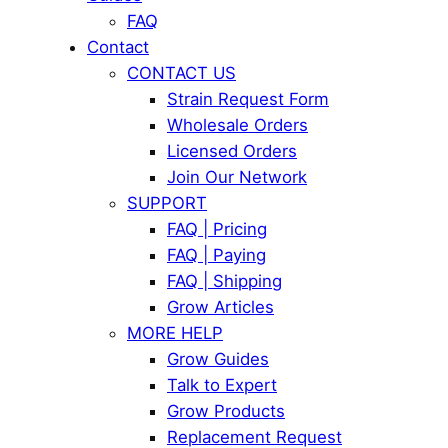
FAQ
Contact
CONTACT US
Strain Request Form
Wholesale Orders
Licensed Orders
Join Our Network
SUPPORT
FAQ | Pricing
FAQ | Paying
FAQ | Shipping
Grow Articles
MORE HELP
Grow Guides
Talk to Expert
Grow Products
Replacement Request