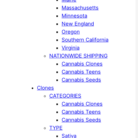
Massachusetts
Minnesota
New England
Oregon
Southern California
Virginia
NATIONWIDE SHIPPING
Cannabis Clones
Cannabis Teens
Cannabis Seeds
Clones
CATEGORIES
Cannabis Clones
Cannabis Teens
Cannabis Seeds
TYPE
Sativa