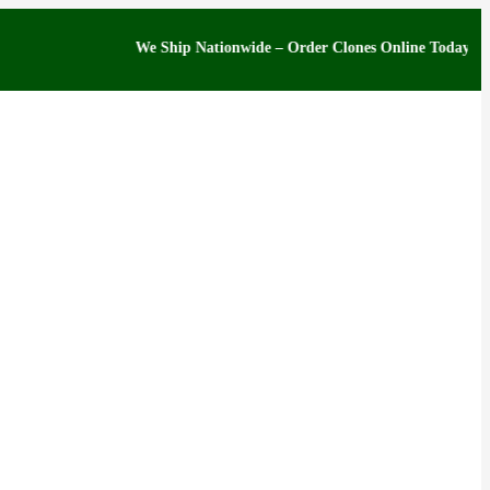
We Ship Nationwide – Order Clones Online Today. If you hav