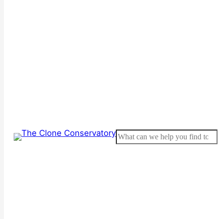
Search