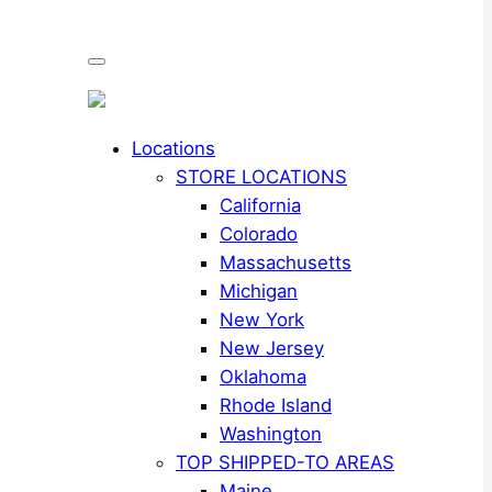
Locations
STORE LOCATIONS
California
Colorado
Massachusetts
Michigan
New York
New Jersey
Oklahoma
Rhode Island
Washington
TOP SHIPPED-TO AREAS
Maine