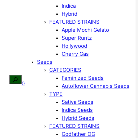
Indica
Hybrid
FEATURED STRAINS
Apple Mochi Gelato
Super Runtz
Hollywood
Cherry Gas
Seeds
CATEGORIES
Feminized Seeds
Search
0
Autoflower Cannabis Seeds
TYPE
Sativa Seeds
Indica Seeds
Hybrid Seeds
FEATURED STRAINS
Godfather OG