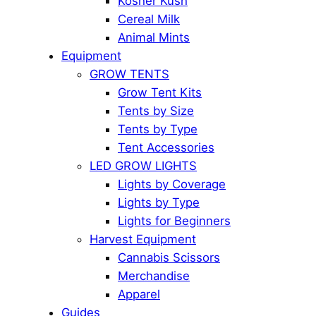
Kosher Kush
Cereal Milk
Animal Mints
Equipment
GROW TENTS
Grow Tent Kits
Tents by Size
Tents by Type
Tent Accessories
LED GROW LIGHTS
Lights by Coverage
Lights by Type
Lights for Beginners
Harvest Equipment
Cannabis Scissors
Merchandise
Apparel
Guides