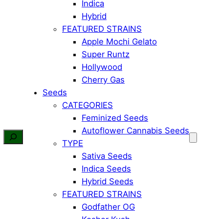
Indica
Hybrid
FEATURED STRAINS
Apple Mochi Gelato
Super Runtz
Hollywood
Cherry Gas
Seeds
CATEGORIES
Feminized Seeds
Autoflower Cannabis Seeds
TYPE
Sativa Seeds
Indica Seeds
Hybrid Seeds
FEATURED STRAINS
Godfather OG