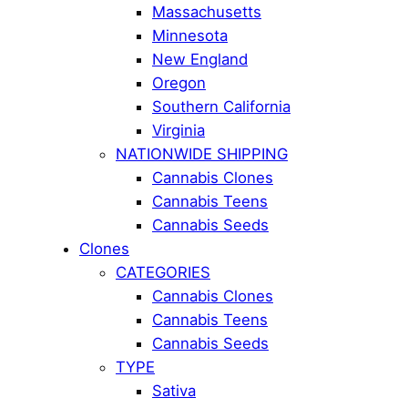
Massachusetts
Minnesota
New England
Oregon
Southern California
Virginia
NATIONWIDE SHIPPING
Cannabis Clones
Cannabis Teens
Cannabis Seeds
Clones
CATEGORIES
Cannabis Clones
Cannabis Teens
Cannabis Seeds
TYPE
Sativa