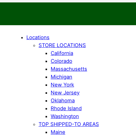
Locations
STORE LOCATIONS
California
Colorado
Massachusetts
Michigan
New York
New Jersey
Oklahoma
Rhode Island
Washington
TOP SHIPPED-TO AREAS
Maine