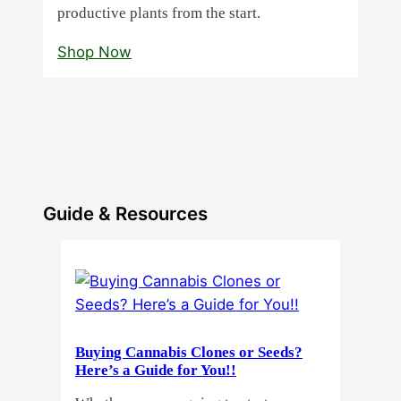
productive plants from the start.
Shop Now
Guide & Resources
Buying Cannabis Clones or Seeds?
Here’s a Guide for You!!