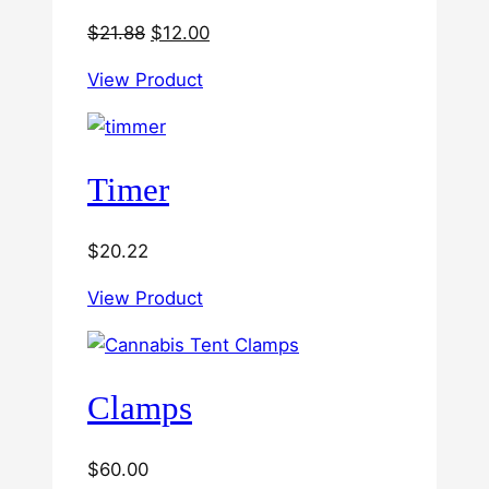
Original
Current
$
21.88
$
12.00
price
price
View Product
was:
is:
$21.88.
$12.00.
Timer
$
20.22
View Product
Clamps
$
60.00