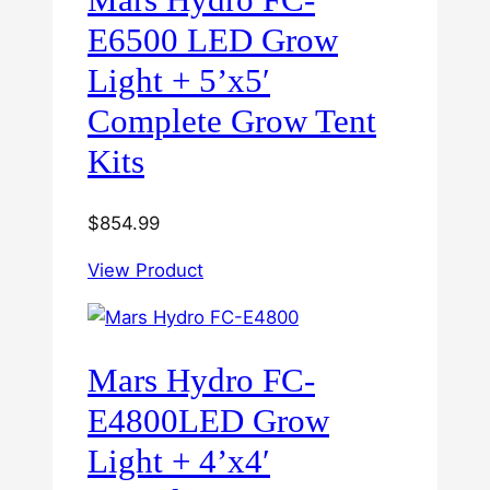
E6500 LED Grow
Light + 5’x5′
Complete Grow Tent
Kits
$
854.99
View Product
Mars Hydro FC-
E4800LED Grow
Light + 4’x4′