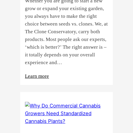
Whether you are going to start a new
grow or expand your existing garden,
you always have to make the right
choice between seeds vs. clones. We, at
The Clone Conservatory, carry both
products. Most people ask our experts,
‘which is better?’ The right answer is –
it totally depends on your overall
experience and…
:
Learn more
Buying
Cannabis
Clones
or
Seeds?
Here’s
a