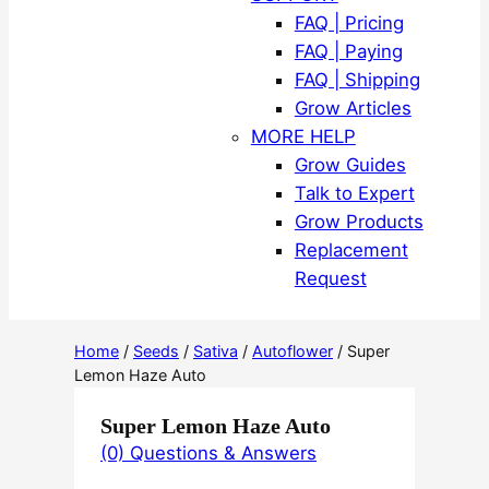
FAQ | Pricing
FAQ | Paying
FAQ | Shipping
Grow Articles
MORE HELP
Grow Guides
Talk to Expert
Grow Products
Replacement
Request
Home
/
Seeds
/
Sativa
/
Autoflower
/ Super
Lemon Haze Auto
Super Lemon Haze Auto
(0) Questions & Answers