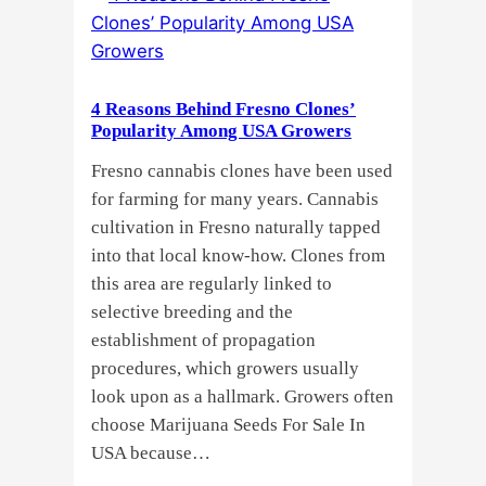
Growers
Need
Standardized
4 Reasons Behind Fresno Clones’
Cannabis
Popularity Among USA Growers
Plants?
Fresno cannabis clones have been used
for farming for many years. Cannabis
cultivation in Fresno naturally tapped
into that local know-how. Clones from
this area are regularly linked to
selective breeding and the
establishment of propagation
procedures, which growers usually
look upon as a hallmark. Growers often
choose Marijuana Seeds For Sale In
USA because…