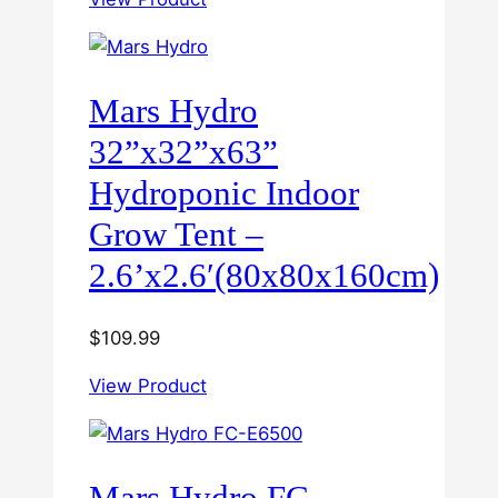
Mars Hydro
32”x32”x63”
Hydroponic Indoor
Grow Tent –
2.6’x2.6′(80x80x160cm)
$
109.99
View Product
Mars Hydro FC-