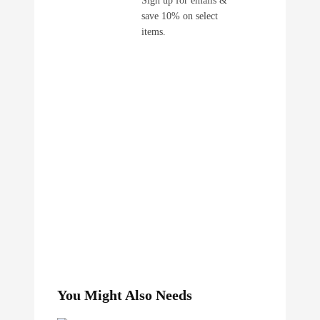
save 10% on select
items.
You Might Also Needs