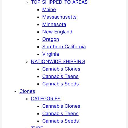
TOP SHIPPED-TO AREAS
Maine
Massachusetts
Minnesota
New England
Oregon
Southern California
Virginia
NATIONWIDE SHIPPING
Cannabis Clones
Cannabis Teens
Cannabis Seeds
Clones
CATEGORIES
Cannabis Clones
Cannabis Teens
Cannabis Seeds