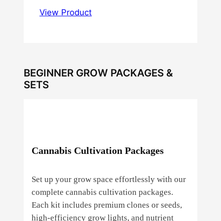
View Product
BEGINNER GROW PACKAGES &
SETS
Cannabis Cultivation Packages
Set up your grow space effortlessly with our
complete cannabis cultivation packages.
Each kit includes premium clones or seeds,
high‑efficiency grow lights, and nutrient