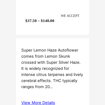
WE ACCEPT
P
$
37.50
–
$
140.00
r
i
c
e
Super Lemon Haze Autoflower
r
comes from Lemon Skunk
a
crossed with Super Silver Haze.
n
It is widely recognized for
g
intense citrus terpenes and lively
e
cerebral effects. THC typically
:
ranges from 20…
$
3
7
View More Details