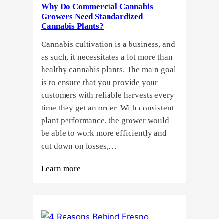
Why Do Commercial Cannabis
Guide
Growers Need Standardized
for
Cannabis Plants?
You!!
Cannabis cultivation is a business, and
as such, it necessitates a lot more than
healthy cannabis plants. The main goal
is to ensure that you provide your
customers with reliable harvests every
time they get an order. With consistent
plant performance, the grower would
be able to work more efficiently and
cut down on losses,…
:
Learn more
Why
Do
Commercial
Cannabis