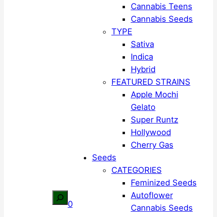
Cannabis Teens
Cannabis Seeds
TYPE
Sativa
Indica
Hybrid
FEATURED STRAINS
Apple Mochi
Gelato
Super Runtz
Hollywood
Cherry Gas
Seeds
CATEGORIES
Feminized Seeds
Autoflower
Search
0
Cannabis Seeds