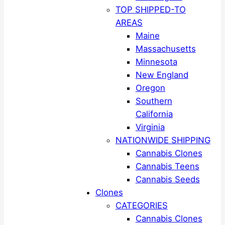
TOP SHIPPED-TO
AREAS
Maine
Massachusetts
Minnesota
New England
Oregon
Southern
California
Virginia
NATIONWIDE SHIPPING
Cannabis Clones
Cannabis Teens
Cannabis Seeds
Clones
CATEGORIES
Cannabis Clones