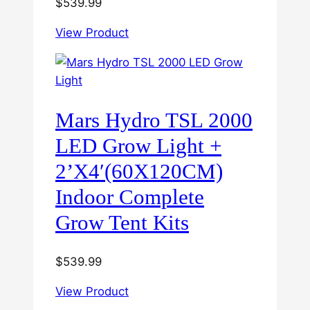
$
539.99
View Product
Mars Hydro TSL 2000
LED Grow Light +
2’X4′(60X120CM)
Indoor Complete
Grow Tent Kits
$
539.99
View Product