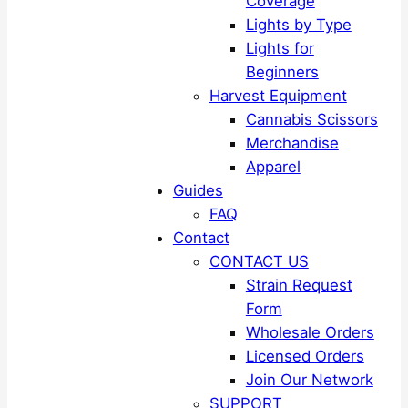
Coverage
Lights by Type
Lights for
Beginners
Harvest Equipment
Cannabis Scissors
Merchandise
Apparel
Guides
FAQ
Contact
CONTACT US
Strain Request
Form
Wholesale Orders
Licensed Orders
Join Our Network
SUPPORT