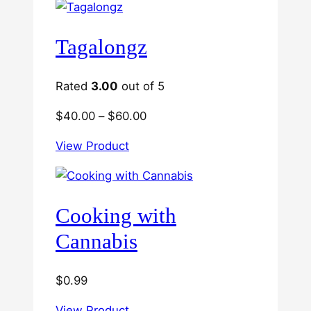
Tagalongz
Rated
3.00
out of 5
Price
$
40.00
–
$
60.00
range:
View Product
$40.00
through
$60.00
Cooking with
Cannabis
$
0.99
View Product