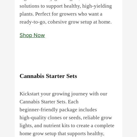
solutions to support healthy, high‑yielding
plants. Perfect for growers who want a
ready‑to‑go, cohesive grow setup at home.
Shop Now
Cannabis Starter Sets
Kickstart your growing journey with our
Cannabis Starter Sets. Each
beginner‑friendly package includes
high‑quality clones or seeds, reliable grow
lights, and nutrient kits to create a complete
home grow setup that supports healthy,