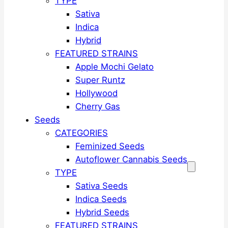
TYPE
Sativa
Indica
Hybrid
FEATURED STRAINS
Apple Mochi Gelato
Super Runtz
Hollywood
Cherry Gas
Seeds
CATEGORIES
Feminized Seeds
Autoflower Cannabis Seeds
TYPE
Sativa Seeds
Indica Seeds
Hybrid Seeds
FEATURED STRAINS