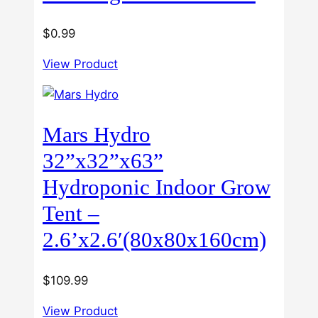
$
0.99
View Product
Mars Hydro
32”x32”x63”
Hydroponic Indoor Grow
Tent –
2.6’x2.6′(80x80x160cm)
$
109.99
View Product