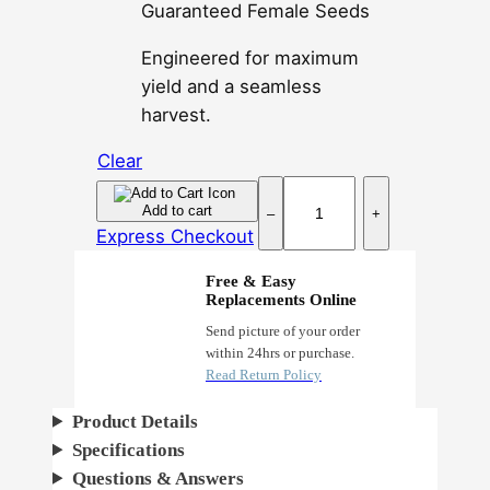
Guaranteed Female Seeds
Engineered for maximum
yield and a seamless
harvest.
Clear
S
Add to cart
–
+
u
Express Checkout
p
e
Free & Easy
Replacements Online
r
L
Send picture of your order
within 24hrs or purchase.
e
Read Return Policy
m
o
Product Details
n
Specifications
H
Questions & Answers