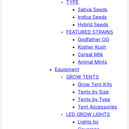
TYPE
Sativa Seeds
Indica Seeds
Hybrid Seeds
FEATURED STRAINS
Godfather OG
Kosher Kush
Cereal Milk
Animal Mints
Equipment
GROW TENTS
Grow Tent Kits
Tents by Size
Tents by Type
Tent Accessories
LED GROW LIGHTS
Lights by