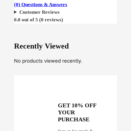
a
(0) Questions & Answers
z
Customer Reviews
e
0.0 out of 5 (0 reviews)
A
u
t
Recently Viewed
o
q
No products viewed recently.
u
a
n
t
i
t
GET 10% OFF
y
YOUR
PURCHASE
Sign up for emails &