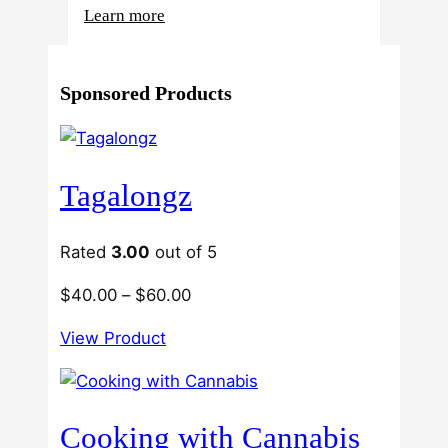
:
Learn more
4
Reasons
Sponsored Products
Behind
Fresno
Clones’
Popularity
Tagalongz
Among
USA
Growers
Rated
3.00
out of 5
Price
$
40.00
–
$
60.00
range:
View Product
$40.00
through
$60.00
Cooking with Cannabis