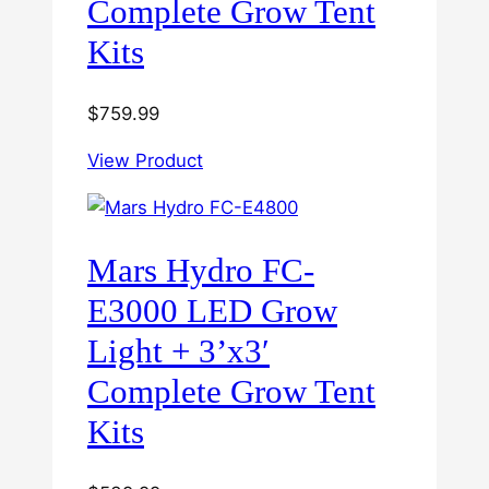
Complete Grow Tent
Kits
$
759.99
View Product
Mars Hydro FC-
E3000 LED Grow
Light + 3’x3′
Complete Grow Tent
Kits