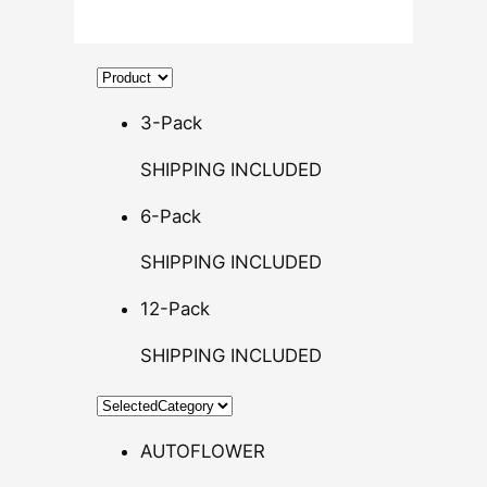
.
5
0
t
h
3-Pack
r
SHIPPING INCLUDED
o
u
6-Pack
g
h
SHIPPING INCLUDED
$
12-Pack
1
4
SHIPPING INCLUDED
0
.
0
AUTOFLOWER
0