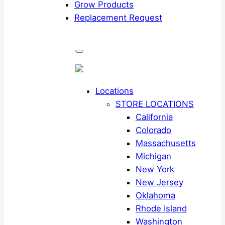
Grow Products
Replacement Request
Locations
STORE LOCATIONS
California
Colorado
Massachusetts
Michigan
New York
New Jersey
Oklahoma
Rhode Island
Washington