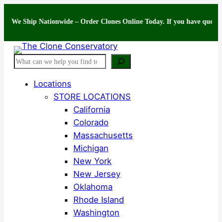
Skip
Ship Nationwide – Order Clones Online Today. If you have questions abou
to
content
Search
Locations
STORE LOCATIONS
California
Colorado
Massachusetts
Michigan
New York
New Jersey
Oklahoma
Rhode Island
Washington