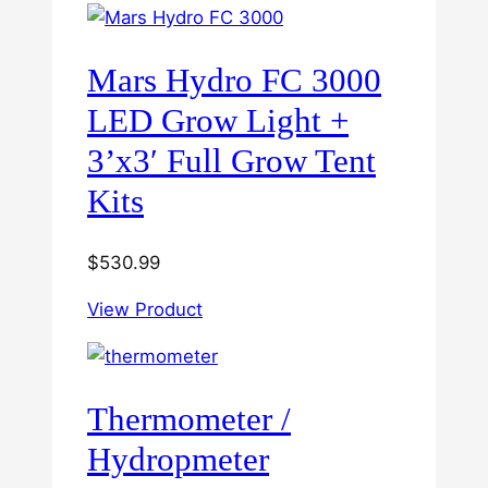
Mars Hydro FC 3000
LED Grow Light +
3’x3′ Full Grow Tent
Kits
$
530.99
View Product
Thermometer /
Hydropmeter