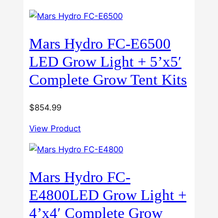
Mars Hydro FC-E6500
LED Grow Light + 5’x5′
Complete Grow Tent Kits
$
854.99
View Product
Mars Hydro FC-
E4800LED Grow Light +
4’x4′ Complete Grow