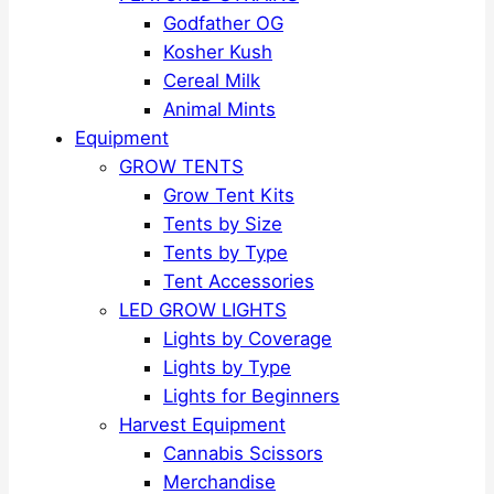
Godfather OG
Kosher Kush
Cereal Milk
Animal Mints
Equipment
GROW TENTS
Grow Tent Kits
Tents by Size
Tents by Type
Tent Accessories
LED GROW LIGHTS
Lights by Coverage
Lights by Type
Lights for Beginners
Harvest Equipment
Cannabis Scissors
Merchandise