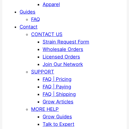
Apparel
Guides
FAQ
Contact
CONTACT US
Strain Request Form
Wholesale Orders
Licensed Orders
Join Our Network
SUPPORT
FAQ | Pricing
FAQ | Paying
FAQ | Shipping
Grow Articles
MORE HELP
Grow Guides
Talk to Expert