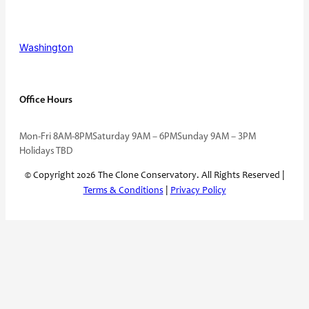
Washington
Office Hours
Mon-Fri 8AM-8PM
Saturday 9AM – 6PM
Sunday 9AM – 3PM
Holidays TBD
© Copyright 2026 The Clone Conservatory. All Rights Reserved |
Terms & Conditions
|
Privacy Policy