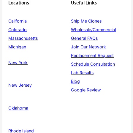
Locations
Useful Links
California
Ship Me Clones
Colorado
Wholesale/Commercial
Massachusetts
General FAQs
Michigan
Join Our Network
Replacement Request
New York
Schedule Consultation
Lab Results
Blog
New Jersey
Google Review
Oklahoma
Rhode Island