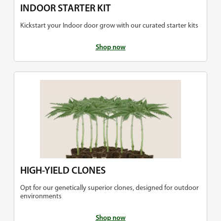
INDOOR STARTER KIT
Kickstart your Indoor door grow with our curated starter kits
Shop now
HIGH-YIELD CLONES
Opt for our genetically superior clones, designed for outdoor
environments
Shop now