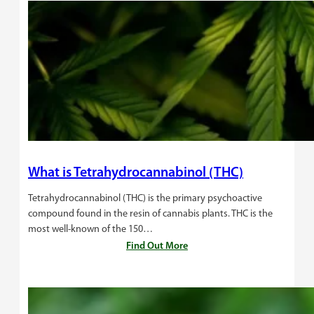
What is Tetrahydrocannabinol (THC)
Tetrahydrocannabinol (THC) is the primary psychoactive
compound found in the resin of cannabis plants. THC is the
most well-known of the 150…
Find Out More