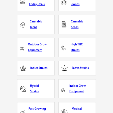
Friday Deals
Clones
Cannabis
Cannabis
Teens
Seeds
Outdoor Grow
High THC
Equipment
Strains
Indica Strains
Sativa Strains
Hybrid
Indoor Grow
Strains
Equipment
Fast-Growing
Medical