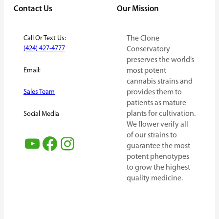
Contact Us
Our Mission
Call Or Text Us:
The Clone
(424) 427-4777
Conservatory
preserves the world’s
Email:
most potent
cannabis strains and
provides them to
Sales Team
patients as mature
plants for cultivation.
Social Media
We flower verify all
of our strains to
YouTube
Facebook
Instagram
guarantee the most
potent phenotypes
to grow the highest
quality medicine.