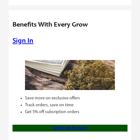
Benefits With Every Grow
Sign In
Save more on exclusive offers
Track orders, save on time
Get 5% off subsription orders
Create an Account