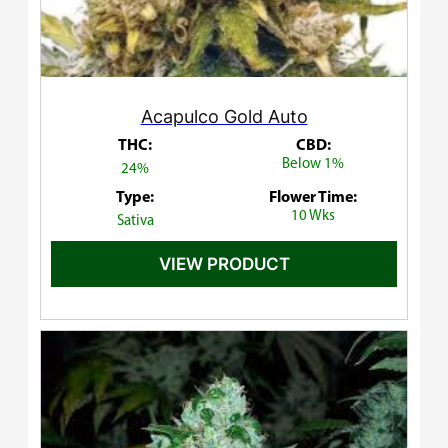
Acapulco Gold Auto
THC:
CBD:
Below 1%
24%
Type:
Flower Time:
10 Wks
Sativa
VIEW PRODUCT