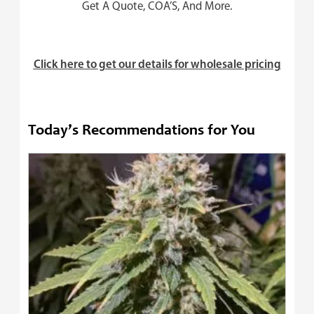
Get A Quote, COA’S, And More.
Click here to get our details for wholesale pricing
Today’s Recommendations for You