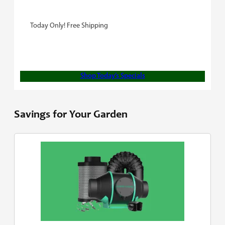
Today Only! Free Shipping
Shop Today’s Specials
Savings for Your Garden