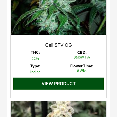
Cali SFV OG
THC:
CBD:
Below 1%
22%
Type:
Flower Time:
8 Wks
Indica
VIEW PRODUCT