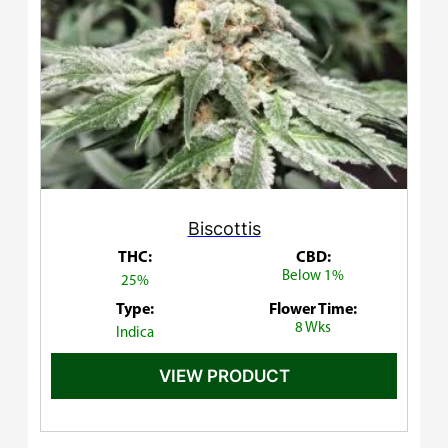
Biscottis
THC:
CBD:
Below 1%
25%
Type:
Flower Time:
8 Wks
Indica
VIEW PRODUCT