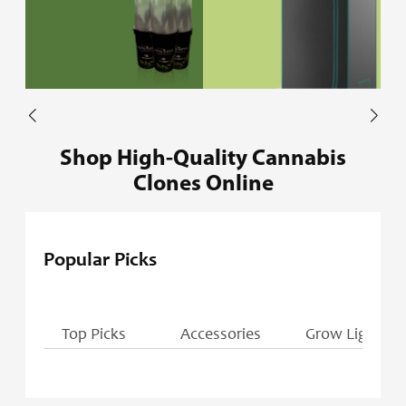
Shop High-Quality Cannabis
Clones Online
Popular Picks
Top Picks
Accessories
Grow Lights