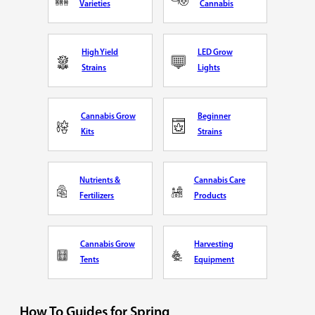
Varieties
Cannabis
High Yield
LED Grow
Strains
Lights
Cannabis Grow
Beginner
Kits
Strains
Nutrients &
Cannabis Care
Fertilizers
Products
Cannabis Grow
Harvesting
Tents
Equipment
How To Guides for Spring