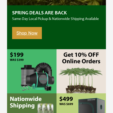
SPRING DEALS ARE BACK
Same-Day Local Pickup & Nationwide Shipping Available
Shop Now