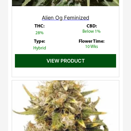
Alien Og Feminized
THC:
CBD:
Below 1%
28%
Type:
Flower Time:
10 Wks
Hybrid
VIEW PRODUCT