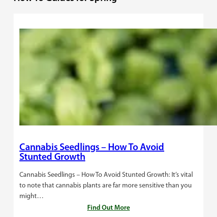
Cannabis Seedlings – How To Avoid
Stunted Growth
Cannabis Seedlings – How To Avoid Stunted Growth: It’s vital
to note that cannabis plants are far more sensitive than you
might…
Find Out More