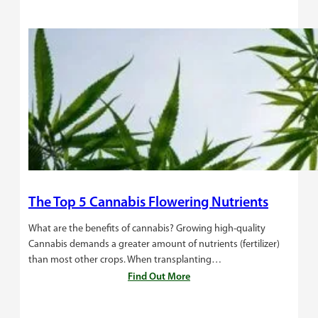
The Top 5 Cannabis Flowering Nutrients
What are the benefits of cannabis? Growing high-quality
Cannabis demands a greater amount of nutrients (fertilizer)
than most other crops. When transplanting…
Find Out More