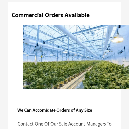
Commercial Orders Available
We Can Accomidate Orders of Any Size
Contact One Of Our Sale Account Managers To