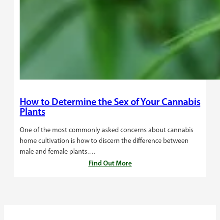
How to Determine the Sex of Your Cannabis
Plants
One of the most commonly asked concerns about cannabis
home cultivation is how to discern the difference between
male and female plants.…
Find Out More