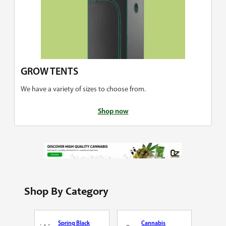
GROW TENTS
We have a variety of sizes to choose from.
Shop now
Shop By Category
Spring Black
Cannabis