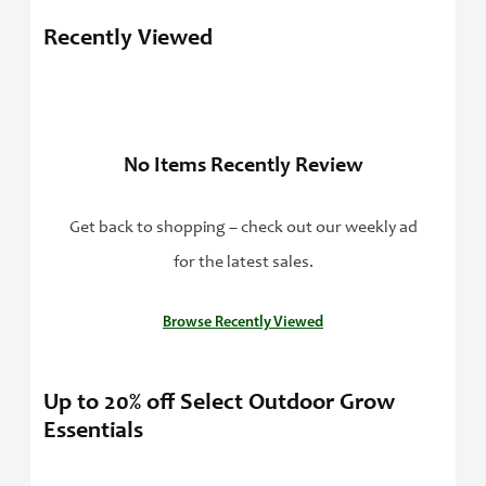
Recently Viewed
No Items Recently Review
Get back to shopping – check out our weekly ad
for the latest sales.
Browse Recently Viewed
Up to 20% off Select Outdoor Grow
Essentials