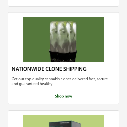
NATIONWIDE CLONE SHIPPING
Get our top-quality cannabis clones delivered fast, secure,
and guaranteed healthy
Shop now