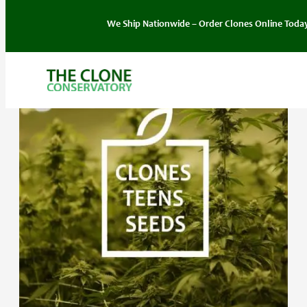
We Ship Nationwide – Order Clones Online Today. If you hav
Skip
to
content