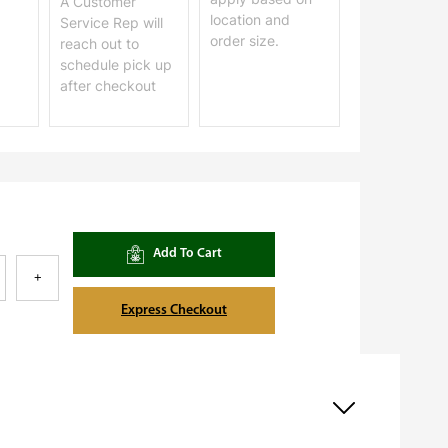
A Customer
location and
Service Rep will
order size.
reach out to
schedule pick up
after checkout
Add To Cart
+
Express Checkout