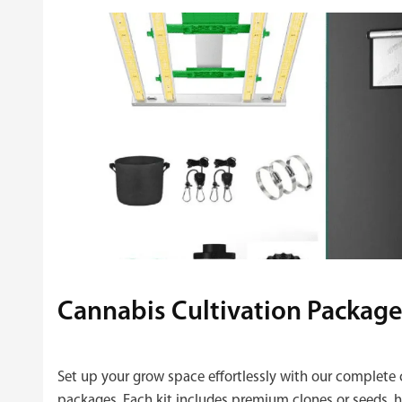
Cannabis Cultivation Package
Set up your grow space effortlessly with our complete 
packages. Each kit includes premium clones or seeds, hi