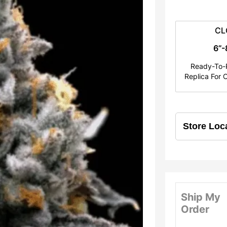
e
r
CL
a
6”-
n
Ready-To-P
Replica For C
g
e
:
$
2
5
Ship My
.
Order
0