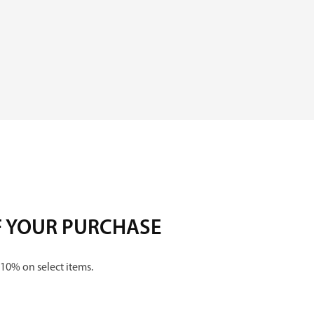
y
F YOUR PURCHASE
 10% on select items.