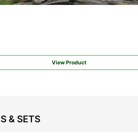
View Product
S & SETS