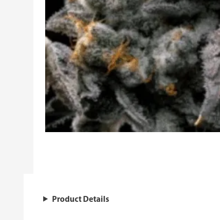
Product Details