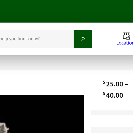
Locatio
$
25.00
–
$
P
40.00
r
i
c