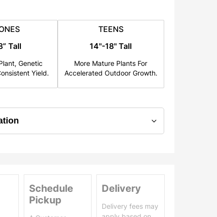
ONES
TEENS
8” Tall
14"-18" Tall
lant, Genetic
More Mature Plants For
onsistent Yield.
Accelerated Outdoor Growth.
Schedule
Delivery
Pickup
Delivery fees may
apply based on