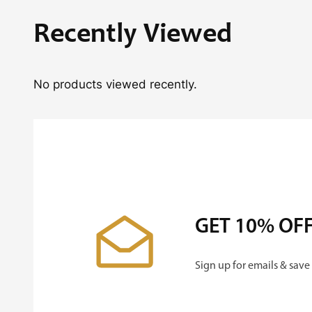
Recently Viewed
No products viewed recently.
GET 10% OF
Sign up for emails & save