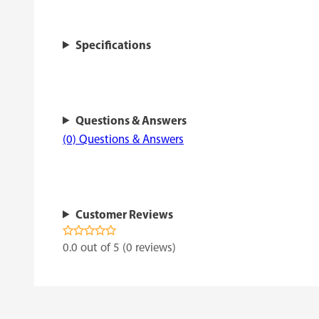
Specifications
Questions & Answers
(0) Questions & Answers
Customer Reviews
0.0 out of 5 (0 reviews)