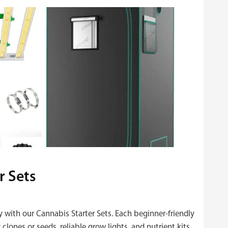
r Sets
y with our Cannabis Starter Sets. Each beginner‑friendly
clones or seeds, reliable grow lights, and nutrient kits