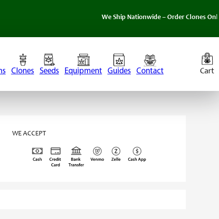
We Ship Nationwide – Order Clones Online Today
ns
Clones
Seeds
Equipment
Guides
Contact
WE ACCEPT