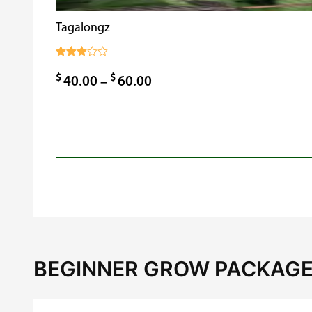
Tagalongz
Rated
3.00
$
$
Price
40.00
–
60.00
out of
5
range:
$40.00
through
$60.00
BEGINNER GROW PACKAGE