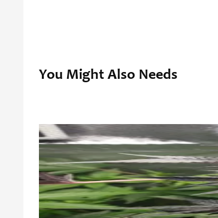
You Might Also Needs