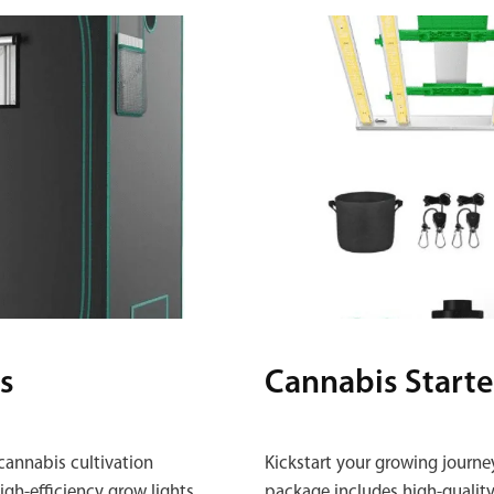
s
Cannabis Starte
cannabis cultivation
Kickstart your growing journe
gh‑efficiency grow lights,
package includes high‑quality 