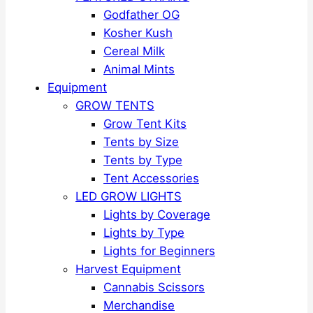
Godfather OG
Kosher Kush
Cereal Milk
Animal Mints
Equipment
GROW TENTS
Grow Tent Kits
Tents by Size
Tents by Type
Tent Accessories
LED GROW LIGHTS
Lights by Coverage
Lights by Type
Lights for Beginners
Harvest Equipment
Cannabis Scissors
Merchandise