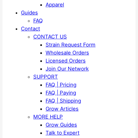
Apparel
Guides
FAQ
Contact
CONTACT US
Strain Request Form
Wholesale Orders
Licensed Orders
Join Our Network
SUPPORT
FAQ | Pricing
FAQ | Paying
FAQ | Shipping
Grow Articles
MORE HELP
Grow Guides
Talk to Expert