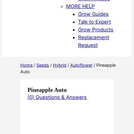
MORE HELP
Grow Guides
Talk to Expert
Grow Products
Replacement
Request
Home
/
Seeds
/
Hybrid
/
Autoflower
/ Pineapple
Auto
Pineapple Auto
(0) Questions & Answers