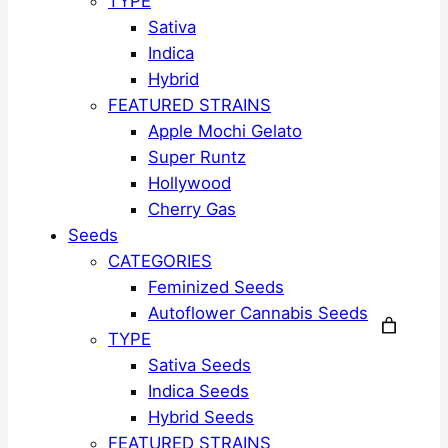
TYPE
Sativa
Indica
Hybrid
FEATURED STRAINS
Apple Mochi Gelato
Super Runtz
Hollywood
Cherry Gas
Seeds
CATEGORIES
Feminized Seeds
Autoflower Cannabis Seeds
TYPE
Sativa Seeds
Indica Seeds
Hybrid Seeds
FEATURED STRAINS