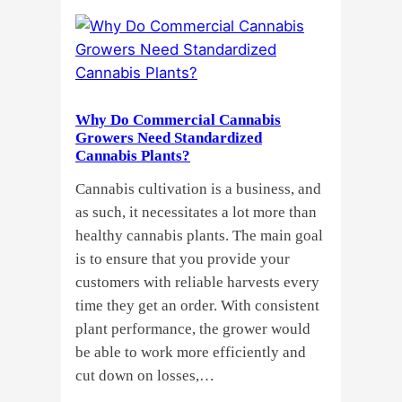
Clones
or
Seeds?
Here’s
a
Why Do Commercial Cannabis
Guide
Growers Need Standardized
for
Cannabis Plants?
You!!
Cannabis cultivation is a business, and
as such, it necessitates a lot more than
healthy cannabis plants. The main goal
is to ensure that you provide your
customers with reliable harvests every
time they get an order. With consistent
plant performance, the grower would
be able to work more efficiently and
cut down on losses,…