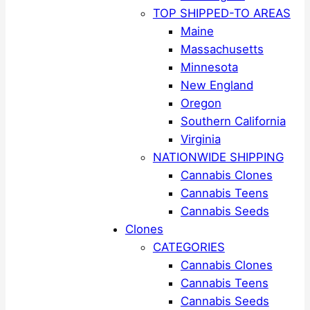
TOP SHIPPED-TO AREAS
Maine
Massachusetts
Minnesota
New England
Oregon
Southern California
Virginia
NATIONWIDE SHIPPING
Cannabis Clones
Cannabis Teens
Cannabis Seeds
Clones
CATEGORIES
Cannabis Clones
Cannabis Teens
Cannabis Seeds