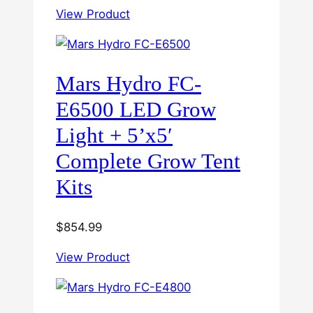
View Product
Mars Hydro FC-
E6500 LED Grow
Light + 5’x5′
Complete Grow Tent
Kits
$
854.99
View Product