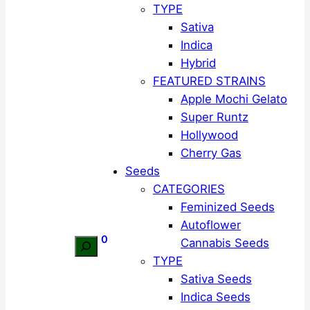
TYPE
Sativa
Indica
Hybrid
FEATURED STRAINS
Apple Mochi Gelato
Super Runtz
Hollywood
Cherry Gas
Seeds
CATEGORIES
Feminized Seeds
Autoflower
0
Cannabis Seeds
Search
TYPE
Sativa Seeds
Indica Seeds