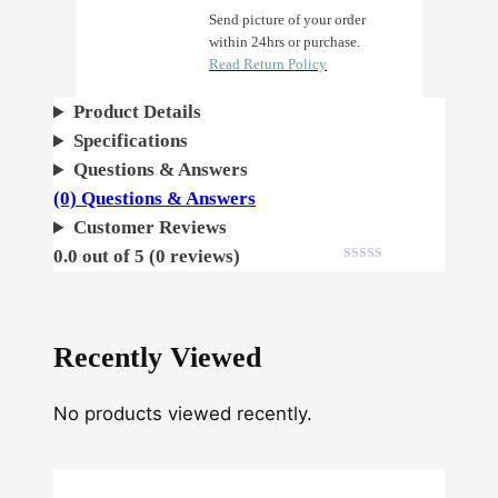
p
Send picture of your order
within 24hrs or purchase.
l
Read Return Policy
e
A
Product Details
u
Specifications
t
Questions & Answers
o
(0) Questions & Answers
q
Customer Reviews
u
0.0 out of 5 (0 reviews)
a
n
t
Recently Viewed
i
t
No products viewed recently.
y