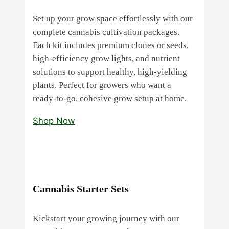
Set up your grow space effortlessly with our
complete cannabis cultivation packages.
Each kit includes premium clones or seeds,
high‑efficiency grow lights, and nutrient
solutions to support healthy, high‑yielding
plants. Perfect for growers who want a
ready‑to‑go, cohesive grow setup at home.
Shop Now
Cannabis Starter Sets
Kickstart your growing journey with our