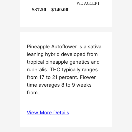
WE ACCEPT
P
$
37.50
–
$
140.00
r
i
c
e
Pineapple Autoflower is a sativa
r
leaning hybrid developed from
a
tropical pineapple genetics and
n
ruderalis. THC typically ranges
g
from 17 to 21 percent. Flower
e
time averages 8 to 9 weeks
:
from…
$
3
7
View More Details
.
5
0