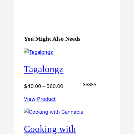
You Might Also Needs
Tagalongz
Price
$
40.00
–
$
60.00
Rated
range:
3.00
View Product
$40.00
out of
5
through
$60.00
Cooking with