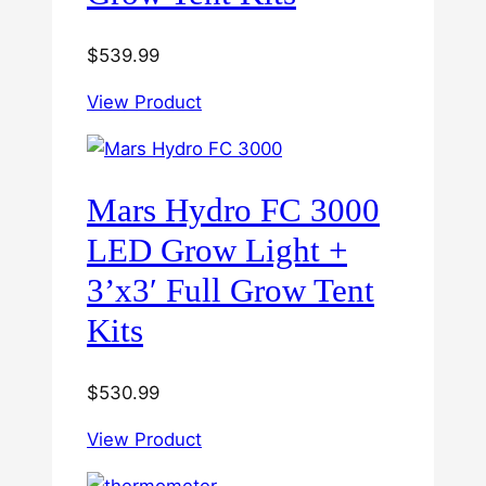
$
539.99
View Product
Mars Hydro FC 3000
LED Grow Light +
3’x3′ Full Grow Tent
Kits
$
530.99
View Product