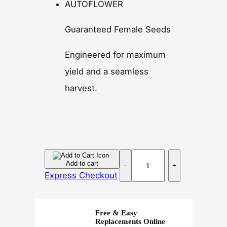
AUTOFLOWER
Guaranteed Female Seeds
Engineered for maximum
yield and a seamless
harvest.
P
Add to cart
–
+
i
Express Checkout
n
e
a
Free & Easy
p
Replacements Online