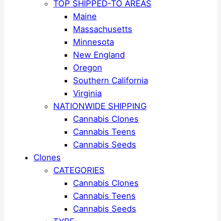
TOP SHIPPED-TO AREAS
Maine
Massachusetts
Minnesota
New England
Oregon
Southern California
Virginia
NATIONWIDE SHIPPING
Cannabis Clones
Cannabis Teens
Cannabis Seeds
Clones
CATEGORIES
Cannabis Clones
Cannabis Teens
Cannabis Seeds