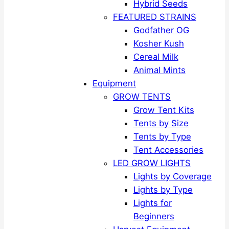
Hybrid Seeds
FEATURED STRAINS
Godfather OG
Kosher Kush
Cereal Milk
Animal Mints
Equipment
GROW TENTS
Grow Tent Kits
Tents by Size
Tents by Type
Tent Accessories
LED GROW LIGHTS
Lights by Coverage
Lights by Type
Lights for
Beginners