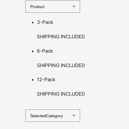
t
h
3-Pack
r
o
SHIPPING INCLUDED
u
g
6-Pack
h
$
SHIPPING INCLUDED
1
4
12-Pack
0
.
SHIPPING INCLUDED
0
0