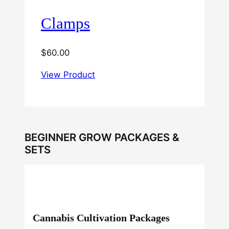
Clamps
$
60.00
View Product
BEGINNER GROW PACKAGES &
SETS
Cannabis Cultivation Packages