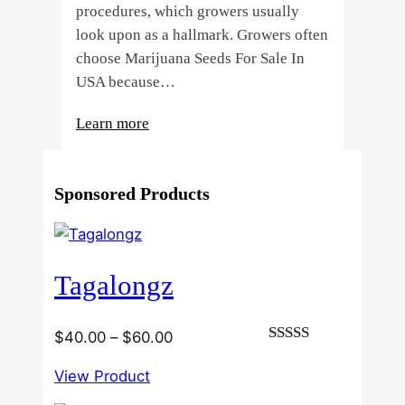
procedures, which growers usually
look upon as a hallmark. Growers often
choose Marijuana Seeds For Sale In
USA because…
:
Learn more
4
Reasons
Sponsored Products
Behind
Fresno
Clones’
Popularity
Tagalongz
Among
USA
Growers
Price
$
40.00
–
$
60.00
Rated
range:
3.00
View Product
$40.00
out of
5