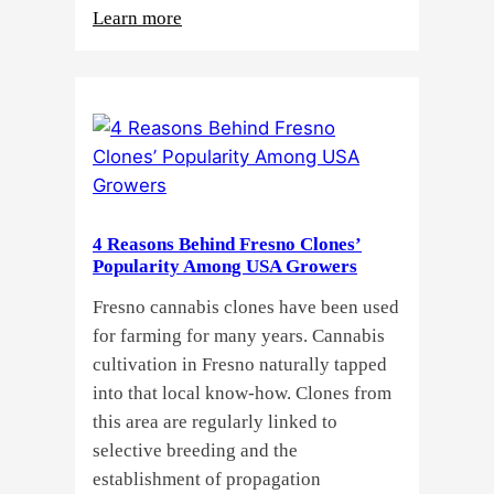
:
Learn more
Why
Do
Commercial
Cannabis
Growers
Need
Standardized
4 Reasons Behind Fresno Clones’
Cannabis
Popularity Among USA Growers
Plants?
Fresno cannabis clones have been used
for farming for many years. Cannabis
cultivation in Fresno naturally tapped
into that local know-how. Clones from
this area are regularly linked to
selective breeding and the
establishment of propagation