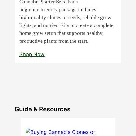
Cannabis Starter Sets. Each
beginner‑friendly package includes
high‑quality clones or seeds, reliable grow
lights, and nutrient kits to create a complete
home grow setup that supports healthy,
productive plants from the start.
Shop Now
Guide & Resources