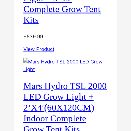
Complete Grow Tent
Kits
$
539.99
View Product
Mars Hydro TSL 2000
LED Grow Light +
2’X4′(60X120CM)
Indoor Complete
Grow Tent Kits