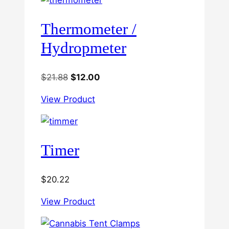
Thermometer /
Hydropmeter
Original
Current
$
21.88
$
12.00
price
price
View Product
was:
is:
$21.88.
$12.00.
Timer
$
20.22
View Product