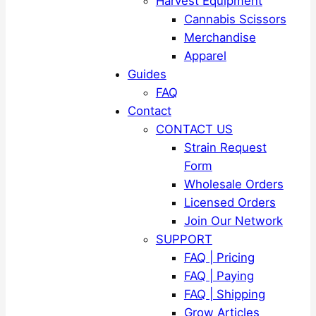
Harvest Equipment
Cannabis Scissors
Merchandise
Apparel
Guides
FAQ
Contact
CONTACT US
Strain Request
Form
Wholesale Orders
Licensed Orders
Join Our Network
SUPPORT
FAQ | Pricing
FAQ | Paying
FAQ | Shipping
Grow Articles