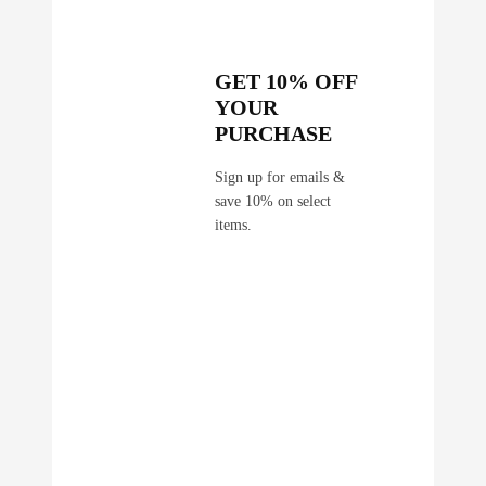
GET 10% OFF
YOUR
PURCHASE
Sign up for emails &
save 10% on select
items.