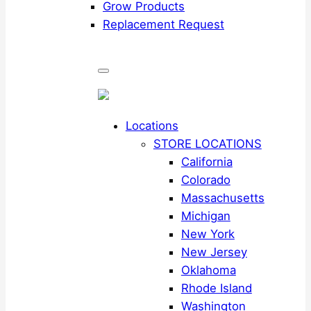
Grow Products
Replacement Request
Locations
STORE LOCATIONS
California
Colorado
Massachusetts
Michigan
New York
New Jersey
Oklahoma
Rhode Island
Washington