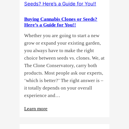
Buying Cannabis Clones or Seeds?
Here’s a Guide for You!!
Whether you are going to start a new
grow or expand your existing garden,
you always have to make the right
choice between seeds vs. clones. We, at
The Clone Conservatory, carry both
products. Most people ask our experts,
‘which is better?’ The right answer is –
it totally depends on your overall
experience and…
:
Learn more
Buying
Cannabis