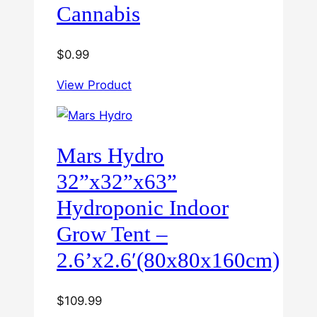
Cannabis
$
0.99
View Product
Mars Hydro
32”x32”x63”
Hydroponic Indoor
Grow Tent –
2.6’x2.6′(80x80x160cm)
$
109.99