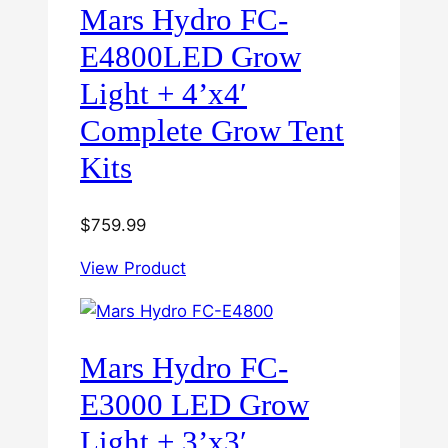
Mars Hydro FC-
E4800LED Grow
Light + 4’x4′
Complete Grow Tent
Kits
$
759.99
View Product
Mars Hydro FC-
E3000 LED Grow
Light + 3’x3′