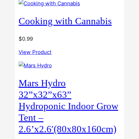
through
$60.00
Cooking with Cannabis
$
0.99
View Product
Mars Hydro
32”x32”x63”
Hydroponic Indoor Grow
Tent –
2.6’x2.6′(80x80x160cm)