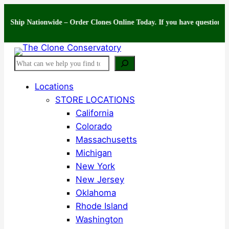
Skip
 Nationwide – Order Clones Online Today. If you have questions about you
to
content
Search
Locations
STORE LOCATIONS
California
Colorado
Massachusetts
Michigan
New York
New Jersey
Oklahoma
Rhode Island
Washington