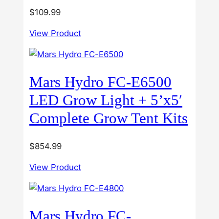
$
109.99
View Product
Mars Hydro FC-E6500
LED Grow Light + 5’x5′
Complete Grow Tent Kits
$
854.99
View Product
Mars Hydro FC-