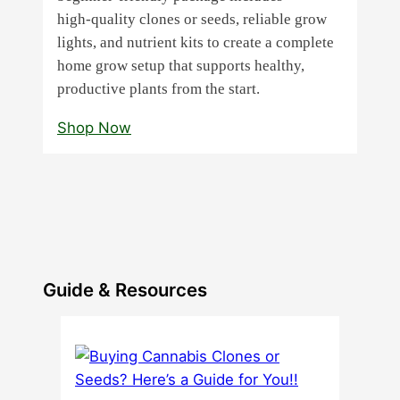
high‑quality clones or seeds, reliable grow
lights, and nutrient kits to create a complete
home grow setup that supports healthy,
productive plants from the start.
Shop Now
Guide & Resources