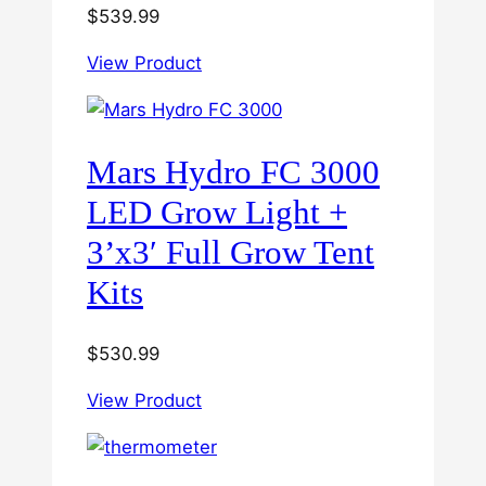
$
539.99
View Product
Mars Hydro FC 3000
LED Grow Light +
3’x3′ Full Grow Tent
Kits
$
530.99
View Product