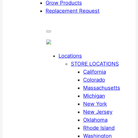
Grow Products
Replacement Request
Locations
STORE LOCATIONS
California
Colorado
Massachusetts
Michigan
New York
New Jersey
Oklahoma
Rhode Island
Washington