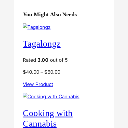
You Might Also Needs
Tagalongz
Rated
3.00
out of 5
Price
$
40.00
–
$
60.00
range:
View Product
$40.00
through
$60.00
Cooking with
Cannabis