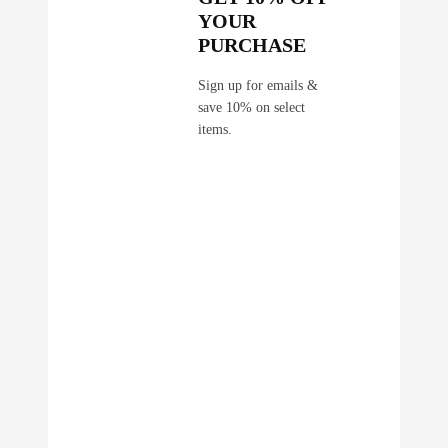
YOUR
PURCHASE
Sign up for emails &
save 10% on select
items.