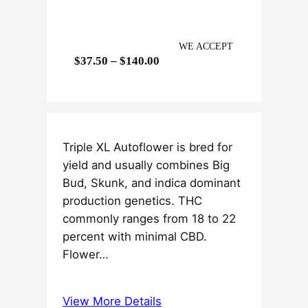
WE ACCEPT
P
$
37.50
–
$
140.00
r
i
c
e
Triple XL Autoflower is bred for
r
yield and usually combines Big
a
Bud, Skunk, and indica dominant
n
production genetics. THC
g
commonly ranges from 18 to 22
e
percent with minimal CBD.
:
Flower…
$
3
7
View More Details