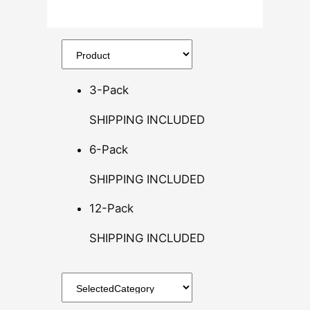
.
5
0
t
h
3-Pack
r
o
SHIPPING INCLUDED
u
g
6-Pack
h
SHIPPING INCLUDED
$
1
12-Pack
4
0
SHIPPING INCLUDED
.
0
0