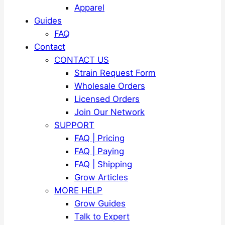
Apparel
Guides
FAQ
Contact
CONTACT US
Strain Request Form
Wholesale Orders
Licensed Orders
Join Our Network
SUPPORT
FAQ | Pricing
FAQ | Paying
FAQ | Shipping
Grow Articles
MORE HELP
Grow Guides
Talk to Expert