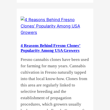
Why
Do
Commercial
Cannabis
Growers
Need
Standardized
4 Reasons Behind Fresno Clones’
Cannabis
Popularity Among USA Growers
Plants?
Fresno cannabis clones have been used
for farming for many years. Cannabis
cultivation in Fresno naturally tapped
into that local know-how. Clones from
this area are regularly linked to
selective breeding and the
establishment of propagation
procedures, which growers usually