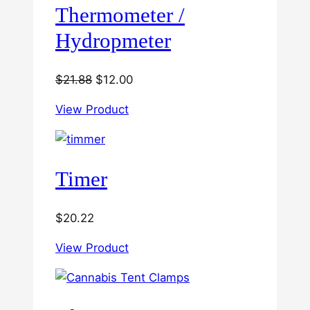
Thermometer /
Hydropmeter
Original
Current
$
21.88
$
12.00
price
price
View Product
was:
is:
$21.88.
$12.00.
Timer
$
20.22
View Product