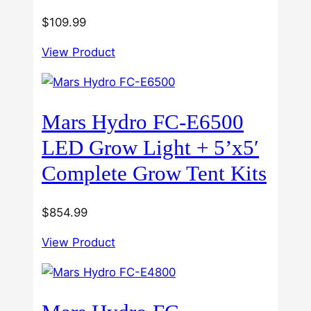
$
109.99
View Product
Mars Hydro FC-E6500
LED Grow Light + 5’x5′
Complete Grow Tent Kits
$
854.99
View Product