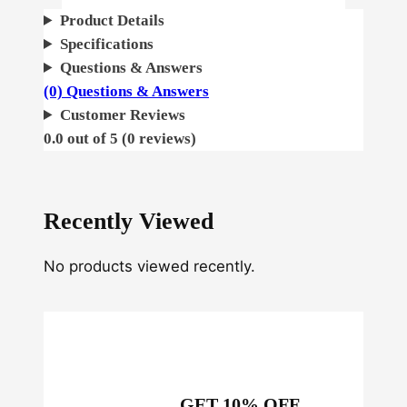
A
Product Details
u
Specifications
t
Questions & Answers
o
(0) Questions & Answers
q
Customer Reviews
u
0.0 out of 5 (0 reviews)
a
n
t
Recently Viewed
i
t
No products viewed recently.
y
GET 10% OFF