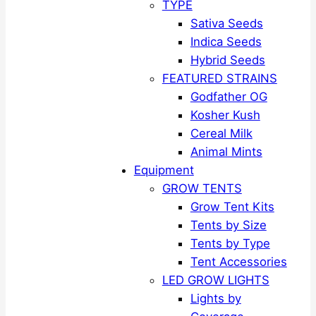
TYPE
Sativa Seeds
Indica Seeds
Hybrid Seeds
FEATURED STRAINS
Godfather OG
Kosher Kush
Cereal Milk
Animal Mints
Equipment
GROW TENTS
Grow Tent Kits
Tents by Size
Tents by Type
Tent Accessories
LED GROW LIGHTS
Lights by