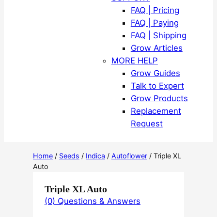
FAQ | Pricing
FAQ | Paying
FAQ | Shipping
Grow Articles
MORE HELP
Grow Guides
Talk to Expert
Grow Products
Replacement
Request
Home
/
Seeds
/
Indica
/
Autoflower
/ Triple XL
Auto
Triple XL Auto
(0) Questions & Answers