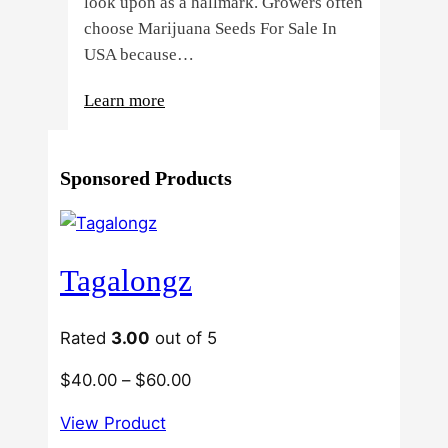
look upon as a hallmark. Growers often
choose Marijuana Seeds For Sale In
USA because…
:
Learn more
4
Reasons
Sponsored Products
Behind
Fresno
Clones’
Popularity
Tagalongz
Among
USA
Growers
Rated
3.00
out of 5
Price
$
40.00
–
$
60.00
range:
View Product
$40.00