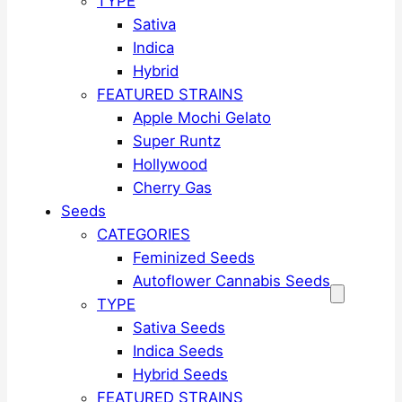
TYPE
Sativa
Indica
Hybrid
FEATURED STRAINS
Apple Mochi Gelato
Super Runtz
Hollywood
Cherry Gas
Seeds
CATEGORIES
Feminized Seeds
Autoflower Cannabis Seeds
TYPE
Sativa Seeds
Indica Seeds
Hybrid Seeds
FEATURED STRAINS