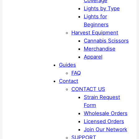
Coverage
Lights by Type
Lights for
Beginners
Harvest Equipment
Cannabis Scissors
Merchandise
Apparel
Guides
FAQ
Contact
CONTACT US
Strain Request
Form
Wholesale Orders
Licensed Orders
Join Our Network
SUPPORT