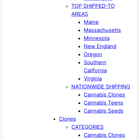
TOP SHIPPED-TO
AREAS
Maine
Massachusetts
Minnesota
New England
Oregon
Southern
California
Virginia
NATIONWIDE SHIPPING
Cannabis Clones
Cannabis Teens
Cannabis Seeds
Clones
CATEGORIES
Cannabis Clones