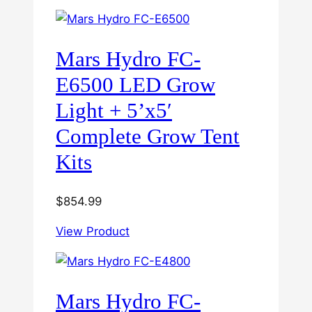
Mars Hydro FC-
E6500 LED Grow
Light + 5’x5′
Complete Grow Tent
Kits
$
854.99
View Product
Mars Hydro FC-