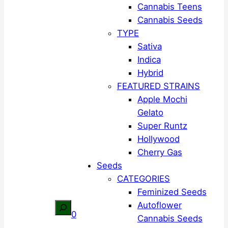
Cannabis Teens
Cannabis Seeds
TYPE
Sativa
Indica
Hybrid
FEATURED STRAINS
Apple Mochi
Gelato
Super Runtz
Hollywood
Cherry Gas
Seeds
CATEGORIES
Feminized Seeds
Autoflower
Search
0
Cannabis Seeds