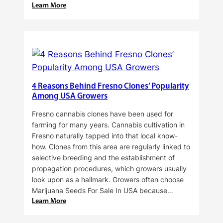
:
Learn More
Why
Do
Commercial
Cannabis
Growers
Need
Standardized
4 Reasons Behind Fresno Clones’ Popularity
Cannabis
Among USA Growers
Plants?
Fresno cannabis clones have been used for
farming for many years. Cannabis cultivation in
Fresno naturally tapped into that local know-
how. Clones from this area are regularly linked to
selective breeding and the establishment of
propagation procedures, which growers usually
look upon as a hallmark. Growers often choose
Marijuana Seeds For Sale In USA because…
:
Learn More
4
Reasons