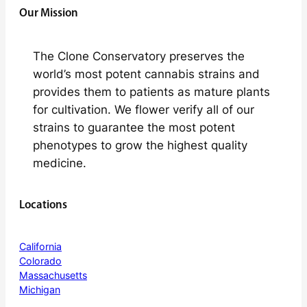
Our Mission
The Clone Conservatory preserves the
world’s most potent cannabis strains and
provides them to patients as mature plants
for cultivation. We flower verify all of our
strains to guarantee the most potent
phenotypes to grow the highest quality
medicine.
Locations
California
Colorado
Massachusetts
Michigan