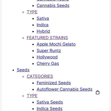
Cannabis Seeds
TYPE
Sativa
Indica
Hybrid
FEATURED STRAINS
Apple Mochi Gelato
Super Runtz
Hollywood
Cherry Gas
Seeds
CATEGORIES
Feminized Seeds
Autoflower Cannabis Seeds
TYPE
Sativa Seeds
Indica Seeds