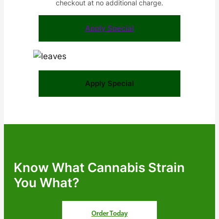
checkout at no additional charge.
Apply Special
Apply Special
Know What Cannabis Strain
You What?
Order Today