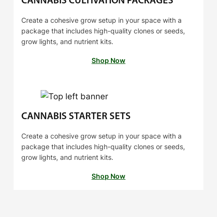
CANNABIS CULTIVATION PACKAGES
Create a cohesive grow setup in your space with a
package that includes high-quality clones or seeds,
grow lights, and nutrient kits.
Shop Now
CANNABIS STARTER SETS
Create a cohesive grow setup in your space with a
package that includes high-quality clones or seeds,
grow lights, and nutrient kits.
Shop Now