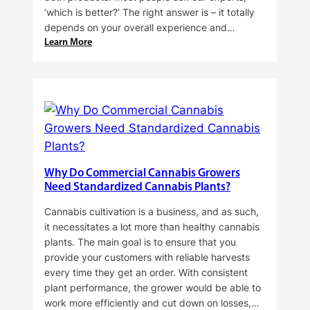
‘which is better?’ The right answer is – it totally
depends on your overall experience and…
:
Learn More
Buying
Cannabis
Clones
or
Seeds?
Here’s
a
Guide
Why Do Commercial Cannabis Growers
for
Need Standardized Cannabis Plants?
You!!
Cannabis cultivation is a business, and as such,
it necessitates a lot more than healthy cannabis
plants. The main goal is to ensure that you
provide your customers with reliable harvests
every time they get an order. With consistent
plant performance, the grower would be able to
work more efficiently and cut down on losses,…