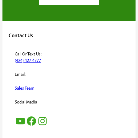
Contact Us
Call Or Text Us:
(424) 427-4777
Email:
Sales Team
Social Media
YouTube
Facebook
Instagram