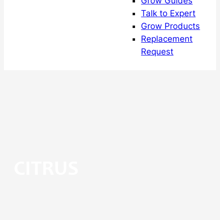
Grow Guides
Talk to Expert
Grow Products
Replacement
Request
CITRUS