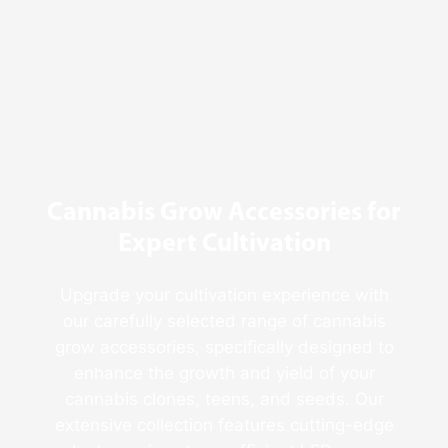
Behind
Fresno
Clones’
Popularity
Among
USA
Growers
Cannabis Grow Accessories for
Expert Cultivation
Upgrade your cultivation experience with
our carefully selected range of cannabis
grow accessories, specifically designed to
enhance the growth and yield of your
cannabis clones, teens, and seeds. Our
extensive collection features cutting-edge