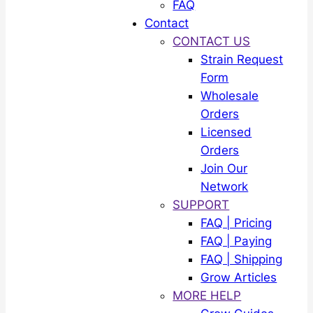
FAQ
Contact
CONTACT US
Strain Request
Form
Wholesale
Orders
Licensed
Orders
Join Our
Network
SUPPORT
FAQ | Pricing
FAQ | Paying
FAQ | Shipping
Grow Articles
MORE HELP