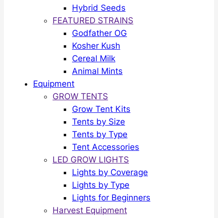
Hybrid Seeds
FEATURED STRAINS
Godfather OG
Kosher Kush
Cereal Milk
Animal Mints
Equipment
GROW TENTS
Grow Tent Kits
Tents by Size
Tents by Type
Tent Accessories
LED GROW LIGHTS
Lights by Coverage
Lights by Type
Lights for Beginners
Harvest Equipment