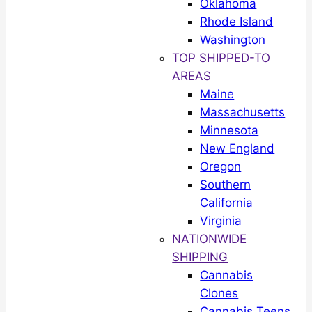
Oklahoma
Rhode Island
Washington
TOP SHIPPED-TO
AREAS
Maine
Massachusetts
Minnesota
New England
Oregon
Southern
California
Virginia
NATIONWIDE
SHIPPING
Cannabis
Clones
Cannabis Teens