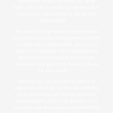
hydroponic setups, efficient LED grow
lights, and robust ventilation systems that
ensure your plants thrive in the perfect
environment.
We also offer high-quality soil enhancers
and precise nutrient management systems
to foster robust plant health. Each of our
products is detailed with comprehensive
descriptions and backed by customer
reviews to help you make the best choice
for your needs.
Whether you are a novice grower or a
seasoned cultivator, our top-tier cannabis
grow accessories are indispensable for
achieving lush, productive gardens. Visit
our store now and equip yourself with the