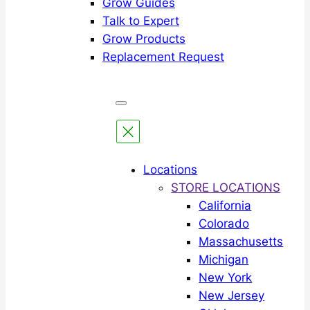
Grow Guides
Talk to Expert
Grow Products
Replacement Request
Locations
STORE LOCATIONS
California
Colorado
Massachusetts
Michigan
New York
New Jersey