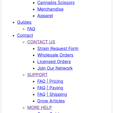
Cannabis Scissors
Merchandise
Apparel
Guides
FAQ
Contact
CONTACT US
Strain Request Form
Wholesale Orders
Licensed Orders
Join Our Network
SUPPORT
FAQ | Pricing
FAQ | Paying
FAQ | Shipping
Grow Articles
MORE HELP