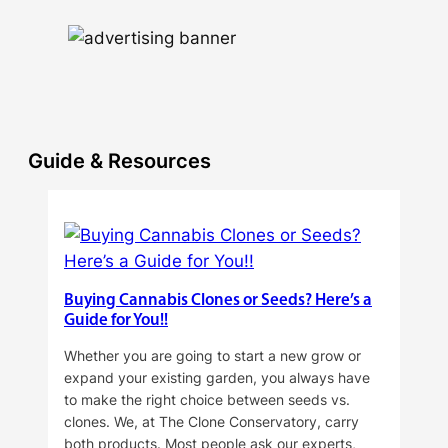
Guide & Resources
Buying Cannabis Clones or Seeds? Here’s a
Guide for You!!
Whether you are going to start a new grow or
expand your existing garden, you always have
to make the right choice between seeds vs.
clones. We, at The Clone Conservatory, carry
both products. Most people ask our experts,