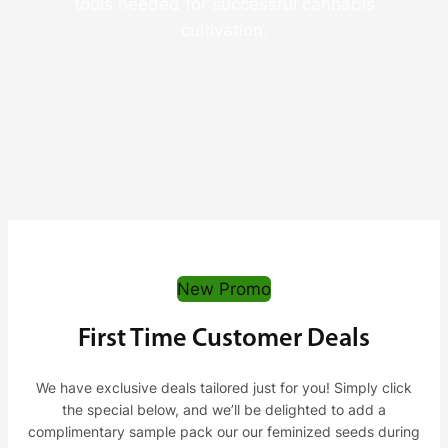
tools needed for successful cannabis
cultivation.
New Promo
First Time Customer Deals
We have exclusive deals tailored just for you! Simply click
the special below, and we’ll be delighted to add a
complimentary sample pack our our feminized seeds during