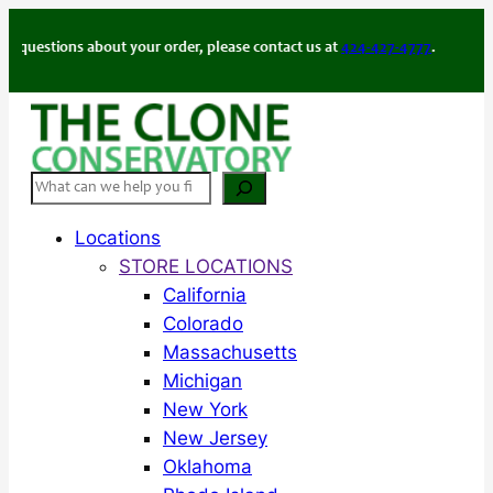
Skip
to
ions about your order, please contact us at
424-427-4777
.
content
Search
Locations
STORE LOCATIONS
California
Colorado
Massachusetts
Michigan
New York
New Jersey
Oklahoma