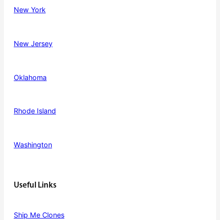
New York
New Jersey
Oklahoma
Rhode Island
Washington
Useful Links
Ship Me Clones