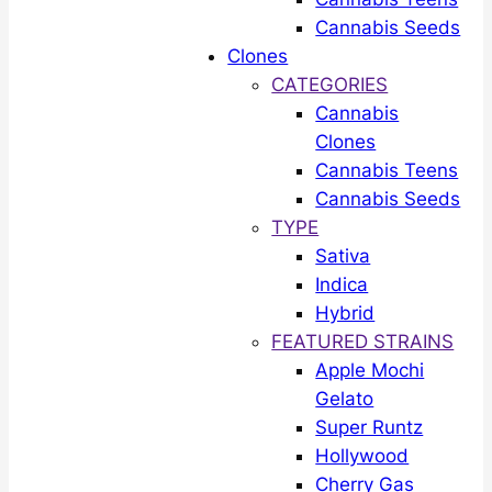
Cannabis Seeds
Clones
CATEGORIES
Cannabis
Clones
Cannabis Teens
Cannabis Seeds
TYPE
Sativa
Indica
Hybrid
FEATURED STRAINS
Apple Mochi
Gelato
Super Runtz
Hollywood
Cherry Gas