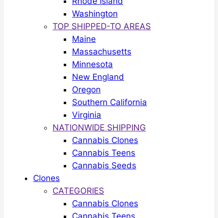
Rhode Island
Washington
TOP SHIPPED-TO AREAS
Maine
Massachusetts
Minnesota
New England
Oregon
Southern California
Virginia
NATIONWIDE SHIPPING
Cannabis Clones
Cannabis Teens
Cannabis Seeds
Clones
CATEGORIES
Cannabis Clones
Cannabis Teens