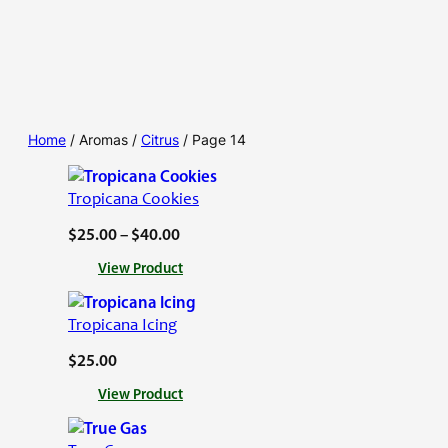
Home
/ Aromas /
Citrus
/ Page 14
Tropicana Cookies
P
$
25.00
–
$
40.00
r
:
View Product
i
T
c
r
Tropicana Icing
o
e
p
$
25.00
r
i
a
:
View Product
c
n
T
a
r
g
n