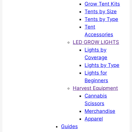
Grow Tent Kits
Tents by Size
Tents by Type
Tent
Accessories
LED GROW LIGHTS
Lights by
Coverage
Lights by Type
Lights for
Beginners
Harvest Equipment
Cannabis
Scissors
Merchandise
Apparel
Guides