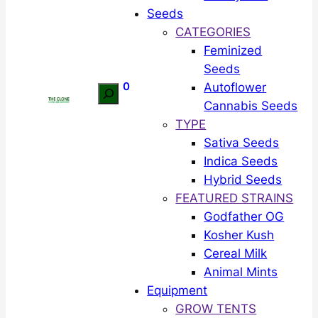
Seeds
CATEGORIES
Feminized
Seeds
0
Autoflower
Search
Cannabis Seeds
TYPE
Sativa Seeds
Indica Seeds
Hybrid Seeds
FEATURED STRAINS
Godfather OG
Kosher Kush
Cereal Milk
Animal Mints
Equipment
GROW TENTS