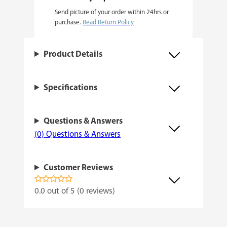
Send picture of your order within 24hrs or
F
purchase.
Read Return Policy
e
m
Product Details
i
n
Specifications
i
z
Questions & Answers
e
(0) Questions & Answers
d
q
Customer Reviews
u
a
0.0 out of 5 (0 reviews)
n
t