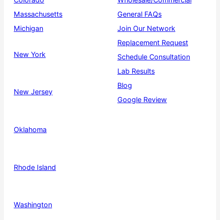
Massachusetts
General FAQs
Michigan
Join Our Network
Replacement Request
New York
Schedule Consultation
Lab Results
Blog
New Jersey
Google Review
Oklahoma
Rhode Island
Washington