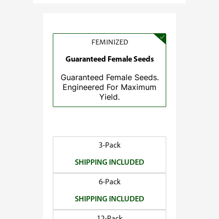
e
:
$
3
FEMINIZED
7
Guaranteed Female Seeds
.
Guaranteed Female Seeds.
5
Engineered For Maximum
0
Yield.
t
h
r
o
3-Pack
u
SHIPPING INCLUDED
g
h
6-Pack
$
SHIPPING INCLUDED
1
4