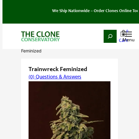
We Ship Nationwide – Order Clones Online Today. If 
0
Search
Skip
Home
/
Seeds
/
Sativa
/
Feminized
/ Trainwreck
to
Feminized
content
Trainwreck Feminized
(0) Questions & Answers