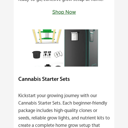
Shop Now
Cannabis Starter Sets
Kickstart your growing journey with our
Cannabis Starter Sets. Each beginner‑friendly
package includes high‑quality clones or
seeds, reliable grow lights, and nutrient kits to
create a complete home grow setup that