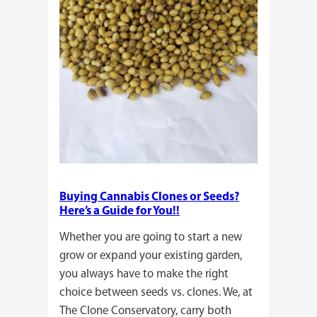
Buying Cannabis Clones or Seeds?
Here’s a Guide for You!!
Whether you are going to start a new
grow or expand your existing garden,
you always have to make the right
choice between seeds vs. clones. We, at
The Clone Conservatory, carry both