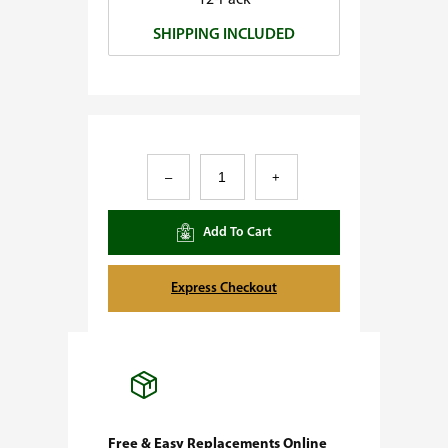
12-Pack
0
SHIPPING INCLUDED
.
0
0
T
–
+
r
a
Add To Cart
i
n
Express Checkout
w
r
e
c
k
Free & Easy Replacements Online