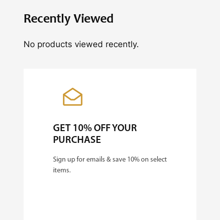
i
Recently Viewed
t
y
No products viewed recently.
GET 10% OFF YOUR
PURCHASE
Sign up for emails & save 10% on select
items.