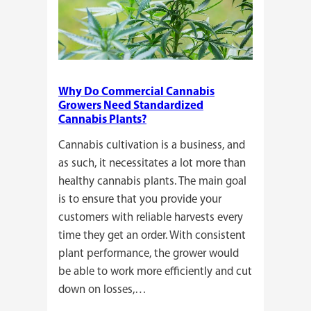
Why Do Commercial Cannabis
Growers Need Standardized
Cannabis Plants?
Cannabis cultivation is a business, and
as such, it necessitates a lot more than
healthy cannabis plants. The main goal
is to ensure that you provide your
customers with reliable harvests every
time they get an order. With consistent
plant performance, the grower would
be able to work more efficiently and cut
down on losses,…