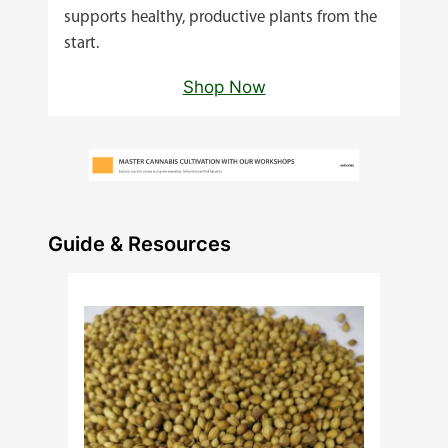
supports healthy, productive plants from the
start.
Shop Now
Guide & Resources