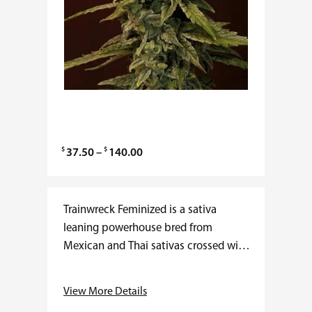
$
$
P
37.50
–
140.00
r
i
c
Trainwreck Feminized is a sativa
e
leaning powerhouse bred from
r
Mexican and Thai sativas crossed with
a
Afghani indica lineage. THC often
n
ranges from 20 to 26 percent with
View More Details
g
low CBD. Flowering…