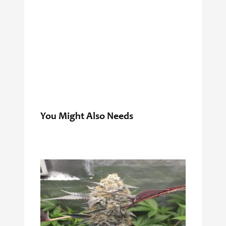
You Might Also Needs