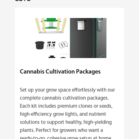
Cannabis Cultivation Packages
Set up your grow space effortlessly with our
complete cannabis cultivation packages.
Each kit includes premium clones or seeds,
high‑efficiency grow lights, and nutrient
solutions to support healthy, high‑yielding
plants. Perfect for growers who want a
ready‑to‑go, cohesive grow setup at home.