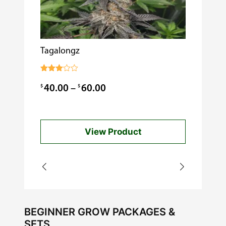
Tagalongz
Cooking w
$
0.99
Rated
3.00
Price
$
$
40.00
–
60.00
out of
5
range:
$40.00
View Product
through
$60.00
BEGINNER GROW PACKAGES &
SETS