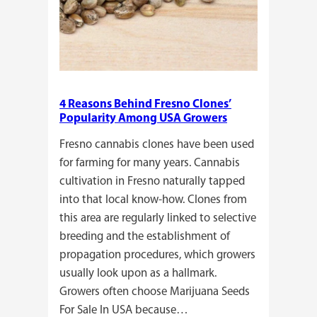
4 Reasons Behind Fresno Clones’
Popularity Among USA Growers
Fresno cannabis clones have been used
for farming for many years. Cannabis
cultivation in Fresno naturally tapped
into that local know-how. Clones from
this area are regularly linked to selective
breeding and the establishment of
propagation procedures, which growers
usually look upon as a hallmark.
Growers often choose Marijuana Seeds
For Sale In USA because…