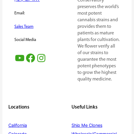
Conservatory
preserves the world’s
Email:
most potent
cannabis strains and
provides them to
Sales Team
patients as mature
plants for cultivation.
Social Media
We flower verify all
of our strains to
YouTube
Facebook
Instagram
guarantee the most
potent phenotypes
to grow the highest
quality medicine.
Locations
Useful Links
California
Ship Me Clones
Colorado
Wholesale/Commercial