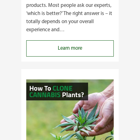
products. Most people ask our experts,
‘which is better?’ The right answer is – it
totally depends on your overall
experience and…
:
Learn more
Buying
Cannabis
Clones
or
Seeds?
Here’s
a
Guide
for
You!!