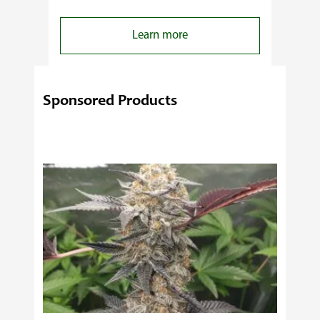
:
Learn more
4
Reasons
Behind
Sponsored Products
Fresno
Clones’
Popularity
Among
USA
Growers