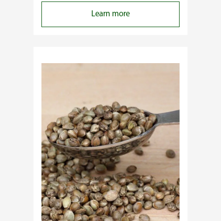
:
Learn more
Why
Do
Commercial
Cannabis
Growers
Need
Standardized
Cannabis
Plants?