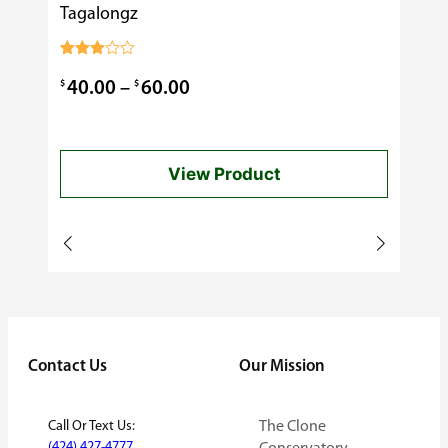
Tagalongz
Cooking
$
0.99
Rated
3.00
Price
$
$
40.00
–
60.00
out of
5
range:
$40.00
View Product
through
$60.00
Contact Us
Our Mission
Call Or Text Us:
The Clone
(424) 427-4777