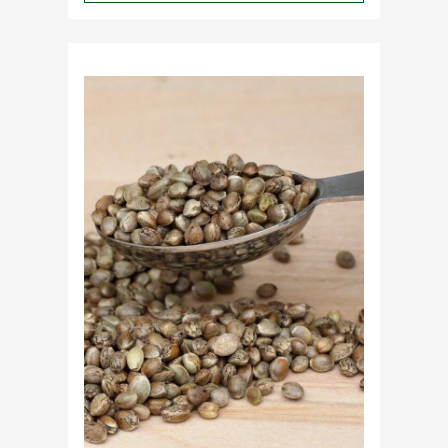
Why
Do
Commercial
Cannabis
Growers
Need
Standardized
Cannabis
Plants?