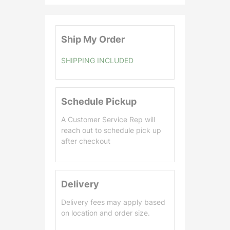
0
.
0
Ship My Order
0
SHIPPING INCLUDED
Schedule Pickup
A Customer Service Rep will
reach out to schedule pick up
after checkout
Delivery
Delivery fees may apply based
on location and order size.