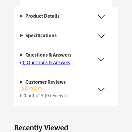
a
n
Product Details
t
i
Specifications
t
y
Questions & Answers
(0) Questions & Answers
Customer Reviews
0.0 out of 5 (0 reviews)
Recently Viewed