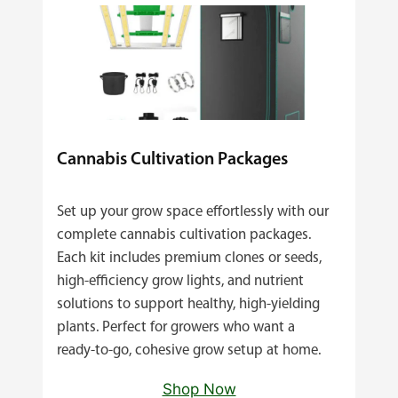
Cannabis Cultivation Packages
Set up your grow space effortlessly with our
complete cannabis cultivation packages.
Each kit includes premium clones or seeds,
high‑efficiency grow lights, and nutrient
solutions to support healthy, high‑yielding
plants. Perfect for growers who want a
ready‑to‑go, cohesive grow setup at home.
Shop Now