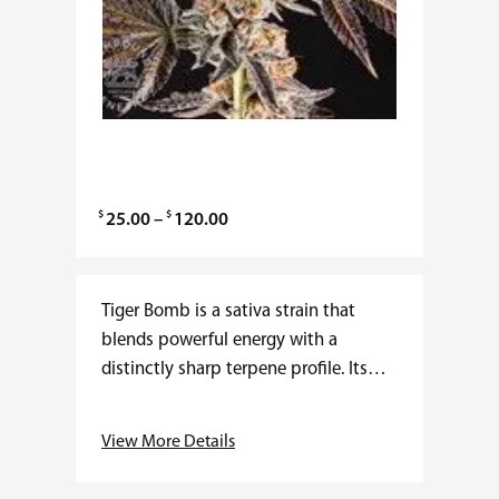
$
$
P
25.00
–
120.00
r
i
c
Tiger Bomb is a sativa strain that
e
blends powerful energy with a
r
distinctly sharp terpene profile. Its
a
lineage traces back to potent sativas
n
celebrated for speed of onset and
View More Details
g
clarity…
e