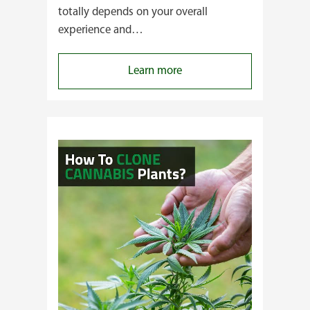
totally depends on your overall
experience and…
:
Learn more
Buying
Cannabis
Clones
or
Seeds?
Here’s
a
Guide
for
You!!