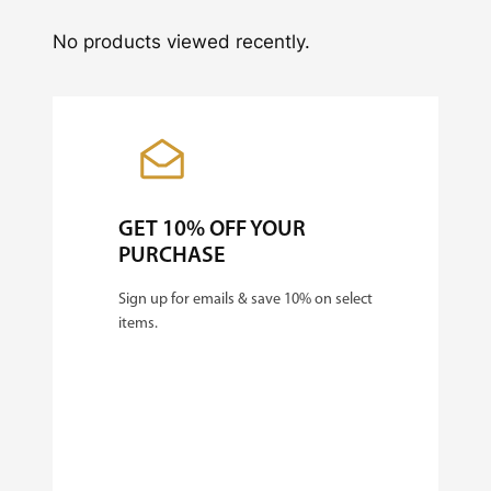
No products viewed recently.
GET 10% OFF YOUR
PURCHASE
Sign up for emails & save 10% on select
items.