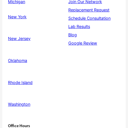
Michigan
Join Our Network
Replacement Request
New York
Schedule Consultation
Lab Results
Blog
New Jersey
Google Review
Oklahoma
Rhode Island
Washington
Office Hours