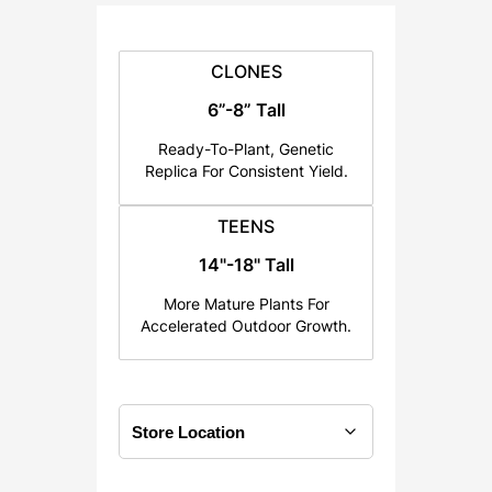
:
$
2
CLONES
5
6”-8” Tall
.
Ready-To-Plant, Genetic
0
Replica For Consistent Yield.
0
t
TEENS
h
14"-18" Tall
r
o
More Mature Plants For
u
Accelerated Outdoor Growth.
g
h
$
1
2