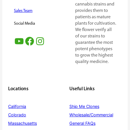
cannabis strains and
provides them to
Sales Team
patients as mature
plants for cultivation.
Social Media
We flower verify all
of our strains to
YouTube
Facebook
Instagram
guarantee the most
potent phenotypes
to grow the highest
quality medicine.
Locations
Useful Links
California
Ship Me Clones
Colorado
Wholesale/Commercial
Massachusetts
General FAQs