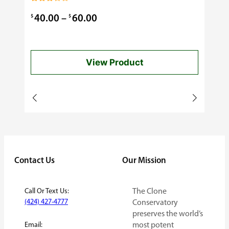
0.99
Rated
3.00
Price
$
$
40.00
–
60.00
out of
5
range:
$40.00
View Product
through
$60.00
Contact Us
Our Mission
Call Or Text Us:
The Clone
(424) 427-4777
Conservatory
preserves the world’s
Email:
most potent