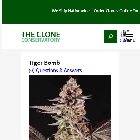
We Ship Nationwide – Order Clones Online Today. If y
0
Search
Skip
Home
/
Strain
/
Sativa
/ Tiger Bomb
to
content
Tiger Bomb
(0) Questions & Answers