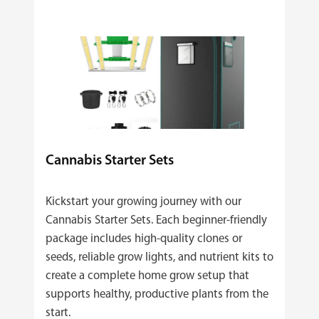
Cannabis Starter Sets
Kickstart your growing journey with our
Cannabis Starter Sets. Each beginner‑friendly
package includes high‑quality clones or
seeds, reliable grow lights, and nutrient kits to
create a complete home grow setup that
supports healthy, productive plants from the
start.