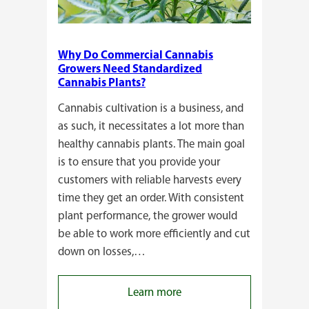
Why Do Commercial Cannabis
Growers Need Standardized
Cannabis Plants?
Cannabis cultivation is a business, and
as such, it necessitates a lot more than
healthy cannabis plants. The main goal
is to ensure that you provide your
customers with reliable harvests every
time they get an order. With consistent
plant performance, the grower would
be able to work more efficiently and cut
down on losses,…
:
Learn more