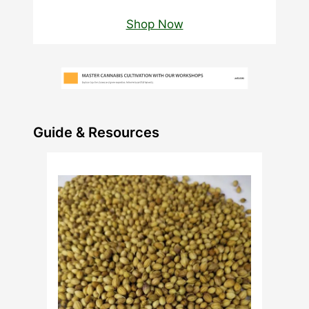
Shop Now
Guide & Resources