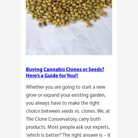
Buying Cannabis Clones or Seeds?
Here’s a Guide for You!!
Whether you are going to start a new
grow or expand your existing garden,
you always have to make the right
choice between seeds vs. clones. We, at
The Clone Conservatory, carry both
products. Most people ask our experts,
‘which is better?’ The right answer is – it