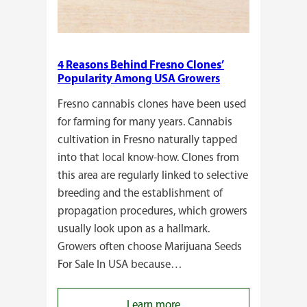
4 Reasons Behind Fresno Clones’
Popularity Among USA Growers
Fresno cannabis clones have been used
for farming for many years. Cannabis
cultivation in Fresno naturally tapped
into that local know-how. Clones from
this area are regularly linked to selective
breeding and the establishment of
propagation procedures, which growers
usually look upon as a hallmark.
Growers often choose Marijuana Seeds
For Sale In USA because…
:
Learn more