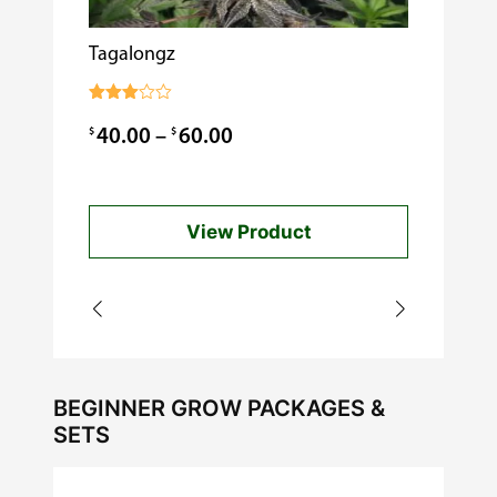
Tagalongz
Cooking w
$
0.99
Rated
3.00
Price
$
$
40.00
–
60.00
out of
5
range:
$40.00
View Product
through
$60.00
BEGINNER GROW PACKAGES &
SETS