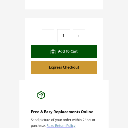
T
–
+
i
g
Add To Cart
e
r
Express Checkout
B
o
m
b
q
Free & Easy Replacements Online
Send picture of your order within 24hrs or
u
purchase.
Read Return Policy