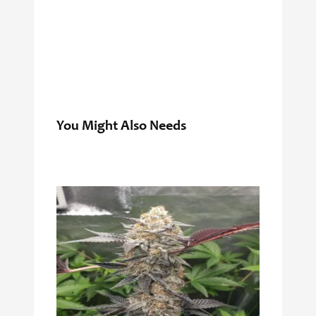
You Might Also Needs