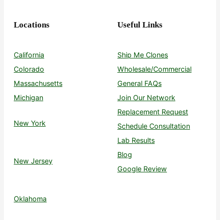
Locations
Useful Links
California
Ship Me Clones
Colorado
Wholesale/Commercial
Massachusetts
General FAQs
Michigan
Join Our Network
Replacement Request
New York
Schedule Consultation
Lab Results
Blog
New Jersey
Google Review
Oklahoma