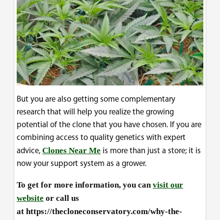
But you are also getting some complementary
research that will help you realize the growing
potential of the clone that you have chosen. If you are
combining access to quality genetics with expert
Clones Near Me
advice,
is more than just a store; it is
now your support system as a grower.
To get for more information, you can
visit our
website
or call us
at https://thecloneconservatory.com/why-the-