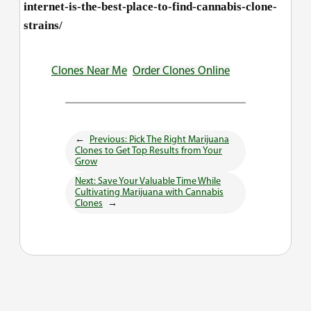
internet-is-the-best-place-to-find-cannabis-clone-
strains/
Clones Near Me
Order Clones Online
←
Previous:
Pick The Right Marijuana
Clones to Get Top Results from Your
Grow
Next:
Save Your Valuable Time While
Cultivating Marijuana with Cannabis
Clones
→