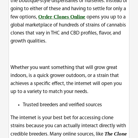
the boutique-style dispensaries or nurseries. Instead of
going to either of these and having to settle for only a
Order Clones Online
few options,
opens you up to a
global marketplace of hundreds of strains of cannabis
clones that vary in THC and CBD profiles, flavor, and
growth qualities.
Whether you want something that will grow great
indoors, is a quick grower outdoors, or a strain that
achieves a specific effect, the internet will open you
up to a variety to match your needs.
Trusted breeders and verified sources
The internet is your best bet for accessing clone
strains because you can actually interact directly with
The Clone
credible breeders. Many online sources, like