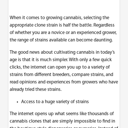
When it comes to growing cannabis, selecting the
appropriate clone strain is half the battle. Regardless
of whether you are a novice or an experienced grower,
the range of strains available can become daunting.
The good news about cultivating cannabis in today’s
age is that it is much simpler. With only a few quick
clicks, the internet can open you up to a variety of
strains from different breeders, compare strains, and
read opinions and experiences from growers who have
already tried these strains.
Access to a huge variety of strains
The internet opens up what seems like thousands of
cannabis clones that are simply impossible to find in