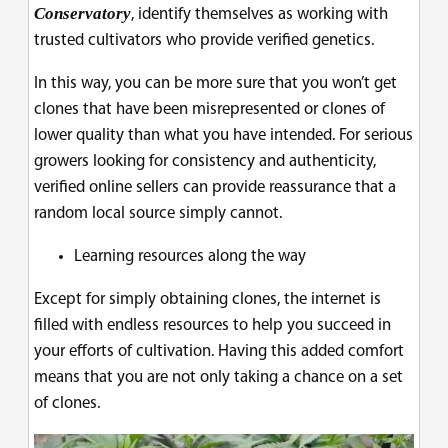
Conservatory
, identify themselves as working with
trusted cultivators who provide verified genetics.
In this way, you can be more sure that you won’t get
clones that have been misrepresented or clones of
lower quality than what you have intended. For serious
growers looking for consistency and authenticity,
verified online sellers can provide reassurance that a
random local source simply cannot.
Learning resources along the way
Except for simply obtaining clones, the internet is
filled with endless resources to help you succeed in
your efforts of cultivation. Having this added comfort
means that you are not only taking a chance on a set
of clones.