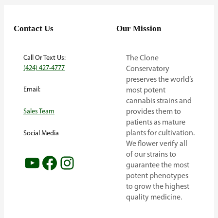
Contact Us
Our Mission
Call Or Text Us:
The Clone
(424) 427-4777
Conservatory
preserves the world’s
Email:
most potent
cannabis strains and
provides them to
Sales Team
patients as mature
plants for cultivation.
Social Media
We flower verify all
of our strains to
YouTube
Facebook
Instagram
guarantee the most
potent phenotypes
to grow the highest
quality medicine.