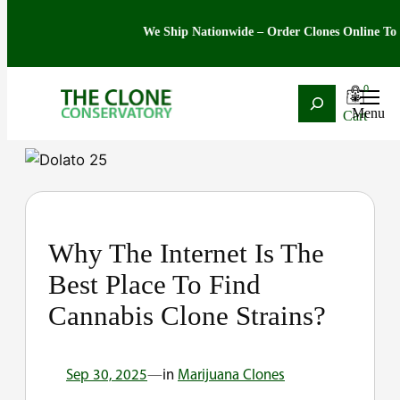
We Ship Nationwide – Order Clones Online Today. 
0
Search
Skip
to
content
Why The Internet Is The
Best Place To Find
Cannabis Clone Strains?
Sep 30, 2025
—
in
Marijuana Clones