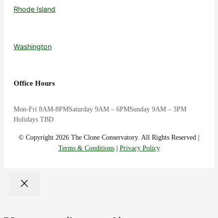
Rhode Island
Washington
Office Hours
Mon-Fri 8AM-8PM
Saturday 9AM – 6PM
Sunday 9AM – 3PM
Holidays TBD
© Copyright 2026 The Clone Conservatory. All Rights Reserved |
Terms & Conditions
|
Privacy Policy