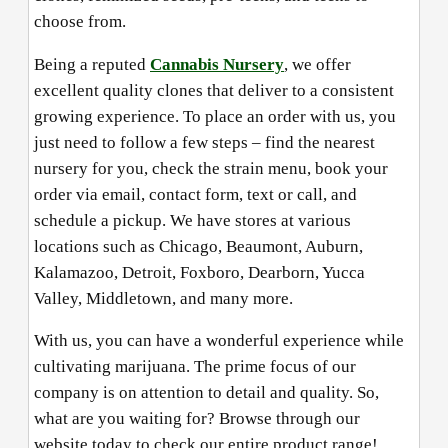
choose from.
Being a reputed
Cannabis Nursery
, we offer
excellent quality clones that deliver to a consistent
growing experience. To place an order with us, you
just need to follow a few steps – find the nearest
nursery for you, check the strain menu, book your
order via email, contact form, text or call, and
schedule a pickup. We have stores at various
locations such as Chicago, Beaumont, Auburn,
Kalamazoo, Detroit, Foxboro, Dearborn, Yucca
Valley, Middletown, and many more.
With us, you can have a wonderful experience while
cultivating marijuana. The prime focus of our
company is on attention to detail and quality. So,
what are you waiting for? Browse through our
website today to check our entire product range!