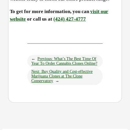
To get for more information, you can
visit our
website
or call us at
(424) 427-4777
←
Previous:
What’s The Best Time Of
Year To Order Cannabis Clones Online?
Next:
Buy Quality and Cost-effective
Marijuana Clones at The Clone
Conservatory
→