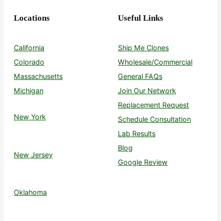
Locations
Useful Links
California
Ship Me Clones
Colorado
Wholesale/Commercial
Massachusetts
General FAQs
Michigan
Join Our Network
Replacement Request
New York
Schedule Consultation
Lab Results
Blog
New Jersey
Google Review
Oklahoma