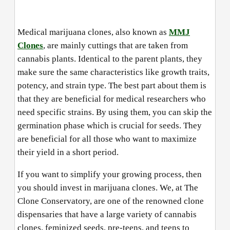
Medical marijuana clones, also known as
MMJ
Clones
, are mainly cuttings that are taken from
cannabis plants. Identical to the parent plants, they
make sure the same characteristics like growth traits,
potency, and strain type. The best part about them is
that they are beneficial for medical researchers who
need specific strains. By using them, you can skip the
germination phase which is crucial for seeds. They
are beneficial for all those who want to maximize
their yield in a short period.
If you want to simplify your growing process, then
you should invest in marijuana clones. We, at The
Clone Conservatory, are one of the renowned clone
dispensaries that have a large variety of cannabis
clones, feminized seeds, pre-teens, and teens to