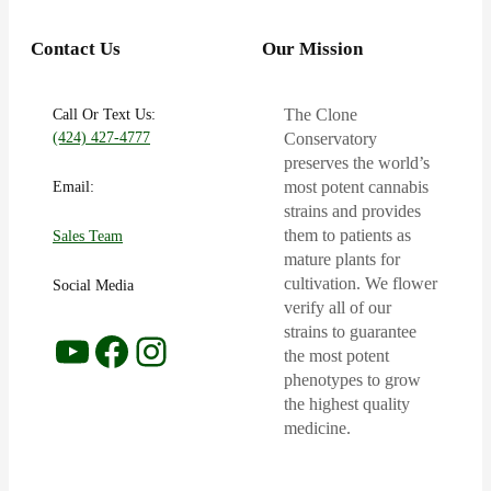
Contact Us
Our Mission
Call Or Text Us:
The Clone
(424) 427-4777
Conservatory
preserves the world’s
Email:
most potent cannabis
strains and provides
them to patients as
Sales Team
mature plants for
cultivation. We flower
Social Media
verify all of our
strains to guarantee
YouTube
Facebook
Instagram
the most potent
phenotypes to grow
the highest quality
medicine.