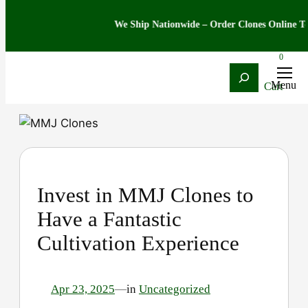
We Ship Nationwide – Order Clones Online Today
0
Search
Skip
to
content
Invest in MMJ Clones to
Have a Fantastic
Cultivation Experience
Apr 23, 2025
—
in
Uncategorized