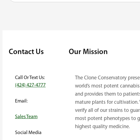
Contact Us
Our Mission
Call Or Text Us:
The Clone Conservatory prese
(424) 427-4777
world’s most potent cannabis 
and provides them to patient
Email:
mature plants for cultivation.
verify all of our strains to gua
Sales Team
most potent phenotypes to g
highest quality medicine.
Social Media