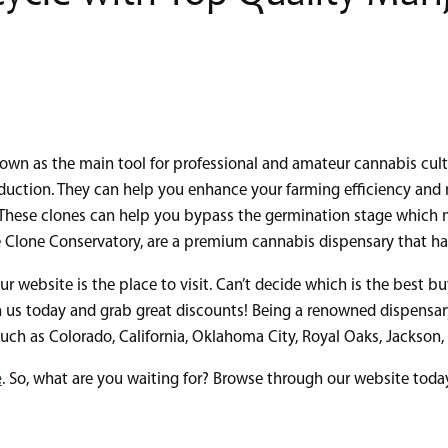
own as the main tool for professional and amateur cannabis culti
duction. They can help you enhance your farming efficiency and rel
. These clones can help you bypass the germination stage which m
e Clone Conservatory, are a premium cannabis dispensary that has
our website is the place to visit. Can’t decide which is the best b
ith us today and grab great discounts! Being a renowned dispensa
ns such as Colorado, California, Oklahoma City, Royal Oaks, Jacks
e
. So, what are you waiting for? Browse through our website toda