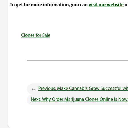
To get for more information, you can
visit our website
or
Clones for Sale
←
Previous:
Make Cannabis Grow Successful wit
Next:
Why Order Marijuana Clones Online Is No