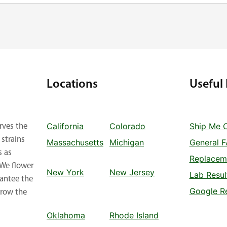
Locations
Useful 
California
Colorado
Ship Me 
rves the
strains
Massachusetts
Michigan
General 
s as
Replacem
 We flower
New York
New Jersey
Lab Resul
rantee the
Google R
row the
Oklahoma
Rhode Island