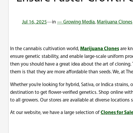
Jul 16, 2025
—
in
— Growing Media
, 
Marijuana Clones
In the cannabis cultivation world,
Marijuana Clones
are kn
ensure genetic stability, and enable large-scale uniform pro
then you should have a great idea about the art of cloning
them is that they are more affordable than seeds. We, at Th
Whether you’re looking for hybrid, Sativa, or Indica strains, 
destination to get flower-verified genetics. Shop online w
to all growers. Our stores are available at diverse locatio
At our website, we have a large selection of
Clones for Sal