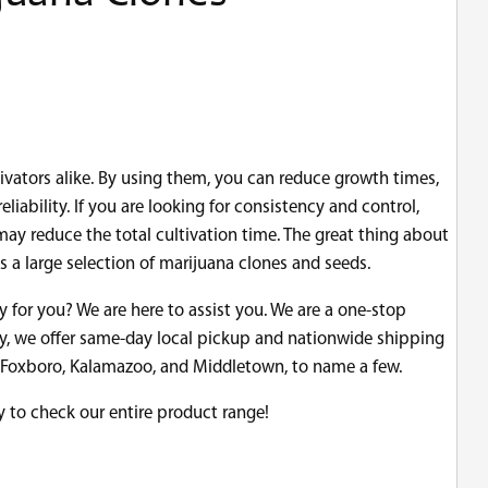
vators alike. By using them, you can reduce growth times,
iability. If you are looking for consistency and control,
ay reduce the total cultivation time. The great thing about
 a large selection of marijuana clones and seeds.
uy for you? We are here to assist you. We are a one-stop
ry, we offer same-day local pickup and nationwide shipping
on, Foxboro, Kalamazoo, and Middletown, to name a few.
y to check our entire product range!