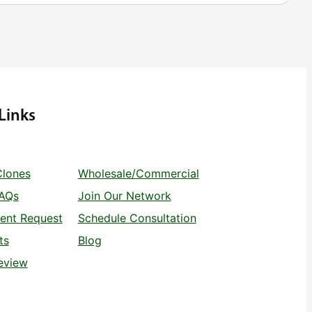
Links
Clones
Wholesale/Commercial
FAQs
Join Our Network
ent Request
Schedule Consultation
ts
Blog
eview