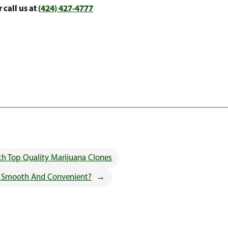
 call us at
(424) 427-4777
h Top Quality Marijuana Clones
w Smooth And Convenient?
→