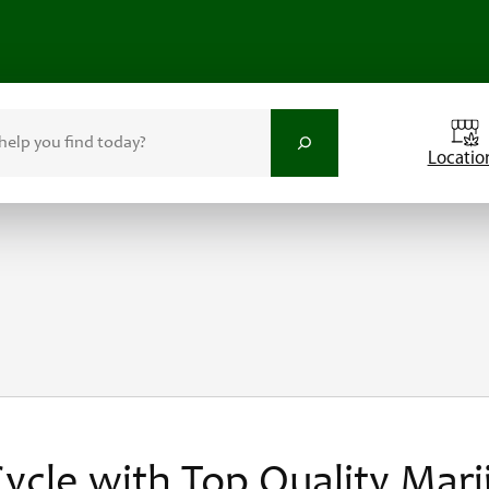
Locatio
ycle with Top Quality Mari