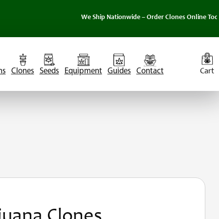
We Ship Nationwide – Order Clones Online Today. 
ns
Clones
Seeds
Equipment
Guides
Contact
juana Clones