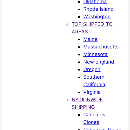
Oklahoma
Rhode Island
Washington
TOP SHIPPED-TO
AREAS
Maine
Massachusetts
Minnesota
New England
Oregon
Southern
California
Virginia
NATIONWIDE
SHIPPING
Cannabis
Clones
Cannabis Teens