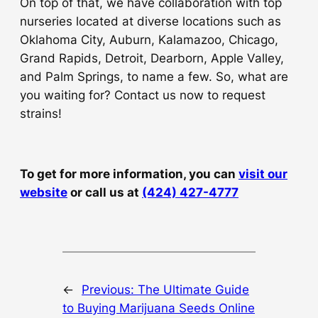
On top of that, we have collaboration with top
nurseries located at diverse locations such as
Oklahoma City, Auburn, Kalamazoo, Chicago,
Grand Rapids, Detroit, Dearborn, Apple Valley,
and Palm Springs, to name a few. So, what are
you waiting for? Contact us now to request
strains!
To get for more information, you can
visit our
website
or call us at
(424) 427-4777
←
Previous:
The Ultimate Guide
to Buying Marijuana Seeds Online