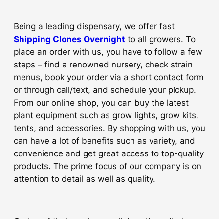
Being a leading dispensary, we offer fast
Shipping Clones Overnight
to all growers. To
place an order with us, you have to follow a few
steps – find a renowned nursery, check strain
menus, book your order via a short contact form
or through call/text, and schedule your pickup.
From our online shop, you can buy the latest
plant equipment such as grow lights, grow kits,
tents, and accessories. By shopping with us, you
can have a lot of benefits such as variety, and
convenience and get great access to top-quality
products. The prime focus of our company is on
attention to detail as well as quality.