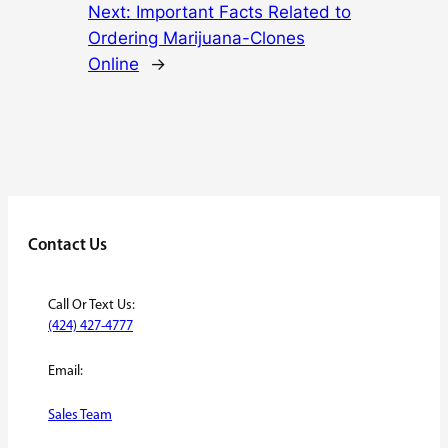
Next:
Important Facts Related to
Ordering Marijuana-Clones
Online
→
Contact Us
Call Or Text Us:
(424) 427-4777
Email:
Sales Team