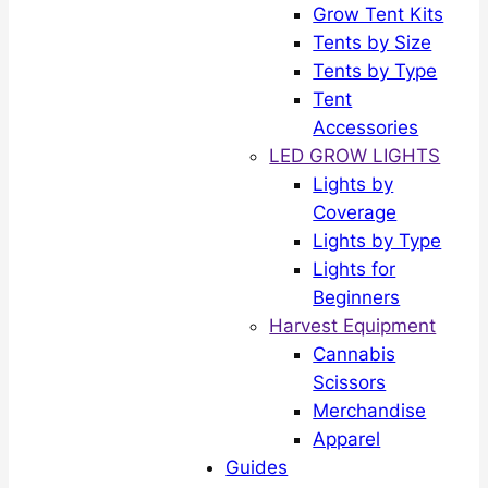
Grow Tent Kits
Tents by Size
Tents by Type
Tent
Accessories
LED GROW LIGHTS
Lights by
Coverage
Lights by Type
Lights for
Beginners
Harvest Equipment
Cannabis
Scissors
Merchandise
Apparel
Guides