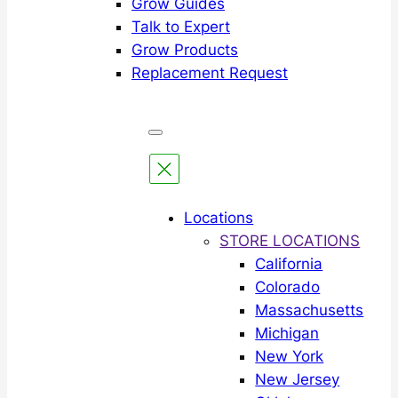
Grow Guides
Talk to Expert
Grow Products
Replacement Request
Locations
STORE LOCATIONS
California
Colorado
Massachusetts
Michigan
New York
New Jersey