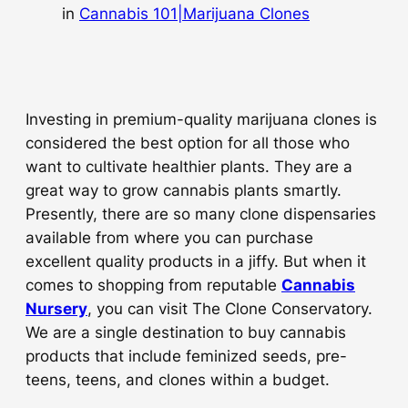
in
Cannabis 101|Marijuana Clones
Investing in premium-quality marijuana clones is
considered the best option for all those who
want to cultivate healthier plants. They are a
great way to grow cannabis plants smartly.
Presently, there are so many clone dispensaries
available from where you can purchase
excellent quality products in a jiffy. But when it
comes to shopping from reputable
Cannabis
Nursery
, you can visit The Clone Conservatory.
We are a single destination to buy cannabis
products that include feminized seeds, pre-
teens, teens, and clones within a budget.