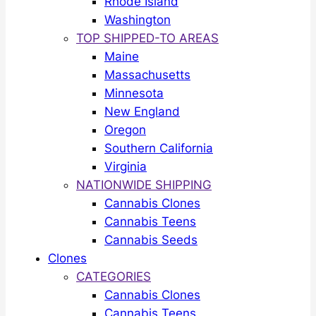
Rhode Island
Washington
TOP SHIPPED-TO AREAS
Maine
Massachusetts
Minnesota
New England
Oregon
Southern California
Virginia
NATIONWIDE SHIPPING
Cannabis Clones
Cannabis Teens
Cannabis Seeds
Clones
CATEGORIES
Cannabis Clones
Cannabis Teens