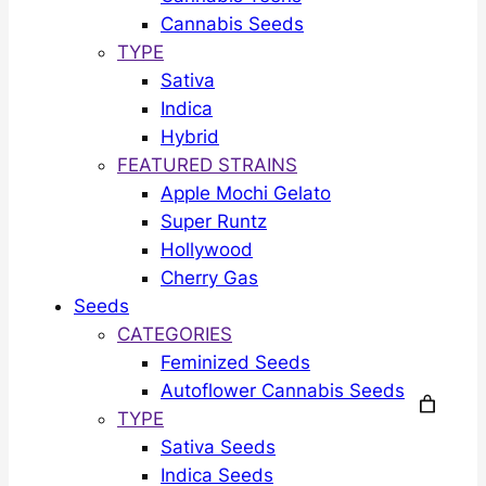
Cannabis Seeds
TYPE
Sativa
Indica
Hybrid
FEATURED STRAINS
Apple Mochi Gelato
Super Runtz
Hollywood
Cherry Gas
Seeds
CATEGORIES
Feminized Seeds
Autoflower Cannabis Seeds
TYPE
Sativa Seeds
Indica Seeds