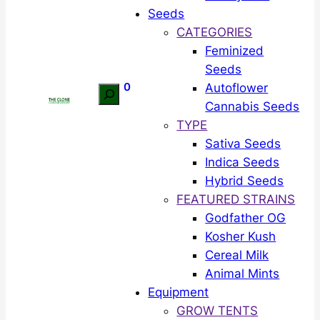
Seeds
CATEGORIES
Feminized
Seeds
0
Autoflower
Search
Cannabis Seeds
TYPE
Sativa Seeds
Indica Seeds
Hybrid Seeds
FEATURED STRAINS
Godfather OG
Kosher Kush
Cereal Milk
Animal Mints
Equipment
GROW TENTS