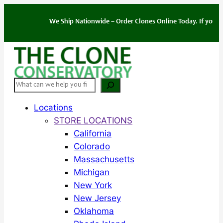
Skip
to
We Ship Nationwide – Order Clones Online Today. If you have q
content
Search
Locations
STORE LOCATIONS
California
Colorado
Massachusetts
Michigan
New York
New Jersey
Oklahoma