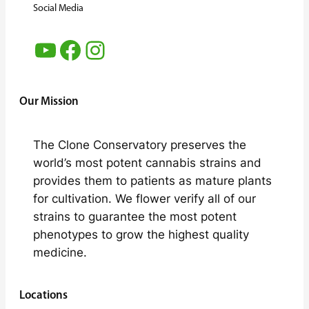
Social Media
YouTube
Facebook
Instagram
Our Mission
The Clone Conservatory preserves the
world’s most potent cannabis strains and
provides them to patients as mature plants
for cultivation. We flower verify all of our
strains to guarantee the most potent
phenotypes to grow the highest quality
medicine.
Locations