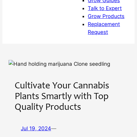
Grow Guides
Talk to Expert
Grow Products
Replacement
Request
Cultivate Your Cannabis
Plants Smartly with Top
Quality Products
Jul 19, 2024
—