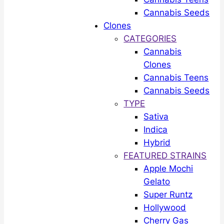
Cannabis Seeds
Clones
CATEGORIES
Cannabis
Clones
Cannabis Teens
Cannabis Seeds
TYPE
Sativa
Indica
Hybrid
FEATURED STRAINS
Apple Mochi
Gelato
Super Runtz
Hollywood
Cherry Gas