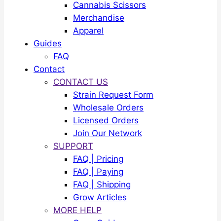
Cannabis Scissors
Merchandise
Apparel
Guides
FAQ
Contact
CONTACT US
Strain Request Form
Wholesale Orders
Licensed Orders
Join Our Network
SUPPORT
FAQ | Pricing
FAQ | Paying
FAQ | Shipping
Grow Articles
MORE HELP