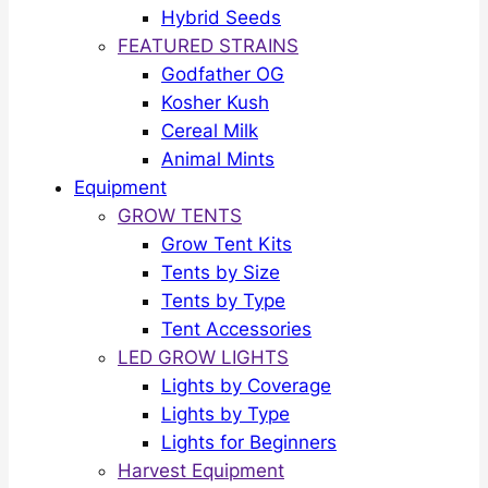
Hybrid Seeds
FEATURED STRAINS
Godfather OG
Kosher Kush
Cereal Milk
Animal Mints
Equipment
GROW TENTS
Grow Tent Kits
Tents by Size
Tents by Type
Tent Accessories
LED GROW LIGHTS
Lights by Coverage
Lights by Type
Lights for Beginners
Harvest Equipment