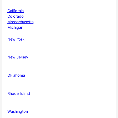
California
Colorado
Massachusetts
Michigan
New York
New Jersey
Oklahoma
Rhode Island
Washington