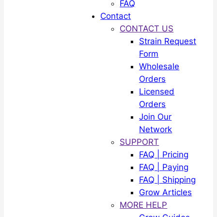
FAQ
Contact
CONTACT US
Strain Request
Form
Wholesale
Orders
Licensed
Orders
Join Our
Network
SUPPORT
FAQ | Pricing
FAQ | Paying
FAQ | Shipping
Grow Articles
MORE HELP