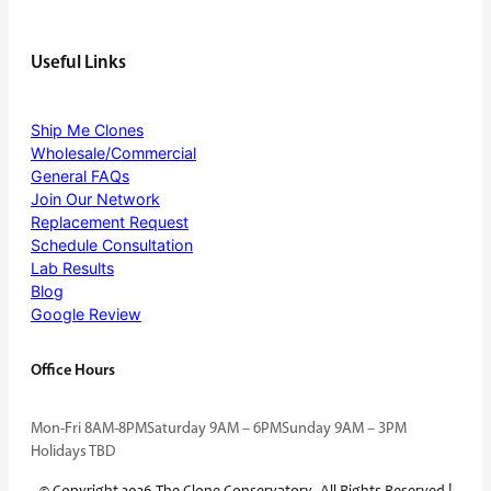
Useful Links
Ship Me Clones
Wholesale/Commercial
General FAQs
Join Our Network
Replacement Request
Schedule Consultation
Lab Results
Blog
Google Review
Office Hours
Mon-Fri 8AM-8PM
Saturday 9AM – 6PM
Sunday 9AM – 3PM
Holidays TBD