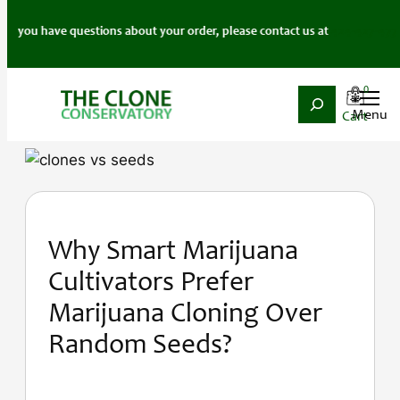
f you have questions about your order, please contact us at
424-427-4777
.
0
Search
Skip
to
content
Why Smart Marijuana
Cultivators Prefer
Marijuana Cloning Over
Random Seeds?