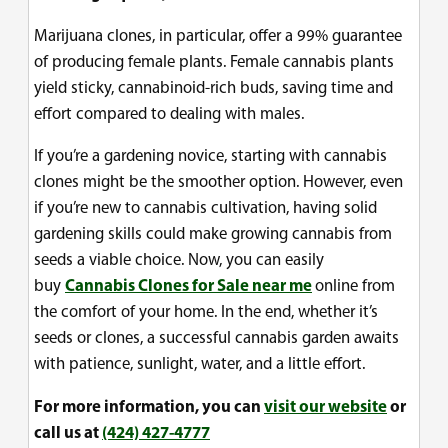
Marijuana clones, in particular, offer a 99% guarantee
of producing female plants. Female cannabis plants
yield sticky, cannabinoid-rich buds, saving time and
effort compared to dealing with males.
If you’re a gardening novice, starting with cannabis
clones might be the smoother option. However, even
if you’re new to cannabis cultivation, having solid
gardening skills could make growing cannabis from
seeds a viable choice. Now, you can easily
buy
Cannabis Clones for Sale near me
online from
the comfort of your home. In the end, whether it’s
seeds or clones, a successful cannabis garden awaits
with patience, sunlight, water, and a little effort.
For more information, you can
visit our website
or
call us at
(424) 427-4777