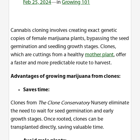
Feb 25, 2024
—
in
Growing 101
Cannabis cloning involves creating exact genetic
copies of female marijuana plants, bypassing the seed
germination and seedling growth stages. Clones,
which are cuttings from a healthy
mother plant
, offer
a faster and more predictable route to harvest.
Advantages of growing marijuana from clones:
Saves time:
Clones from
The Clone Conservatory
Nursery eliminate
the need to wait for seed germination and early
growth stages. Once rooted, clones can be
transplanted directly, saving valuable time.