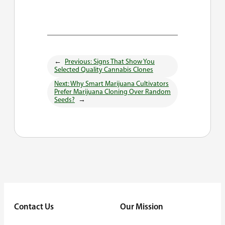
←
Previous:
Signs That Show You
Selected Quality Cannabis Clones
Next:
Why Smart Marijuana Cultivators
Prefer Marijuana Cloning Over Random
Seeds?
→
Contact Us
Our Mission