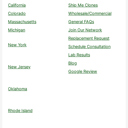
California
Ship Me Clones
Colorado
Wholesale/Commercial
Massachusetts
General FAQs
Michigan
Join Our Network
Replacement Request
New York
Schedule Consultation
Lab Results
Blog
New Jersey
Google Review
Oklahoma
Rhode Island