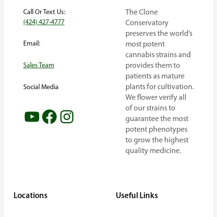
Call Or Text Us:
The Clone
(424) 427-4777
Conservatory
preserves the world’s
Email:
most potent
cannabis strains and
provides them to
Sales Team
patients as mature
plants for cultivation.
Social Media
We flower verify all
of our strains to
YouTube
Facebook
Instagram
guarantee the most
potent phenotypes
to grow the highest
quality medicine.
Locations
Useful Links