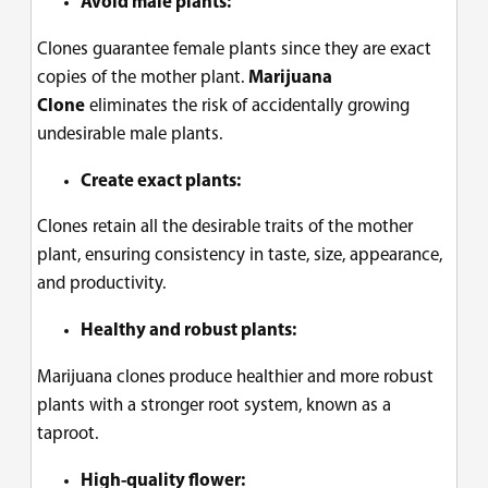
Avoid male plants:
Clones guarantee female plants since they are exact
copies of the mother plant.
Marijuana
Clone
eliminates the risk of accidentally growing
undesirable male plants.
Create exact plants:
Clones retain all the desirable traits of the mother
plant, ensuring consistency in taste, size, appearance,
and productivity.
Healthy and robust plants:
Marijuana clones
produce healthier and more robust
plants with a stronger root system, known as a
taproot.
High-quality flower: