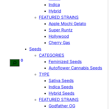
Indica
Hybrid
FEATURED STRAINS
Apple Mochi Gelato
Super Runtz
Hollywood
Cherry Gas
Seeds
CATEGORIES
0
Feminized Seeds
Search
Autoflower Cannabis Seeds
TYPE
Sativa Seeds
Indica Seeds
Hybrid Seeds
FEATURED STRAINS
Godfather OG