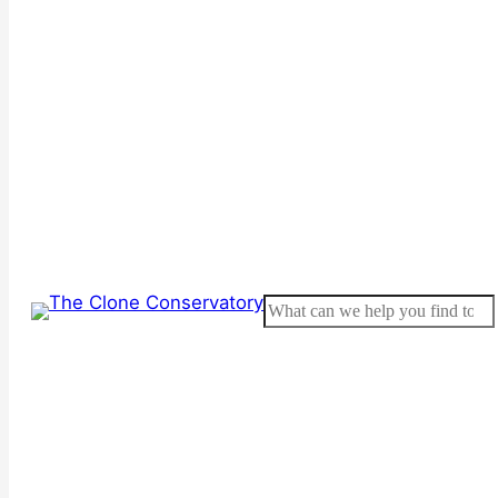
Search