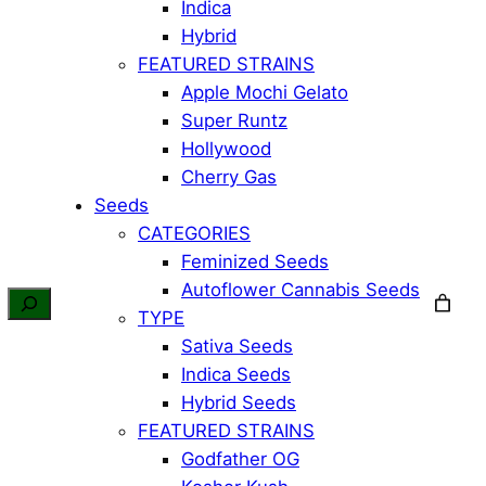
Indica
Hybrid
FEATURED STRAINS
Apple Mochi Gelato
Super Runtz
Hollywood
Cherry Gas
Seeds
CATEGORIES
Feminized Seeds
Autoflower Cannabis Seeds
TYPE
Sativa Seeds
Indica Seeds
Hybrid Seeds
FEATURED STRAINS
Godfather OG