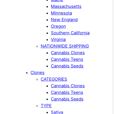
Massachusetts
Minnesota
New England
Oregon
Southern California
Virginia
NATIONWIDE SHIPPING
Cannabis Clones
Cannabis Teens
Cannabis Seeds
Clones
CATEGORIES
Cannabis Clones
Cannabis Teens
Cannabis Seeds
TYPE
Sativa