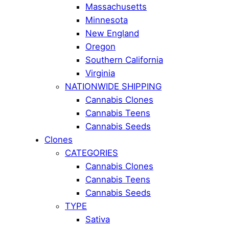
Massachusetts
Minnesota
New England
Oregon
Southern California
Virginia
NATIONWIDE SHIPPING
Cannabis Clones
Cannabis Teens
Cannabis Seeds
Clones
CATEGORIES
Cannabis Clones
Cannabis Teens
Cannabis Seeds
TYPE
Sativa