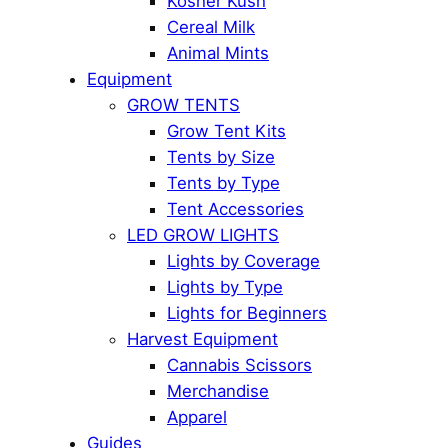
Kosher Kush
Cereal Milk
Animal Mints
Equipment
GROW TENTS
Grow Tent Kits
Tents by Size
Tents by Type
Tent Accessories
LED GROW LIGHTS
Lights by Coverage
Lights by Type
Lights for Beginners
Harvest Equipment
Cannabis Scissors
Merchandise
Apparel
Guides