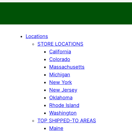
Locations
STORE LOCATIONS
California
Colorado
Massachusetts
Michigan
New York
New Jersey
Oklahoma
Rhode Island
Washington
TOP SHIPPED-TO AREAS
Maine