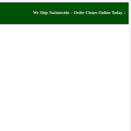
We Ship Nationwide – Order Clones Online Today. If you have