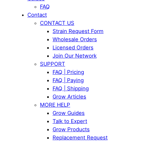
FAQ
Contact
CONTACT US
Strain Request Form
Wholesale Orders
Licensed Orders
Join Our Network
SUPPORT
FAQ | Pricing
FAQ | Paying
FAQ | Shipping
Grow Articles
MORE HELP
Grow Guides
Talk to Expert
Grow Products
Replacement Request