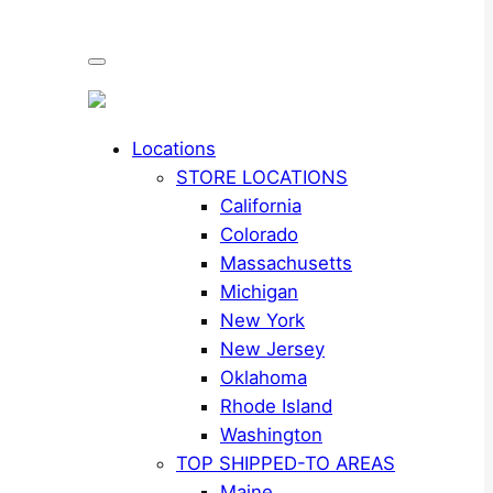
Locations
STORE LOCATIONS
California
Colorado
Massachusetts
Michigan
New York
New Jersey
Oklahoma
Rhode Island
Washington
TOP SHIPPED-TO AREAS
Maine