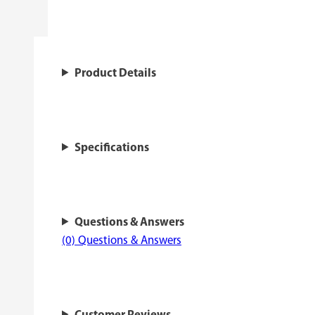
Product Details
Specifications
Questions & Answers
(0) Questions & Answers