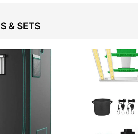
S & SETS