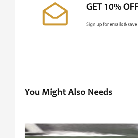
GET 10% OF
Sign up for emails & save
You Might Also Needs