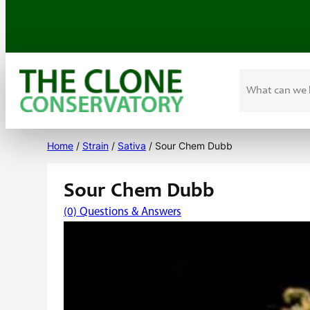
Search
Skip
to
Home
/
Strain
/
Sativa
/ Sour Chem Dubb
content
Sour Chem Dubb
(0) Questions & Answers