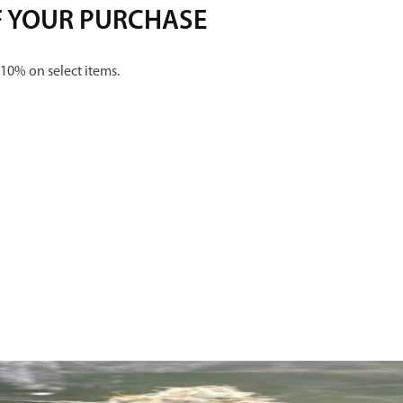
F YOUR PURCHASE
 10% on select items.