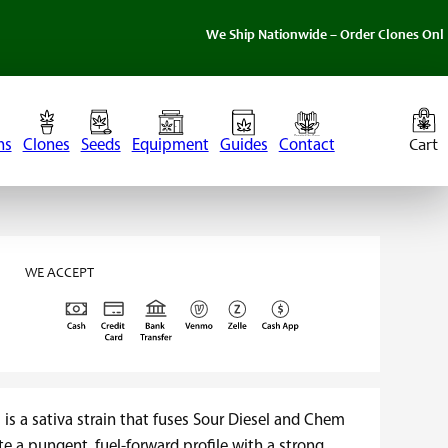
We Ship Nationwide – Order Clones Online Today. I
ns
Clones
Seeds
Equipment
Guides
Contact
WE ACCEPT
s a sativa strain that fuses Sour Diesel and Chem
te a pungent, fuel-forward profile with a strong