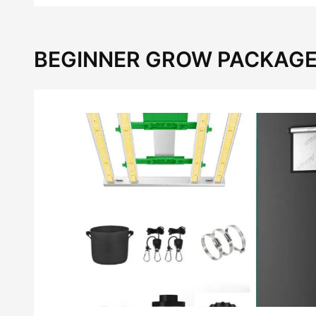
BEGINNER GROW PACKAGE