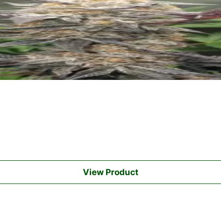
View Product