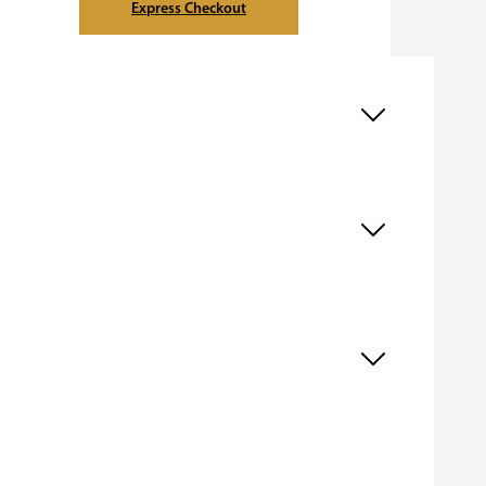
Express Checkout