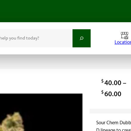
Locatio
$
40.00
–
$
P
60.00
r
i
Sour Chem Dubb i
c
D lineage to crea