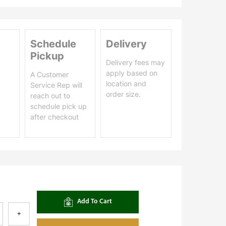
Schedule
Delivery
Pickup
Delivery fees may
apply based on
A Customer
location and
Service Rep will
order size.
reach out to
schedule pick up
after checkout
Add To Cart
+