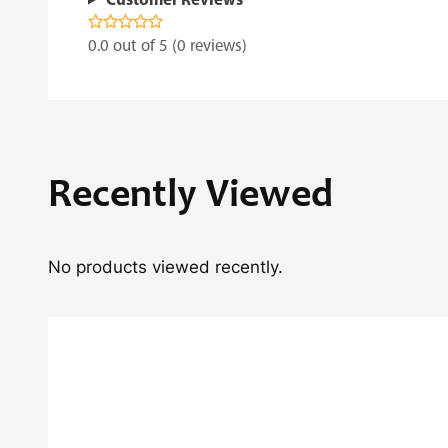
Customer Reviews
0.0 out of 5 (0 reviews)
Recently Viewed
No products viewed recently.