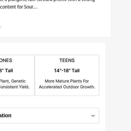
C content for Sour…
s
ONES
TEENS
8” Tall
14"-18" Tall
lant, Genetic
More Mature Plants For
onsistent Yield.
Accelerated Outdoor Growth.