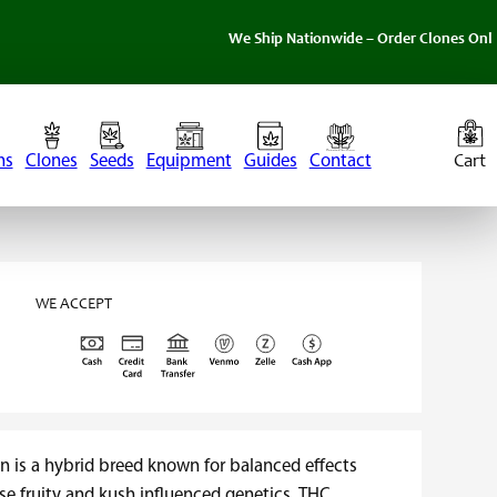
We Ship Nationwide – Order Clones Online Today. 
ns
Clones
Seeds
Equipment
Guides
Contact
WE ACCEPT
n is a hybrid breed known for balanced effects
se fruity and kush influenced genetics. THC