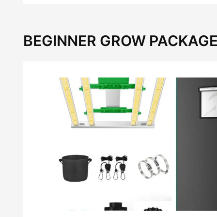
BEGINNER GROW PACKAGE