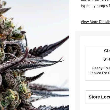
e
typically ranges
usually…
r
View More Detail
a
n
g
e
CL
6”-
:
Ready-To-P
$
Replica For C
2
5
.
0