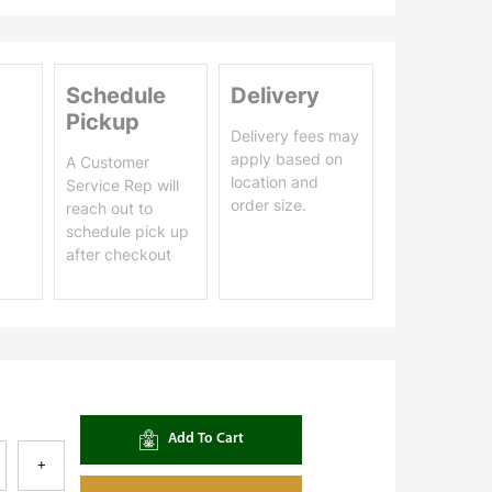
Schedule
Delivery
Pickup
Delivery fees may
apply based on
A Customer
location and
Service Rep will
order size.
reach out to
schedule pick up
after checkout
Add To Cart
+