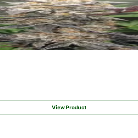
View Product