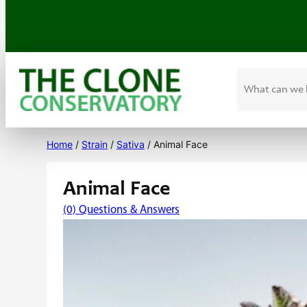
Search
Skip
to
Home
/
Strain
/
Sativa
/ Animal Face
content
Animal Face
(0) Questions & Answers