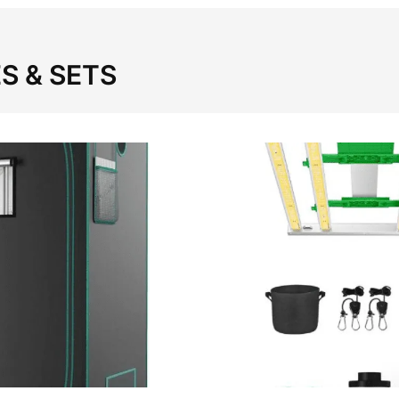
S & SETS