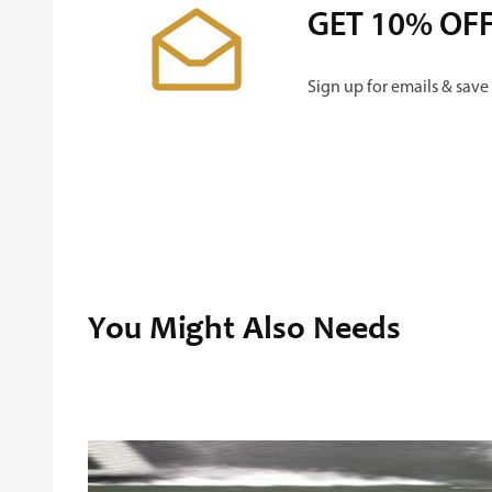
GET 10% OF
Sign up for emails & save
You Might Also Needs