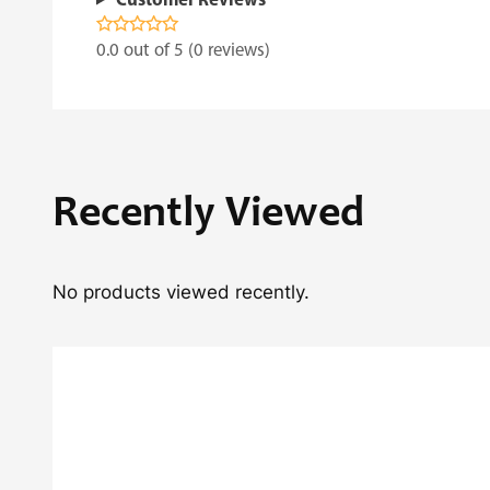
Customer Reviews
0.0 out of 5 (0 reviews)
Recently Viewed
No products viewed recently.