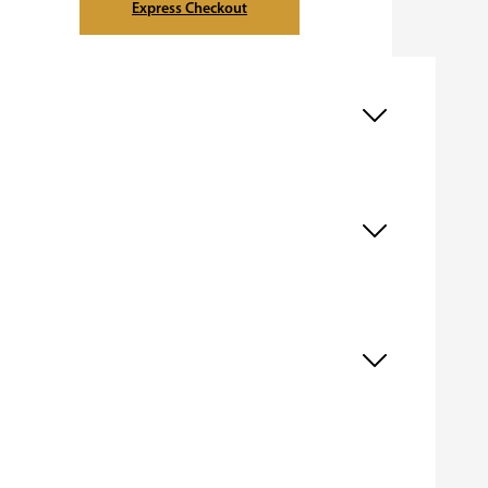
Express Checkout