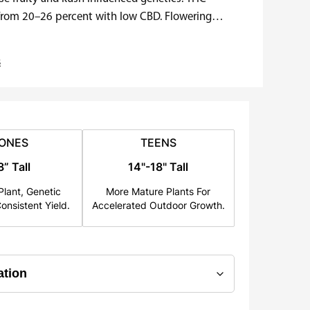
 from 20–26 percent with low CBD. Flowering
s
ONES
TEENS
8” Tall
14"-18" Tall
lant, Genetic
More Mature Plants For
onsistent Yield.
Accelerated Outdoor Growth.