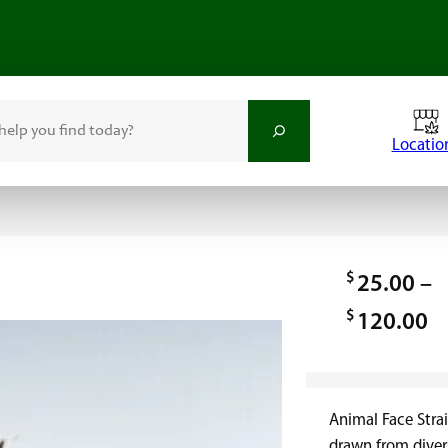
Locatio
$
25.00
–
$
P
120.00
r
i
Animal Face Strai
c
drawn from diver