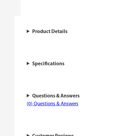
Product Details
Specifications
Questions & Answers
(0) Questions & Answers