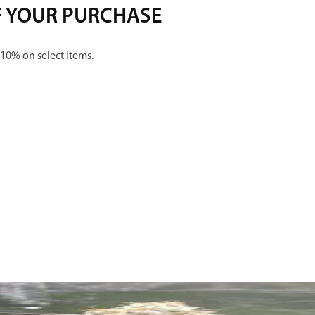
F YOUR PURCHASE
 10% on select items.