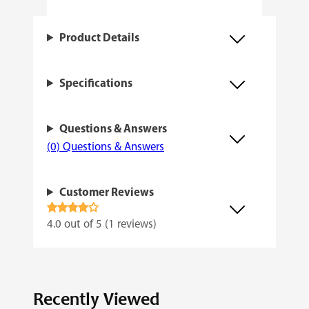
t
q
Product Details
u
a
Specifications
n
t
Questions & Answers
i
(0) Questions & Answers
t
y
Customer Reviews
Rated
4.0 out of 5 (1 reviews)
4.00
out
of 5
Recently Viewed