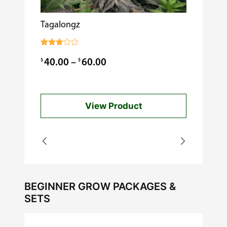
Tagalongz
Cooking w
$
0.99
Rated
3.00
Price
$
$
40.00
–
60.00
out of
5
range:
$40.00
View Product
through
$60.00
BEGINNER GROW PACKAGES &
SETS