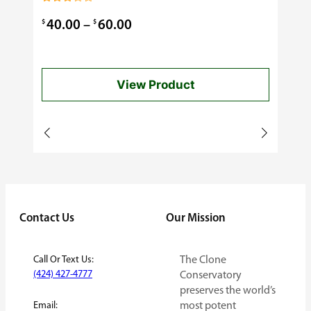
0.99
Rated
3.00
Price
$
$
40.00
–
60.00
out of
5
range:
$40.00
View Product
through
$60.00
Contact Us
Our Mission
Call Or Text Us:
The Clone
(424) 427-4777
Conservatory
preserves the world’s
Email:
most potent