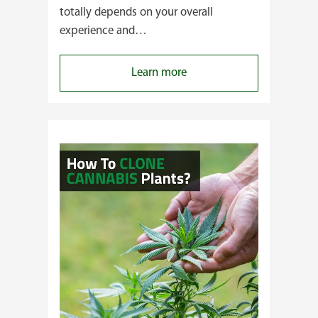
totally depends on your overall
experience and…
:
Learn more
Buying
Cannabis
Clones
or
Seeds?
Here’s
a
Guide
for
You!!