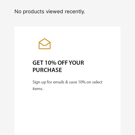
No products viewed recently.
GET 10% OFF YOUR
PURCHASE
Sign up for emails & save 10% on select
items.