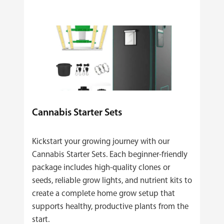
Cannabis Starter Sets
Kickstart your growing journey with our
Cannabis Starter Sets. Each beginner‑friendly
package includes high‑quality clones or
seeds, reliable grow lights, and nutrient kits to
create a complete home grow setup that
supports healthy, productive plants from the
start.