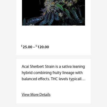
$
$
P
25.00
–
120.00
r
i
c
Acai Sherbert Strain is a sativa leaning
e
hybrid combining fruity lineage with
r
balanced effects. THC levels typically
a
range from 19–24 percent with
n
minimal CBD. Flowering time averages
View More Details
g
8–9 weeks, producing…
e