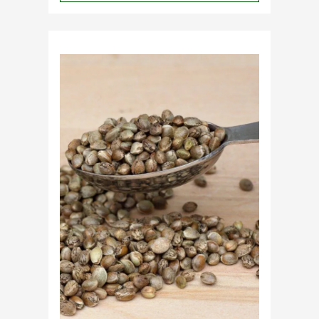
Why
Do
Commercial
Cannabis
Growers
Need
Standardized
Cannabis
Plants?