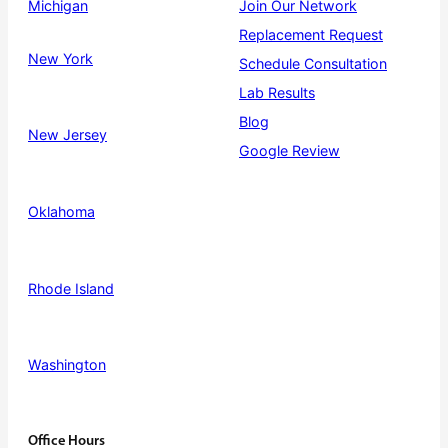
Michigan
Join Our Network
Replacement Request
New York
Schedule Consultation
Lab Results
Blog
New Jersey
Google Review
Oklahoma
Rhode Island
Washington
Office Hours