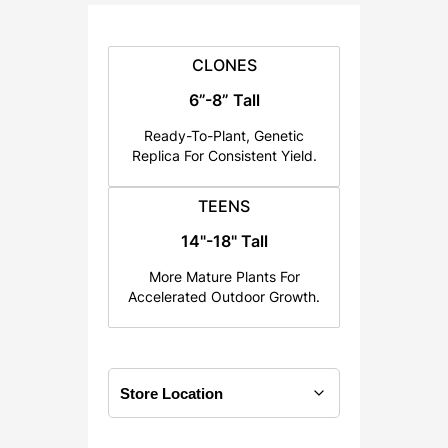
:
$
2
CLONES
5
6”-8” Tall
.
Ready-To-Plant, Genetic
0
Replica For Consistent Yield.
0
t
TEENS
h
14"-18" Tall
r
o
More Mature Plants For
u
Accelerated Outdoor Growth.
g
h
$
1
2