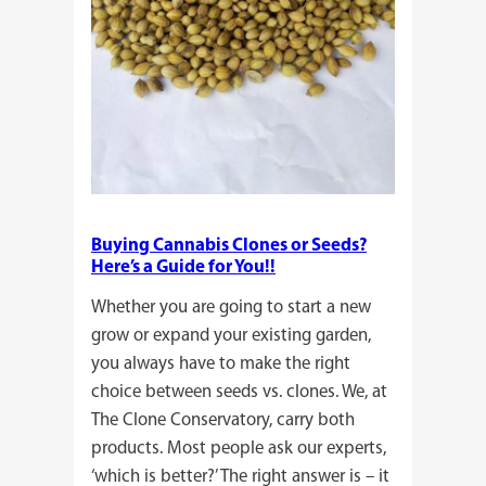
Buying Cannabis Clones or Seeds?
Here’s a Guide for You!!
Whether you are going to start a new
grow or expand your existing garden,
you always have to make the right
choice between seeds vs. clones. We, at
The Clone Conservatory, carry both
products. Most people ask our experts,
‘which is better?’ The right answer is – it