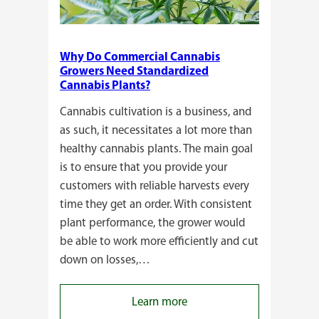
Why Do Commercial Cannabis
Growers Need Standardized
Cannabis Plants?
Cannabis cultivation is a business, and
as such, it necessitates a lot more than
healthy cannabis plants. The main goal
is to ensure that you provide your
customers with reliable harvests every
time they get an order. With consistent
plant performance, the grower would
be able to work more efficiently and cut
down on losses,…
:
Learn more