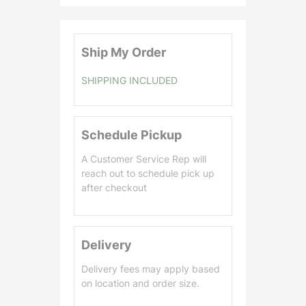
0
.
0
Ship My Order
0
SHIPPING INCLUDED
Schedule Pickup
A Customer Service Rep will
reach out to schedule pick up
after checkout
Delivery
Delivery fees may apply based
on location and order size.