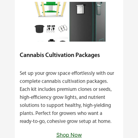
Cannabis Cultivation Packages
Set up your grow space effortlessly with our
complete cannabis cultivation packages.
Each kit includes premium clones or seeds,
high‑efficiency grow lights, and nutrient
solutions to support healthy, high‑yielding
plants. Perfect for growers who want a
ready‑to‑go, cohesive grow setup at home.
Shop Now