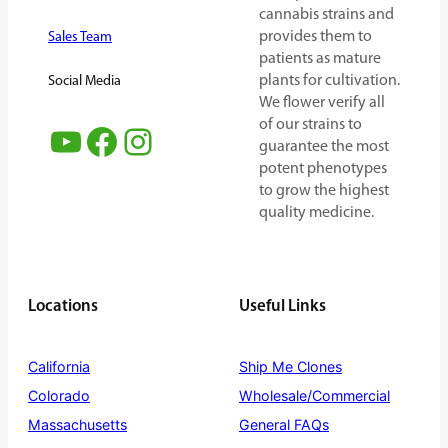
cannabis strains and
provides them to
Sales Team
patients as mature
plants for cultivation.
Social Media
We flower verify all
of our strains to
YouTube
Facebook
Instagram
guarantee the most
potent phenotypes
to grow the highest
quality medicine.
Locations
Useful Links
California
Ship Me Clones
Colorado
Wholesale/Commercial
Massachusetts
General FAQs