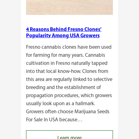
4 Reasons Behind Fresno Clones’
Popularity Among USA Growers
Fresno cannabis clones have been used
for farming for many years. Cannabis
cultivation in Fresno naturally tapped
into that local know-how. Clones from
this area are regularly linked to selective
breeding and the establishment of
propagation procedures, which growers
usually look upon as a hallmark.
Growers often choose Marijuana Seeds
For Sale In USA because…
:
Learn more