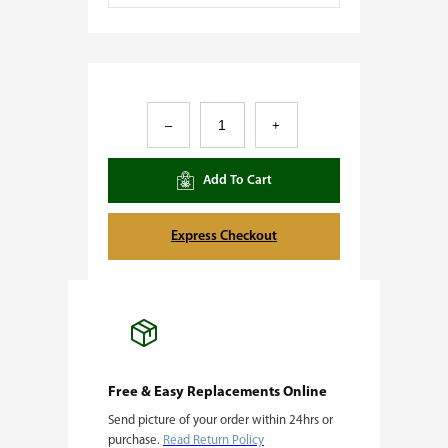
A
–
+
c
a
Add To Cart
i
S
Express Checkout
h
e
r
b
e
Free & Easy Replacements Online
Send picture of your order within 24hrs or
r
purchase.
Read Return Policy