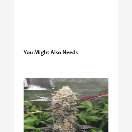
You Might Also Needs