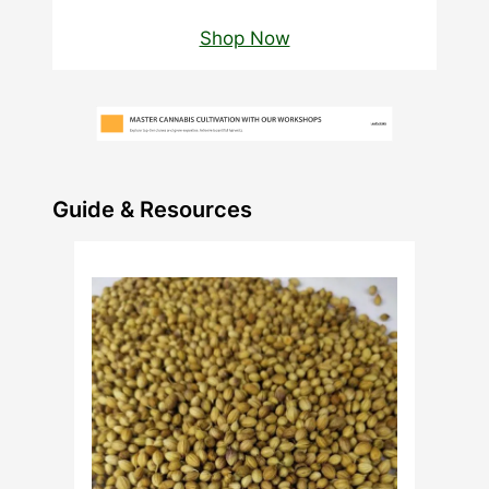
Shop Now
Guide & Resources