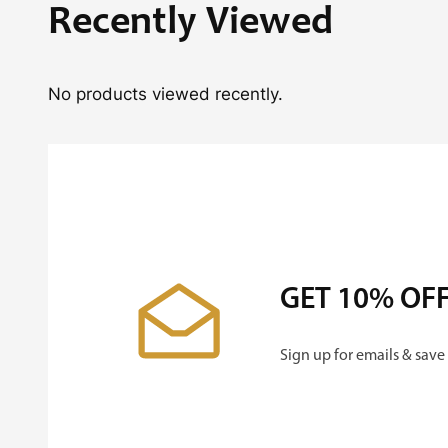
Recently Viewed
No products viewed recently.
GET 10% OF
Sign up for emails & save