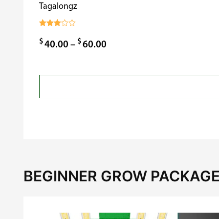
Tagalongz
Rated
3.00
$
$
Price
40.00
–
60.00
out of
5
range:
$40.00
through
$60.00
BEGINNER GROW PACKAGE