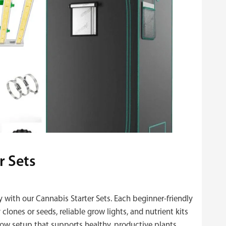
r Sets
y with our Cannabis Starter Sets. Each beginner‑friendly
clones or seeds, reliable grow lights, and nutrient kits
ow setup that supports healthy, productive plants