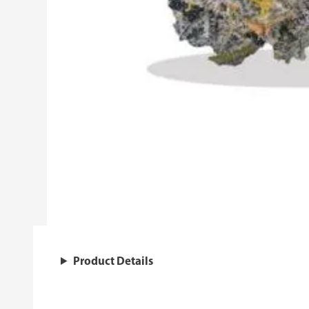
Product Details