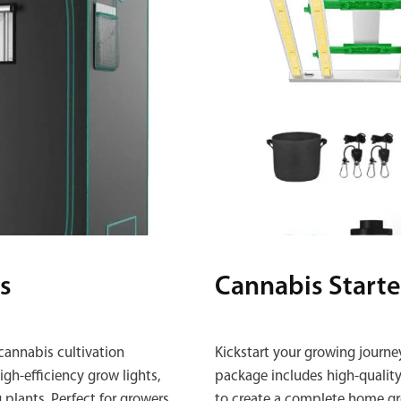
s
Cannabis Starte
cannabis cultivation
Kickstart your growing journe
gh‑efficiency grow lights,
package includes high‑quality 
 plants. Perfect for growers
to create a complete home gr