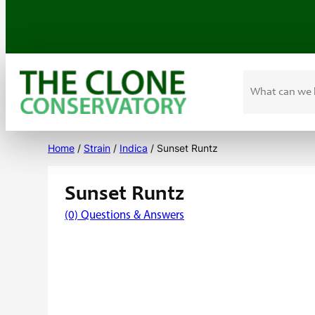
Search
Skip
to
Home
/
Strain
/
Indica
/ Sunset Runtz
content
Sunset Runtz
(0) Questions & Answers