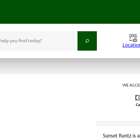
Locatio
WE ACCE
Sunset Runtz is 