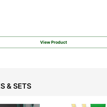
View Product
S & SETS