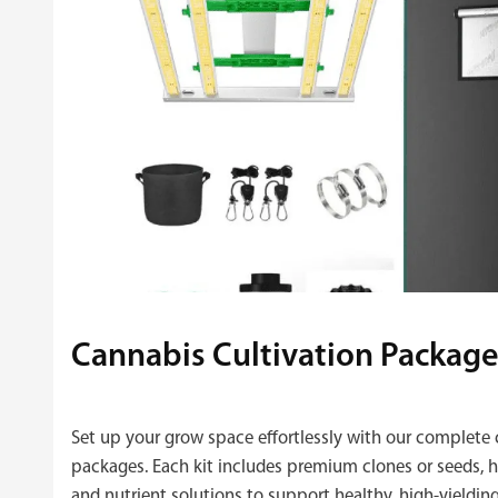
Cannabis Cultivation Package
Set up your grow space effortlessly with our complete 
packages. Each kit includes premium clones or seeds, hi
and nutrient solutions to support healthy, high‑yielding