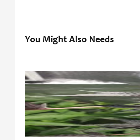
You Might Also Needs