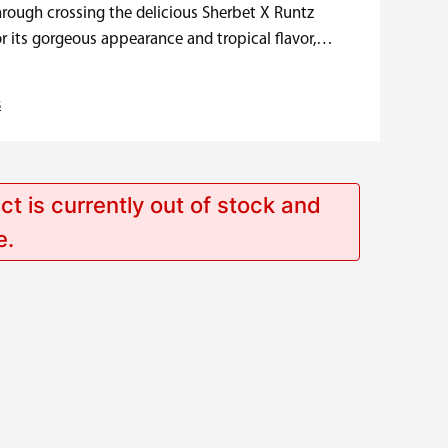
hrough crossing the delicious Sherbet X Runtz
r its gorgeous appearance and tropical flavor,
s
ct is currently out of stock and
e.