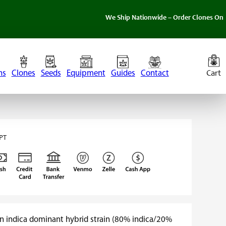
We Ship Nationwide – Order Clones Online Today. 
ns
Clones
Seeds
Equipment
Guides
Contact
PT
an indica dominant hybrid strain (80% indica/20%