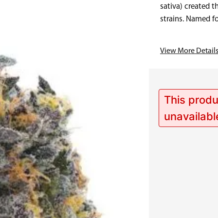
sativa) created t
strains. Named fo
Sunset Runtz…
View More Detail
This produ
unavailabl