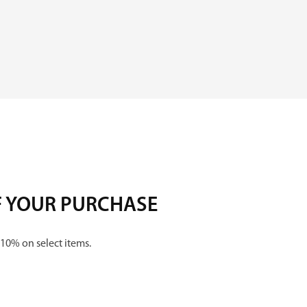
F YOUR PURCHASE
 10% on select items.