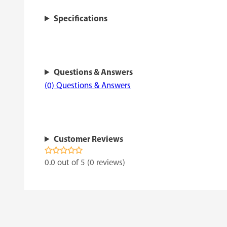
Specifications
Questions & Answers
(0) Questions & Answers
Customer Reviews
0.0 out of 5 (0 reviews)