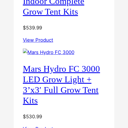
Indoor Complete
Grow Tent Kits
$
539.99
View Product
Mars Hydro FC 3000
LED Grow Light +
3’x3′ Full Grow Tent
Kits
$
530.99