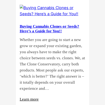
Buying Cannabis Clones or Seeds?
Here’s a Guide for You!!
Whether you are going to start a new
grow or expand your existing garden,
you always have to make the right
choice between seeds vs. clones. We, at
The Clone Conservatory, carry both
products. Most people ask our experts,
‘which is better?’ The right answer is –
it totally depends on your overall
experience and…
:
Learn more