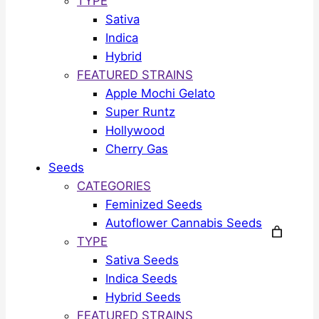
TYPE
Sativa
Indica
Hybrid
FEATURED STRAINS
Apple Mochi Gelato
Super Runtz
Hollywood
Cherry Gas
Seeds
CATEGORIES
Feminized Seeds
Autoflower Cannabis Seeds
TYPE
Sativa Seeds
Indica Seeds
Hybrid Seeds
FEATURED STRAINS