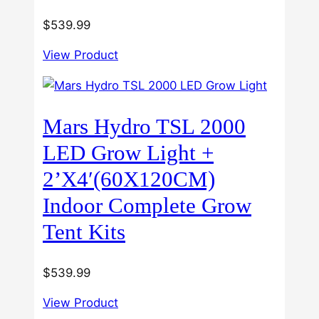
$
539.99
View Product
Mars Hydro TSL 2000
LED Grow Light +
2’X4′(60X120CM)
Indoor Complete Grow
Tent Kits
$
539.99
View Product