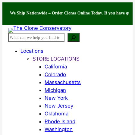
Skip
 Ship Nationwide – Order Clones Online Today. If you have questions abo
to
content
Search
Locations
STORE LOCATIONS
California
Colorado
Massachusetts
Michigan
New York
New Jersey
Oklahoma
Rhode Island
Washington