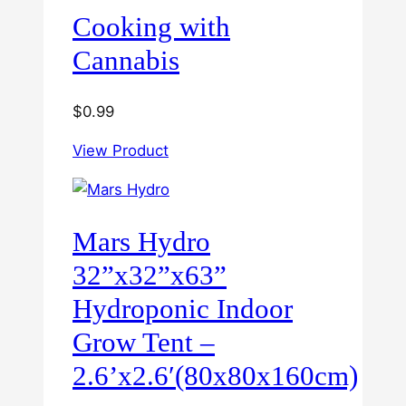
Cooking with
Cannabis
$
0.99
View Product
Mars Hydro
32”x32”x63”
Hydroponic Indoor
Grow Tent –
2.6’x2.6′(80x80x160cm)