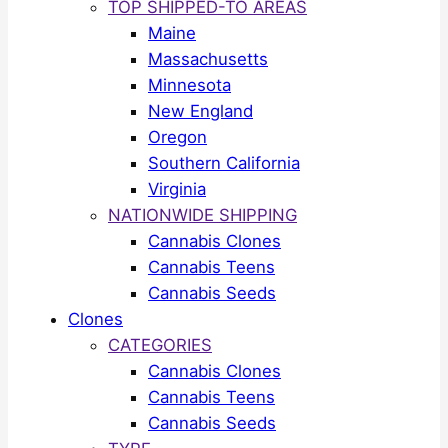
TOP SHIPPED-TO AREAS
Maine
Massachusetts
Minnesota
New England
Oregon
Southern California
Virginia
NATIONWIDE SHIPPING
Cannabis Clones
Cannabis Teens
Cannabis Seeds
Clones
CATEGORIES
Cannabis Clones
Cannabis Teens
Cannabis Seeds