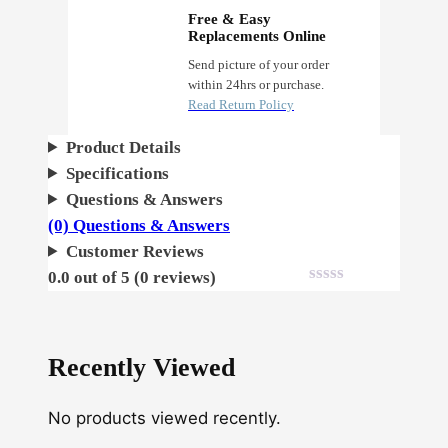
Free & Easy
Replacements Online
Send picture of your order
within 24hrs or purchase.
Read Return Policy
Product Details
Specifications
Questions & Answers
(0) Questions & Answers
Customer Reviews
0.0 out of 5 (0 reviews)
Recently Viewed
No products viewed recently.