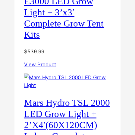
E3000 LED Grow
Light + 3’x3′
Complete Grow Tent
Kits
$
539.99
View Product
Mars Hydro TSL 2000
LED Grow Light +
2’X4′(60X120CM)