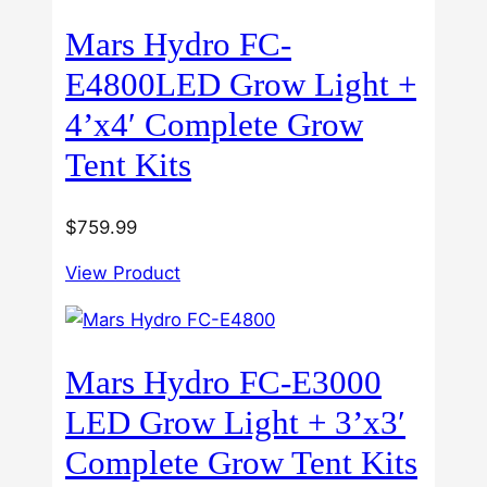
Mars Hydro FC-
E4800LED Grow Light +
4’x4′ Complete Grow
Tent Kits
$
759.99
View Product
Mars Hydro FC-E3000
LED Grow Light + 3’x3′
Complete Grow Tent Kits