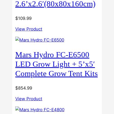
2.6’x2.6′(80x80x160cm)
$
109.99
View Product
Mars Hydro FC-E6500
LED Grow Light + 5’x5′
Complete Grow Tent Kits
$
854.99
View Product