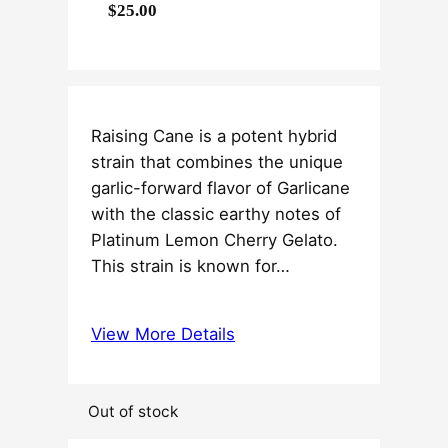
$
25.00
Raising Cane is a potent hybrid
strain that combines the unique
garlic-forward flavor of Garlicane
with the classic earthy notes of
Platinum Lemon Cherry Gelato.
This strain is known for…
View More Details
Out of stock