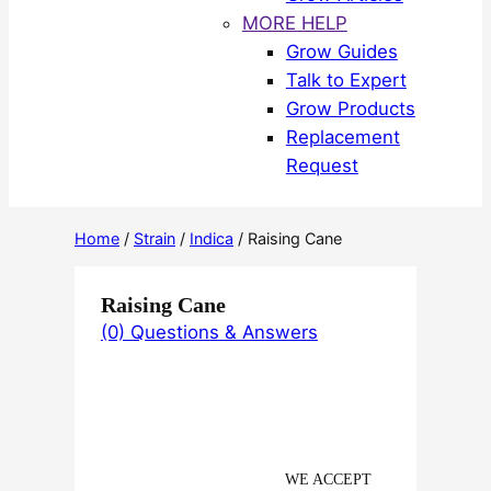
MORE HELP
Grow Guides
Talk to Expert
Grow Products
Replacement
Request
Home
/
Strain
/
Indica
/ Raising Cane
Raising Cane
(0) Questions & Answers
WE ACCEPT