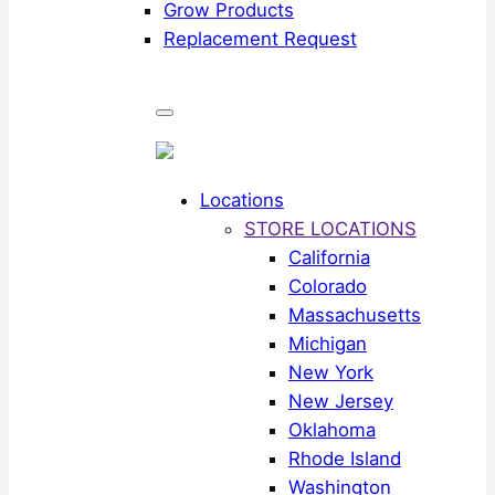
Grow Products
Replacement Request
Locations
STORE LOCATIONS
California
Colorado
Massachusetts
Michigan
New York
New Jersey
Oklahoma
Rhode Island
Washington