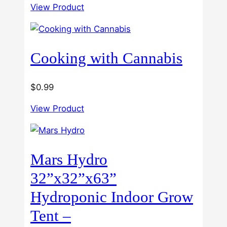
3.00
View Product
$40.00
out of
5
through
$60.00
Cooking with Cannabis
$
0.99
View Product
Mars Hydro
32”x32”x63”
Hydroponic Indoor Grow
Tent –