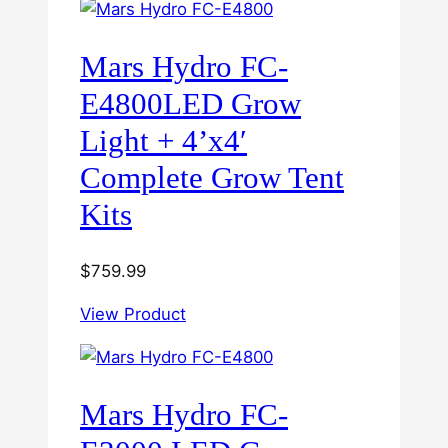
Mars Hydro FC-
E4800LED Grow
Light + 4’x4′
Complete Grow Tent
Kits
$
759.99
View Product
Mars Hydro FC-