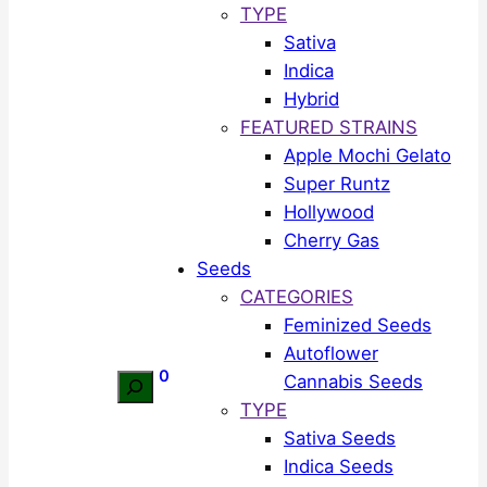
TYPE
Sativa
Indica
Hybrid
FEATURED STRAINS
Apple Mochi Gelato
Super Runtz
Hollywood
Cherry Gas
Seeds
CATEGORIES
Feminized Seeds
Autoflower
0
Cannabis Seeds
Search
TYPE
Sativa Seeds
Indica Seeds