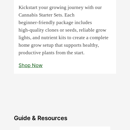
Kickstart your growing journey with our
Cannabis Starter Sets. Each
beginner‑friendly package includes
high‑quality clones or seeds, reliable grow
lights, and nutrient kits to create a complete
home grow setup that supports healthy,
productive plants from the start.
Shop Now
Guide & Resources