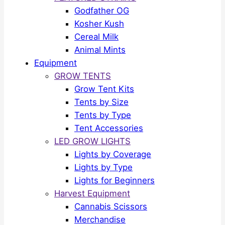
Godfather OG
Kosher Kush
Cereal Milk
Animal Mints
Equipment
GROW TENTS
Grow Tent Kits
Tents by Size
Tents by Type
Tent Accessories
LED GROW LIGHTS
Lights by Coverage
Lights by Type
Lights for Beginners
Harvest Equipment
Cannabis Scissors
Merchandise