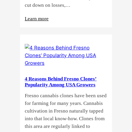
cut down on losses,…
:
Learn more
Why
Do
Commercial
Cannabis
Growers
Need
Standardized
4 Reasons Behind Fresno Clones’
Cannabis
Popularity Among USA Growers
Plants?
Fresno cannabis clones have been used
for farming for many years. Cannabis
cultivation in Fresno naturally tapped
into that local know-how. Clones from
this area are regularly linked to