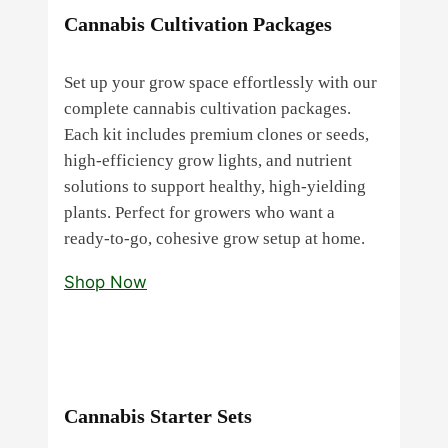
Cannabis Cultivation Packages
Set up your grow space effortlessly with our
complete cannabis cultivation packages.
Each kit includes premium clones or seeds,
high‑efficiency grow lights, and nutrient
solutions to support healthy, high‑yielding
plants. Perfect for growers who want a
ready‑to‑go, cohesive grow setup at home.
Shop Now
Cannabis Starter Sets