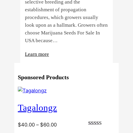
selective breeding and the
establishment of propagation
procedures, which growers usually
look upon as a hallmark. Growers often
choose Marijuana Seeds For Sale In
USA because…
:
Learn more
4
Reasons
Sponsored Products
Behind
Fresno
Clones’
Popularity
Tagalongz
Among
USA
Growers
Price
$
40.00
–
$
60.00
Rated
range: