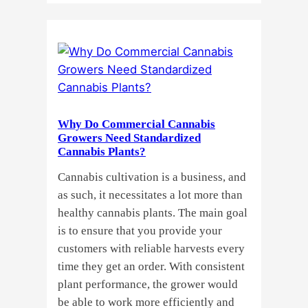
Buying
Cannabis
Clones
or
Seeds?
Here’s
a
Why Do Commercial Cannabis
Guide
Growers Need Standardized
for
Cannabis Plants?
You!!
Cannabis cultivation is a business, and
as such, it necessitates a lot more than
healthy cannabis plants. The main goal
is to ensure that you provide your
customers with reliable harvests every
time they get an order. With consistent
plant performance, the grower would
be able to work more efficiently and