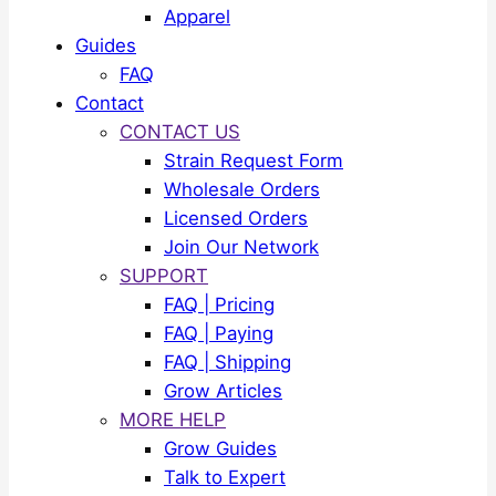
Apparel
Guides
FAQ
Contact
CONTACT US
Strain Request Form
Wholesale Orders
Licensed Orders
Join Our Network
SUPPORT
FAQ | Pricing
FAQ | Paying
FAQ | Shipping
Grow Articles
MORE HELP
Grow Guides
Talk to Expert