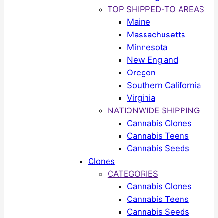
TOP SHIPPED-TO AREAS
Maine
Massachusetts
Minnesota
New England
Oregon
Southern California
Virginia
NATIONWIDE SHIPPING
Cannabis Clones
Cannabis Teens
Cannabis Seeds
Clones
CATEGORIES
Cannabis Clones
Cannabis Teens
Cannabis Seeds