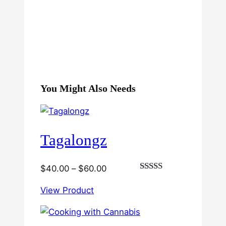
You Might Also Needs
Tagalongz
Price
$
40.00
–
$
60.00
Rated
range:
3.00
View Product
$40.00
out of
5
through
$60.00