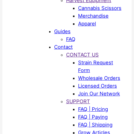
Harvest Equipment
Cannabis Scissors
Merchandise
Apparel
Guides
FAQ
Contact
CONTACT US
Strain Request
Form
Wholesale Orders
Licensed Orders
Join Our Network
SUPPORT
FAQ | Pricing
FAQ | Paying
FAQ | Shipping
Grow Articles