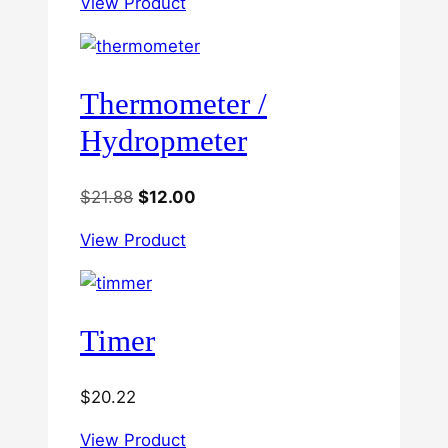
View Product
Thermometer /
Hydropmeter
Original
Current
$
21.88
$
12.00
price
price
View Product
was:
is:
$21.88.
$12.00.
Timer
$
20.22
View Product