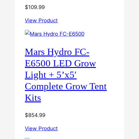
$
109.99
View Product
Mars Hydro FC-
E6500 LED Grow
Light + 5’x5′
Complete Grow Tent
Kits
$
854.99
View Product