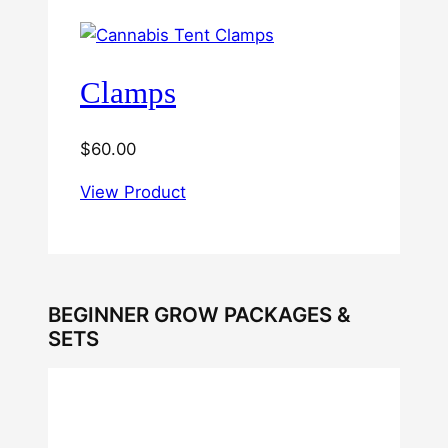
Clamps
$
60.00
View Product
BEGINNER GROW PACKAGES &
SETS