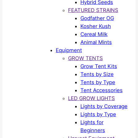
Hybrid Seeds
FEATURED STRAINS
Godfather OG
Kosher Kush
Cereal Milk
Animal Mints
Equipment
GROW TENTS
Grow Tent Kits
Tents by Size
Tents by Type
Tent Accessories
LED GROW LIGHTS
Lights by Coverage
Lights by Type
Lights for
Beginners