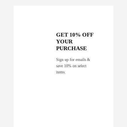
GET 10% OFF
YOUR
PURCHASE
Sign up for emails &
save 10% on select
items.