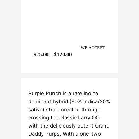
WE ACCEPT
P
$
25.00
–
$
120.00
r
i
c
e
Purple Punch is a rare indica
r
dominant hybrid (80% indica/20%
a
sativa) strain created through
n
crossing the classic Larry OG
g
with the deliciously potent Grand
e
Daddy Purps. With a one-two
: