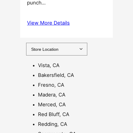
punch…
$
2
5
View More Details
.
0
0
t
h
Vista, CA
r
o
Bakersfield, CA
u
Fresno, CA
g
Madera, CA
h
$
Merced, CA
1
Red Bluff, CA
2
Redding, CA
0