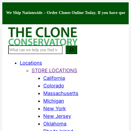
Skip
Ship Nationwide – Order Clones Online Today. If you have questions about
to
content
Search
Locations
STORE LOCATIONS
California
Colorado
Massachusetts
Michigan
New York
New Jersey
Oklahoma