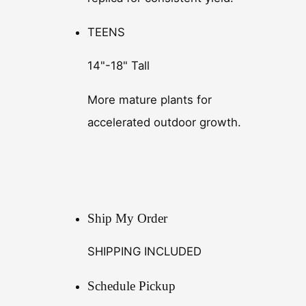
TEENS
14"-18" Tall
More mature plants for
accelerated outdoor growth.
Ship My Order
SHIPPING INCLUDED
Schedule Pickup