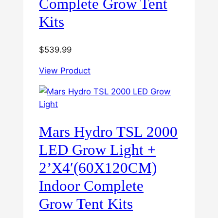
Complete Grow Tent
Kits
$
539.99
View Product
Mars Hydro TSL 2000
LED Grow Light +
2’X4′(60X120CM)
Indoor Complete
Grow Tent Kits