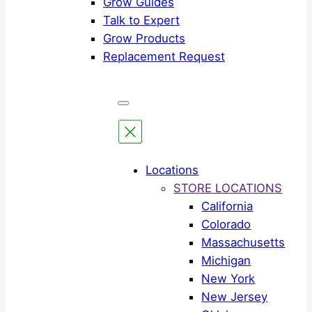
Grow Guides
Talk to Expert
Grow Products
Replacement Request
Locations
STORE LOCATIONS
California
Colorado
Massachusetts
Michigan
New York
New Jersey