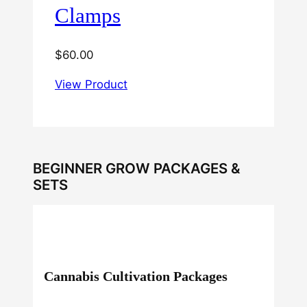
Clamps
$
60.00
View Product
BEGINNER GROW PACKAGES &
SETS
Cannabis Cultivation Packages