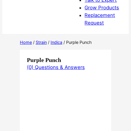
Talk to Expert
Grow Products
Replacement
Request
Home
/
Strain
/
Indica
/ Purple Punch
Purple Punch
(0) Questions & Answers