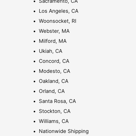
Sacramento, CA
.
0
Los Angeles, CA
0
Woonsocket, RI
Webster, MA
Milford, MA
Ukiah, CA
Concord, CA
Modesto, CA
Oakland, CA
Orland, CA
Santa Rosa, CA
Stockton, CA
Williams, CA
Nationwide Shipping