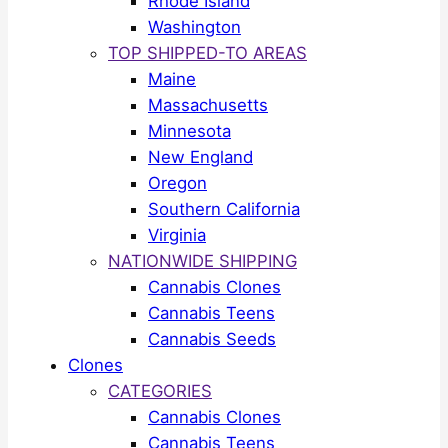
Rhode Island
Washington
TOP SHIPPED-TO AREAS
Maine
Massachusetts
Minnesota
New England
Oregon
Southern California
Virginia
NATIONWIDE SHIPPING
Cannabis Clones
Cannabis Teens
Cannabis Seeds
Clones
CATEGORIES
Cannabis Clones
Cannabis Teens