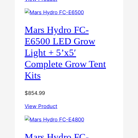
Mars Hydro FC-
E6500 LED Grow
Light + 5’x5′
Complete Grow Tent
Kits
$
854.99
View Product
Mars Hydro FC-