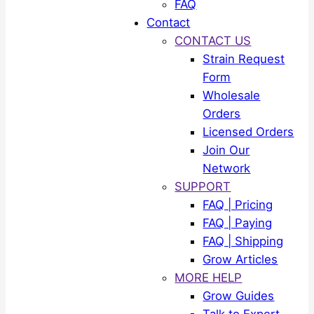
FAQ
Contact
CONTACT US
Strain Request
Form
Wholesale
Orders
Licensed Orders
Join Our
Network
SUPPORT
FAQ | Pricing
FAQ | Paying
FAQ | Shipping
Grow Articles
MORE HELP
Grow Guides