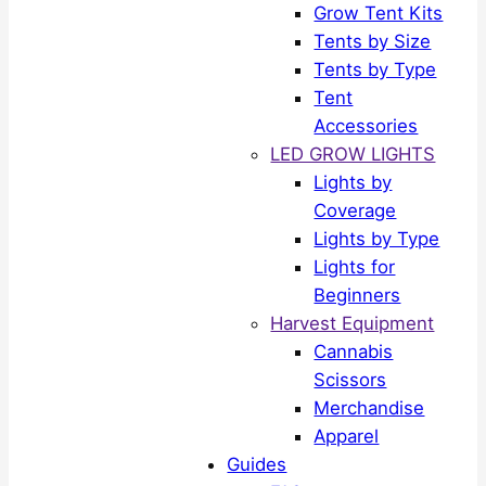
Grow Tent Kits
Tents by Size
Tents by Type
Tent
Accessories
LED GROW LIGHTS
Lights by
Coverage
Lights by Type
Lights for
Beginners
Harvest Equipment
Cannabis
Scissors
Merchandise
Apparel
Guides