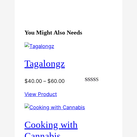
You Might Also Needs
Tagalongz
Price
$
40.00
–
$
60.00
Rated
range:
3.00
View Product
$40.00
out of
5
through
$60.00
Cooking with
Cannabis