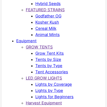
Hybrid Seeds
FEATURED STRAINS
Godfather OG
Kosher Kush
Cereal Milk
Animal Mints
Equipment
GROW TENTS
Grow Tent Kits
Tents by Size
Tents by Type
Tent Accessories
LED GROW LIGHTS
Lights by Coverage
Lights by Type
Lights for Beginners
Harvest Equipment