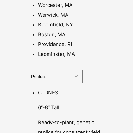
Worcester, MA
Warwick, MA
Bloomfield, NY
Boston, MA
Providence, RI
Leominster, MA
CLONES
6”-8” Tall
Ready-to-plant, genetic
replica for consistent yield.