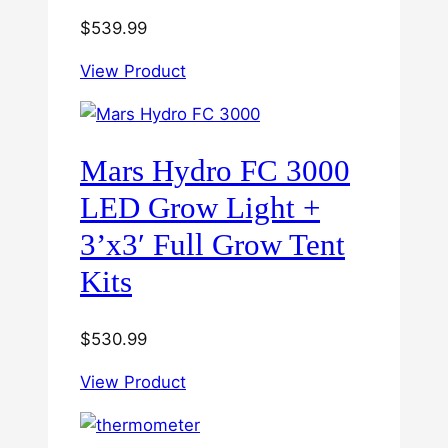
$
539.99
View Product
Mars Hydro FC 3000
LED Grow Light +
3’x3′ Full Grow Tent
Kits
$
530.99
View Product