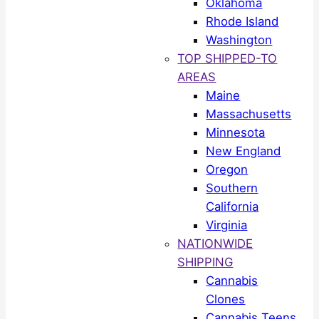
Oklahoma
Rhode Island
Washington
TOP SHIPPED-TO
AREAS
Maine
Massachusetts
Minnesota
New England
Oregon
Southern
California
Virginia
NATIONWIDE
SHIPPING
Cannabis
Clones
Cannabis Teens