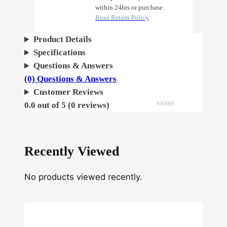
within 24hrs or purchase.
u
Read Return Policy
n
c
Product Details
h
Specifications
q
Questions & Answers
u
(0) Questions & Answers
a
Customer Reviews
n
0.0 out of 5 (0 reviews)
t
i
t
Recently Viewed
y
No products viewed recently.