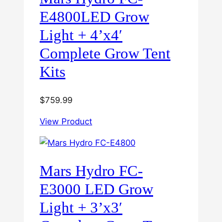
E4800LED Grow
Light + 4’x4′
Complete Grow Tent
Kits
$
759.99
View Product
Mars Hydro FC-
E3000 LED Grow
Light + 3’x3′