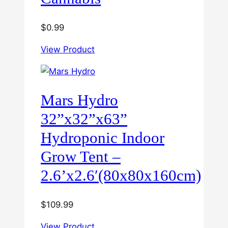
$
0.99
View Product
Mars Hydro
32”x32”x63”
Hydroponic Indoor
Grow Tent –
2.6’x2.6′(80x80x160cm)
$
109.99
View Product