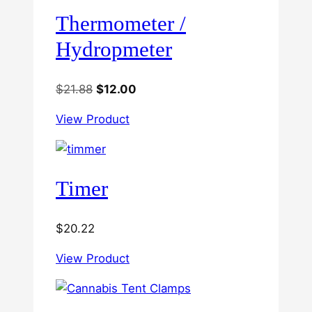
Thermometer /
Hydropmeter
Original
Current
$
21.88
$
12.00
price
price
View Product
was:
is:
$21.88.
$12.00.
Timer
$
20.22
View Product