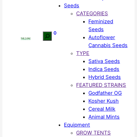
Seeds
CATEGORIES
Feminized
Seeds
0
Search
Autoflower
Cannabis Seeds
TYPE
Sativa Seeds
Indica Seeds
Hybrid Seeds
FEATURED STRAINS
Godfather OG
Kosher Kush
Cereal Milk
Animal Mints
Equipment
GROW TENTS