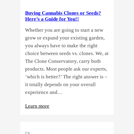
Buying Cannabis Clones or Seeds?
Here’s a Guide for You!!
Whether you are going to start a new
grow or expand your existing garden,
you always have to make the right
choice between seeds vs. clones. We, at
The Clone Conservatory, carry both
products. Most people ask our experts,
‘which is better?’ The right answer is –
it totally depends on your overall
experience and…
:
Learn more
Buying
Cannabis
Clones