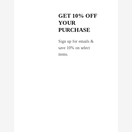
GET 10% OFF
YOUR
PURCHASE
Sign up for emails &
save 10% on select
items.