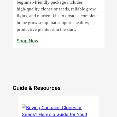
beginner‑friendly package includes
high‑quality clones or seeds, reliable grow
lights, and nutrient kits to create a complete
home grow setup that supports healthy,
productive plants from the start.
Shop Now
Guide & Resources