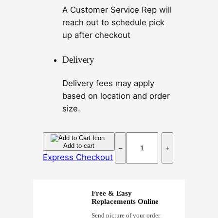
A Customer Service Rep will
reach out to schedule pick
up after checkout
Delivery
Delivery fees may apply
based on location and order
size.
P
Add to cart
–
+
u
Express Checkout
r
p
l
Free & Easy
e
Replacements Online
P
Send picture of your order