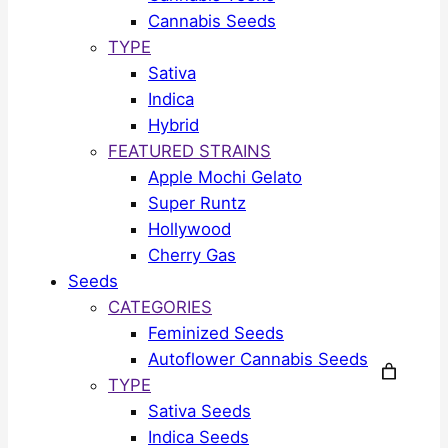
Cannabis Seeds
TYPE
Sativa
Indica
Hybrid
FEATURED STRAINS
Apple Mochi Gelato
Super Runtz
Hollywood
Cherry Gas
Seeds
CATEGORIES
Feminized Seeds
Autoflower Cannabis Seeds
TYPE
Sativa Seeds
Indica Seeds