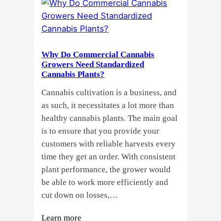
or
Seeds?
Here’s
a
Why Do Commercial Cannabis
Guide
Growers Need Standardized
for
Cannabis Plants?
You!!
Cannabis cultivation is a business, and
as such, it necessitates a lot more than
healthy cannabis plants. The main goal
is to ensure that you provide your
customers with reliable harvests every
time they get an order. With consistent
plant performance, the grower would
be able to work more efficiently and
cut down on losses,…
:
Learn more