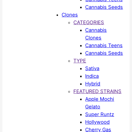
Cannabis Seeds
Clones
CATEGORIES
Cannabis
Clones
Cannabis Teens
Cannabis Seeds
TYPE
Sativa
Indica
Hybrid
FEATURED STRAINS
Apple Mochi
Gelato
Super Runtz
Hollywood
Cherry Gas