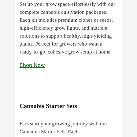
Set up your grow space effortlessly with our
complete cannabis cultivation packages.
Each kit includes premium clones or seeds,
high‑efficiency grow lights, and nutrient
solutions to support healthy, high‑yielding
plants. Perfect for growers who want a
ready‑to‑go, cohesive grow setup at home.
Shop Now
Cannabis Starter Sets
Kickstart your growing journey with our
Cannabis Starter Sets. Each