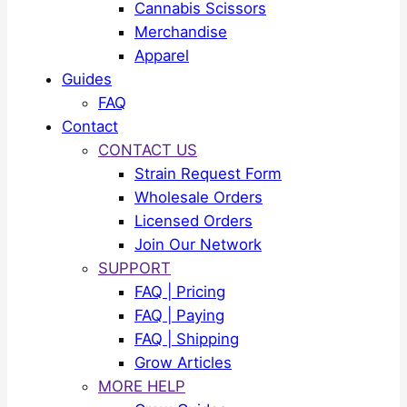
Cannabis Scissors
Merchandise
Apparel
Guides
FAQ
Contact
CONTACT US
Strain Request Form
Wholesale Orders
Licensed Orders
Join Our Network
SUPPORT
FAQ | Pricing
FAQ | Paying
FAQ | Shipping
Grow Articles
MORE HELP