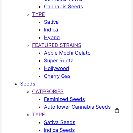
Cannabis Seeds
TYPE
Sativa
Indica
Hybrid
FEATURED STRAINS
Apple Mochi Gelato
Super Runtz
Hollywood
Cherry Gas
Seeds
CATEGORIES
Feminized Seeds
Autoflower Cannabis Seeds
TYPE
Sativa Seeds
Indica Seeds