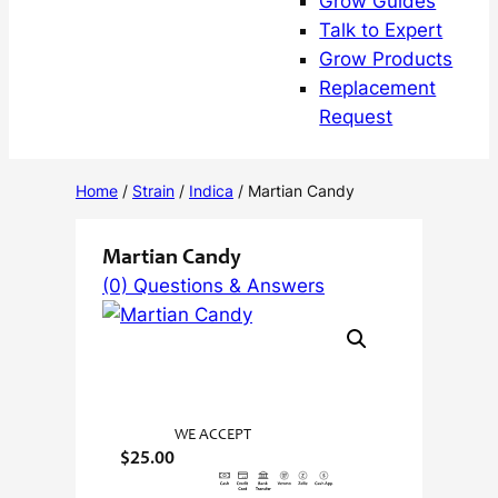
Grow Guides
Talk to Expert
Grow Products
Replacement
Request
Home
/
Strain
/
Indica
/ Martian Candy
Martian Candy
(0) Questions & Answers
WE ACCEPT
$
25.00