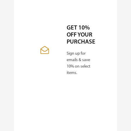
GET 10%
OFF YOUR
PURCHASE
Sign up for
emails & save
10% on select
items.