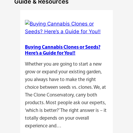
Guide & Resources
Buying Cannabis Clones or Seeds?
Here’s a Guide for You!!
Whether you are going to start a new
grow or expand your existing garden,
you always have to make the right
choice between seeds vs. clones. We, at
The Clone Conservatory, carry both
products. Most people ask our experts,
‘which is better?’ The right answer is – it
totally depends on your overall
experience and…