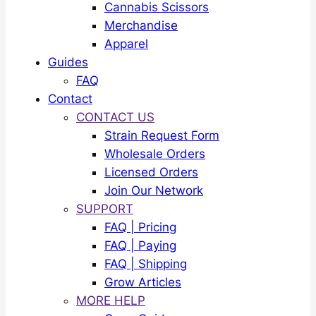
Cannabis Scissors
Merchandise
Apparel
Guides
FAQ
Contact
CONTACT US
Strain Request Form
Wholesale Orders
Licensed Orders
Join Our Network
SUPPORT
FAQ | Pricing
FAQ | Paying
FAQ | Shipping
Grow Articles
MORE HELP