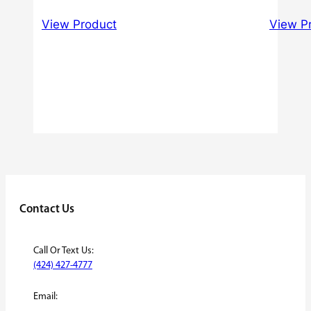
Rated
range:
3.00
View Product
View P
$40.00
out of
5
through
$60.00
Contact Us
Call Or Text Us:
(424) 427-4777
Email: