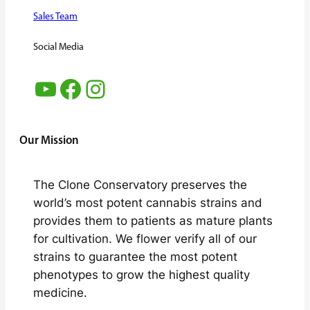
Sales Team
Social Media
YouTube
Facebook
Instagram
Our Mission
The Clone Conservatory preserves the
world’s most potent cannabis strains and
provides them to patients as mature plants
for cultivation. We flower verify all of our
strains to guarantee the most potent
phenotypes to grow the highest quality
medicine.