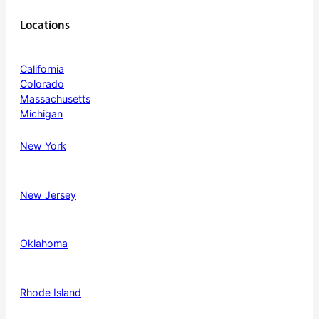
Locations
California
Colorado
Massachusetts
Michigan
New York
New Jersey
Oklahoma
Rhode Island