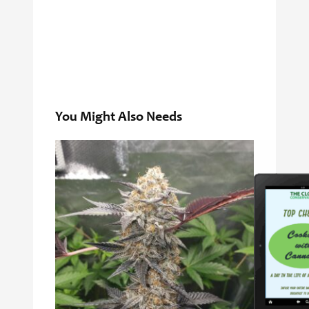
You Might Also Needs