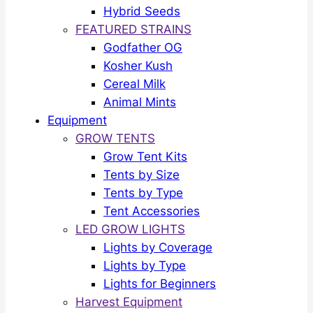
Hybrid Seeds
FEATURED STRAINS
Godfather OG
Kosher Kush
Cereal Milk
Animal Mints
Equipment
GROW TENTS
Grow Tent Kits
Tents by Size
Tents by Type
Tent Accessories
LED GROW LIGHTS
Lights by Coverage
Lights by Type
Lights for Beginners
Harvest Equipment