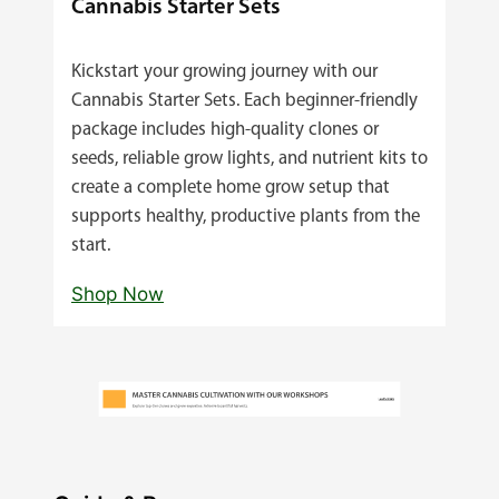
Cannabis Starter Sets
Kickstart your growing journey with our
Cannabis Starter Sets. Each beginner‑friendly
package includes high‑quality clones or
seeds, reliable grow lights, and nutrient kits to
create a complete home grow setup that
supports healthy, productive plants from the
start.
Shop Now