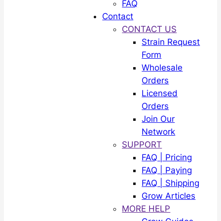
FAQ
Contact
CONTACT US
Strain Request
Form
Wholesale
Orders
Licensed
Orders
Join Our
Network
SUPPORT
FAQ | Pricing
FAQ | Paying
FAQ | Shipping
Grow Articles
MORE HELP