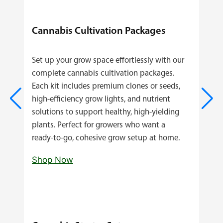
Cannabis Cultivation Packages
Set up your grow space effortlessly with our
complete cannabis cultivation packages.
Each kit includes premium clones or seeds,
high‑efficiency grow lights, and nutrient
solutions to support healthy, high‑yielding
plants. Perfect for growers who want a
ready‑to‑go, cohesive grow setup at home.
Shop Now