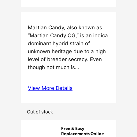
Martian Candy, also known as
“Martian Candy OG,” is an indica
dominant hybrid strain of
unknown heritage due to a high
level of breeder secrecy. Even
though not much is…
View More Details
Out of stock
Free & Easy
Replacements Online