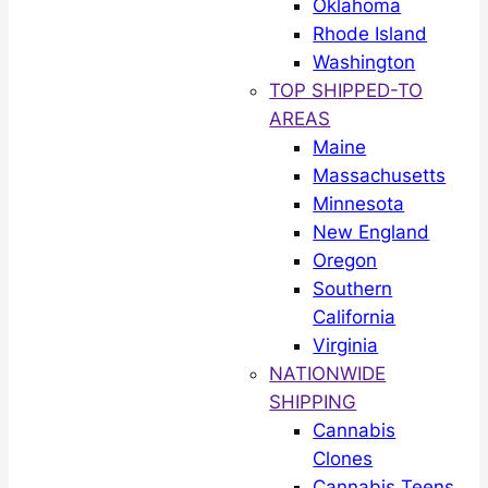
Oklahoma
Rhode Island
Washington
TOP SHIPPED-TO
AREAS
Maine
Massachusetts
Minnesota
New England
Oregon
Southern
California
Virginia
NATIONWIDE
SHIPPING
Cannabis
Clones
Cannabis Teens