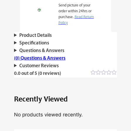
Send picture of your
order within 24hrs or
purchase.
Read Return
Policy
Product Details
Specifications
Questions & Answers
(0) Questions & Answers
Customer Reviews
0.0 out of 5 (0 reviews)
Recently Viewed
No products viewed recently.