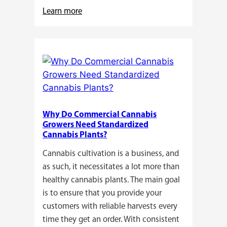
:
Learn more
Buying
Cannabis
Clones
or
Seeds?
Here’s
a
Why Do Commercial Cannabis
Guide
Growers Need Standardized
for
Cannabis Plants?
You!!
Cannabis cultivation is a business, and
as such, it necessitates a lot more than
healthy cannabis plants. The main goal
is to ensure that you provide your
customers with reliable harvests every
time they get an order. With consistent