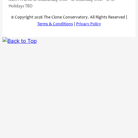
Holidays TBD
© Copyright 2026 The Clone Conservatory. All Rights Reserved |
Terms & Conditions
|
Privacy Policy