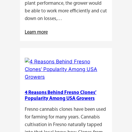
plant performance, the grower would
be able to work more efficiently and cut
down on losses,…
:
Learn more
Why
Do
Commercial
Cannabis
Growers
Need
Standardized
4 Reasons Behind Fresno Clones’
Cannabis
Popularity Among USA Growers
Plants?
Fresno cannabis clones have been used
for farming for many years. Cannabis
cultivation in Fresno naturally tapped