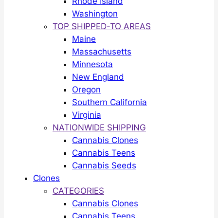
Rhode Island
Washington
TOP SHIPPED-TO AREAS
Maine
Massachusetts
Minnesota
New England
Oregon
Southern California
Virginia
NATIONWIDE SHIPPING
Cannabis Clones
Cannabis Teens
Cannabis Seeds
Clones
CATEGORIES
Cannabis Clones
Cannabis Teens