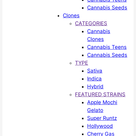
Cannabis Seeds
Clones
CATEGORIES
Cannabis
Clones
Cannabis Teens
Cannabis Seeds
TYPE
Sativa
Indica
Hybrid
FEATURED STRAINS
Apple Mochi
Gelato
Super Runtz
Hollywood
Cherry Gas