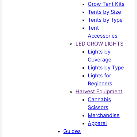
Grow Tent Kits
Tents by Size
Tents by Type
Tent
Accessories
LED GROW LIGHTS
Lights by
Coverage
Lights by Type
Lights for
Beginners
Harvest Equipment
Cannabis
Scissors
Merchandise
Apparel
Guides