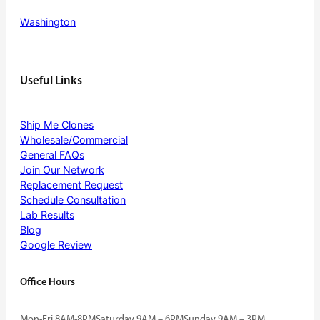
Washington
Useful Links
Ship Me Clones
Wholesale/Commercial
General FAQs
Join Our Network
Replacement Request
Schedule Consultation
Lab Results
Blog
Google Review
Office Hours
Mon-Fri 8AM-8PM
Saturday 9AM – 6PM
Sunday 9AM – 3PM