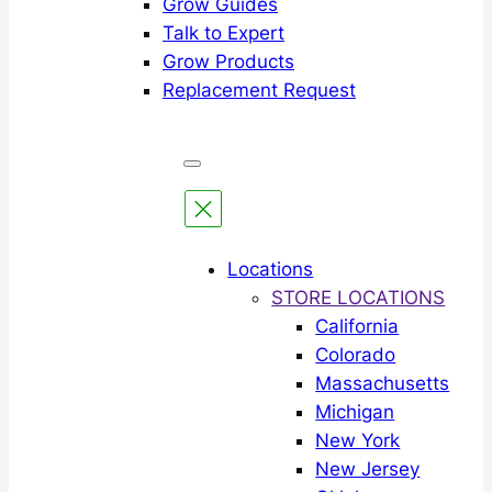
Grow Guides
Talk to Expert
Grow Products
Replacement Request
Locations
STORE LOCATIONS
California
Colorado
Massachusetts
Michigan
New York
New Jersey