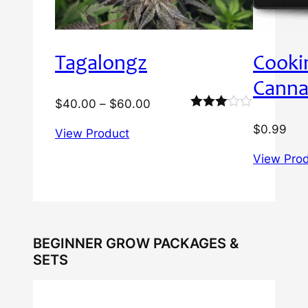
Tagalongz
Cooki
Canna
Price
$
40.00
–
$
60.00
Rated
range:
$
0.99
3.00
View Product
$40.00
out of
5
through
View Pro
$60.00
BEGINNER GROW PACKAGES &
SETS