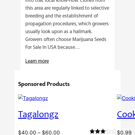
into that local know-how. Clones from
this area are regularly linked to selective
breeding and the establishment of
propagation procedures, which growers
usually look upon as a hallmark.
Growers often choose Marijuana Seeds
For Sale In USA because…
:
Learn more
4
Reasons
Sponsored Products
Behind
Fresno
Clones’
Popularity
Tagalongz
Cook
Among
USA
Growers
Price
$
40.00
–
$
60.00
$
0.99