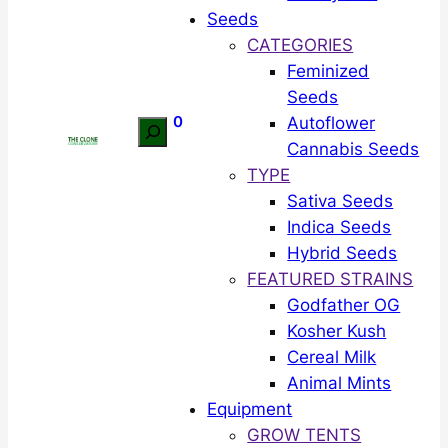
Seeds
CATEGORIES
Feminized
Seeds
0
Autoflower
Search
Cannabis Seeds
TYPE
Sativa Seeds
Indica Seeds
Hybrid Seeds
FEATURED STRAINS
Godfather OG
Kosher Kush
Cereal Milk
Animal Mints
Equipment
GROW TENTS