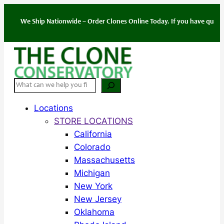
Skip
to
We Ship Nationwide – Order Clones Online Today. If you have questions abo
content
Search
Locations
STORE LOCATIONS
California
Colorado
Massachusetts
Michigan
New York
New Jersey
Oklahoma