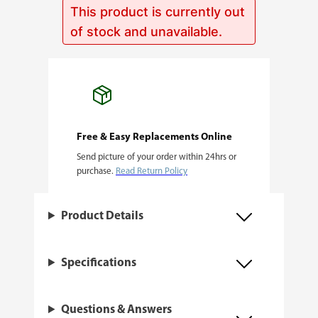
This product is currently out
of stock and unavailable.
Free & Easy Replacements Online
Send picture of your order within 24hrs or
purchase.
Read Return Policy
Product Details
Specifications
Questions & Answers