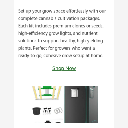
Set up your grow space effortlessly with our
complete cannabis cultivation packages.
Each kit includes premium clones or seeds,
high‑efficiency grow lights, and nutrient
solutions to support healthy, high‑yielding
plants. Perfect for growers who want a
ready‑to‑go, cohesive grow setup at home.
Shop Now