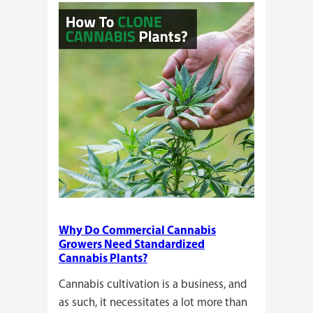
or
Seeds?
Here’s
a
Guide
for
You!!
Why Do Commercial Cannabis
Growers Need Standardized
Cannabis Plants?
Cannabis cultivation is a business, and
as such, it necessitates a lot more than