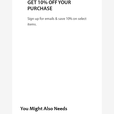
GET 10% OFF YOUR
PURCHASE
Sign up for emails & save 10% on select
items.
You Might Also Needs