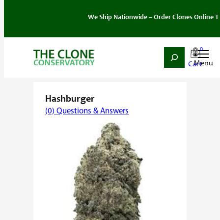
We Ship Nationwide – Order Clones Online Today. 
0
Search
Skip
Home
/
Strain
/
Indica
/ Hashburger
to
content
Hashburger
(0) Questions & Answers