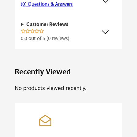
(0) Questions & Answers
Customer Reviews
0.0 out of 5 (0 reviews)
Recently Viewed
No products viewed recently.