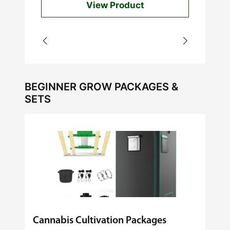
View Product
through
$60.00
BEGINNER GROW PACKAGES &
SETS
Cannabis Cultivation Packages