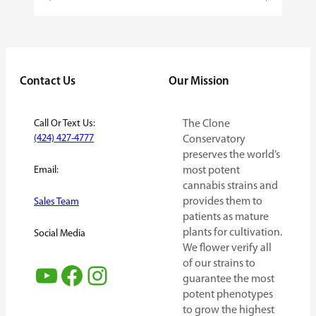
Contact Us
Our Mission
Call Or Text Us:
The Clone
(424) 427-4777
Conservatory
preserves the world’s
Email:
most potent
cannabis strains and
provides them to
Sales Team
patients as mature
plants for cultivation.
Social Media
We flower verify all
of our strains to
YouTube
Facebook
Instagram
guarantee the most
potent phenotypes
to grow the highest