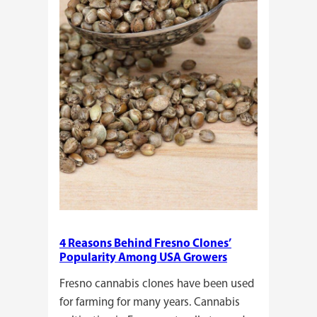
Plants?
4 Reasons Behind Fresno Clones’
Popularity Among USA Growers
Fresno cannabis clones have been used
for farming for many years. Cannabis