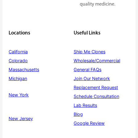
quality medicine.
Locations
Useful Links
California
Ship Me Clones
Colorado
Wholesale/Commercial
Massachusetts
General FAQs
Michigan
Join Our Network
Replacement Request
New York
Schedule Consultation
Lab Results
Blog
New Jersey
Google Review