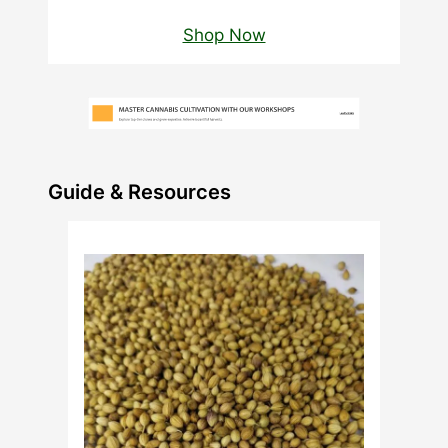
Shop Now
Guide & Resources