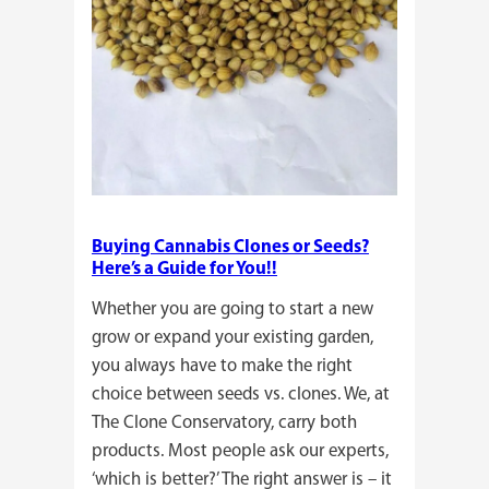
Buying Cannabis Clones or Seeds?
Here’s a Guide for You!!
Whether you are going to start a new
grow or expand your existing garden,
you always have to make the right
choice between seeds vs. clones. We, at
The Clone Conservatory, carry both
products. Most people ask our experts,
‘which is better?’ The right answer is – it