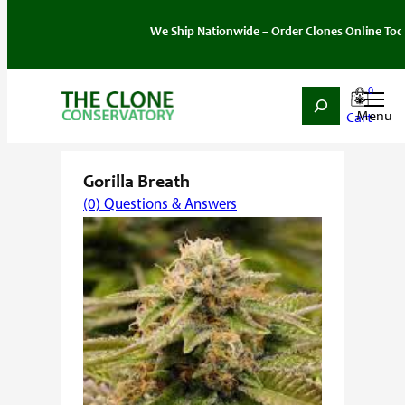
We Ship Nationwide – Order Clones Online Today. If y
0
Search
Skip
Home
/
Strain
/
Indica
/ Gorilla Breath
to
content
Gorilla Breath
(0) Questions & Answers