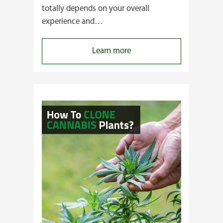
totally depends on your overall
experience and…
:
Learn more
Buying
Cannabis
Clones
or
Seeds?
Here’s
a
Guide
for
You!!