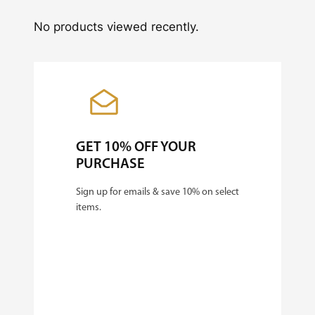
No products viewed recently.
GET 10% OFF YOUR
PURCHASE
Sign up for emails & save 10% on select
items.