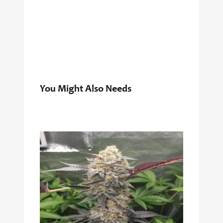
You Might Also Needs