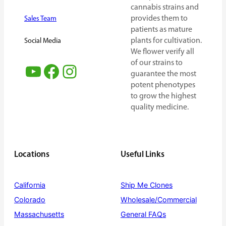
cannabis strains and
provides them to
Sales Team
patients as mature
plants for cultivation.
Social Media
We flower verify all
of our strains to
YouTube
Facebook
Instagram
guarantee the most
potent phenotypes
to grow the highest
quality medicine.
Locations
Useful Links
California
Ship Me Clones
Colorado
Wholesale/Commercial
Massachusetts
General FAQs