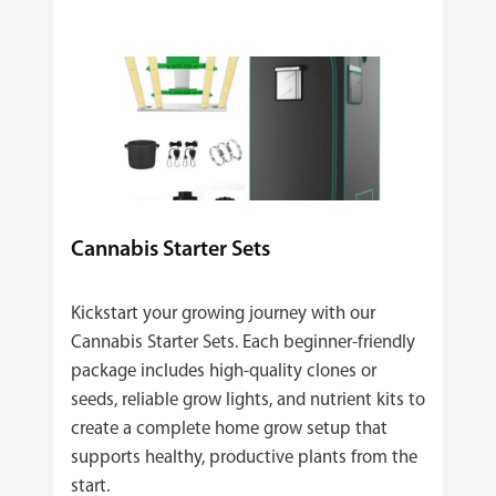
Cannabis Starter Sets
Kickstart your growing journey with our
Cannabis Starter Sets. Each beginner‑friendly
package includes high‑quality clones or
seeds, reliable grow lights, and nutrient kits to
create a complete home grow setup that
supports healthy, productive plants from the
start.