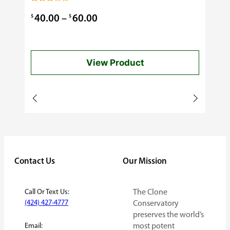
0.99
Rated
3.00
Price
$
$
40.00
–
60.00
out of
5
range:
$40.00
View Product
through
$60.00
Contact Us
Our Mission
Call Or Text Us:
The Clone
(424) 427-4777
Conservatory
preserves the world’s
Email:
most potent