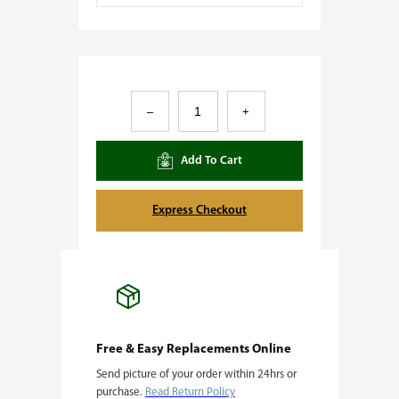
G
–
+
o
r
Add To Cart
i
l
Express Checkout
l
a
B
r
e
Free & Easy Replacements Online
Send picture of your order within 24hrs or
a
purchase.
Read Return Policy