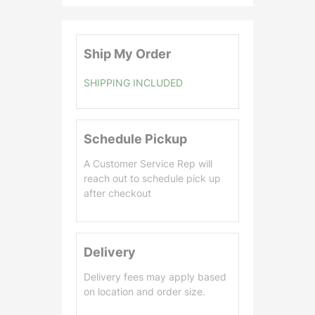
0
.
0
Ship My Order
0
SHIPPING INCLUDED
Schedule Pickup
A Customer Service Rep will
reach out to schedule pick up
after checkout
Delivery
Delivery fees may apply based
on location and order size.