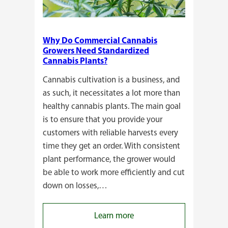
Why Do Commercial Cannabis
Growers Need Standardized
Cannabis Plants?
Cannabis cultivation is a business, and
as such, it necessitates a lot more than
healthy cannabis plants. The main goal
is to ensure that you provide your
customers with reliable harvests every
time they get an order. With consistent
plant performance, the grower would
be able to work more efficiently and cut
down on losses,…
:
Learn more