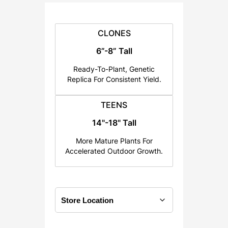
:
$
2
CLONES
5
6”-8” Tall
.
Ready-To-Plant, Genetic
0
Replica For Consistent Yield.
0
t
TEENS
h
14"-18" Tall
r
o
More Mature Plants For
u
Accelerated Outdoor Growth.
g
h
$
1
2