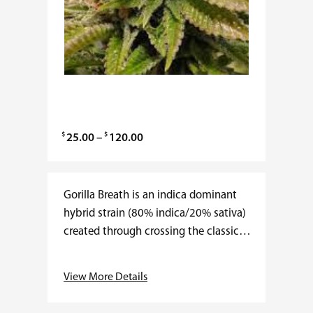
$
$
P
25.00
–
120.00
r
i
c
Gorilla Breath is an indica dominant
e
hybrid strain (80% indica/20% sativa)
r
created through crossing the classic
a
Original Glue (AKA – Gorilla Glue #4) X
n
OG Kush Breath strains. This
View More Details
g
celebrity…
e