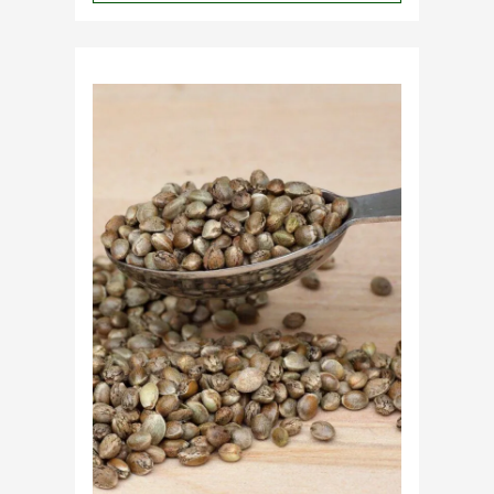
Why
Do
Commercial
Cannabis
Growers
Need
Standardized
Cannabis
Plants?