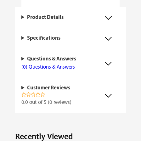
t
h
Product Details
q
u
Specifications
a
n
Questions & Answers
t
(0) Questions & Answers
i
t
Customer Reviews
y
0.0 out of 5 (0 reviews)
Recently Viewed