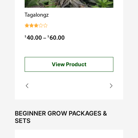
Tagalongz
Cooking w
$
0.99
Rated
3.00
Price
$
$
40.00
–
60.00
out of
5
range:
$40.00
View Product
through
$60.00
BEGINNER GROW PACKAGES &
SETS