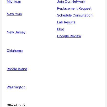
Michigan
Join Our Network
Replacement Request
New York
Schedule Consultation
Lab Results
Blog
New Jersey
Google Review
Oklahoma
Rhode Island
Washington
Office Hours