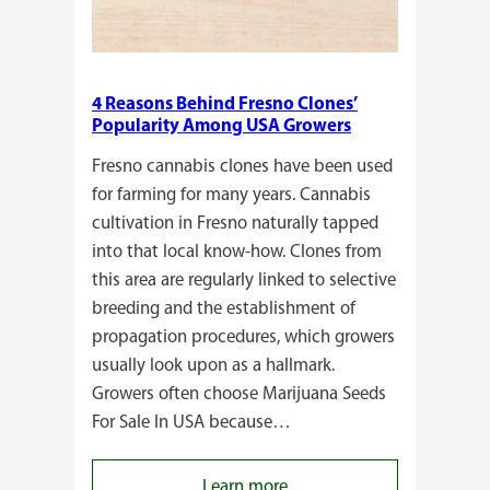
4 Reasons Behind Fresno Clones’
Popularity Among USA Growers
Fresno cannabis clones have been used
for farming for many years. Cannabis
cultivation in Fresno naturally tapped
into that local know-how. Clones from
this area are regularly linked to selective
breeding and the establishment of
propagation procedures, which growers
usually look upon as a hallmark.
Growers often choose Marijuana Seeds
For Sale In USA because…
:
Learn more