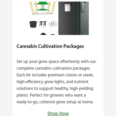
Cannabis Cultivation Packages
Set up your grow space effortlessly with our
complete cannabis cultivation packages.
Each kit includes premium clones or seeds,
high‑efficiency grow lights, and nutrient
solutions to support healthy, high‑yielding
plants. Perfect for growers who want a
ready‑to‑go, cohesive grow setup at home.
Shop Now