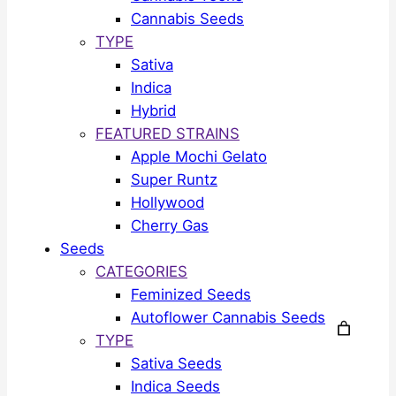
Cannabis Seeds
TYPE
Sativa
Indica
Hybrid
FEATURED STRAINS
Apple Mochi Gelato
Super Runtz
Hollywood
Cherry Gas
Seeds
CATEGORIES
Feminized Seeds
Autoflower Cannabis Seeds
TYPE
Sativa Seeds
Indica Seeds