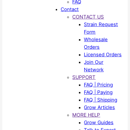
FAQ
Contact
CONTACT US
Strain Request
Form
Wholesale
Orders
Licensed Orders
Join Our
Network
SUPPORT
FAQ | Pricing
FAQ | Paying
FAQ | Shipping
Grow Articles
MORE HELP
Grow Guides