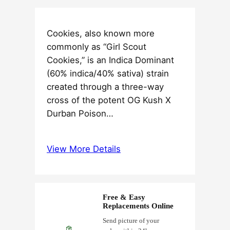
Cookies, also known more
commonly as “Girl Scout
Cookies,” is an Indica Dominant
(60% indica/40% sativa) strain
created through a three-way
cross of the potent OG Kush X
Durban Poison…
View More Details
Free & Easy
Replacements Online
Send picture of your