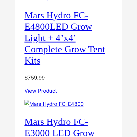
Mars Hydro FC-
E4800LED Grow
Light + 4’x4′
Complete Grow Tent
Kits
$
759.99
View Product
Mars Hydro FC-
E3000 LED Grow