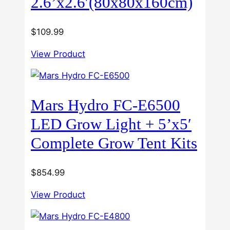
2.6’x2.6′(80x80x160cm)
$
109.99
View Product
Mars Hydro FC-E6500
LED Grow Light + 5’x5′
Complete Grow Tent Kits
$
854.99
View Product