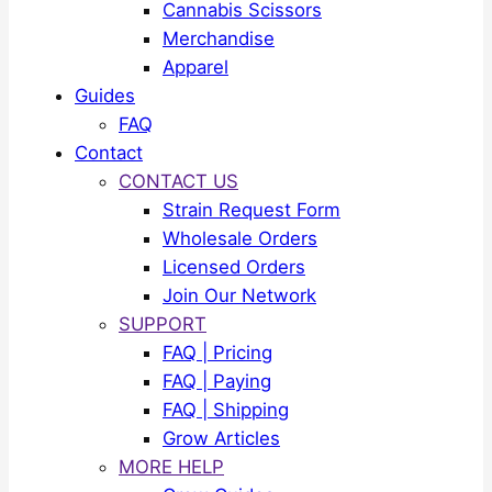
Cannabis Scissors
Merchandise
Apparel
Guides
FAQ
Contact
CONTACT US
Strain Request Form
Wholesale Orders
Licensed Orders
Join Our Network
SUPPORT
FAQ | Pricing
FAQ | Paying
FAQ | Shipping
Grow Articles
MORE HELP