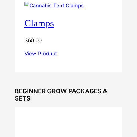
Clamps
$
60.00
View Product
BEGINNER GROW PACKAGES &
SETS