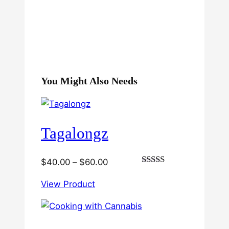
You Might Also Needs
Tagalongz
Price
$
40.00
–
$
60.00
Rated
range:
3.00
View Product
$40.00
out of
5
through
$60.00