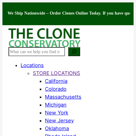
Skip
Ship Nationwide – Order Clones Online Today. If you have questions abou
to
content
Search
Locations
STORE LOCATIONS
California
Colorado
Massachusetts
Michigan
New York
New Jersey
Oklahoma