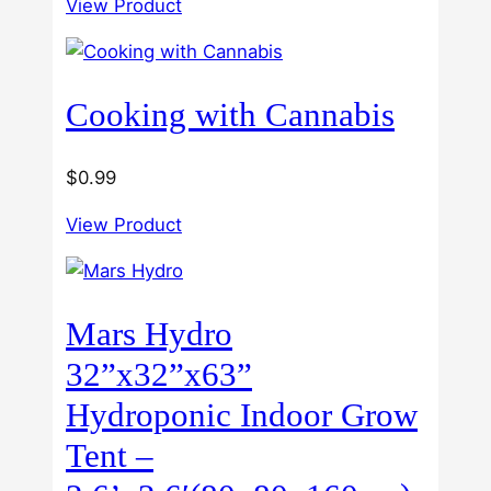
View Product
$40.00
out of
5
through
$60.00
Cooking with Cannabis
$
0.99
View Product
Mars Hydro
32”x32”x63”
Hydroponic Indoor Grow
Tent –