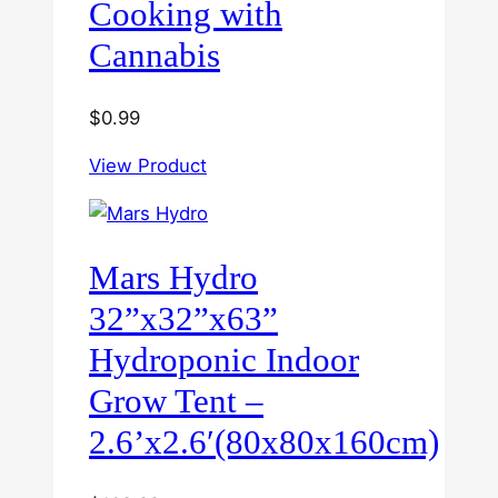
Cooking with
Cannabis
$
0.99
View Product
Mars Hydro
32”x32”x63”
Hydroponic Indoor
Grow Tent –
2.6’x2.6′(80x80x160cm)