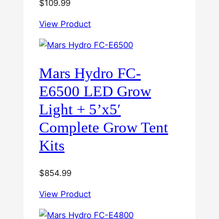
$
109.99
View Product
Mars Hydro FC-
E6500 LED Grow
Light + 5’x5′
Complete Grow Tent
Kits
$
854.99
View Product