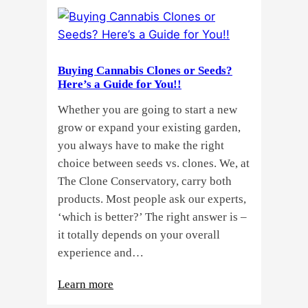
Buying Cannabis Clones or Seeds?
Here’s a Guide for You!!
Whether you are going to start a new
grow or expand your existing garden,
you always have to make the right
choice between seeds vs. clones. We, at
The Clone Conservatory, carry both
products. Most people ask our experts,
‘which is better?’ The right answer is –
it totally depends on your overall
experience and…
:
Learn more
Buying