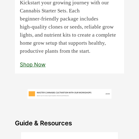
Kickstart your growing journey with our
Cannabis Starter Sets. Each
beginner‑friendly package includes
high‑quality clones or seeds, reliable grow
lights, and nutrient kits to create a complete
home grow setup that supports healthy,
productive plants from the start.
Shop Now
Guide & Resources