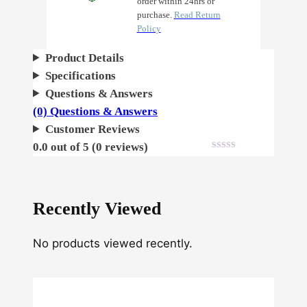
order within 24hrs or
purchase.
Read Return
Policy
Product Details
Specifications
Questions & Answers
(0) Questions & Answers
Customer Reviews
0.0 out of 5 (0 reviews)
Recently Viewed
No products viewed recently.