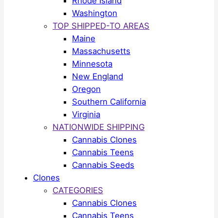
Rhode Island
Washington
TOP SHIPPED-TO AREAS
Maine
Massachusetts
Minnesota
New England
Oregon
Southern California
Virginia
NATIONWIDE SHIPPING
Cannabis Clones
Cannabis Teens
Cannabis Seeds
Clones
CATEGORIES
Cannabis Clones
Cannabis Teens