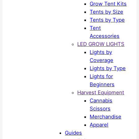
Grow Tent Kits
Tents by Size
Tents by Type
Tent
Accessories
LED GROW LIGHTS
Lights by
Coverage
Lights by Type
Lights for
Beginners
Harvest Equipment
Cannabis
Scissors
Merchandise
Apparel
Guides