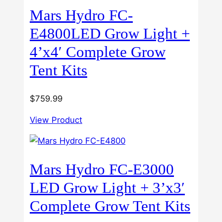
Mars Hydro FC-
E4800LED Grow Light +
4’x4′ Complete Grow
Tent Kits
$
759.99
View Product
Mars Hydro FC-E3000
LED Grow Light + 3’x3′
Complete Grow Tent Kits