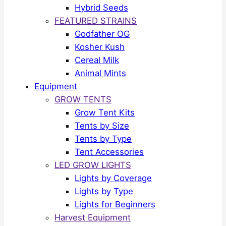
Hybrid Seeds
FEATURED STRAINS
Godfather OG
Kosher Kush
Cereal Milk
Animal Mints
Equipment
GROW TENTS
Grow Tent Kits
Tents by Size
Tents by Type
Tent Accessories
LED GROW LIGHTS
Lights by Coverage
Lights by Type
Lights for Beginners
Harvest Equipment