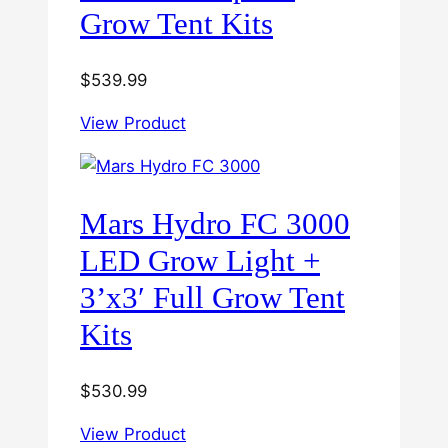
Grow Tent Kits
$
539.99
View Product
Mars Hydro FC 3000
LED Grow Light +
3’x3′ Full Grow Tent
Kits
$
530.99
View Product