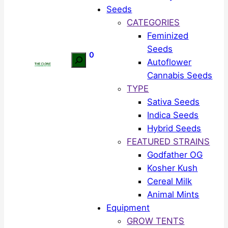
Seeds
CATEGORIES
Feminized
Seeds
0
Search
Autoflower
Cannabis Seeds
TYPE
Sativa Seeds
Indica Seeds
Hybrid Seeds
FEATURED STRAINS
Godfather OG
Kosher Kush
Cereal Milk
Animal Mints
Equipment
GROW TENTS