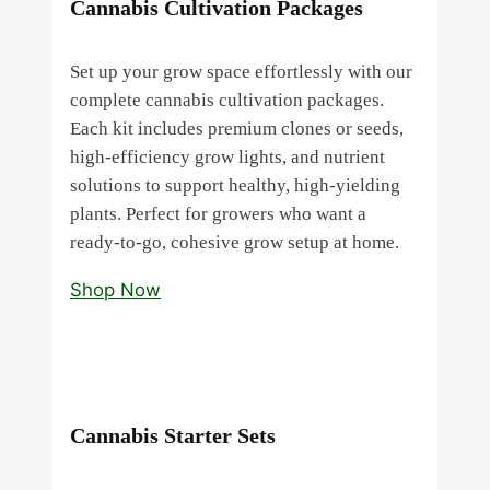
Cannabis Cultivation Packages
Set up your grow space effortlessly with our
complete cannabis cultivation packages.
Each kit includes premium clones or seeds,
high‑efficiency grow lights, and nutrient
solutions to support healthy, high‑yielding
plants. Perfect for growers who want a
ready‑to‑go, cohesive grow setup at home.
Shop Now
Cannabis Starter Sets