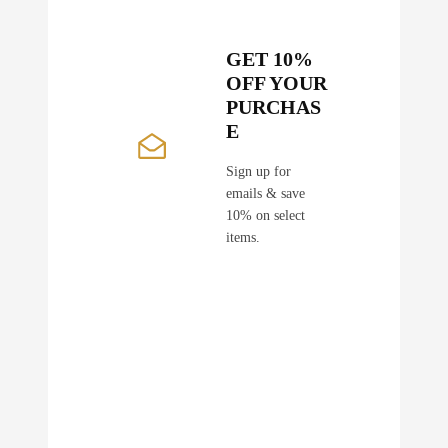
GET 10%
OFF YOUR
PURCHAS
E
Sign up for
emails & save
10% on select
items.