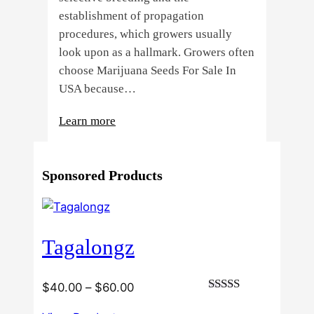
establishment of propagation
procedures, which growers usually
look upon as a hallmark. Growers often
choose Marijuana Seeds For Sale In
USA because…
:
Learn more
4
Reasons
Sponsored Products
Behind
Fresno
Clones’
Popularity
Tagalongz
Among
USA
Growers
Price
$
40.00
–
$
60.00
Rated
range:
3.00