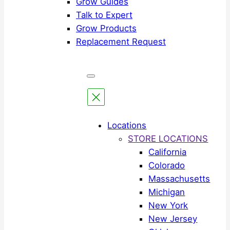
Grow Guides
Talk to Expert
Grow Products
Replacement Request
Locations
STORE LOCATIONS
California
Colorado
Massachusetts
Michigan
New York
New Jersey