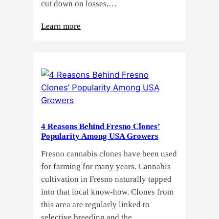
cut down on losses,…
:
Learn more
Why
Do
Commercial
Cannabis
Growers
Need
Standardized
4 Reasons Behind Fresno Clones’
Cannabis
Popularity Among USA Growers
Plants?
Fresno cannabis clones have been used
for farming for many years. Cannabis
cultivation in Fresno naturally tapped
into that local know-how. Clones from
this area are regularly linked to
selective breeding and the