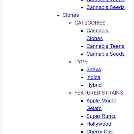
Cannabis Seeds
Clones
CATEGORIES
Cannabis
Clones
Cannabis Teens
Cannabis Seeds
TYPE
Sativa
Indica
Hybrid
FEATURED STRAINS
Apple Mochi
Gelato
Super Runtz
Hollywood
Cherry Gas