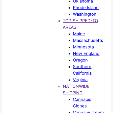
Oklahoma
Rhode Island
Washington
TOP SHIPPED-TO
AREAS
Maine
Massachusetts
Minnesota
New England
Oregon
Southern
California
Virginia
NATIONWIDE
SHIPPING
Cannabis
Clones
Cannabis Teens