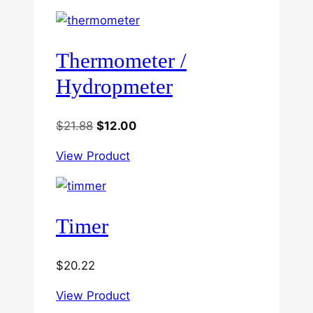
Thermometer /
Hydropmeter
Original
Current
$
21.88
$
12.00
price
price
View Product
was:
is:
$21.88.
$12.00.
Timer
$
20.22
View Product