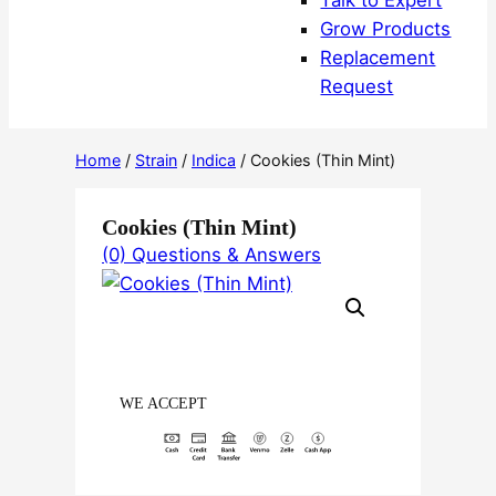
Talk to Expert
Grow Products
Replacement
Request
Home
/
Strain
/
Indica
/ Cookies (Thin Mint)
Cookies (Thin Mint)
(0) Questions & Answers
WE ACCEPT