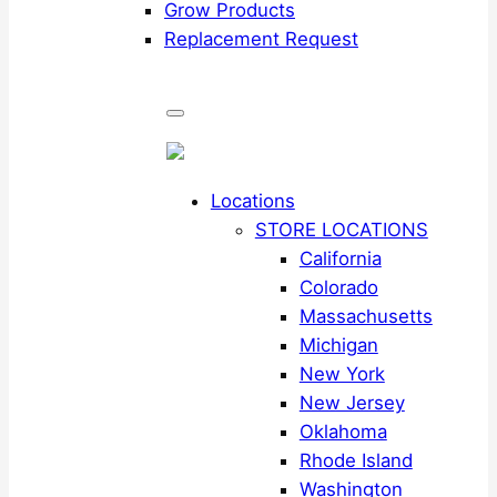
Grow Products
Replacement Request
Locations
STORE LOCATIONS
California
Colorado
Massachusetts
Michigan
New York
New Jersey
Oklahoma
Rhode Island
Washington