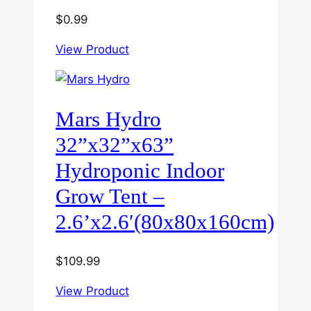
$
0.99
View Product
Mars Hydro
32”x32”x63”
Hydroponic Indoor
Grow Tent –
2.6’x2.6′(80x80x160cm)
$
109.99
View Product