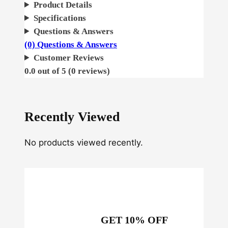
u
Product Details
n
Specifications
k
Questions & Answers
q
(0) Questions & Answers
u
Customer Reviews
a
0.0 out of 5 (0 reviews)
n
t
i
Recently Viewed
t
y
No products viewed recently.
GET 10% OFF