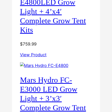
E4800LED Grow
Light + 4’x4′
Complete Grow Tent
Kits
$
759.99
View Product
Mars Hydro FC-
E3000 LED Grow
Light + 3’x3′
Complete Grow Tent