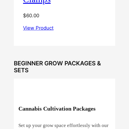
$
60.00
View Product
BEGINNER GROW PACKAGES &
SETS
Cannabis Cultivation Packages
Set up your grow space effortlessly with our