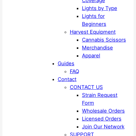
Coverage
Lights by Type
Lights for
Beginners
Harvest Equipment
Cannabis Scissors
Merchandise
Apparel
Guides
FAQ
Contact
CONTACT US
Strain Request
Form
Wholesale Orders
Licensed Orders
Join Our Network
SUPPORT