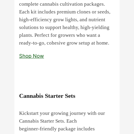
complete cannabis cultivation packages.
Each kit includes premium clones or seeds,
high‑efficiency grow lights, and nutrient
solutions to support healthy, high‑yielding
plants. Perfect for growers who want a
ready‑to‑go, cohesive grow setup at home.
Shop Now
Cannabis Starter Sets
Kickstart your growing journey with our
Cannabis Starter Sets. Each
beginner‑friendly package includes