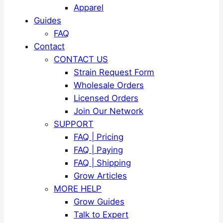
Apparel
Guides
FAQ
Contact
CONTACT US
Strain Request Form
Wholesale Orders
Licensed Orders
Join Our Network
SUPPORT
FAQ | Pricing
FAQ | Paying
FAQ | Shipping
Grow Articles
MORE HELP
Grow Guides
Talk to Expert