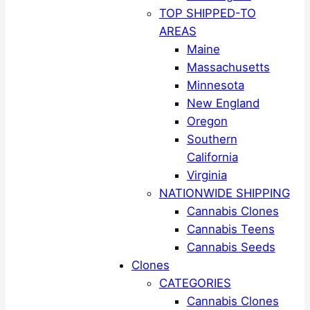
TOP SHIPPED-TO
AREAS
Maine
Massachusetts
Minnesota
New England
Oregon
Southern
California
Virginia
NATIONWIDE SHIPPING
Cannabis Clones
Cannabis Teens
Cannabis Seeds
Clones
CATEGORIES
Cannabis Clones