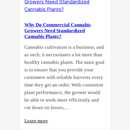
Seeds?
Here’s
a
Why Do Commercial Cannabis
Guide
Growers Need Standardized
for
Cannabis Plants?
You!!
Cannabis cultivation is a business, and
as such, it necessitates a lot more than
healthy cannabis plants. The main goal
is to ensure that you provide your
customers with reliable harvests every
time they get an order. With consistent
plant performance, the grower would
be able to work more efficiently and
cut down on losses,…
:
Learn more
Why