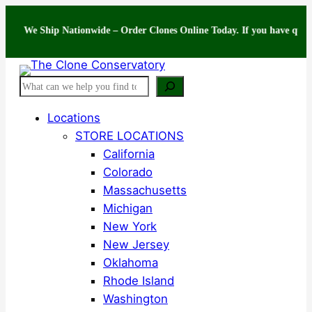
Skip
e Ship Nationwide – Order Clones Online Today. If you have questions abo
to
content
Search
Locations
STORE LOCATIONS
California
Colorado
Massachusetts
Michigan
New York
New Jersey
Oklahoma
Rhode Island
Washington