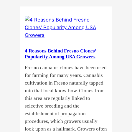
Do
Commercial
Cannabis
Growers
Need
Standardized
4 Reasons Behind Fresno Clones’
Cannabis
Popularity Among USA Growers
Plants?
Fresno cannabis clones have been used
for farming for many years. Cannabis
cultivation in Fresno naturally tapped
into that local know-how. Clones from
this area are regularly linked to
selective breeding and the
establishment of propagation
procedures, which growers usually
look upon as a hallmark. Growers often