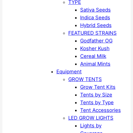
TYPE
Sativa Seeds
Indica Seeds
Hybrid Seeds
FEATURED STRAINS
Godfather OG
Kosher Kush
Cereal Milk
Animal Mints
Equipment
GROW TENTS
Grow Tent Kits
Tents by Size
Tents by Type
Tent Accessories
LED GROW LIGHTS
Lights by