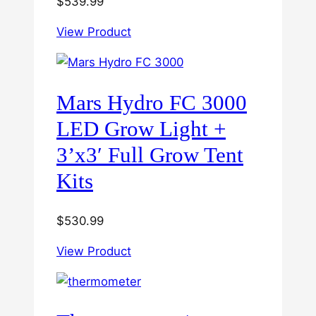
$
539.99
View Product
Mars Hydro FC 3000
LED Grow Light +
3’x3′ Full Grow Tent
Kits
$
530.99
View Product