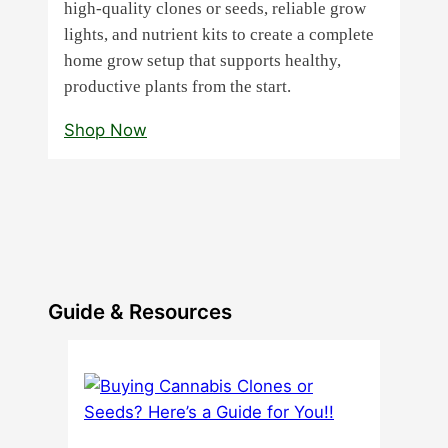
high‑quality clones or seeds, reliable grow
lights, and nutrient kits to create a complete
home grow setup that supports healthy,
productive plants from the start.
Shop Now
Guide & Resources