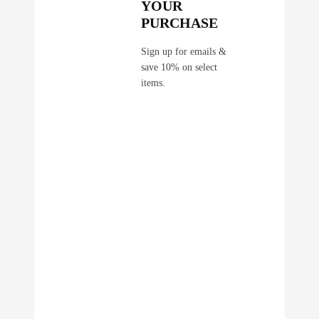
YOUR
PURCHASE
Sign up for emails &
save 10% on select
items.