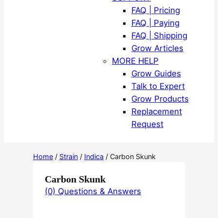
FAQ | Pricing
FAQ | Paying
FAQ | Shipping
Grow Articles
MORE HELP
Grow Guides
Talk to Expert
Grow Products
Replacement
Request
Home
/
Strain
/
Indica
/ Carbon Skunk
Carbon Skunk
(0) Questions & Answers