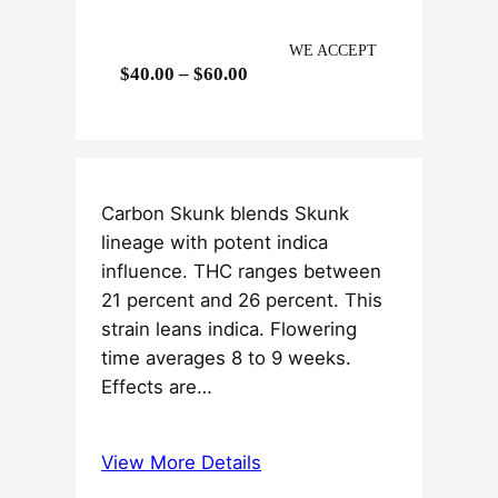
WE ACCEPT
P
$
40.00
–
$
60.00
r
i
c
e
Carbon Skunk blends Skunk
r
lineage with potent indica
a
influence. THC ranges between
n
21 percent and 26 percent. This
g
strain leans indica. Flowering
e
time averages 8 to 9 weeks.
:
Effects are…
$
4
0
View More Details
.