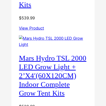
Kits
$
539.99
View Product
Mars Hydro TSL 2000
LED Grow Light +
2’X4′(60X120CM)
Indoor Complete
Grow Tent Kits