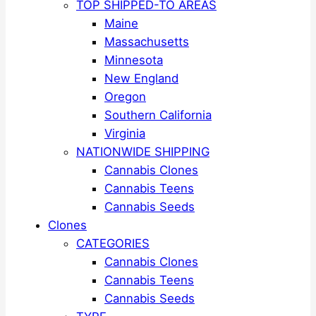
TOP SHIPPED-TO AREAS
Maine
Massachusetts
Minnesota
New England
Oregon
Southern California
Virginia
NATIONWIDE SHIPPING
Cannabis Clones
Cannabis Teens
Cannabis Seeds
Clones
CATEGORIES
Cannabis Clones
Cannabis Teens
Cannabis Seeds