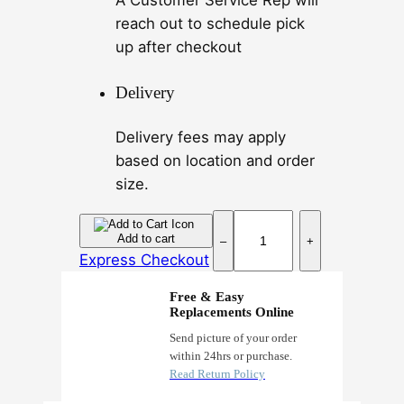
A Customer Service Rep will
reach out to schedule pick
up after checkout
Delivery
Delivery fees may apply
based on location and order
size.
C
Add to cart
–
+
a
Express Checkout
r
b
Free & Easy
Replacements Online
o
n
Send picture of your order
within 24hrs or purchase.
S
Read Return Policy
k