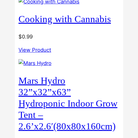
$60.00
Cooking with Cannabis
$
0.99
View Product
Mars Hydro
32”x32”x63”
Hydroponic Indoor Grow
Tent –
2.6’x2.6′(80x80x160cm)