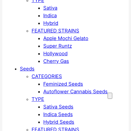
TYPE
Sativa
Indica
Hybrid
FEATURED STRAINS
Apple Mochi Gelato
Super Runtz
Hollywood
Cherry Gas
Seeds
CATEGORIES
Feminized Seeds
Autoflower Cannabis Seeds
TYPE
Sativa Seeds
Indica Seeds
Hybrid Seeds
FEATURED STRAINS