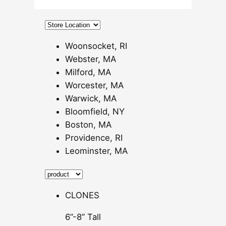
0
0
t
h
Woonsocket, RI
r
Webster, MA
o
Milford, MA
u
Worcester, MA
g
Warwick, MA
h
Bloomfield, NY
$
Boston, MA
6
Providence, RI
0
Leominster, MA
.
0
0
CLONES
6”-8” Tall