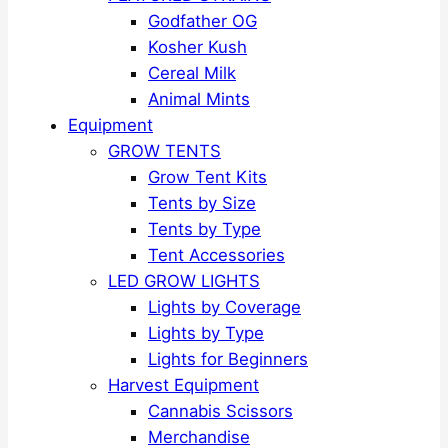
Godfather OG
Kosher Kush
Cereal Milk
Animal Mints
Equipment
GROW TENTS
Grow Tent Kits
Tents by Size
Tents by Type
Tent Accessories
LED GROW LIGHTS
Lights by Coverage
Lights by Type
Lights for Beginners
Harvest Equipment
Cannabis Scissors
Merchandise