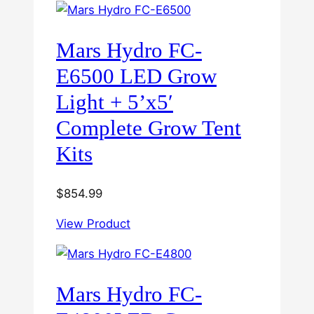
Mars Hydro FC-
E6500 LED Grow
Light + 5’x5′
Complete Grow Tent
Kits
$
854.99
View Product
Mars Hydro FC-