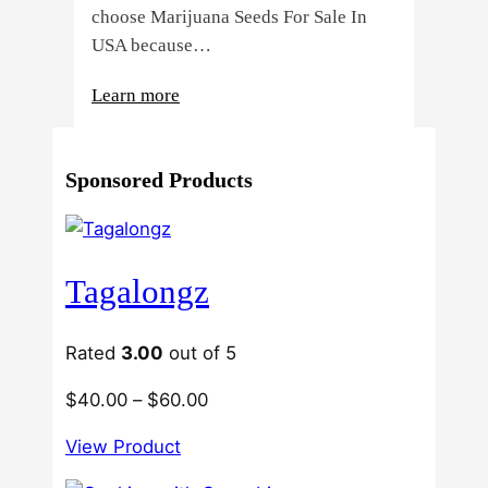
choose Marijuana Seeds For Sale In
USA because…
:
Learn more
4
Reasons
Sponsored Products
Behind
Fresno
Clones’
Popularity
Tagalongz
Among
USA
Growers
Rated
3.00
out of 5
Price
$
40.00
–
$
60.00
range:
View Product
$40.00
through