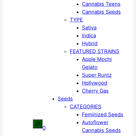
Cannabis Teens
Cannabis Seeds
TYPE
Sativa
Indica
Hybrid
FEATURED STRAINS
Apple Mochi
Gelato
Super Runtz
Hollywood
Cherry Gas
Seeds
CATEGORIES
Feminized Seeds
Autoflower
Search
0
Cannabis Seeds