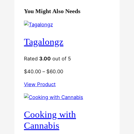
You Might Also Needs
Tagalongz
Rated
3.00
out of 5
Price
$
40.00
–
$
60.00
range:
View Product
$40.00
through
$60.00
Cooking with
Cannabis