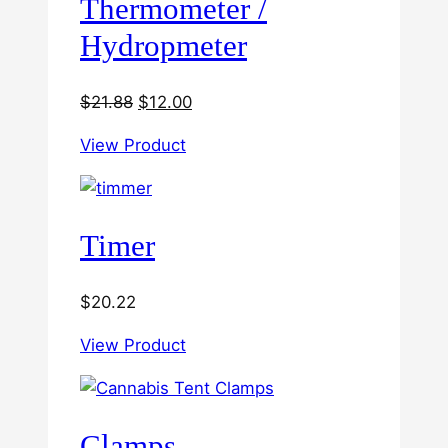
Thermometer /
Hydropmeter
Original
Current
$
21.88
$
12.00
price
price
View Product
was:
is:
$21.88.
$12.00.
Timer
$
20.22
View Product
Clamps