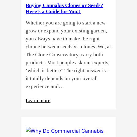
Buying Cannabis Clones or Seeds?
Here’s a Guide for You!!
Whether you are going to start a new
grow or expand your existing garden,
you always have to make the right
choice between seeds vs. clones. We, at
The Clone Conservatory, carry both
products. Most people ask our experts,
‘which is better?’ The right answer is –
it totally depends on your overall
experience and…
:
Learn more
Buying
Cannabis
Clones
or