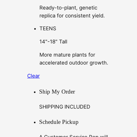
Ready-to-plant, genetic
replica for consistent yield.
TEENS
14"-18" Tall
More mature plants for
accelerated outdoor growth.
Clear
Ship My Order
SHIPPING INCLUDED
Schedule Pickup