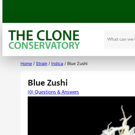
Search
Skip
to
Home
/
Strain
/
Indica
/ Blue Zushi
content
Blue Zushi
(0) Questions & Answers