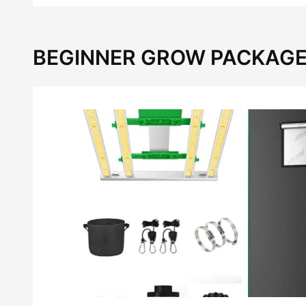
BEGINNER GROW PACKAGE