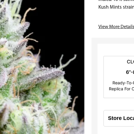
e
Kush Mints strai
well…
r
View More Detail
a
n
g
e
CL
6”-
:
Ready-To-P
$
Replica For C
2
5
.
0