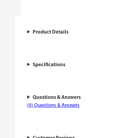
Product Details
Specifications
Questions & Answers
(0) Questions & Answers