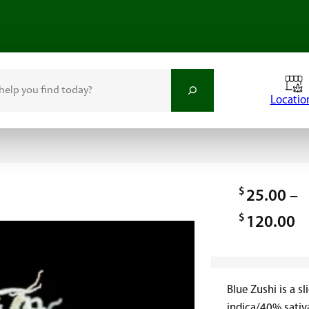
Locatio
$
25.00
–
$
P
120.00
r
i
Blue Zushi is a s
c
indica/40% sativa