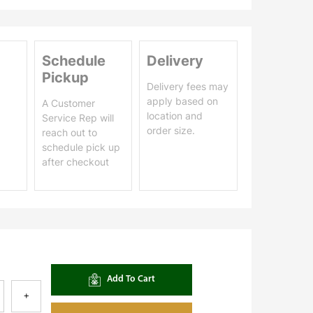
Schedule
Delivery
Pickup
Delivery fees may
apply based on
A Customer
location and
Service Rep will
order size.
reach out to
schedule pick up
after checkout
Add To Cart
+