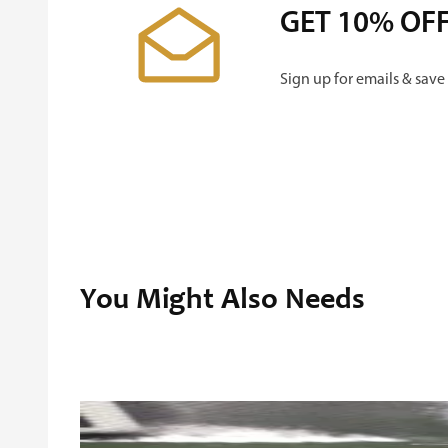
GET 10% OF
Sign up for emails & save
You Might Also Needs