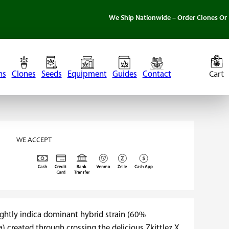
We Ship Nationwide – Order Clones Online Today. 
ns
Clones
Seeds
Equipment
Guides
Contact
WE ACCEPT
lightly indica dominant hybrid strain (60%
) created through crossing the delicious Zkittlez X