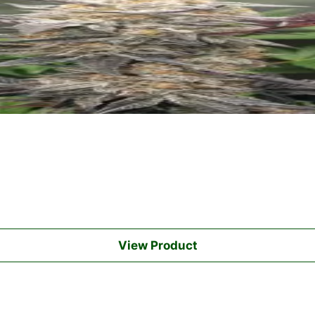
View Product