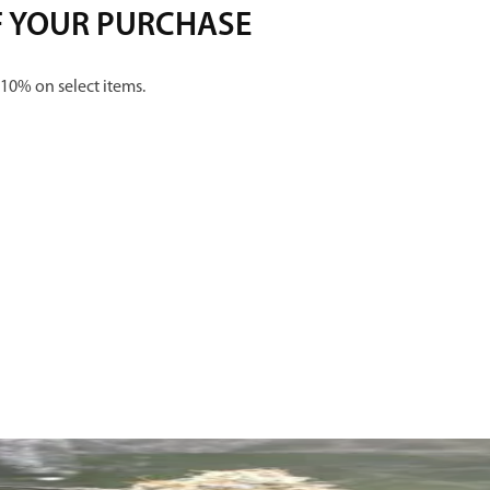
F YOUR PURCHASE
 10% on select items.