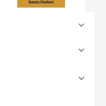
Express Checkout