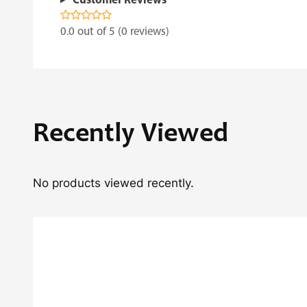
Customer Reviews
0.0 out of 5 (0 reviews)
Recently Viewed
No products viewed recently.