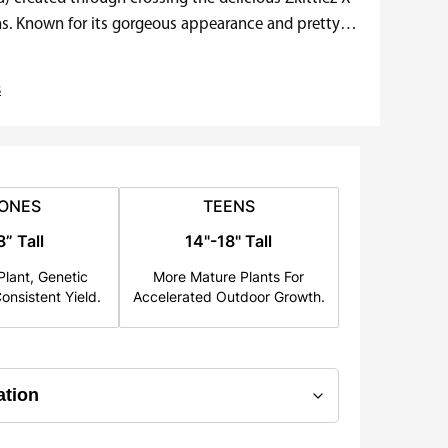
ns. Known for its gorgeous appearance and pretty
s
ONES
TEENS
8” Tall
14"-18" Tall
lant, Genetic
More Mature Plants For
onsistent Yield.
Accelerated Outdoor Growth.