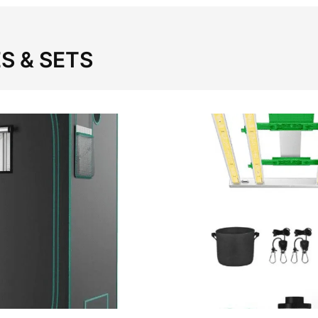
S & SETS