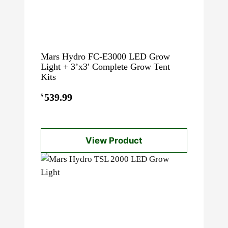
Mars Hydro FC-E3000 LED Grow
Light + 3’x3′ Complete Grow Tent
Kits
539.99
$
View Product