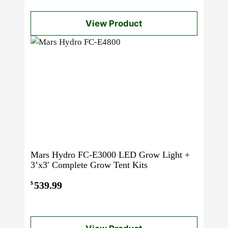
View Product
Mars Hydro FC-E3000 LED Grow Light +
3’x3′ Complete Grow Tent Kits
539.99
$