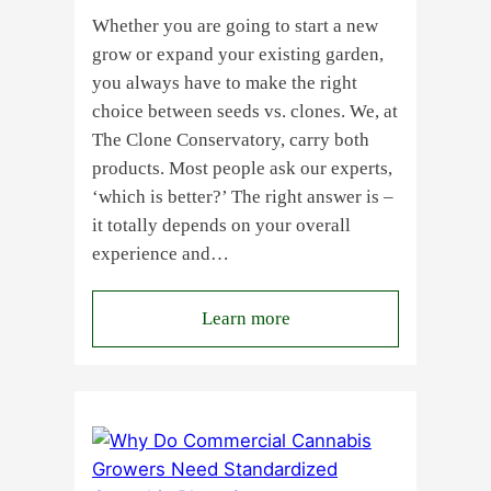
Whether you are going to start a new
grow or expand your existing garden,
you always have to make the right
choice between seeds vs. clones. We, at
The Clone Conservatory, carry both
products. Most people ask our experts,
‘which is better?’ The right answer is –
it totally depends on your overall
experience and…
:
Learn more
Buying
Cannabis
Clones
or
Seeds?
Here’s