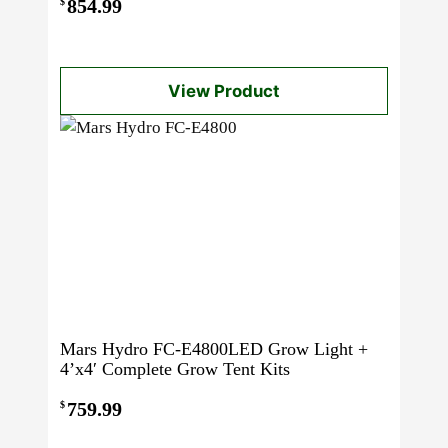
854.99
$
View Product
Mars Hydro FC-E4800LED Grow Light +
4’x4′ Complete Grow Tent Kits
759.99
$