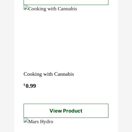
through
$60.00
Cooking with Cannabis
0.99
$
View Product