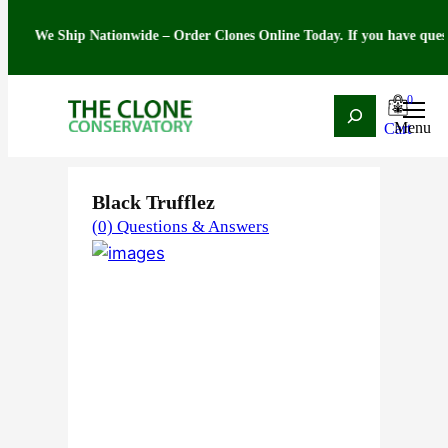
e Ship Nationwide – Order Clones Online Today. If you have questions ab
0
Search
Skip
Home
/
Strain
/
Indica
/ Black Trufflez
to
content
Black Trufflez
(0) Questions & Answers