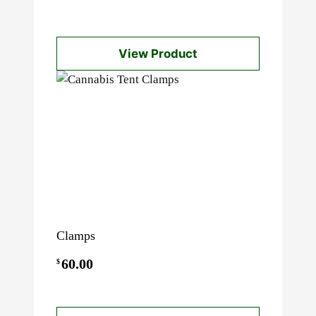
View Product
Clamps
60.00
$