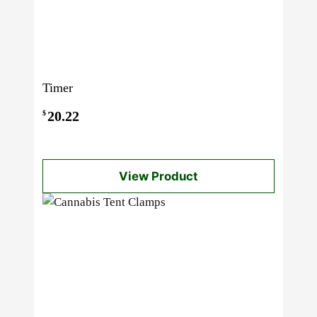
Timer
20.22
$
View Product