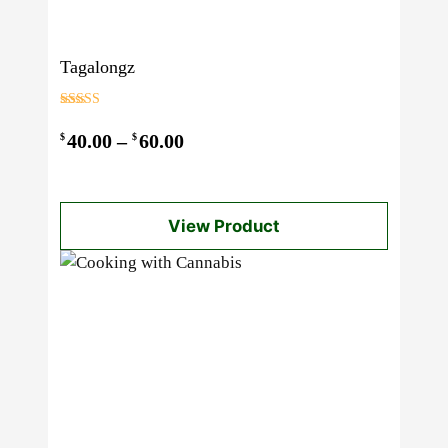
Tagalongz
Rated
3.00
Price
40.00
–
60.00
$
$
out of 5
range:
$40.00
View Product
through
$60.00