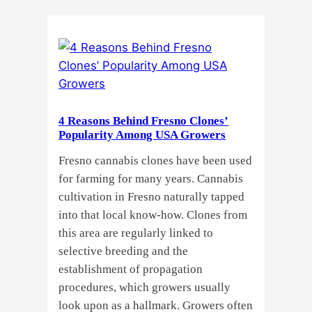
Do
Commercial
Cannabis
Growers
Need
Standardized
Cannabis
4 Reasons Behind Fresno Clones’
Plants?
Popularity Among USA Growers
Fresno cannabis clones have been used
for farming for many years. Cannabis
cultivation in Fresno naturally tapped
into that local know-how. Clones from
this area are regularly linked to
selective breeding and the
establishment of propagation
procedures, which growers usually
look upon as a hallmark. Growers often