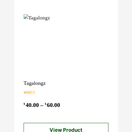
Tagalongz
Rated
3.00
Price
40.00
–
60.00
$
$
out of 5
range:
$40.00
View Product