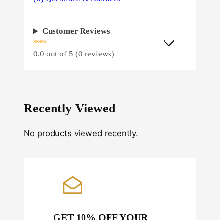
Customer Reviews
0.0 out of 5 (0 reviews)
Recently Viewed
No products viewed recently.
GET 10% OFF YOUR