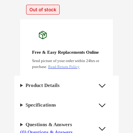
Out of stock
Free & Easy Replacements Online
Send picture of your order within 24hrs or
purchase.
Read Return Policy
Product Details
Specifications
Questions & Answers
(0) Questions & Answers