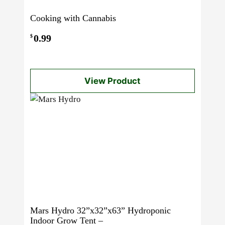
Cooking with Cannabis
0.99
$
View Product
Mars Hydro 32”x32”x63” Hydroponic
Indoor Grow Tent –