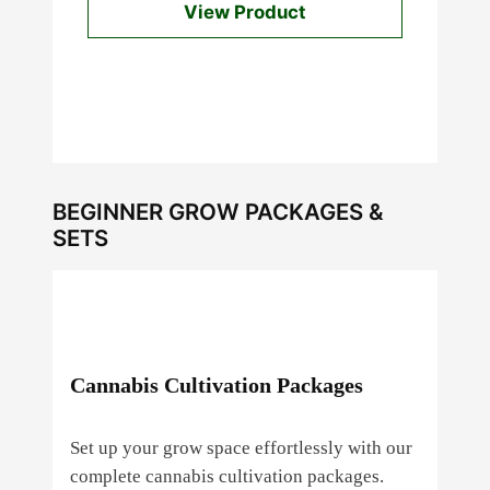
View Product
BEGINNER GROW PACKAGES &
SETS
Cannabis Cultivation Packages
Set up your grow space effortlessly with our
complete cannabis cultivation packages.