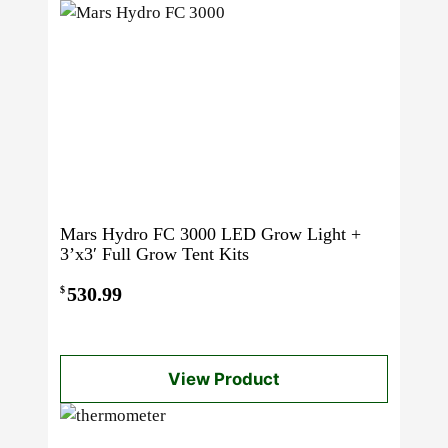
Mars Hydro FC 3000 LED Grow Light +
3’x3′ Full Grow Tent Kits
530.99
$
View Product