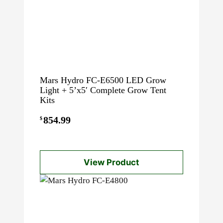
Mars Hydro FC-E6500 LED Grow
Light + 5’x5′ Complete Grow Tent
Kits
854.99
$
View Product