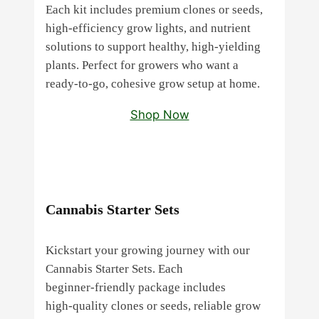
Each kit includes premium clones or seeds,
high‑efficiency grow lights, and nutrient
solutions to support healthy, high‑yielding
plants. Perfect for growers who want a
ready‑to‑go, cohesive grow setup at home.
Shop Now
Cannabis Starter Sets
Kickstart your growing journey with our
Cannabis Starter Sets. Each
beginner‑friendly package includes
high‑quality clones or seeds, reliable grow