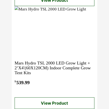
View Product
Mars Hydro TSL 2000 LED Grow Light +
2’X4′(60X120CM) Indoor Complete Grow
Tent Kits
539.99
$
View Product