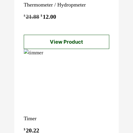
Thermometer / Hydropmeter
Original
Current
21.88
12.00
$
$
price
price
was:
is:
View Product
$21.88.
$12.00.
Timer
20.22
$