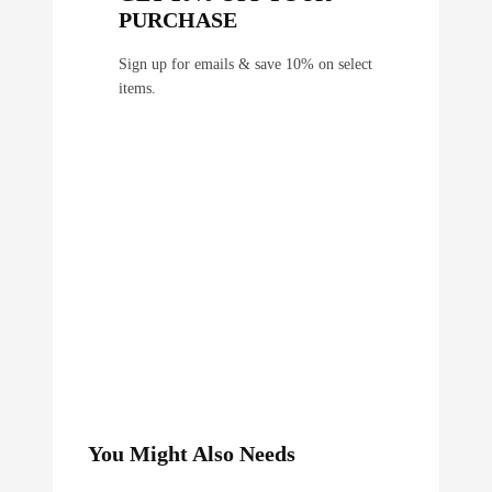
PURCHASE
Sign up for emails & save 10% on select
items.
You Might Also Needs