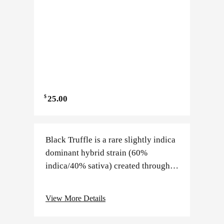
$
25.00
Black Truffle is a rare slightly indica
dominant hybrid strain (60%
indica/40% sativa) created through
an unknown combination of other
hybrid strains. Although its exact
View More Details
parentage is kept a closely…