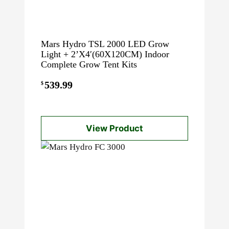
Mars Hydro TSL 2000 LED Grow
Light + 2’X4′(60X120CM) Indoor
Complete Grow Tent Kits
539.99
$
View Product