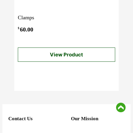
Clamps
60.00
$
View Product
Contact Us
Our Mission