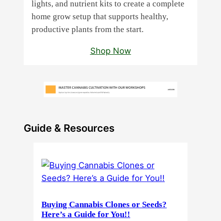
lights, and nutrient kits to create a complete
home grow setup that supports healthy,
productive plants from the start.
Shop Now
Guide & Resources
Buying Cannabis Clones or Seeds?
Here’s a Guide for You!!