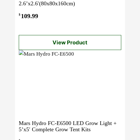
2.6’x2.6′(80x80x160cm)
109.99
$
View Product
Mars Hydro FC-E6500 LED Grow Light +
5’x5′ Complete Grow Tent Kits