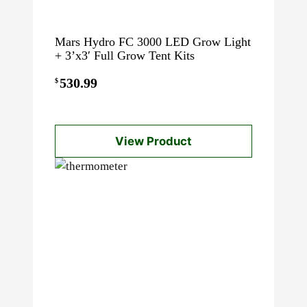
Mars Hydro FC 3000 LED Grow Light
+ 3’x3′ Full Grow Tent Kits
530.99
$
View Product