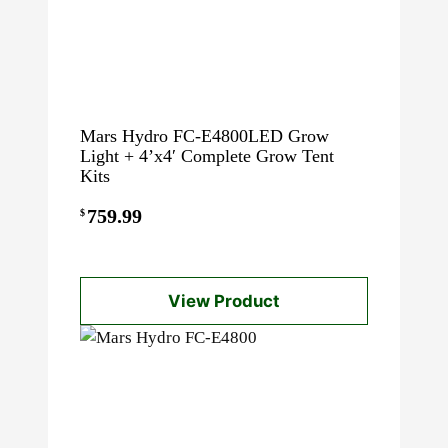
Mars Hydro FC-E4800LED Grow
Light + 4’x4′ Complete Grow Tent
Kits
759.99
$
View Product