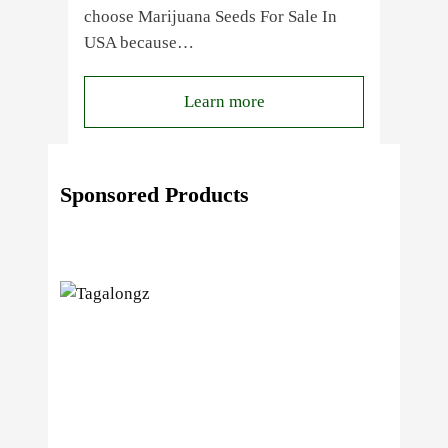
choose Marijuana Seeds For Sale In
USA because…
:
Learn more
4
Reasons
Behind
Sponsored Products
Fresno
Clones’
Popularity
Among
USA
Growers