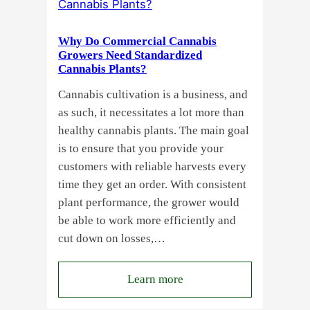
a
Guide
Why Do Commercial Cannabis
for
Growers Need Standardized
Cannabis Plants?
You!!
Cannabis cultivation is a business, and
as such, it necessitates a lot more than
healthy cannabis plants. The main goal
is to ensure that you provide your
customers with reliable harvests every
time they get an order. With consistent
plant performance, the grower would
be able to work more efficiently and
cut down on losses,…
:
Learn more
Why