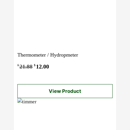
Thermometer / Hydropmeter
Original
Current
21.88
12.00
$
$
price
price
was:
is:
View Product
$21.88.
$12.00.