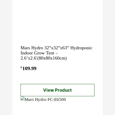
Mars Hydro 32”x32”x63” Hydroponic
Indoor Grow Tent –
2.6’x2.6′(80x80x160cm)
109.99
$
View Product