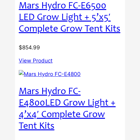
Mars Hydro FC-E6500
LED Grow Light + 5’x5′
Complete Grow Tent Kits
$
854.99
View Product
Mars Hydro FC-
E4800LED Grow Light +
4’x4′ Complete Grow
Tent Kits