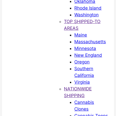
Oklahoma
Rhode Island
Washington
TOP SHIPPED-TO
AREAS
Maine
Massachusetts
Minnesota
New England
Oregon
Southern
California
Virginia
NATIONWIDE
SHIPPING
Cannabis
Clones
Cannabis Teens