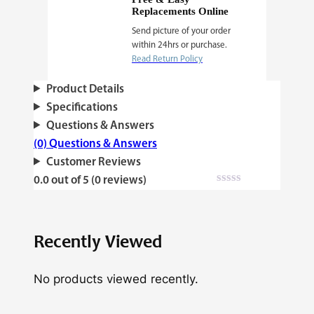
Replacements Online
Send picture of your order
within 24hrs or purchase.
Read Return Policy
Product Details
Specifications
Questions & Answers
(0) Questions & Answers
Customer Reviews
0.0 out of 5 (0 reviews)
Recently Viewed
No products viewed recently.