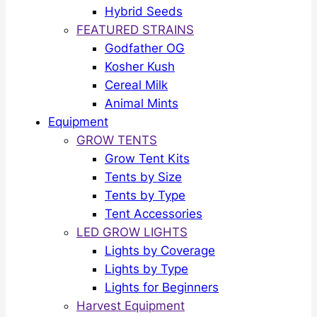
Hybrid Seeds
FEATURED STRAINS
Godfather OG
Kosher Kush
Cereal Milk
Animal Mints
Equipment
GROW TENTS
Grow Tent Kits
Tents by Size
Tents by Type
Tent Accessories
LED GROW LIGHTS
Lights by Coverage
Lights by Type
Lights for Beginners
Harvest Equipment