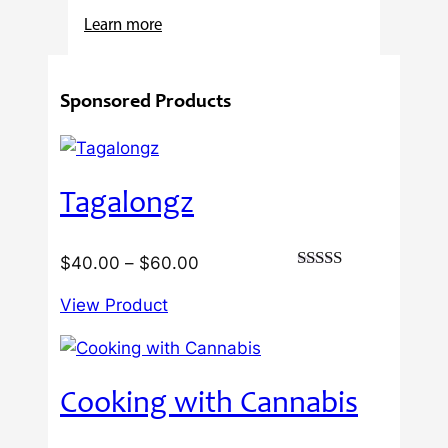
:
Learn more
4
Reasons
Sponsored Products
Behind
Fresno
Clones’
Popularity
Tagalongz
Among
USA
Growers
Price
$
40.00
–
$
60.00
Rated
range:
3.00
View Product
$40.00
out of
5
through
$60.00
Cooking with Cannabis