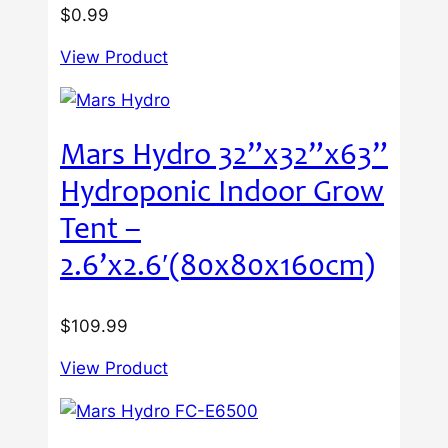
$
0.99
View Product
Mars Hydro 32”x32”x63”
Hydroponic Indoor Grow
Tent –
2.6’x2.6′(80x80x160cm)
$
109.99
View Product