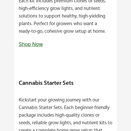
Each kit includes premium clones or seeds,
high‑efficiency grow lights, and nutrient
solutions to support healthy, high‑yielding
plants. Perfect for growers who want a
ready‑to‑go, cohesive grow setup at home.
Shop Now
Cannabis Starter Sets
Kickstart your growing journey with our
Cannabis Starter Sets. Each beginner‑friendly
package includes high‑quality clones or
seeds, reliable grow lights, and nutrient kits to
create a complete home grow setup that