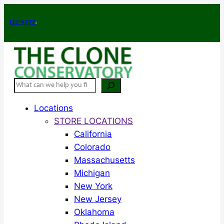
Skip
to
-4777
.
content
Search
Locations
STORE LOCATIONS
California
Colorado
Massachusetts
Michigan
New York
New Jersey
Oklahoma