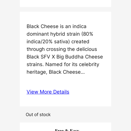
Black Cheese is an indica
dominant hybrid strain (80%
indica/20% sativa) created
through crossing the delicious
Black SFV X Big Buddha Cheese
strains. Named for its celebrity
heritage, Black Cheese…
View More Details
Out of stock
Free & Easy