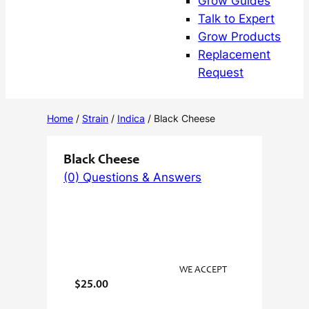
Grow Guides
Talk to Expert
Grow Products
Replacement
Request
Home
/
Strain
/
Indica
/ Black Cheese
Black Cheese
(0) Questions & Answers
WE ACCEPT
$
25.00