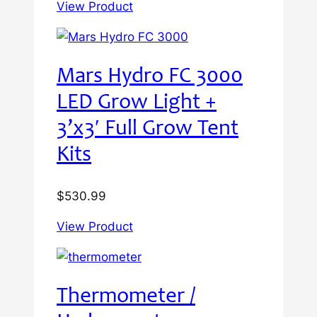
View Product
Mars Hydro FC 3000
LED Grow Light +
3’x3′ Full Grow Tent
Kits
$
530.99
View Product
Thermometer /