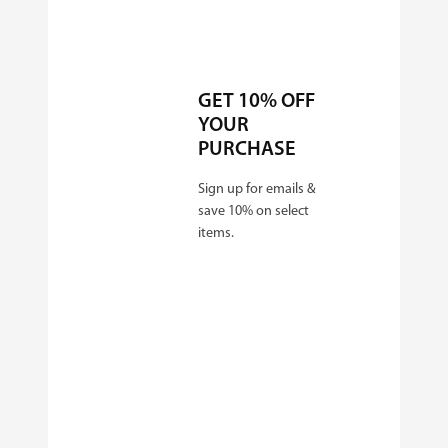
GET 10% OFF
YOUR
PURCHASE
Sign up for emails &
save 10% on select
items.