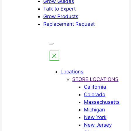
Grow Guides
Talk to Expert
Grow Products
Replacement Request
Locations
STORE LOCATIONS
California
Colorado
Massachusetts
Michigan
New York
New Jersey