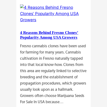
Commercial
Cannabis
Growers
Need
Standardized
4 Reasons Behind Fresno Clones’
Cannabis
Popularity Among USA Growers
Plants?
Fresno cannabis clones have been used
for farming for many years. Cannabis
cultivation in Fresno naturally tapped
into that local know-how. Clones from
this area are regularly linked to selective
breeding and the establishment of
propagation procedures, which growers
usually look upon as a hallmark.
Growers often choose Marijuana Seeds
For Sale In USA because…