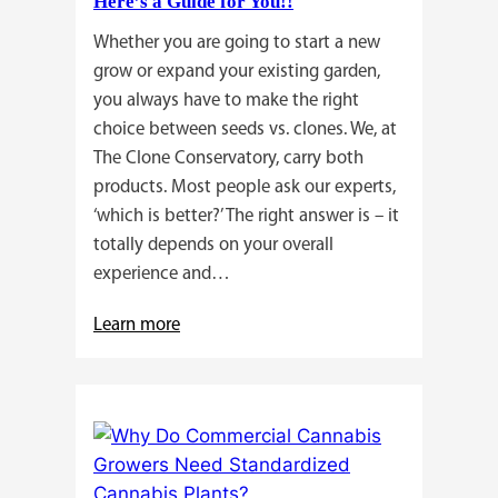
Here’s a Guide for You!!
Whether you are going to start a new
grow or expand your existing garden,
you always have to make the right
choice between seeds vs. clones. We, at
The Clone Conservatory, carry both
products. Most people ask our experts,
‘which is better?’ The right answer is – it
totally depends on your overall
experience and…
:
Learn more
Buying
Cannabis
Clones
or
Seeds?
Here’s