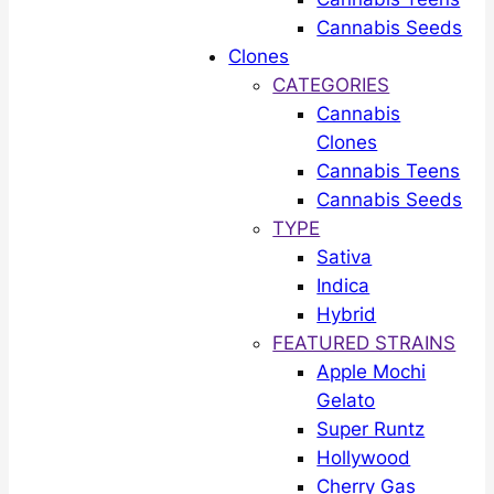
Cannabis Seeds
Clones
CATEGORIES
Cannabis
Clones
Cannabis Teens
Cannabis Seeds
TYPE
Sativa
Indica
Hybrid
FEATURED STRAINS
Apple Mochi
Gelato
Super Runtz
Hollywood
Cherry Gas