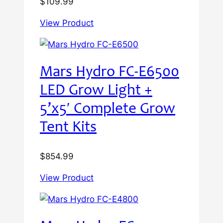
$
109.99
View Product
Mars Hydro FC-E6500
LED Grow Light +
5’x5′ Complete Grow
Tent Kits
$
854.99
View Product