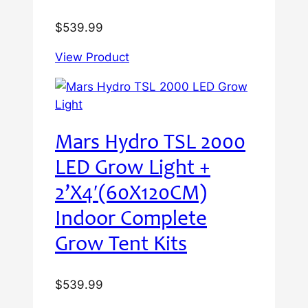
$
539.99
View Product
Mars Hydro TSL 2000
LED Grow Light +
2’X4′(60X120CM)
Indoor Complete
Grow Tent Kits
$
539.99