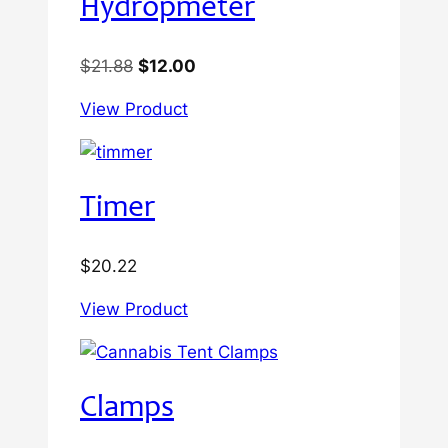
Hydropmeter
Original
Current
$
21.88
$
12.00
price
price
View Product
was:
is:
$21.88.
$12.00.
Timer
$
20.22
View Product
Clamps