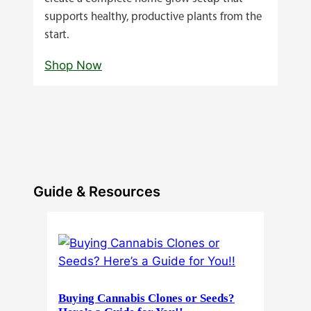
supports healthy, productive plants from the
start.
Shop Now
Guide & Resources
Buying Cannabis Clones or Seeds?