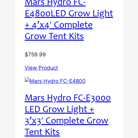
Mars Hydro FC-
E4800LED Grow Light
+ 4’x4′ Complete
Grow Tent Kits
$
759.99
View Product
Mars Hydro FC-E3000
LED Grow Light +
3’x3′ Complete Grow
Tent Kits