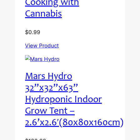
Cooking with
Cannabis
$
0.99
View Product
Mars Hydro
32”x32”x63”
Hydroponic Indoor
Grow Tent –
2.6’x2.6′(80x80x160cm)