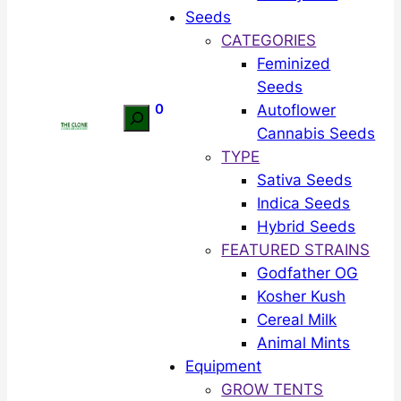
Seeds
CATEGORIES
Feminized
Seeds
0
Autoflower
Search
Cannabis Seeds
TYPE
Sativa Seeds
Indica Seeds
Hybrid Seeds
FEATURED STRAINS
Godfather OG
Kosher Kush
Cereal Milk
Animal Mints
Equipment
GROW TENTS