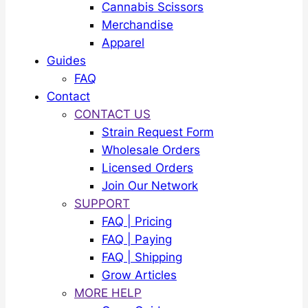
Cannabis Scissors
Merchandise
Apparel
Guides
FAQ
Contact
CONTACT US
Strain Request Form
Wholesale Orders
Licensed Orders
Join Our Network
SUPPORT
FAQ | Pricing
FAQ | Paying
FAQ | Shipping
Grow Articles
MORE HELP