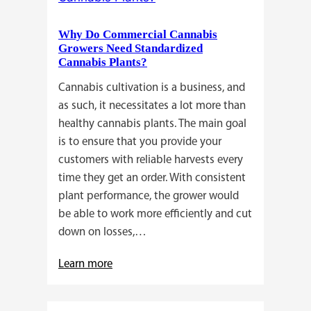
a
Why Do Commercial Cannabis
Guide
Growers Need Standardized
for
Cannabis Plants?
You!!
Cannabis cultivation is a business, and
as such, it necessitates a lot more than
healthy cannabis plants. The main goal
is to ensure that you provide your
customers with reliable harvests every
time they get an order. With consistent
plant performance, the grower would
be able to work more efficiently and cut
down on losses,…
:
Learn more
Why
Do