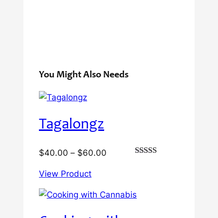
You Might Also Needs
Tagalongz
Price
$
40.00
–
$
60.00
Rated
range:
3.00
View Product
$40.00
out of
5
through
$60.00