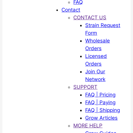
FAQ
Contact
CONTACT US
Strain Request
Form
Wholesale
Orders
Licensed
Orders
Join Our
Network
SUPPORT
FAQ | Pricing
FAQ | Paying
FAQ | Shipping
Grow Articles
MORE HELP