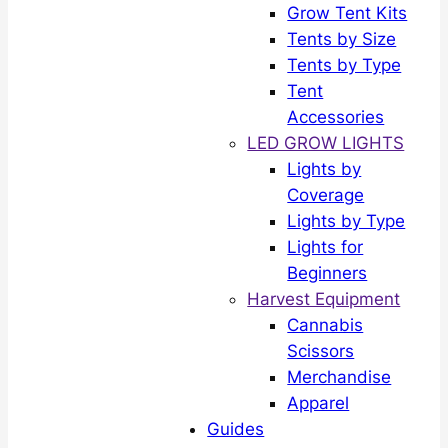
Grow Tent Kits
Tents by Size
Tents by Type
Tent
Accessories
LED GROW LIGHTS
Lights by
Coverage
Lights by Type
Lights for
Beginners
Harvest Equipment
Cannabis
Scissors
Merchandise
Apparel
Guides