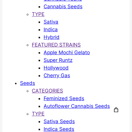
Cannabis Seeds
TYPE
Sativa
Indica
Hybrid
FEATURED STRAINS
Apple Mochi Gelato
Super Runtz
Hollywood
Cherry Gas
Seeds
CATEGORIES
Feminized Seeds
Autoflower Cannabis Seeds
TYPE
Sativa Seeds
Indica Seeds