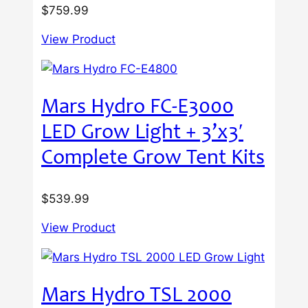
$
759.99
View Product
Mars Hydro FC-E3000
LED Grow Light + 3’x3′
Complete Grow Tent Kits
$
539.99
View Product
Mars Hydro TSL 2000