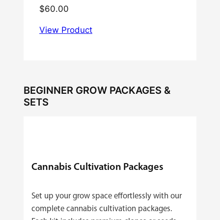
$
60.00
View Product
BEGINNER GROW PACKAGES &
SETS
Cannabis Cultivation Packages
Set up your grow space effortlessly with our
complete cannabis cultivation packages.