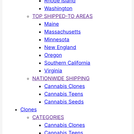
Rhode Island
Washington
TOP SHIPPED-TO AREAS
Maine
Massachusetts
Minnesota
New England
Oregon
Southern California
Virginia
NATIONWIDE SHIPPING
Cannabis Clones
Cannabis Teens
Cannabis Seeds
Clones
CATEGORIES
Cannabis Clones
Cannabis Teens