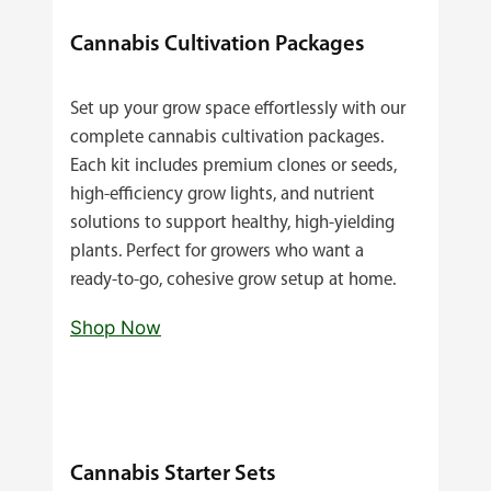
Cannabis Cultivation Packages
Set up your grow space effortlessly with our
complete cannabis cultivation packages.
Each kit includes premium clones or seeds,
high‑efficiency grow lights, and nutrient
solutions to support healthy, high‑yielding
plants. Perfect for growers who want a
ready‑to‑go, cohesive grow setup at home.
Shop Now
Cannabis Starter Sets