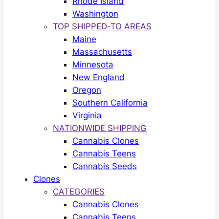
Rhode Island
Washington
TOP SHIPPED-TO AREAS
Maine
Massachusetts
Minnesota
New England
Oregon
Southern California
Virginia
NATIONWIDE SHIPPING
Cannabis Clones
Cannabis Teens
Cannabis Seeds
Clones
CATEGORIES
Cannabis Clones
Cannabis Teens