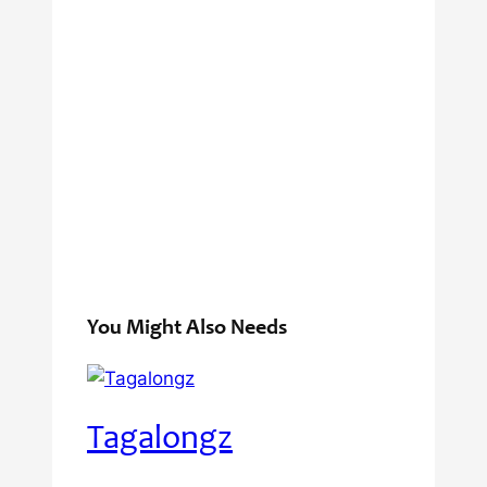
You Might Also Needs
Tagalongz