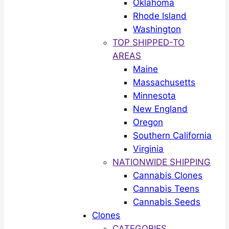
Oklahoma
Rhode Island
Washington
TOP SHIPPED-TO
AREAS
Maine
Massachusetts
Minnesota
New England
Oregon
Southern California
Virginia
NATIONWIDE SHIPPING
Cannabis Clones
Cannabis Teens
Cannabis Seeds
Clones
CATEGORIES