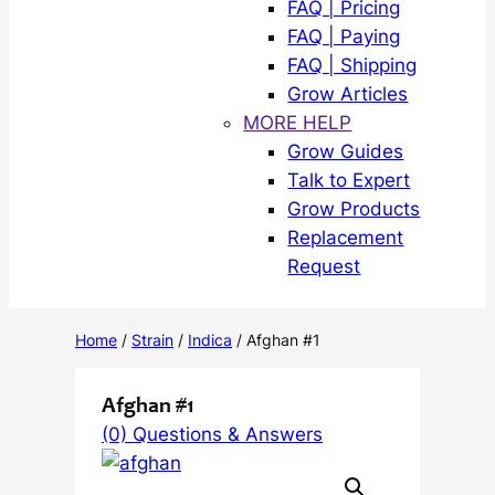
FAQ | Pricing
FAQ | Paying
FAQ | Shipping
Grow Articles
MORE HELP
Grow Guides
Talk to Expert
Grow Products
Replacement
Request
Home
/
Strain
/
Indica
/ Afghan #1
Afghan #1
(0) Questions & Answers