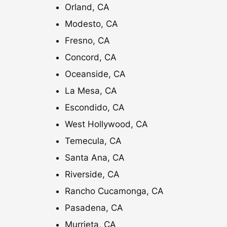
Orland, CA
0
Modesto, CA
Fresno, CA
Concord, CA
Oceanside, CA
La Mesa, CA
Escondido, CA
West Hollywood, CA
Temecula, CA
Santa Ana, CA
Riverside, CA
Rancho Cucamonga, CA
Pasadena, CA
Murrieta, CA