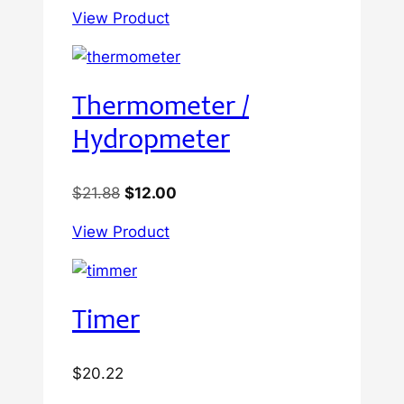
View Product
Thermometer /
Hydropmeter
Original
Current
$
21.88
$
12.00
price
price
View Product
was:
is:
$21.88.
$12.00.
Timer
$
20.22