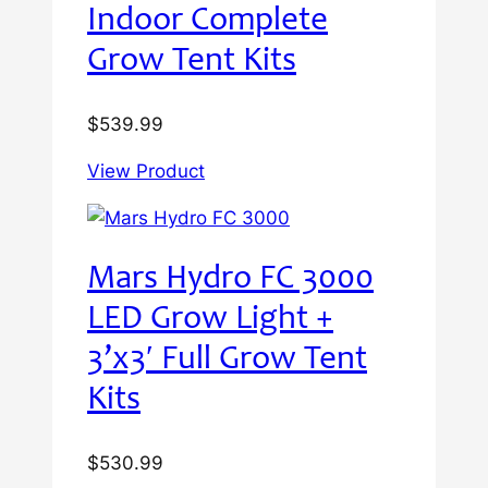
Indoor Complete
Grow Tent Kits
$
539.99
View Product
Mars Hydro FC 3000
LED Grow Light +
3’x3′ Full Grow Tent
Kits
$
530.99