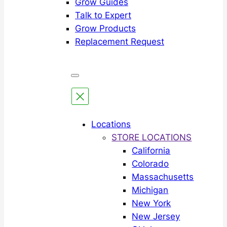
Grow Guides
Talk to Expert
Grow Products
Replacement Request
Locations
STORE LOCATIONS
California
Colorado
Massachusetts
Michigan
New York
New Jersey