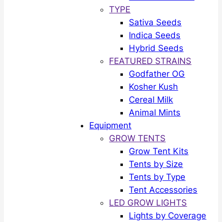
TYPE
Sativa Seeds
Indica Seeds
Hybrid Seeds
FEATURED STRAINS
Godfather OG
Kosher Kush
Cereal Milk
Animal Mints
Equipment
GROW TENTS
Grow Tent Kits
Tents by Size
Tents by Type
Tent Accessories
LED GROW LIGHTS
Lights by Coverage