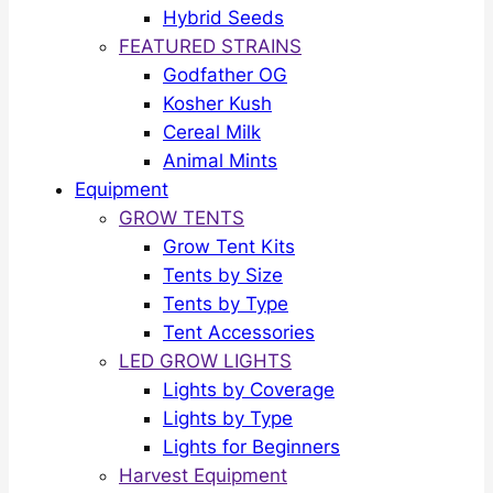
Hybrid Seeds
FEATURED STRAINS
Godfather OG
Kosher Kush
Cereal Milk
Animal Mints
Equipment
GROW TENTS
Grow Tent Kits
Tents by Size
Tents by Type
Tent Accessories
LED GROW LIGHTS
Lights by Coverage
Lights by Type
Lights for Beginners
Harvest Equipment