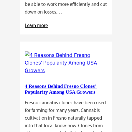
be able to work more efficiently and cut
down on losses,…
:
Learn more
Why
Do
Commercial
Cannabis
Growers
Need
Standardized
4 Reasons Behind Fresno Clones’
Cannabis
Popularity Among USA Growers
Plants?
Fresno cannabis clones have been used
for farming for many years. Cannabis
cultivation in Fresno naturally tapped
into that local know-how. Clones from