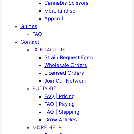
Cannabis Scissors
Merchandise
Apparel
Guides
FAQ
Contact
CONTACT US
Strain Request Form
Wholesale Orders
Licensed Orders
Join Our Network
SUPPORT
FAQ | Pricing
FAQ | Paying
FAQ | Shipping
Grow Articles
MORE HELP