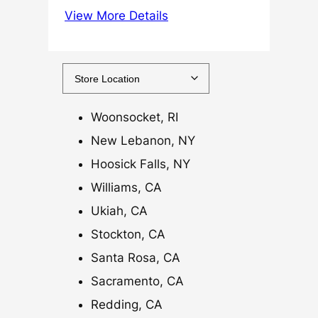
View More Details
5
.
0
0
t
h
Woonsocket, RI
r
New Lebanon, NY
o
Hoosick Falls, NY
u
g
Williams, CA
h
Ukiah, CA
$
Stockton, CA
1
Santa Rosa, CA
2
0
Sacramento, CA
.
Redding, CA
0