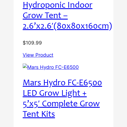
Hydroponic Indoor
Grow Tent –
2.6’x2.6′(80x80x160cm)
$
109.99
View Product
Mars Hydro FC-E6500
LED Grow Light +
5’x5′ Complete Grow
Tent Kits