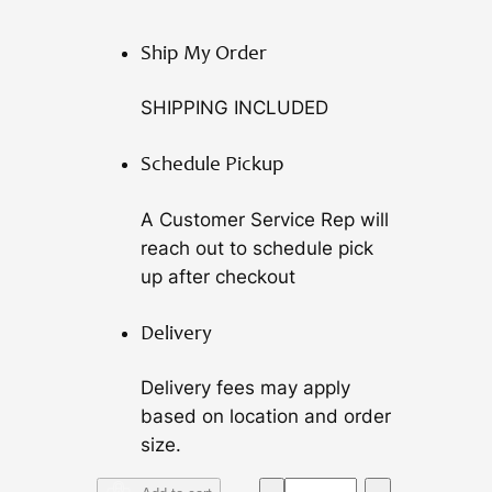
Ship My Order
SHIPPING INCLUDED
Schedule Pickup
A Customer Service Rep will
reach out to schedule pick
up after checkout
Delivery
Delivery fees may apply
based on location and order
size.
A