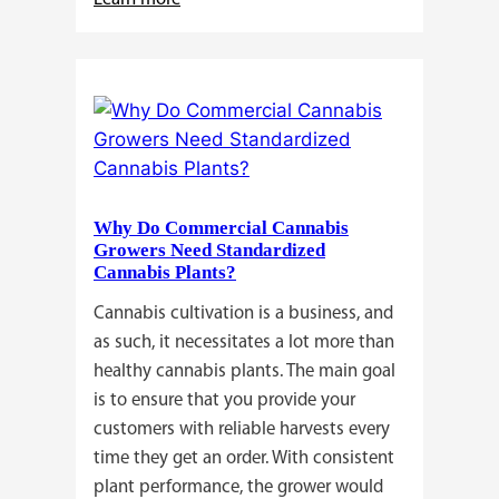
Buying
Cannabis
Clones
or
Seeds?
Here’s
a
Why Do Commercial Cannabis
Guide
Growers Need Standardized
for
Cannabis Plants?
You!!
Cannabis cultivation is a business, and
as such, it necessitates a lot more than
healthy cannabis plants. The main goal
is to ensure that you provide your
customers with reliable harvests every
time they get an order. With consistent
plant performance, the grower would