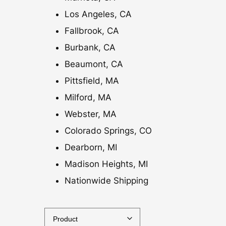
Los Angeles, CA
Fallbrook, CA
Burbank, CA
Beaumont, CA
Pittsfield, MA
Milford, MA
Webster, MA
Colorado Springs, CO
Dearborn, MI
Madison Heights, MI
Nationwide Shipping