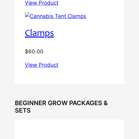
View Product
Clamps
$
60.00
View Product
BEGINNER GROW PACKAGES &
SETS