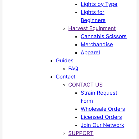
Lights by Type
Lights for
Beginners
Harvest Equipment
Cannabis Scissors
Merchandise
Apparel
Guides
FAQ
Contact
CONTACT US
Strain Request
Form
Wholesale Orders
Licensed Orders
Join Our Network
SUPPORT