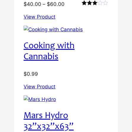
Price
$
40.00
–
$
60.00
Rated
range:
3.00
View Product
$40.00
out of
5
through
$60.00
Cooking with
Cannabis
$
0.99
View Product
Mars Hydro
32”x32”x63”