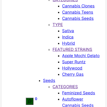
Cannabis Clones
Cannabis Teens
Cannabis Seeds
TYPE
Sativa
Indica
Hybrid
FEATURED STRAINS
Apple Mochi Gelato
Super Runtz
Hollywood
Cherry Gas
Seeds
CATEGORIES
Feminized Seeds
0
Autoflower
Search
Cannabis Seeds