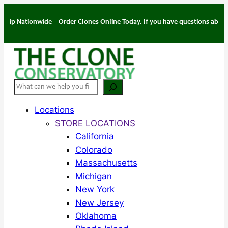
Skip
to
tionwide – Order Clones Online Today. If you have questions about your or
content
Search
Locations
STORE LOCATIONS
California
Colorado
Massachusetts
Michigan
New York
New Jersey
Oklahoma