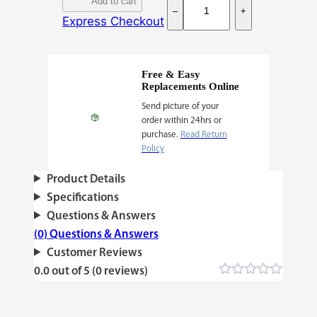
Add to cart
–
+
f
Express Checkout
g
h
a
Free & Easy
Replacements Online
n
Send picture of your
#
order within 24hrs or
1
purchase.
Read Return
q
Policy
u
Product Details
a
Specifications
n
Questions & Answers
t
(0) Questions & Answers
i
Customer Reviews
t
0.0 out of 5 (0 reviews)
y