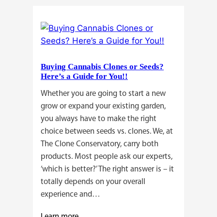
Buying Cannabis Clones or Seeds?
Here’s a Guide for You!!
Whether you are going to start a new
grow or expand your existing garden,
you always have to make the right
choice between seeds vs. clones. We, at
The Clone Conservatory, carry both
products. Most people ask our experts,
‘which is better?’ The right answer is – it
totally depends on your overall
experience and…
:
Learn more