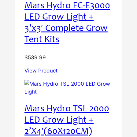
Mars Hydro FC-E3000
LED Grow Light +
3’x3′ Complete Grow
Tent Kits
$
539.99
View Product
Mars Hydro TSL 2000
LED Grow Light +
2’X4′(60X120CM)