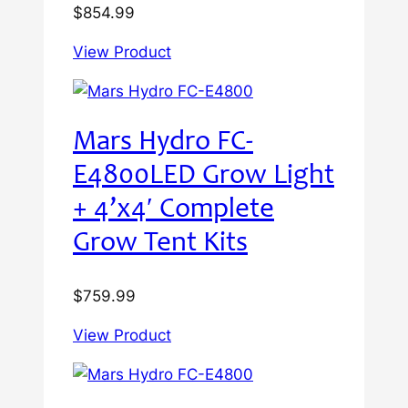
$
854.99
View Product
Mars Hydro FC-
E4800LED Grow Light
+ 4’x4′ Complete
Grow Tent Kits
$
759.99
View Product