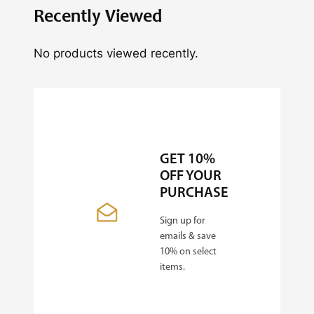
Recently Viewed
No products viewed recently.
GET 10%
OFF YOUR
PURCHASE
Sign up for
emails & save
10% on select
items.