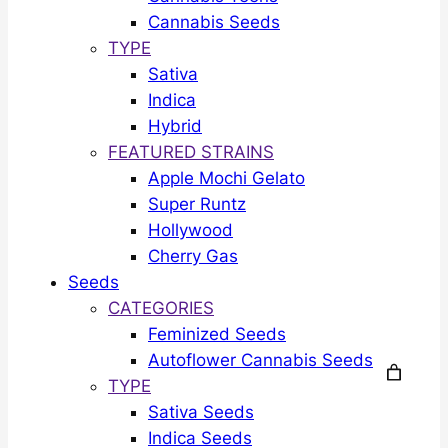
Cannabis Seeds
TYPE
Sativa
Indica
Hybrid
FEATURED STRAINS
Apple Mochi Gelato
Super Runtz
Hollywood
Cherry Gas
Seeds
CATEGORIES
Feminized Seeds
Autoflower Cannabis Seeds
TYPE
Sativa Seeds
Indica Seeds