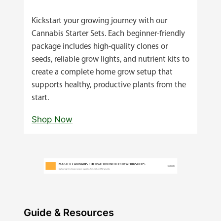
Kickstart your growing journey with our
Cannabis Starter Sets. Each beginner‑friendly
package includes high‑quality clones or
seeds, reliable grow lights, and nutrient kits to
create a complete home grow setup that
supports healthy, productive plants from the
start.
Shop Now
Guide & Resources