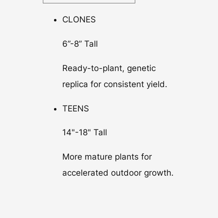
CLONES
6”-8” Tall
Ready-to-plant, genetic
replica for consistent yield.
TEENS
14"-18" Tall
More mature plants for
accelerated outdoor growth.