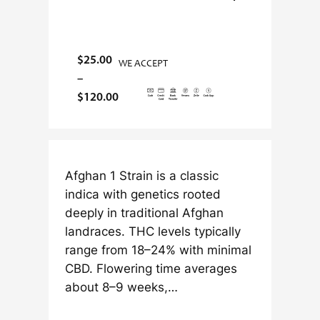
$
25.00
WE ACCEPT
–
P
$
120.00
r
i
c
e
Afghan 1 Strain is a classic
r
indica with genetics rooted
a
deeply in traditional Afghan
n
landraces. THC levels typically
g
range from 18–24% with minimal
e
CBD. Flowering time averages
:
about 8–9 weeks,…
$
2