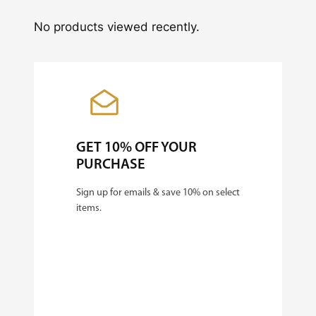
No products viewed recently.
GET 10% OFF YOUR
PURCHASE
Sign up for emails & save 10% on select
items.