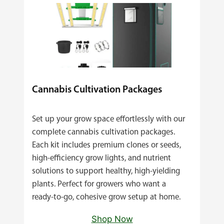
Cannabis Cultivation Packages
Set up your grow space effortlessly with our
complete cannabis cultivation packages.
Each kit includes premium clones or seeds,
high‑efficiency grow lights, and nutrient
solutions to support healthy, high‑yielding
plants. Perfect for growers who want a
ready‑to‑go, cohesive grow setup at home.
Shop Now