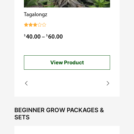
Tagalongz
Cooking w
$
0.99
Rated
3.00
Price
$
$
40.00
–
60.00
out of
5
range:
$40.00
View Product
through
$60.00
BEGINNER GROW PACKAGES &
SETS