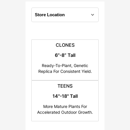
:
$
4
0
.
0
CLONES
0
6”-8” Tall
t
h
Ready-To-Plant, Genetic
r
Replica For Consistent Yield.
o
u
TEENS
g
14"-18" Tall
h
More Mature Plants For
$
Accelerated Outdoor Growth.
6
0