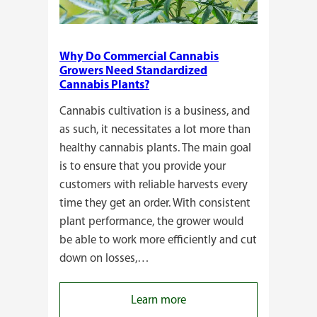
Why Do Commercial Cannabis
Growers Need Standardized
Cannabis Plants?
Cannabis cultivation is a business, and
as such, it necessitates a lot more than
healthy cannabis plants. The main goal
is to ensure that you provide your
customers with reliable harvests every
time they get an order. With consistent
plant performance, the grower would
be able to work more efficiently and cut
down on losses,…
:
Learn more