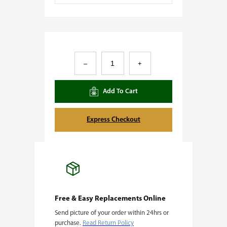
S
–
+
p
l
Add To Cart
i
t
Express Checkout
P
a
i
n
t
Free & Easy Replacements Online
Send picture of your order within 24hrs or
q
purchase.
Read Return Policy