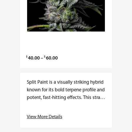
$
$
P
40.00
–
60.00
r
i
c
Split Paint is a visually striking hybrid
e
known for its bold terpene profile and
r
potent, fast-hitting effects. This strain
a
delivers an uplifting cerebral rush
n
followed by a smooth, calming
View More Details
g
body…
e