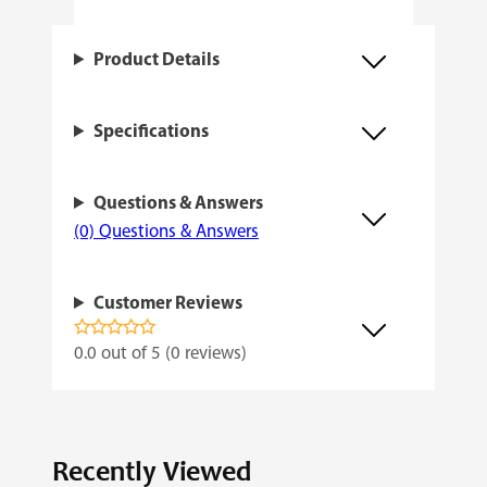
u
a
Product Details
n
t
Specifications
i
t
Questions & Answers
y
(0) Questions & Answers
Customer Reviews
0.0 out of 5 (0 reviews)
Recently Viewed