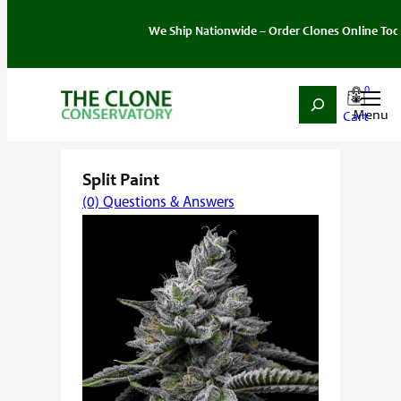
We Ship Nationwide – Order Clones Online Today. If y
0
Search
Skip
Home
/
Strain
/
Hybrid
/ Split Paint
to
content
Split Paint
(0) Questions & Answers