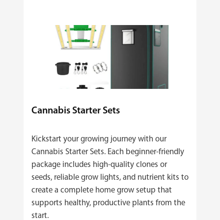
Cannabis Starter Sets
Kickstart your growing journey with our
Cannabis Starter Sets. Each beginner‑friendly
package includes high‑quality clones or
seeds, reliable grow lights, and nutrient kits to
create a complete home grow setup that
supports healthy, productive plants from the
start.