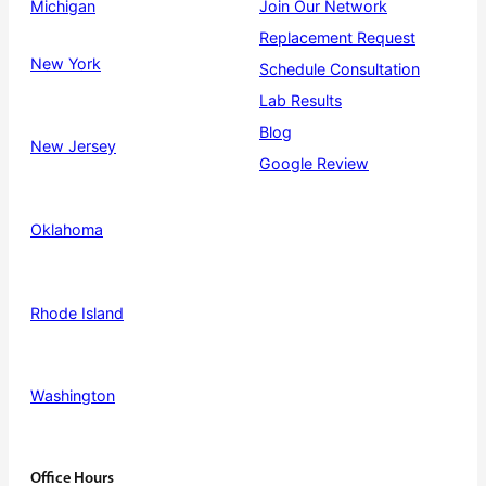
Michigan
Join Our Network
Replacement Request
New York
Schedule Consultation
Lab Results
Blog
New Jersey
Google Review
Oklahoma
Rhode Island
Washington
Office Hours