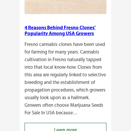
4 Reasons Behind Fresno Clones’
Popularity Among USA Growers
Fresno cannabis clones have been used
for farming for many years. Cannabis
cultivation in Fresno naturally tapped
into that local know-how. Clones from
this area are regularly linked to selective
breeding and the establishment of
propagation procedures, which growers
usually look upon as a hallmark.
Growers often choose Marijuana Seeds
For Sale In USA because…
:
Learn more