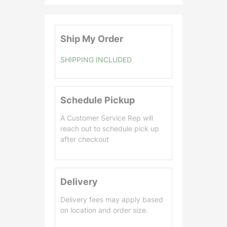
.
0
0
Ship My Order
SHIPPING INCLUDED
Schedule Pickup
A Customer Service Rep will
reach out to schedule pick up
after checkout
Delivery
Delivery fees may apply based
on location and order size.