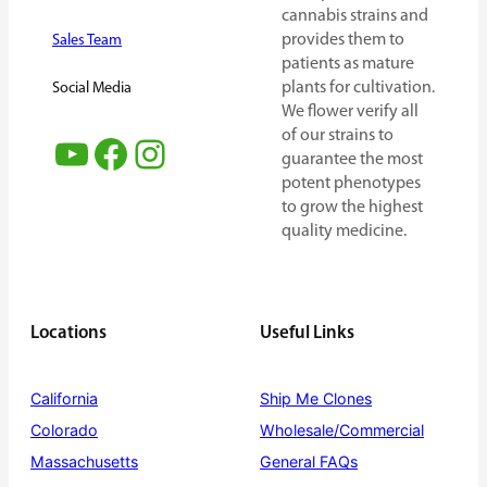
cannabis strains and
provides them to
Sales Team
patients as mature
plants for cultivation.
Social Media
We flower verify all
of our strains to
YouTube
Facebook
Instagram
guarantee the most
potent phenotypes
to grow the highest
quality medicine.
Locations
Useful Links
California
Ship Me Clones
Colorado
Wholesale/Commercial
Massachusetts
General FAQs