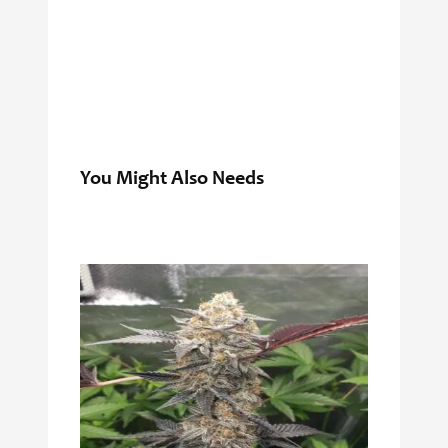
You Might Also Needs