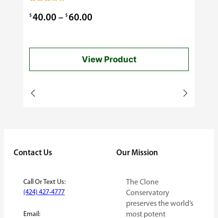
0.99
Rated
3.00
Price
$
$
40.00
–
60.00
out of
5
range:
$40.00
View Product
through
$60.00
Contact Us
Our Mission
Call Or Text Us:
The Clone
(424) 427-4777
Conservatory
preserves the world’s
Email:
most potent