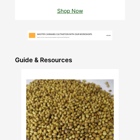
Shop Now
Guide & Resources