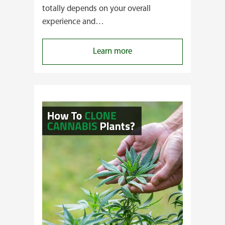
totally depends on your overall
experience and…
:
Learn more
Buying
Cannabis
Clones
or
Seeds?
Here’s
a
Guide
for
You!!