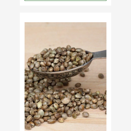
Why
Do
Commercial
Cannabis
Growers
Need
Standardized
Cannabis
Plants?