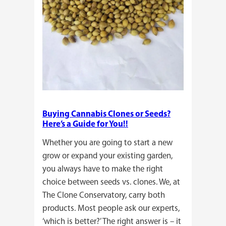
Buying Cannabis Clones or Seeds?
Here’s a Guide for You!!
Whether you are going to start a new
grow or expand your existing garden,
you always have to make the right
choice between seeds vs. clones. We, at
The Clone Conservatory, carry both
products. Most people ask our experts,
‘which is better?’ The right answer is – it