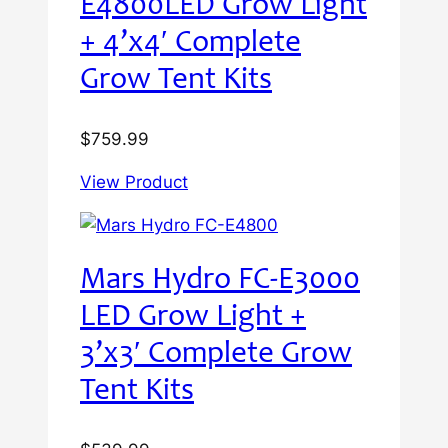
E4800LED Grow Light
+ 4’x4′ Complete
Grow Tent Kits
$
759.99
View Product
Mars Hydro FC-E3000
LED Grow Light +
3’x3′ Complete Grow
Tent Kits