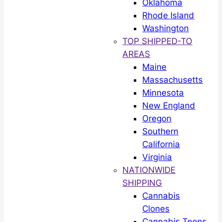
Oklahoma
Rhode Island
Washington
TOP SHIPPED-TO
AREAS
Maine
Massachusetts
Minnesota
New England
Oregon
Southern
California
Virginia
NATIONWIDE
SHIPPING
Cannabis
Clones
Cannabis Teens