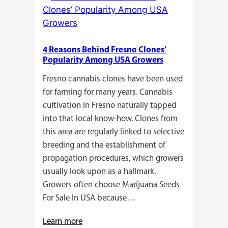
Growers
Need
Standardized
4 Reasons Behind Fresno Clones’
Cannabis
Popularity Among USA Growers
Plants?
Fresno cannabis clones have been used
for farming for many years. Cannabis
cultivation in Fresno naturally tapped
into that local know-how. Clones from
this area are regularly linked to selective
breeding and the establishment of
propagation procedures, which growers
usually look upon as a hallmark.
Growers often choose Marijuana Seeds
For Sale In USA because…
:
Learn more