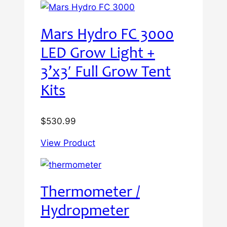
Mars Hydro FC 3000
LED Grow Light +
3’x3′ Full Grow Tent
Kits
$
530.99
View Product
Thermometer /
Hydropmeter