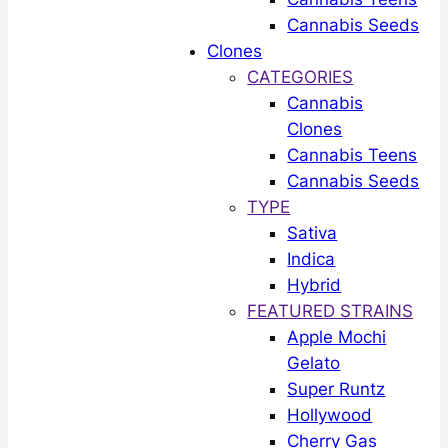
Cannabis Seeds
Clones
CATEGORIES
Cannabis
Clones
Cannabis Teens
Cannabis Seeds
TYPE
Sativa
Indica
Hybrid
FEATURED STRAINS
Apple Mochi
Gelato
Super Runtz
Hollywood
Cherry Gas