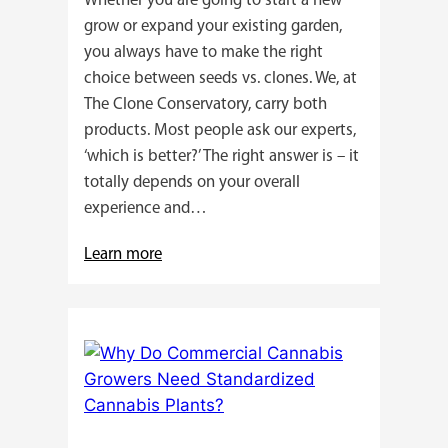
Whether you are going to start a new
grow or expand your existing garden,
you always have to make the right
choice between seeds vs. clones. We, at
The Clone Conservatory, carry both
products. Most people ask our experts,
‘which is better?’ The right answer is – it
totally depends on your overall
experience and…
:
Learn more
Buying
Cannabis
Clones
or
Seeds?
Here’s
a