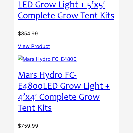
LED Grow Light + 5’x5′
Complete Grow Tent Kits
$
854.99
View Product
Mars Hydro FC-
E4800LED Grow Light +
4’x4′ Complete Grow
Tent Kits
$
759.99