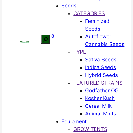
Seeds
CATEGORIES
Feminized
Seeds
0
Autoflower
Search
Cannabis Seeds
TYPE
Sativa Seeds
Indica Seeds
Hybrid Seeds
FEATURED STRAINS
Godfather OG
Kosher Kush
Cereal Milk
Animal Mints
Equipment
GROW TENTS