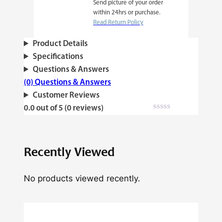
Send picture of your order
within 24hrs or purchase.
Read Return Policy
Product Details
Specifications
Questions & Answers
(0) Questions & Answers
Customer Reviews
0.0 out of 5 (0 reviews)
Recently Viewed
No products viewed recently.