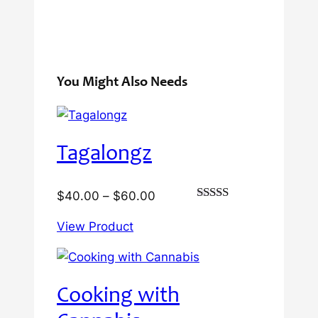
You Might Also Needs
Tagalongz
Price
$
40.00
–
$
60.00
Rated
range:
3.00
View Product
$40.00
out of
5
through
$60.00
Cooking with