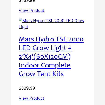
$
539.99
View Product
Mars Hydro TSL 2000
LED Grow Light +
2’X4′(60X120CM)
Indoor Complete
Grow Tent Kits
$
539.99
View Product