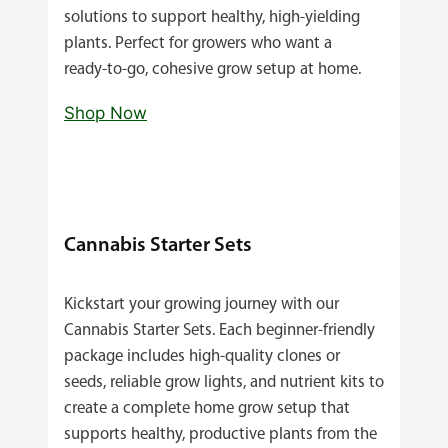
solutions to support healthy, high‑yielding
plants. Perfect for growers who want a
ready‑to‑go, cohesive grow setup at home.
Shop Now
Cannabis Starter Sets
Kickstart your growing journey with our
Cannabis Starter Sets. Each beginner‑friendly
package includes high‑quality clones or
seeds, reliable grow lights, and nutrient kits to
create a complete home grow setup that
supports healthy, productive plants from the