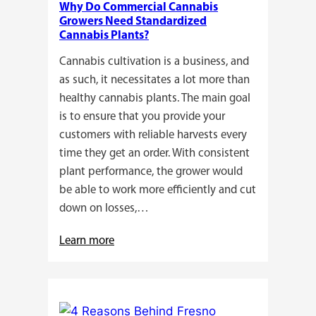
Why Do Commercial Cannabis
Guide
Growers Need Standardized
for
Cannabis Plants?
You!!
Cannabis cultivation is a business, and
as such, it necessitates a lot more than
healthy cannabis plants. The main goal
is to ensure that you provide your
customers with reliable harvests every
time they get an order. With consistent
plant performance, the grower would
be able to work more efficiently and cut
down on losses,…
:
Learn more
Why
Do
Commercial
Cannabis