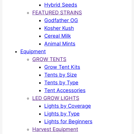
Hybrid Seeds
FEATURED STRAINS
Godfather OG
Kosher Kush
Cereal Milk
Animal Mints
Equipment
GROW TENTS
Grow Tent Kits
Tents by Size
Tents by Type
Tent Accessories
LED GROW LIGHTS
Lights by Coverage
Lights by Type
Lights for Beginners
Harvest Equipment