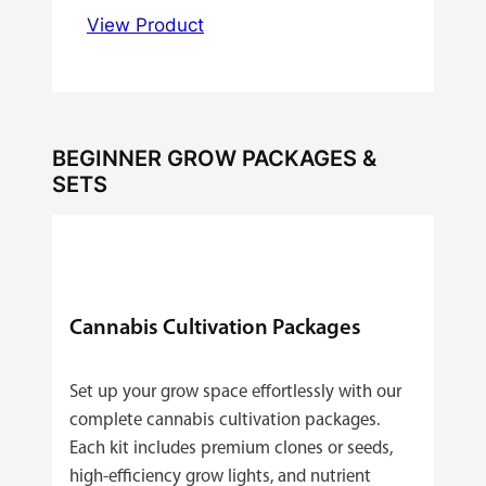
View Product
BEGINNER GROW PACKAGES &
SETS
Cannabis Cultivation Packages
Set up your grow space effortlessly with our
complete cannabis cultivation packages.
Each kit includes premium clones or seeds,
high‑efficiency grow lights, and nutrient