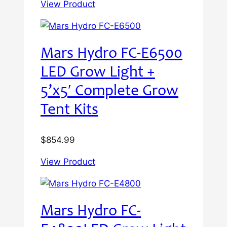
View Product
Mars Hydro FC-E6500
LED Grow Light +
5’x5′ Complete Grow
Tent Kits
$
854.99
View Product
Mars Hydro FC-