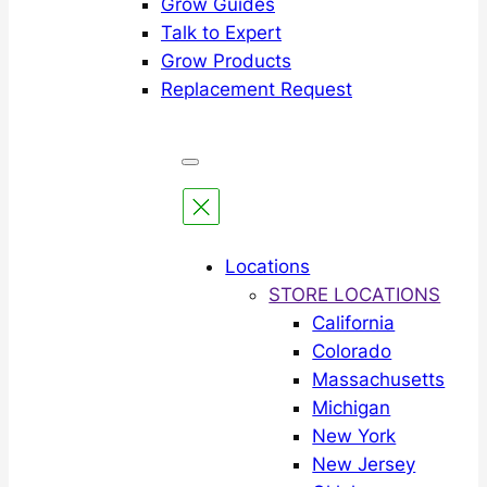
Grow Guides
Talk to Expert
Grow Products
Replacement Request
Locations
STORE LOCATIONS
California
Colorado
Massachusetts
Michigan
New York
New Jersey