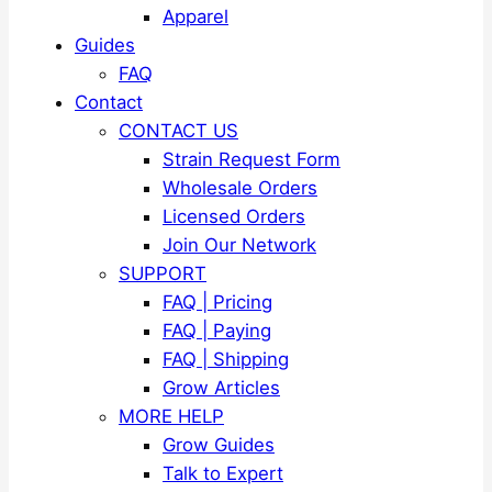
Apparel
Guides
FAQ
Contact
CONTACT US
Strain Request Form
Wholesale Orders
Licensed Orders
Join Our Network
SUPPORT
FAQ | Pricing
FAQ | Paying
FAQ | Shipping
Grow Articles
MORE HELP
Grow Guides
Talk to Expert