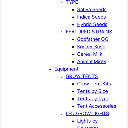
TYPE
Sativa Seeds
Indica Seeds
Hybrid Seeds
FEATURED STRAINS
Godfather OG
Kosher Kush
Cereal Milk
Animal Mints
Equipment
GROW TENTS
Grow Tent Kits
Tents by Size
Tents by Type
Tent Accessories
LED GROW LIGHTS
Lights by