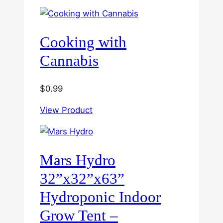
through
$60.00
Cooking with
Cannabis
$
0.99
View Product
Mars Hydro
32”x32”x63”
Hydroponic Indoor
Grow Tent –