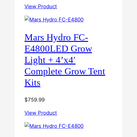
View Product
Mars Hydro FC-
E4800LED Grow
Light + 4’x4′
Complete Grow Tent
Kits
$
759.99
View Product