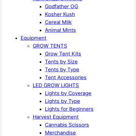
Godfather OG
Kosher Kush
Cereal Milk
Animal Mints
Equipment
GROW TENTS
Grow Tent Kits
Tents by Size
Tents by Type
Tent Accessories
LED GROW LIGHTS
Lights by Coverage
Lights by Type
Lights for Beginners
Harvest Equipment
Cannabis Scissors
Merchandise