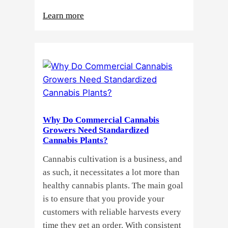
:
Learn more
Buying
Cannabis
Clones
or
Seeds?
Here’s
a
Why Do Commercial Cannabis
Guide
Growers Need Standardized
for
Cannabis Plants?
You!!
Cannabis cultivation is a business, and
as such, it necessitates a lot more than
healthy cannabis plants. The main goal
is to ensure that you provide your
customers with reliable harvests every
time they get an order. With consistent