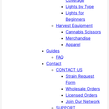
Coverage
Lights by Type
Lights for
Beginners
Harvest Equipment
Cannabis Scissors
Merchandise
Apparel
Guides
FAQ
Contact
CONTACT US
Strain Request
Form
Wholesale Orders
Licensed Orders
Join Our Network
SUPPORT