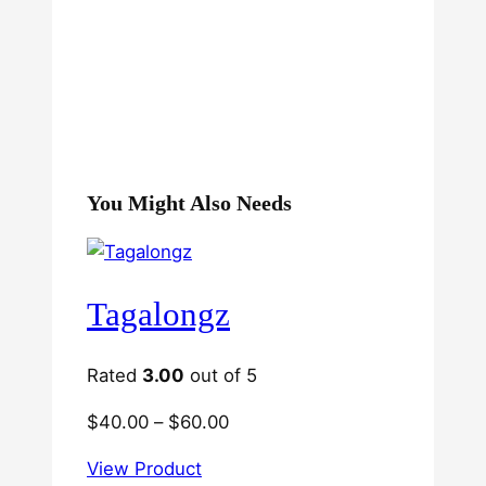
You Might Also Needs
Tagalongz
Rated
3.00
out of 5
Price
$
40.00
–
$
60.00
range:
View Product
$40.00