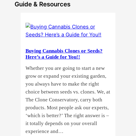
Guide & Resources
Buying Cannabis Clones or Seeds?
Here’s a Guide for You!!
Whether you are going to start a new
grow or expand your existing garden,
you always have to make the right
choice between seeds vs. clones. We, at
The Clone Conservatory, carry both
products. Most people ask our experts,
‘which is better?’ The right answer is –
it totally depends on your overall
experience and…