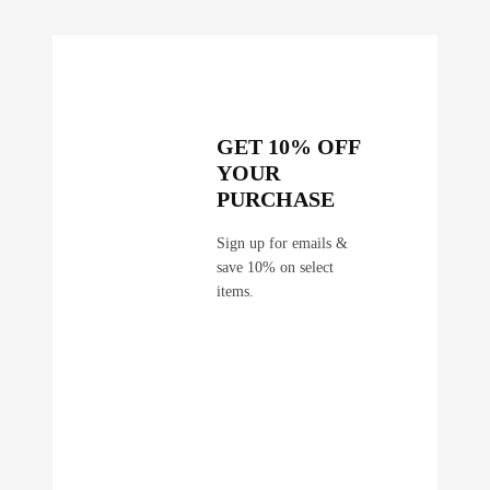
GET 10% OFF
YOUR
PURCHASE
Sign up for emails &
save 10% on select
items.