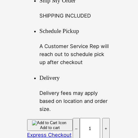
Ship My Order
SHIPPING INCLUDED
Schedule Pickup
A Customer Service Rep will
reach out to schedule pick
up after checkout
Delivery
Delivery fees may apply
based on location and order
size.
L
Add to cart
–
+
e
Express Checkout
m