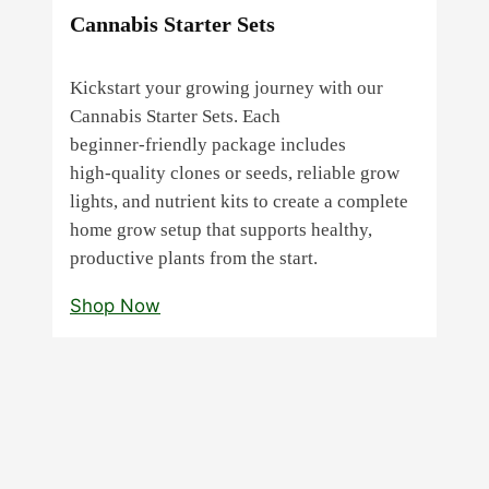
Cannabis Starter Sets
Kickstart your growing journey with our
Cannabis Starter Sets. Each
beginner‑friendly package includes
high‑quality clones or seeds, reliable grow
lights, and nutrient kits to create a complete
home grow setup that supports healthy,
productive plants from the start.
Shop Now