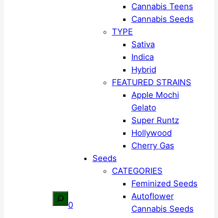
Cannabis Teens
Cannabis Seeds
TYPE
Sativa
Indica
Hybrid
FEATURED STRAINS
Apple Mochi
Gelato
Super Runtz
Hollywood
Cherry Gas
Seeds
CATEGORIES
Feminized Seeds
Autoflower
Search
0
Cannabis Seeds