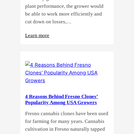
plant performance, the grower would
be able to work more efficiently and
cut down on losses,…
:
Learn more
Why
Do
Commercial
Cannabis
Growers
Need
Standardized
4 Reasons Behind Fresno Clones’
Cannabis
Popularity Among USA Growers
Plants?
Fresno cannabis clones have been used
for farming for many years. Cannabis
cultivation in Fresno naturally tapped