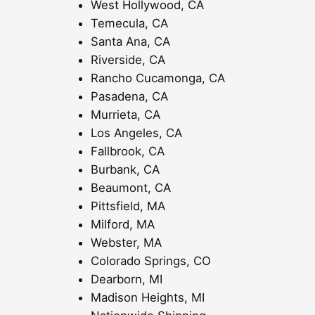
West Hollywood, CA
Temecula, CA
Santa Ana, CA
Riverside, CA
Rancho Cucamonga, CA
Pasadena, CA
Murrieta, CA
Los Angeles, CA
Fallbrook, CA
Burbank, CA
Beaumont, CA
Pittsfield, MA
Milford, MA
Webster, MA
Colorado Springs, CO
Dearborn, MI
Madison Heights, MI