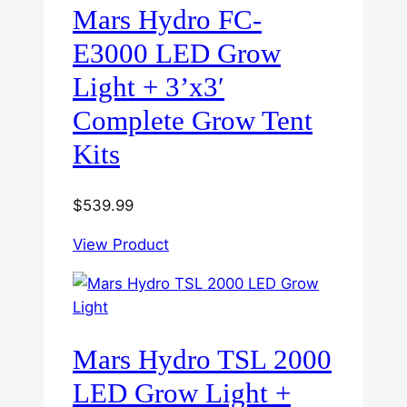
Mars Hydro FC-
E3000 LED Grow
Light + 3’x3′
Complete Grow Tent
Kits
$
539.99
View Product
Mars Hydro TSL 2000
LED Grow Light +