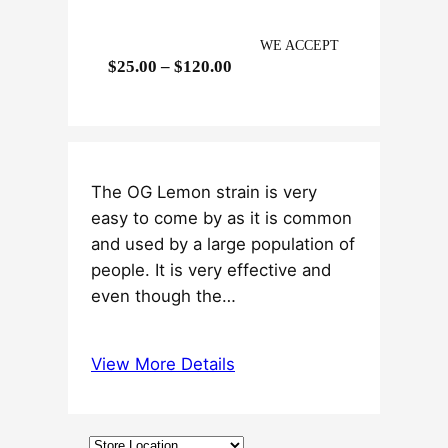
WE ACCEPT
P
$
25.00
–
$
120.00
r
i
c
e
The OG Lemon strain is very
r
easy to come by as it is common
a
and used by a large population of
n
people. It is very effective and
g
even though the…
e
:
$
View More Details
2
5
.