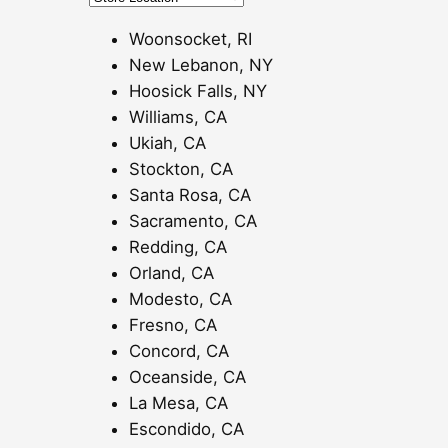
0
0
Woonsocket, RI
t
New Lebanon, NY
h
Hoosick Falls, NY
r
Williams, CA
o
Ukiah, CA
u
Stockton, CA
g
Santa Rosa, CA
h
Sacramento, CA
$
Redding, CA
1
Orland, CA
2
Modesto, CA
0
Fresno, CA
.
Concord, CA
0
Oceanside, CA
0
La Mesa, CA
Escondido, CA