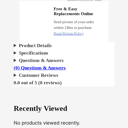
o
Free & Easy
Replacements Online
n
O
Send picture of your order
within 24hrs or purchase.
g
Read Return Policy
q
u
Product Details
a
Specifications
n
Questions & Answers
t
(0) Questions & Answers
i
Customer Reviews
t
0.0 out of 5 (0 reviews)
y
Recently Viewed
No products viewed recently.