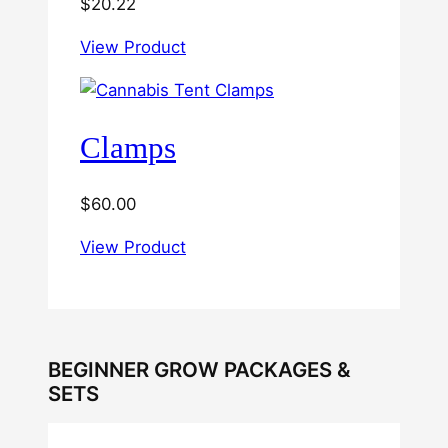
$
20.22
View Product
Clamps
$
60.00
View Product
BEGINNER GROW PACKAGES &
SETS