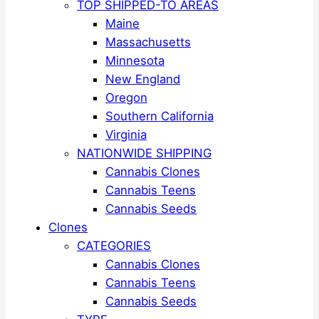
TOP SHIPPED-TO AREAS
Maine
Massachusetts
Minnesota
New England
Oregon
Southern California
Virginia
NATIONWIDE SHIPPING
Cannabis Clones
Cannabis Teens
Cannabis Seeds
Clones
CATEGORIES
Cannabis Clones
Cannabis Teens
Cannabis Seeds