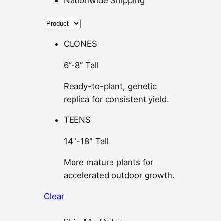
Nationwide Shipping
CLONES
6”-8” Tall
Ready-to-plant, genetic
replica for consistent yield.
TEENS
14"-18" Tall
More mature plants for
accelerated outdoor growth.
Clear