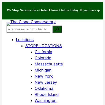
Skip
 Ship Nationwide – Order Clones Online Today. If you have questions abo
to
content
Search
Locations
STORE LOCATIONS
California
Colorado
Massachusetts
Michigan
New York
New Jersey
Oklahoma
Rhode Island
Washington