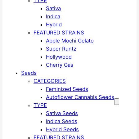
TYPE
Sativa
Indica
Hybrid
FEATURED STRAINS
Apple Mochi Gelato
Super Runtz
Hollywood
Cherry Gas
Seeds
CATEGORIES
Feminized Seeds
Autoflower Cannabis Seeds
TYPE
Sativa Seeds
Indica Seeds
Hybrid Seeds
FEATURED STRAINS