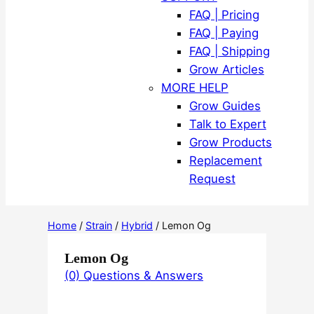
FAQ | Pricing
FAQ | Paying
FAQ | Shipping
Grow Articles
MORE HELP
Grow Guides
Talk to Expert
Grow Products
Replacement
Request
Home
/
Strain
/
Hybrid
/ Lemon Og
Lemon Og
(0) Questions & Answers