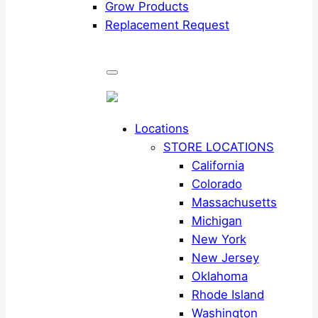
Grow Products
Replacement Request
Locations
STORE LOCATIONS
California
Colorado
Massachusetts
Michigan
New York
New Jersey
Oklahoma
Rhode Island
Washington