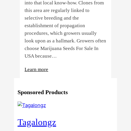
into that local know-how. Clones from
this area are regularly linked to
selective breeding and the
establishment of propagation
procedures, which growers usually
look upon as a hallmark. Growers often
choose Marijuana Seeds For Sale In
USA because…
:
Learn more
4
Reasons
Sponsored Products
Behind
Fresno
Clones’
Popularity
Tagalongz
Among
USA