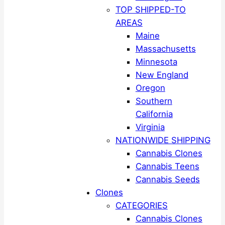
TOP SHIPPED-TO
AREAS
Maine
Massachusetts
Minnesota
New England
Oregon
Southern
California
Virginia
NATIONWIDE SHIPPING
Cannabis Clones
Cannabis Teens
Cannabis Seeds
Clones
CATEGORIES
Cannabis Clones