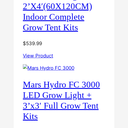
2’X4′(60X120CM)
Indoor Complete
Grow Tent Kits
$
539.99
View Product
Mars Hydro FC 3000
LED Grow Light +
3’x3′ Full Grow Tent
Kits