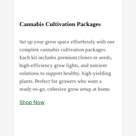
Cannabis Cultivation Packages
Set up your grow space effortlessly with our
complete cannabis cultivation packages.
Each kit includes premium clones or seeds,
high‑efficiency grow lights, and nutrient
solutions to support healthy, high‑yielding
plants. Perfect for growers who want a
ready‑to‑go, cohesive grow setup at home.
Shop Now