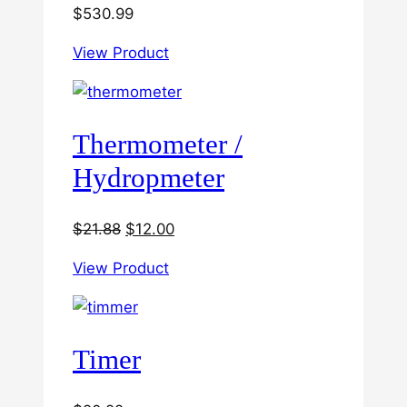
$
530.99
View Product
Thermometer /
Hydropmeter
Original
Current
$
21.88
$
12.00
price
price
View Product
was:
is:
$21.88.
$12.00.
Timer