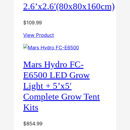
2.6’x2.6′(80x80x160cm)
$
109.99
View Product
Mars Hydro FC-
E6500 LED Grow
Light + 5’x5′
Complete Grow Tent
Kits
$
854.99