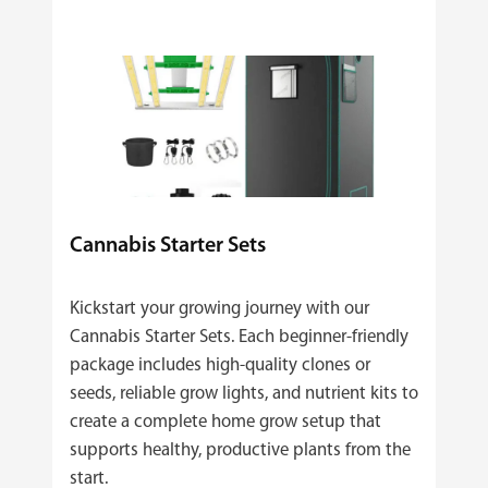
Cannabis Starter Sets
Kickstart your growing journey with our
Cannabis Starter Sets. Each beginner‑friendly
package includes high‑quality clones or
seeds, reliable grow lights, and nutrient kits to
create a complete home grow setup that
supports healthy, productive plants from the
start.