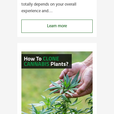
totally depends on your overall
experience and…
:
Learn more
Buying
Cannabis
Clones
or
Seeds?
Here’s
a
Guide
for
You!!