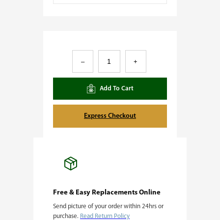
K
–
+
u
s
Add To Cart
h
M
Express Checkout
i
n
t
s
q
Free & Easy Replacements Online
Send picture of your order within 24hrs or
u
purchase.
Read Return Policy