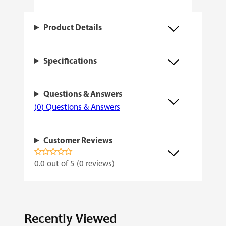
a
n
Product Details
t
i
Specifications
t
y
Questions & Answers
(0) Questions & Answers
Customer Reviews
0.0 out of 5 (0 reviews)
Recently Viewed