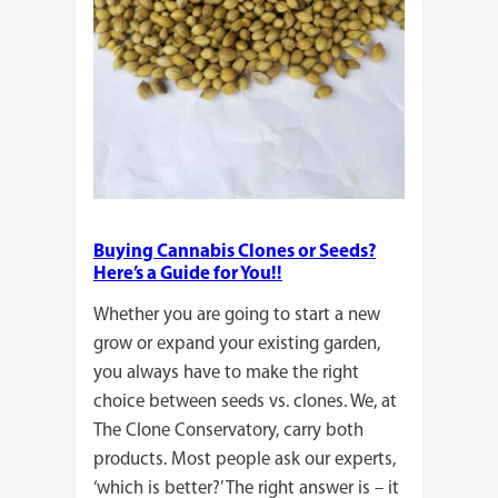
Buying Cannabis Clones or Seeds?
Here’s a Guide for You!!
Whether you are going to start a new
grow or expand your existing garden,
you always have to make the right
choice between seeds vs. clones. We, at
The Clone Conservatory, carry both
products. Most people ask our experts,
‘which is better?’ The right answer is – it