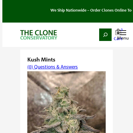
We Ship Nationwide – Order Clones Online Today. If 
0
Search
Skip
Home
/
Strain
/
Hybrid
/ Kush Mints
to
content
Kush Mints
(0) Questions & Answers