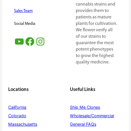
cannabis strains and
provides them to
Sales Team
patients as mature
plants for cultivation.
Social Media
We flower verify all
of our strains to
YouTube
Facebook
Instagram
guarantee the most
potent phenotypes
to grow the highest
quality medicine.
Locations
Useful Links
California
Ship Me Clones
Colorado
Wholesale/Commercial
Massachusetts
General FAQs