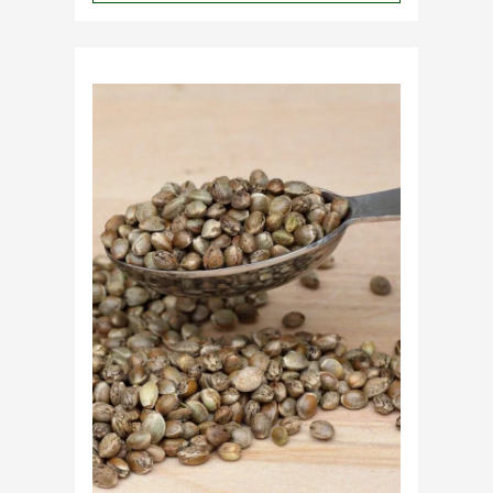
Why
Do
Commercial
Cannabis
Growers
Need
Standardized
Cannabis
Plants?