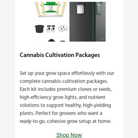
Cannabis Cultivation Packages
Set up your grow space effortlessly with our
complete cannabis cultivation packages.
Each kit includes premium clones or seeds,
high‑efficiency grow lights, and nutrient
solutions to support healthy, high‑yielding
plants. Perfect for growers who want a
ready‑to‑go, cohesive grow setup at home.
Shop Now