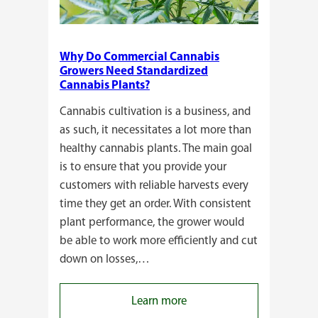
Why Do Commercial Cannabis
Growers Need Standardized
Cannabis Plants?
Cannabis cultivation is a business, and
as such, it necessitates a lot more than
healthy cannabis plants. The main goal
is to ensure that you provide your
customers with reliable harvests every
time they get an order. With consistent
plant performance, the grower would
be able to work more efficiently and cut
down on losses,…
:
Learn more