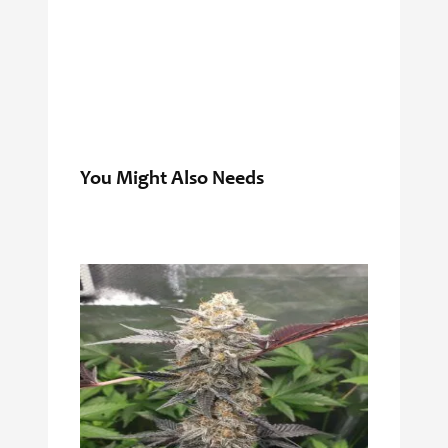
You Might Also Needs