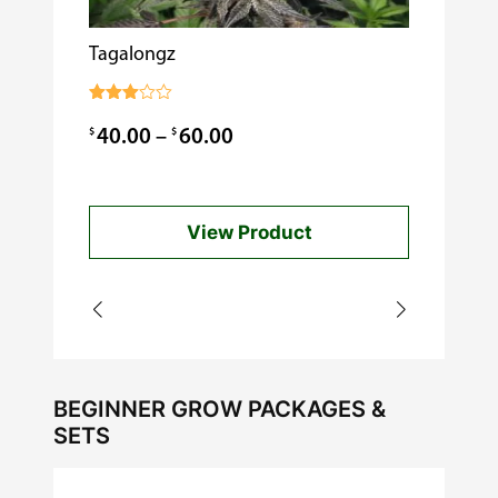
Tagalongz
Cooking w
$
0.99
Rated
3.00
Price
$
$
40.00
–
60.00
out of
5
range:
$40.00
View Product
through
$60.00
BEGINNER GROW PACKAGES &
SETS