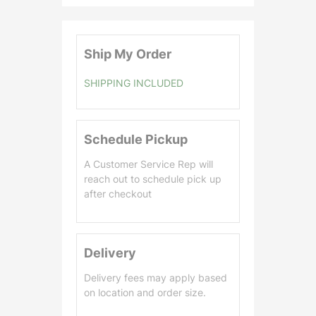
0
.
0
Ship My Order
0
SHIPPING INCLUDED
Schedule Pickup
A Customer Service Rep will
reach out to schedule pick up
after checkout
Delivery
Delivery fees may apply based
on location and order size.