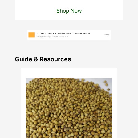
Shop Now
Guide & Resources