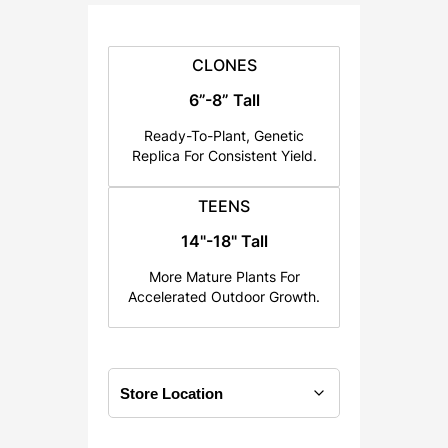
:
$
2
CLONES
5
6”-8” Tall
.
Ready-To-Plant, Genetic
0
Replica For Consistent Yield.
0
t
TEENS
h
14"-18" Tall
r
o
More Mature Plants For
u
Accelerated Outdoor Growth.
g
h
$
1
2