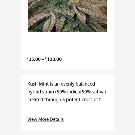
$
$
P
25.00
–
120.00
r
i
c
Kush Mint is an evenly balanced
e
hybrid strain (50% indica/50% sativa)
r
created through a potent cross of the
a
classic Bubba Kush X Animal
n
Mints strains. Perfect for any fan of a
View More Details
g
super minty flavor,…
e