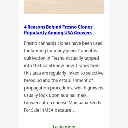
4 Reasons Behind Fresno Clones’
Popularity Among USA Growers
Fresno cannabis clones have been used
for farming for many years. Cannabis
cultivation in Fresno naturally tapped
into that local know-how. Clones from
this area are regularly linked to selective
breeding and the establishment of
propagation procedures, which growers
usually look upon as a hallmark.
Growers often choose Marijuana Seeds
For Sale In USA because…
:
Learn more