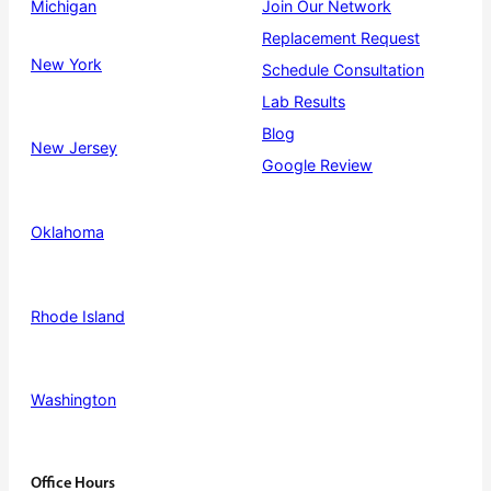
Michigan
Join Our Network
Replacement Request
New York
Schedule Consultation
Lab Results
Blog
New Jersey
Google Review
Oklahoma
Rhode Island
Washington
Office Hours