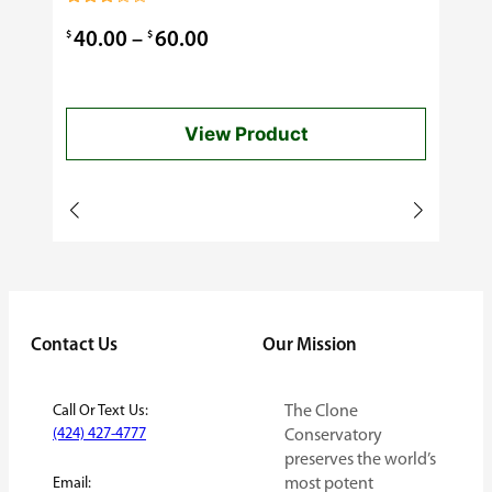
0.99
Rated
3.00
Price
$
$
40.00
–
60.00
out of
5
range:
$40.00
View Product
through
$60.00
Contact Us
Our Mission
Call Or Text Us:
The Clone
(424) 427-4777
Conservatory
preserves the world’s
Email:
most potent