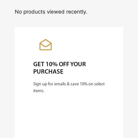
No products viewed recently.
GET 10% OFF YOUR
PURCHASE
Sign up for emails & save 10% on select
items.