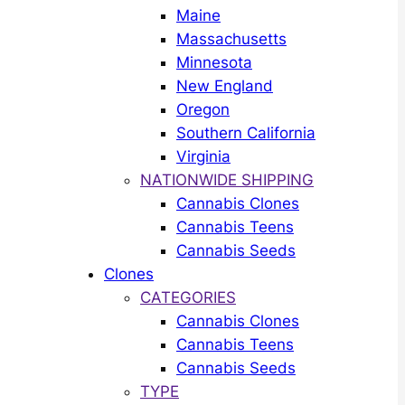
Maine
Massachusetts
Minnesota
New England
Oregon
Southern California
Virginia
NATIONWIDE SHIPPING
Cannabis Clones
Cannabis Teens
Cannabis Seeds
Clones
CATEGORIES
Cannabis Clones
Cannabis Teens
Cannabis Seeds
TYPE