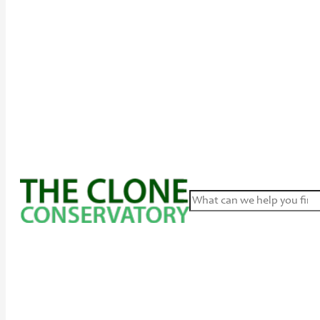
Search