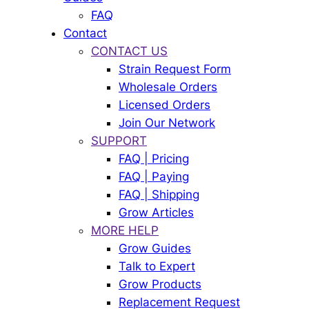
FAQ
Contact
CONTACT US
Strain Request Form
Wholesale Orders
Licensed Orders
Join Our Network
SUPPORT
FAQ | Pricing
FAQ | Paying
FAQ | Shipping
Grow Articles
MORE HELP
Grow Guides
Talk to Expert
Grow Products
Replacement Request