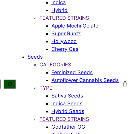
Indica
Hybrid
FEATURED STRAINS
Apple Mochi Gelato
Super Runtz
Hollywood
Cherry Gas
Seeds
CATEGORIES
Feminized Seeds
Autoflower Cannabis Seeds
TYPE
Sativa Seeds
Indica Seeds
Hybrid Seeds
FEATURED STRAINS
Godfather OG