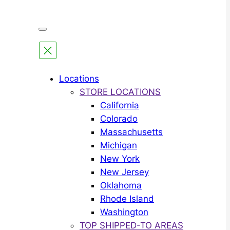
Locations
STORE LOCATIONS
California
Colorado
Massachusetts
Michigan
New York
New Jersey
Oklahoma
Rhode Island
Washington
TOP SHIPPED-TO AREAS