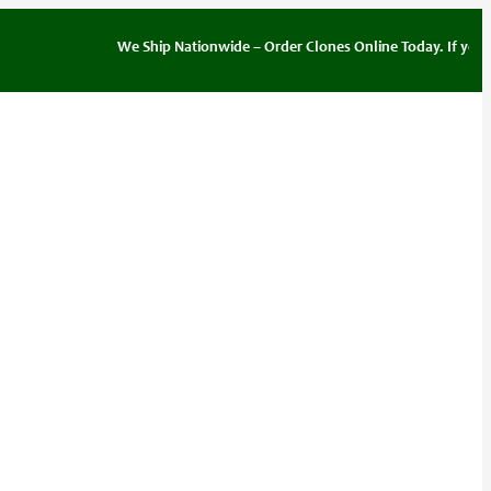
We Ship Nationwide – Order Clones Online Today. If you have q