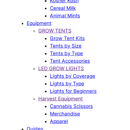
Kosher Kush
Cereal Milk
Animal Mints
Equipment
GROW TENTS
Grow Tent Kits
Tents by Size
Tents by Type
Tent Accessories
LED GROW LIGHTS
Lights by Coverage
Lights by Type
Lights for Beginners
Harvest Equipment
Cannabis Scissors
Merchandise
Apparel
Guides