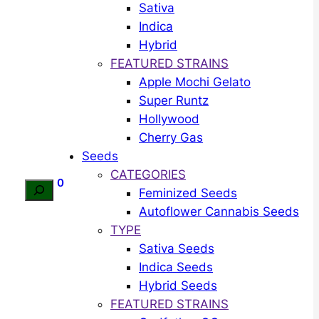
Sativa
Indica
Hybrid
FEATURED STRAINS
Apple Mochi Gelato
Super Runtz
Hollywood
Cherry Gas
Seeds
CATEGORIES
0
Search
Feminized Seeds
Autoflower Cannabis Seeds
TYPE
Sativa Seeds
Indica Seeds
Hybrid Seeds
FEATURED STRAINS