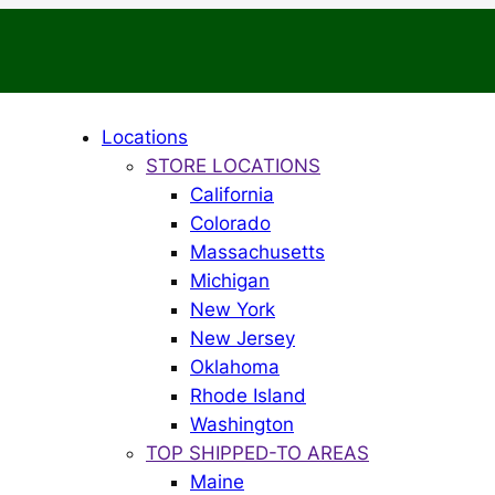
Locations
STORE LOCATIONS
California
Colorado
Massachusetts
Michigan
New York
New Jersey
Oklahoma
Rhode Island
Washington
TOP SHIPPED-TO AREAS
Maine