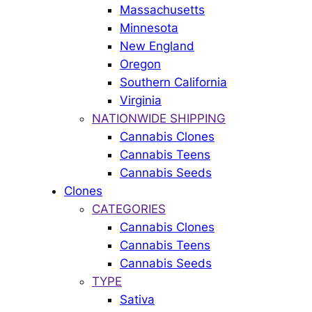
Massachusetts
Minnesota
New England
Oregon
Southern California
Virginia
NATIONWIDE SHIPPING
Cannabis Clones
Cannabis Teens
Cannabis Seeds
Clones
CATEGORIES
Cannabis Clones
Cannabis Teens
Cannabis Seeds
TYPE
Sativa