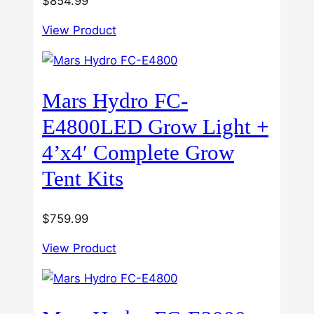
$
854.99
View Product
Mars Hydro FC-
E4800LED Grow Light +
4’x4′ Complete Grow
Tent Kits
$
759.99
View Product