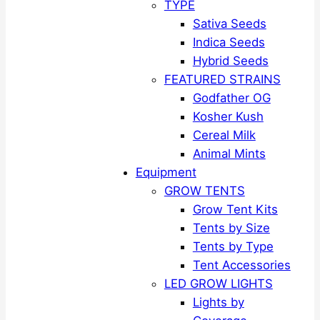
TYPE
Sativa Seeds
Indica Seeds
Hybrid Seeds
FEATURED STRAINS
Godfather OG
Kosher Kush
Cereal Milk
Animal Mints
Equipment
GROW TENTS
Grow Tent Kits
Tents by Size
Tents by Type
Tent Accessories
LED GROW LIGHTS
Lights by