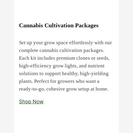
Cannabis Cultivation Packages
Set up your grow space effortlessly with our
complete cannabis cultivation packages.
Each kit includes premium clones or seeds,
high‑efficiency grow lights, and nutrient
solutions to support healthy, high‑yielding
plants. Perfect for growers who want a
ready‑to‑go, cohesive grow setup at home.
Shop Now