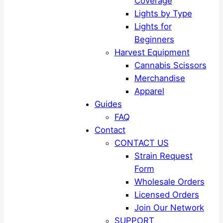
Coverage
Lights by Type
Lights for
Beginners
Harvest Equipment
Cannabis Scissors
Merchandise
Apparel
Guides
FAQ
Contact
CONTACT US
Strain Request
Form
Wholesale Orders
Licensed Orders
Join Our Network
SUPPORT