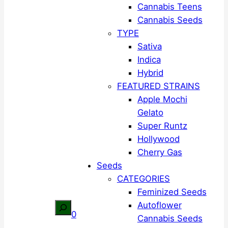
Cannabis Teens
Cannabis Seeds
TYPE
Sativa
Indica
Hybrid
FEATURED STRAINS
Apple Mochi
Gelato
Super Runtz
Hollywood
Cherry Gas
Seeds
CATEGORIES
Feminized Seeds
Autoflower
Search
0
Cannabis Seeds