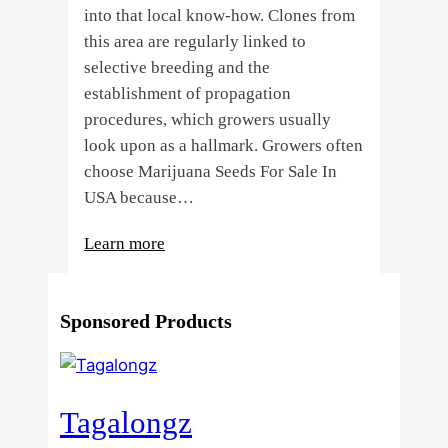
into that local know-how. Clones from
this area are regularly linked to
selective breeding and the
establishment of propagation
procedures, which growers usually
look upon as a hallmark. Growers often
choose Marijuana Seeds For Sale In
USA because…
:
Learn more
4
Reasons
Sponsored Products
Behind
Fresno
Clones’
Popularity
Tagalongz
Among