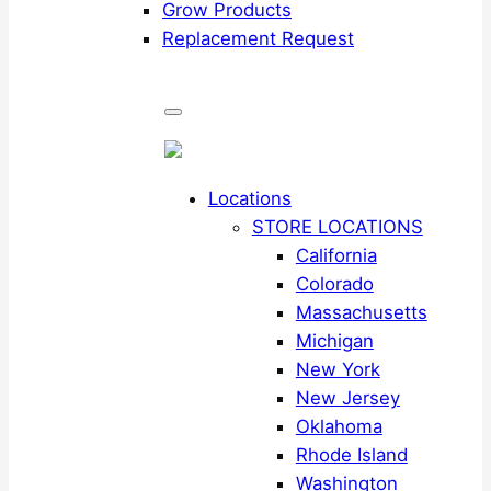
Grow Products
Replacement Request
Locations
STORE LOCATIONS
California
Colorado
Massachusetts
Michigan
New York
New Jersey
Oklahoma
Rhode Island
Washington