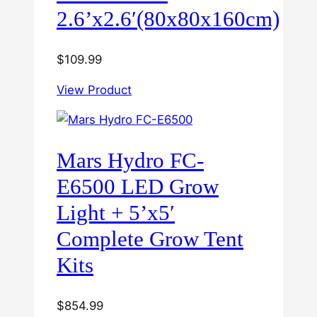
2.6’x2.6′(80x80x160cm)
$
109.99
View Product
Mars Hydro FC-
E6500 LED Grow
Light + 5’x5′
Complete Grow Tent
Kits
$
854.99