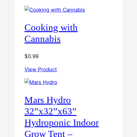
through
$60.00
Cooking with
Cannabis
$
0.99
View Product
Mars Hydro
32”x32”x63”
Hydroponic Indoor
Grow Tent –