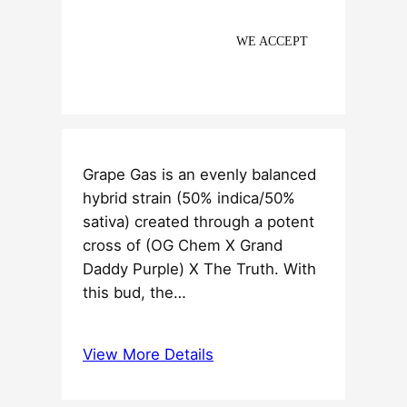
WE ACCEPT
Grape Gas is an evenly balanced
hybrid strain (50% indica/50%
sativa) created through a potent
cross of (OG Chem X Grand
Daddy Purple) X The Truth. With
this bud, the…
View More Details