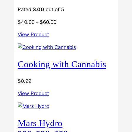
USA
Growers
Rated
3.00
out of 5
Price
$
40.00
–
$
60.00
range:
View Product
$40.00
through
$60.00
Cooking with Cannabis
$
0.99
View Product
Mars Hydro