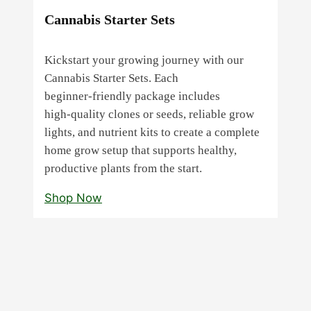
Cannabis Starter Sets
Kickstart your growing journey with our
Cannabis Starter Sets. Each
beginner‑friendly package includes
high‑quality clones or seeds, reliable grow
lights, and nutrient kits to create a complete
home grow setup that supports healthy,
productive plants from the start.
Shop Now