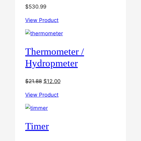
$
530.99
View Product
Thermometer /
Hydropmeter
Original
Current
$
21.88
$
12.00
price
price
View Product
was:
is:
$21.88.
$12.00.
Timer