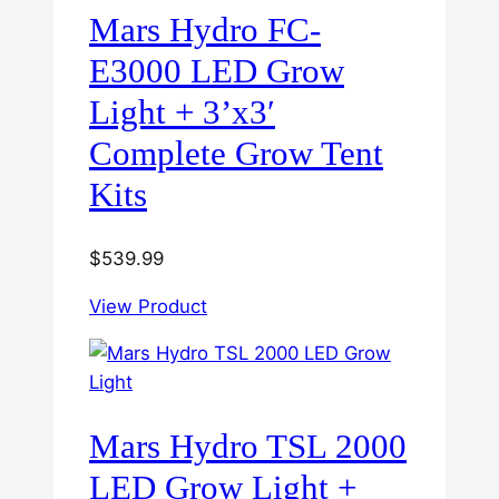
Mars Hydro FC-
E3000 LED Grow
Light + 3’x3′
Complete Grow Tent
Kits
$
539.99
View Product
Mars Hydro TSL 2000
LED Grow Light +