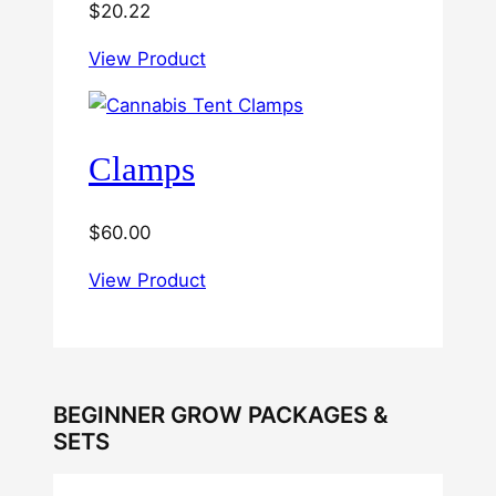
$
20.22
View Product
Clamps
$
60.00
View Product
BEGINNER GROW PACKAGES &
SETS