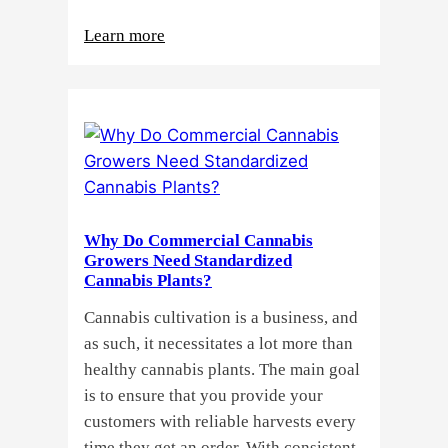
:
Learn more
Buying
Cannabis
Clones
or
Seeds?
Here’s
a
Why Do Commercial Cannabis
Guide
Growers Need Standardized
for
Cannabis Plants?
You!!
Cannabis cultivation is a business, and
as such, it necessitates a lot more than
healthy cannabis plants. The main goal
is to ensure that you provide your
customers with reliable harvests every
time they get an order. With consistent