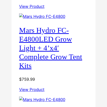
View Product
Mars Hydro FC-
E4800LED Grow
Light + 4’x4′
Complete Grow Tent
Kits
$
759.99
View Product