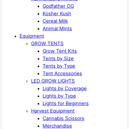
Godfather OG
Kosher Kush
Cereal Milk
Animal Mints
Equipment
GROW TENTS
Grow Tent Kits
Tents by Size
Tents by Type
Tent Accessories
LED GROW LIGHTS
Lights by Coverage
Lights by Type
Lights for Beginners
Harvest Equipment
Cannabis Scissors
Merchandise