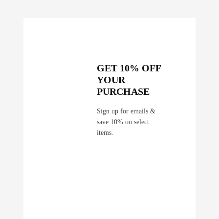
GET 10% OFF
YOUR
PURCHASE
Sign up for emails &
save 10% on select
items.