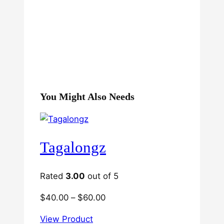
You Might Also Needs
Tagalongz
Rated
3.00
out of 5
Price
$
40.00
–
$
60.00
range:
View Product
$40.00