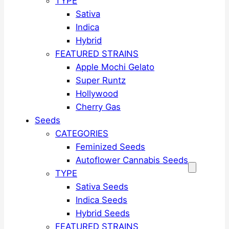
TYPE
Sativa
Indica
Hybrid
FEATURED STRAINS
Apple Mochi Gelato
Super Runtz
Hollywood
Cherry Gas
Seeds
CATEGORIES
Feminized Seeds
Autoflower Cannabis Seeds
TYPE
Sativa Seeds
Indica Seeds
Hybrid Seeds
FEATURED STRAINS