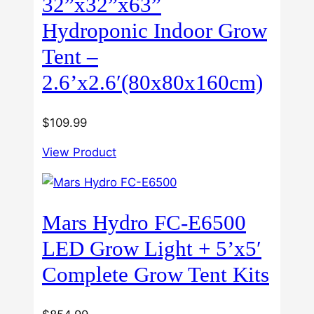
32”x32”x63”
Hydroponic Indoor Grow
Tent –
2.6’x2.6′(80x80x160cm)
$
109.99
View Product
Mars Hydro FC-E6500
LED Grow Light + 5’x5′
Complete Grow Tent Kits