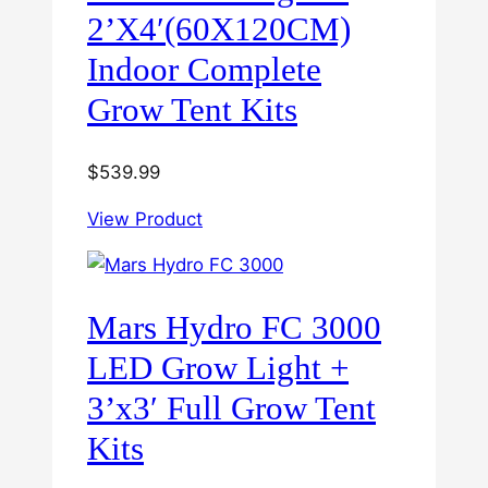
2’X4′(60X120CM)
Indoor Complete
Grow Tent Kits
$
539.99
View Product
Mars Hydro FC 3000
LED Grow Light +
3’x3′ Full Grow Tent
Kits