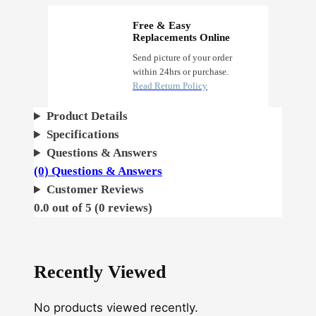
Free & Easy
Replacements Online
Send picture of your order
within 24hrs or purchase.
Read Return Policy
Product Details
Specifications
Questions & Answers
(0) Questions & Answers
Customer Reviews
0.0 out of 5 (0 reviews)
Recently Viewed
No products viewed recently.