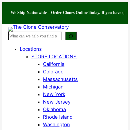
Skip
e Ship Nationwide – Order Clones Online Today. If you have questions ab
to
content
Search
Locations
STORE LOCATIONS
California
Colorado
Massachusetts
Michigan
New York
New Jersey
Oklahoma
Rhode Island
Washington