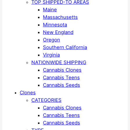
TOP SHIPPED-TO AREAS
Maine
Massachusetts
Minnesota
New England
Oregon
Southern California
Virginia
NATIONWIDE SHIPPING
Cannabis Clones
Cannabis Teens
Cannabis Seeds
Clones
CATEGORIES
Cannabis Clones
Cannabis Teens
Cannabis Seeds