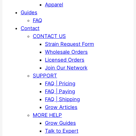
Apparel
Guides
FAQ
Contact
CONTACT US
Strain Request Form
Wholesale Orders
Licensed Orders
Join Our Network
SUPPORT
FAQ | Pricing
FAQ | Paying
FAQ | Shipping
Grow Articles
MORE HELP
Grow Guides
Talk to Expert