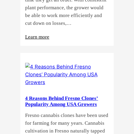
plant performance, the grower would
be able to work more efficiently and
cut down on losses,…
:
Learn more
Why
Do
Commercial
Cannabis
Growers
Need
Standardized
4 Reasons Behind Fresno Clones’
Cannabis
Popularity Among USA Growers
Plants?
Fresno cannabis clones have been used
for farming for many years. Cannabis
cultivation in Fresno naturally tapped