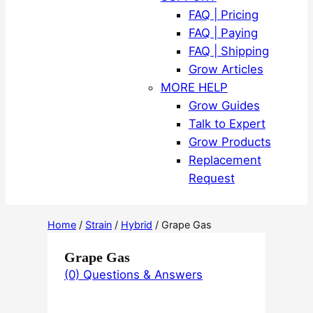
FAQ | Pricing
FAQ | Paying
FAQ | Shipping
Grow Articles
MORE HELP
Grow Guides
Talk to Expert
Grow Products
Replacement
Request
Home
/
Strain
/
Hybrid
/ Grape Gas
Grape Gas
(0) Questions & Answers