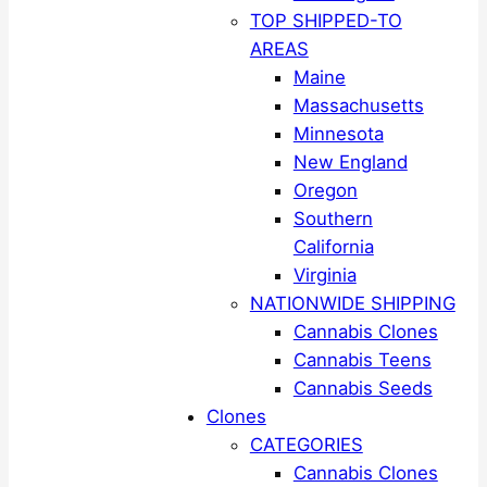
TOP SHIPPED-TO
AREAS
Maine
Massachusetts
Minnesota
New England
Oregon
Southern
California
Virginia
NATIONWIDE SHIPPING
Cannabis Clones
Cannabis Teens
Cannabis Seeds
Clones
CATEGORIES
Cannabis Clones