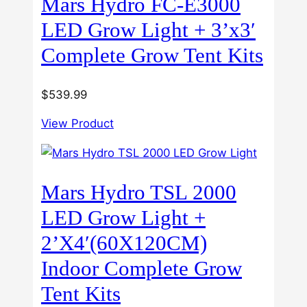
Mars Hydro FC-E3000
LED Grow Light + 3’x3′
Complete Grow Tent Kits
$
539.99
View Product
Mars Hydro TSL 2000
LED Grow Light +
2’X4′(60X120CM)
Indoor Complete Grow
Tent Kits