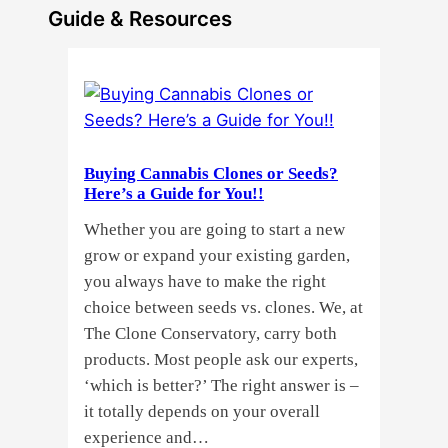
Guide & Resources
Buying Cannabis Clones or Seeds?
Here’s a Guide for You!!
Whether you are going to start a new
grow or expand your existing garden,
you always have to make the right
choice between seeds vs. clones. We, at
The Clone Conservatory, carry both
products. Most people ask our experts,
‘which is better?’ The right answer is –
it totally depends on your overall
experience and…