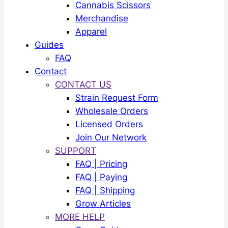
Cannabis Scissors
Merchandise
Apparel
Guides
FAQ
Contact
CONTACT US
Strain Request Form
Wholesale Orders
Licensed Orders
Join Our Network
SUPPORT
FAQ | Pricing
FAQ | Paying
FAQ | Shipping
Grow Articles
MORE HELP