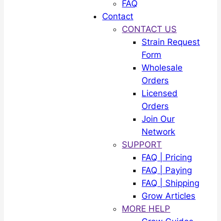
FAQ
Contact
CONTACT US
Strain Request
Form
Wholesale
Orders
Licensed
Orders
Join Our
Network
SUPPORT
FAQ | Pricing
FAQ | Paying
FAQ | Shipping
Grow Articles
MORE HELP