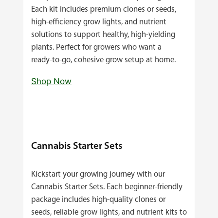
Each kit includes premium clones or seeds,
high‑efficiency grow lights, and nutrient
solutions to support healthy, high‑yielding
plants. Perfect for growers who want a
ready‑to‑go, cohesive grow setup at home.
Shop Now
Cannabis Starter Sets
Kickstart your growing journey with our
Cannabis Starter Sets. Each beginner‑friendly
package includes high‑quality clones or
seeds, reliable grow lights, and nutrient kits to