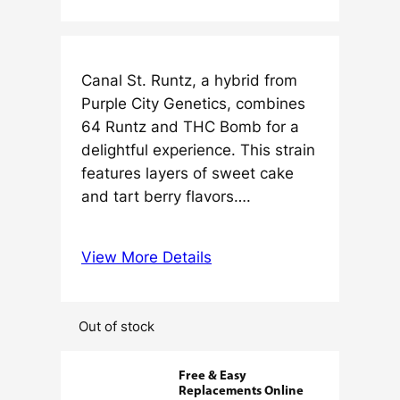
Canal St. Runtz, a hybrid from
Purple City Genetics, combines
64 Runtz and THC Bomb for a
delightful experience. This strain
features layers of sweet cake
and tart berry flavors….
View More Details
Out of stock
Free & Easy
Replacements Online