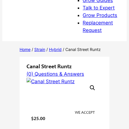
Grow Guides
Talk to Expert
Grow Products
Replacement
Request
Home
/
Strain
/
Hybrid
/ Canal Street Runtz
Canal Street Runtz
(0) Questions & Answers
WE ACCEPT
$
25.00