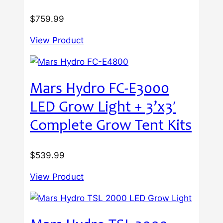
$
759.99
View Product
Mars Hydro FC-E3000
LED Grow Light + 3’x3′
Complete Grow Tent Kits
$
539.99
View Product