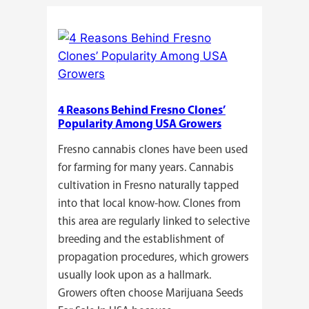
Do
Commercial
Cannabis
Growers
Need
Standardized
4 Reasons Behind Fresno Clones’
Cannabis
Popularity Among USA Growers
Plants?
Fresno cannabis clones have been used
for farming for many years. Cannabis
cultivation in Fresno naturally tapped
into that local know-how. Clones from
this area are regularly linked to selective
breeding and the establishment of
propagation procedures, which growers
usually look upon as a hallmark.
Growers often choose Marijuana Seeds