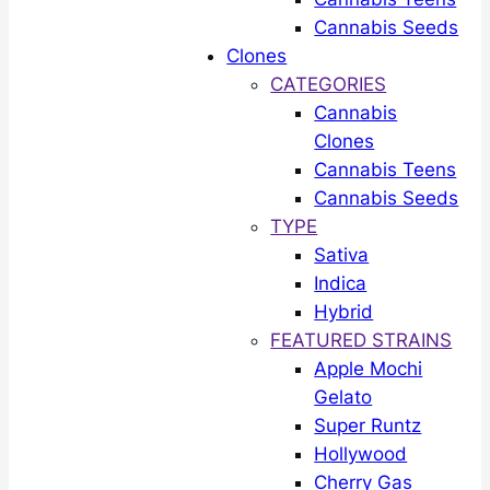
Cannabis Seeds
Clones
CATEGORIES
Cannabis
Clones
Cannabis Teens
Cannabis Seeds
TYPE
Sativa
Indica
Hybrid
FEATURED STRAINS
Apple Mochi
Gelato
Super Runtz
Hollywood
Cherry Gas