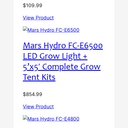
$
109.99
View Product
Mars Hydro FC-E6500
LED Grow Light +
5’x5′ Complete Grow
Tent Kits
$
854.99
View Product