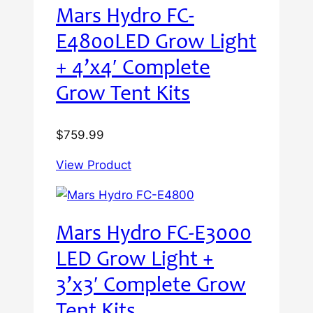
Mars Hydro FC-
E4800LED Grow Light
+ 4’x4′ Complete
Grow Tent Kits
$
759.99
View Product
Mars Hydro FC-E3000
LED Grow Light +
3’x3′ Complete Grow
Tent Kits