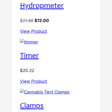
Hydropmeter
Original
Current
$
21.88
$
12.00
price
price
View Product
was:
is:
$21.88.
$12.00.
Timer
$
20.22
View Product
Clamps