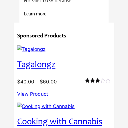
For Sale In USA because…
:
Learn more
4
Reasons
Sponsored Products
Behind
Fresno
Clones’
Popularity
Tagalongz
Among
USA
Growers
Price
$
40.00
–
$
60.00
Rated
range:
3.00
View Product
$40.00
out of
5
through
$60.00
Cooking with Cannabis