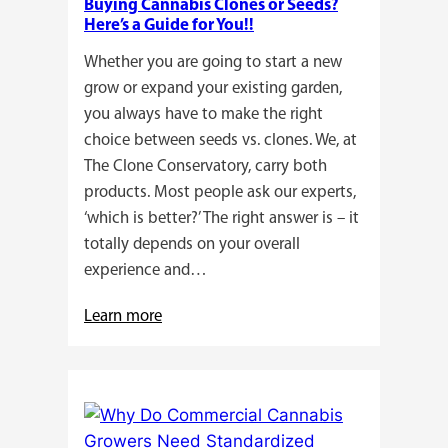
Buying Cannabis Clones or Seeds?
Here’s a Guide for You!!
Whether you are going to start a new
grow or expand your existing garden,
you always have to make the right
choice between seeds vs. clones. We, at
The Clone Conservatory, carry both
products. Most people ask our experts,
‘which is better?’ The right answer is – it
totally depends on your overall
experience and…
:
Learn more
Buying
Cannabis
Clones
or
Seeds?