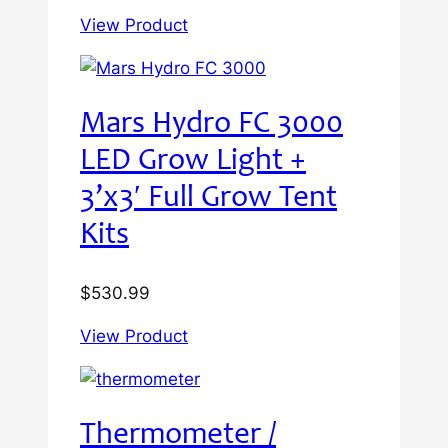
View Product
Mars Hydro FC 3000
LED Grow Light +
3’x3′ Full Grow Tent
Kits
$
530.99
View Product
Thermometer /