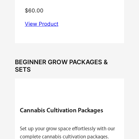
$
60.00
View Product
BEGINNER GROW PACKAGES &
SETS
Cannabis Cultivation Packages
Set up your grow space effortlessly with our
complete cannabis cultivation packages.