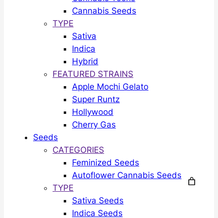
Cannabis Seeds
TYPE
Sativa
Indica
Hybrid
FEATURED STRAINS
Apple Mochi Gelato
Super Runtz
Hollywood
Cherry Gas
Seeds
CATEGORIES
Feminized Seeds
Autoflower Cannabis Seeds
TYPE
Sativa Seeds
Indica Seeds