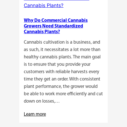
Here’s
a
Why Do Commercial Cannabis
Guide
Growers Need Standardized
for
Cannabis Plants?
You!!
Cannabis cultivation is a business, and
as such, it necessitates a lot more than
healthy cannabis plants. The main goal
is to ensure that you provide your
customers with reliable harvests every
time they get an order. With consistent
plant performance, the grower would
be able to work more efficiently and cut
down on losses,…
:
Learn more
Why