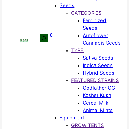
Seeds
CATEGORIES
Feminized
Seeds
0
Autoflower
Search
Cannabis Seeds
TYPE
Sativa Seeds
Indica Seeds
Hybrid Seeds
FEATURED STRAINS
Godfather OG
Kosher Kush
Cereal Milk
Animal Mints
Equipment
GROW TENTS