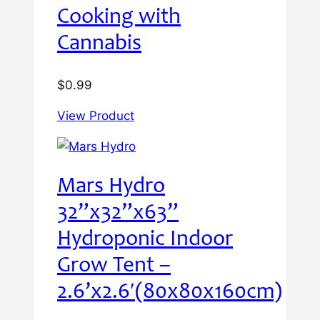
Cooking with
Cannabis
$
0.99
View Product
Mars Hydro
32”x32”x63”
Hydroponic Indoor
Grow Tent –
2.6’x2.6′(80x80x160cm)