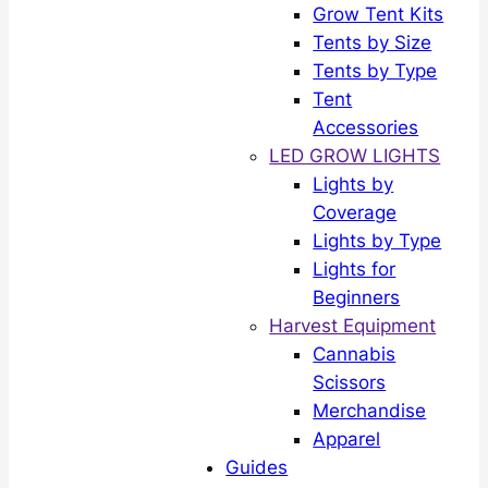
Grow Tent Kits
Tents by Size
Tents by Type
Tent
Accessories
LED GROW LIGHTS
Lights by
Coverage
Lights by Type
Lights for
Beginners
Harvest Equipment
Cannabis
Scissors
Merchandise
Apparel
Guides