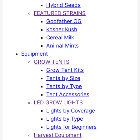
Hybrid Seeds
FEATURED STRAINS
Godfather OG
Kosher Kush
Cereal Milk
Animal Mints
Equipment
GROW TENTS
Grow Tent Kits
Tents by Size
Tents by Type
Tent Accessories
LED GROW LIGHTS
Lights by Coverage
Lights by Type
Lights for Beginners
Harvest Equipment