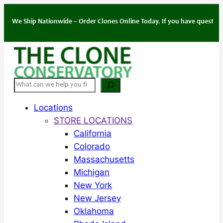
Skip
to
e Ship Nationwide – Order Clones Online Today. If you have questions abou
content
Search
Locations
STORE LOCATIONS
California
Colorado
Massachusetts
Michigan
New York
New Jersey
Oklahoma