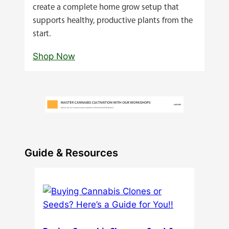
create a complete home grow setup that
supports healthy, productive plants from the
start.
Shop Now
Guide & Resources