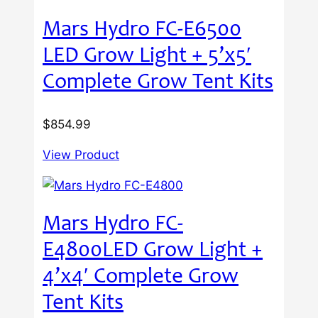
Mars Hydro FC-E6500
LED Grow Light + 5’x5′
Complete Grow Tent Kits
$
854.99
View Product
Mars Hydro FC-
E4800LED Grow Light +
4’x4′ Complete Grow
Tent Kits