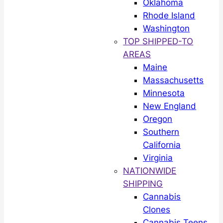
Oklahoma
Rhode Island
Washington
TOP SHIPPED-TO
AREAS
Maine
Massachusetts
Minnesota
New England
Oregon
Southern
California
Virginia
NATIONWIDE
SHIPPING
Cannabis
Clones
Cannabis Teens