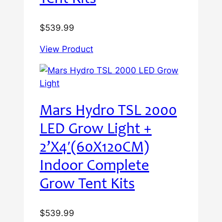
$
539.99
View Product
Mars Hydro TSL 2000
LED Grow Light +
2’X4′(60X120CM)
Indoor Complete
Grow Tent Kits
$
539.99