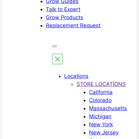
Grow Guides
Talk to Expert
Grow Products
Replacement Request
Locations
STORE LOCATIONS
California
Colorado
Massachusetts
Michigan
New York
New Jersey