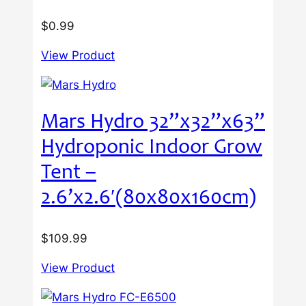
$
0.99
View Product
Mars Hydro 32”x32”x63”
Hydroponic Indoor Grow
Tent –
2.6’x2.6′(80x80x160cm)
$
109.99
View Product