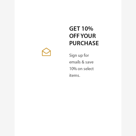
GET 10%
OFF YOUR
PURCHASE
Sign up for
emails & save
10% on select
items.