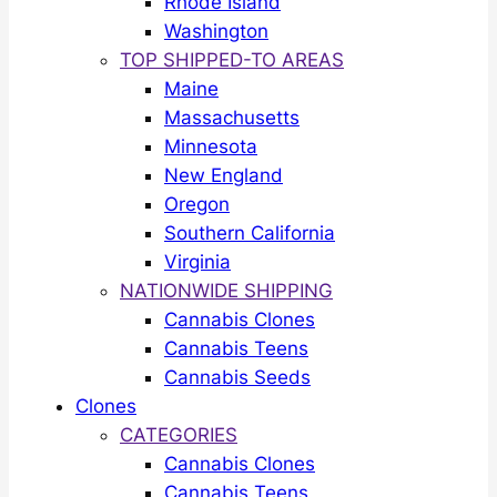
Rhode Island
Washington
TOP SHIPPED-TO AREAS
Maine
Massachusetts
Minnesota
New England
Oregon
Southern California
Virginia
NATIONWIDE SHIPPING
Cannabis Clones
Cannabis Teens
Cannabis Seeds
Clones
CATEGORIES
Cannabis Clones
Cannabis Teens