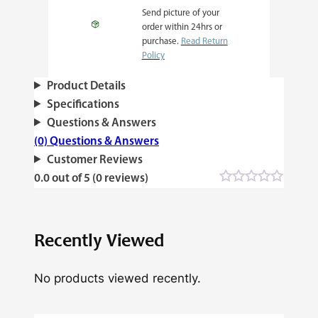
Send picture of your
order within 24hrs or
purchase.
Read Return
Policy
Product Details
Specifications
Questions & Answers
(0) Questions & Answers
Customer Reviews
0.0 out of 5 (0 reviews)
Recently Viewed
No products viewed recently.