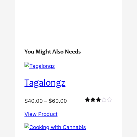
You Might Also Needs
Tagalongz
Price
$
40.00
–
$
60.00
Rated
range:
3.00
View Product
$40.00
out of
5
through
$60.00