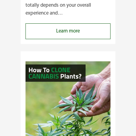
totally depends on your overall
experience and…
:
Learn more
Buying
Cannabis
Clones
or
Seeds?
Here’s
a
Guide
for
You!!