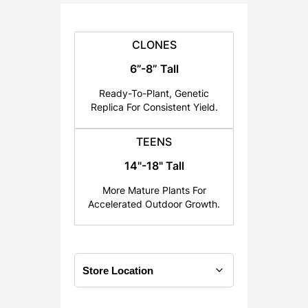
:
$
2
CLONES
5
6”-8” Tall
.
Ready-To-Plant, Genetic
0
Replica For Consistent Yield.
0
t
TEENS
h
14"-18" Tall
r
o
More Mature Plants For
u
Accelerated Outdoor Growth.
g
h
$
1
2