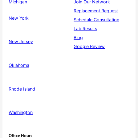
Michigan
Join Our Network
Replacement Request
New York
Schedule Consultation
Lab Results
Blog
New Jersey
Google Review
Oklahoma
Rhode Island
Washington
Office Hours