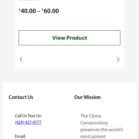
0.99
Rated
3.00
Price
$
$
40.00
–
60.00
out of
5
range:
$40.00
View Product
through
$60.00
Contact Us
Our Mission
Call Or Text Us:
The Clone
(424) 427-4777
Conservatory
preserves the world’s
Email:
most potent