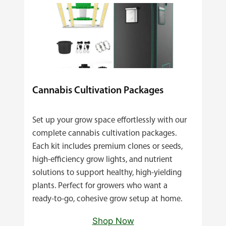
Cannabis Cultivation Packages
Set up your grow space effortlessly with our
complete cannabis cultivation packages.
Each kit includes premium clones or seeds,
high‑efficiency grow lights, and nutrient
solutions to support healthy, high‑yielding
plants. Perfect for growers who want a
ready‑to‑go, cohesive grow setup at home.
Shop Now