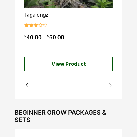
Tagalongz
Cooking w
$
0.99
Rated
3.00
Price
$
$
40.00
–
60.00
out of
5
range:
$40.00
View Product
through
$60.00
BEGINNER GROW PACKAGES &
SETS