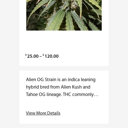
$
$
P
25.00
–
120.00
r
i
c
Alien OG Strain is an indica leaning
e
hybrid bred from Alien Kush and
r
Tahoe OG lineage. THC commonly
a
ranges from 20 to 27 percent with
n
minimal CBD. Flowering time
View More Details
g
averages…
e