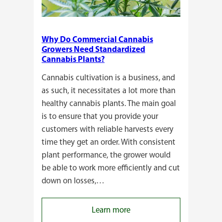
Why Do Commercial Cannabis
Growers Need Standardized
Cannabis Plants?
Cannabis cultivation is a business, and
as such, it necessitates a lot more than
healthy cannabis plants. The main goal
is to ensure that you provide your
customers with reliable harvests every
time they get an order. With consistent
plant performance, the grower would
be able to work more efficiently and cut
down on losses,…
:
Learn more