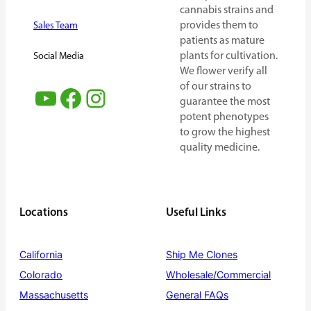
cannabis strains and
provides them to
Sales Team
patients as mature
plants for cultivation.
Social Media
We flower verify all
of our strains to
YouTube
Facebook
Instagram
guarantee the most
potent phenotypes
to grow the highest
quality medicine.
Locations
Useful Links
California
Ship Me Clones
Colorado
Wholesale/Commercial
Massachusetts
General FAQs