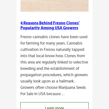
4 Reasons Behind Fresno Clones’
Popularity Among USA Growers
Fresno cannabis clones have been used
for farming for many years. Cannabis
cultivation in Fresno naturally tapped
into that local know-how. Clones from
this area are regularly linked to selective
breeding and the establishment of
propagation procedures, which growers
usually look upon as a hallmark.
Growers often choose Marijuana Seeds
For Sale In USA because…
:
Learn more