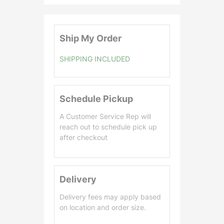
0
.
0
Ship My Order
0
SHIPPING INCLUDED
Schedule Pickup
A Customer Service Rep will
reach out to schedule pick up
after checkout
Delivery
Delivery fees may apply based
on location and order size.