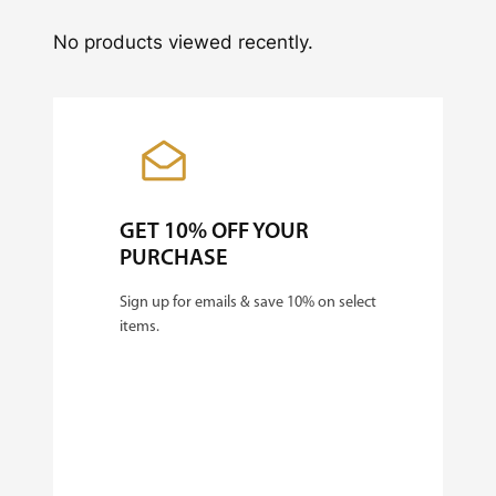
No products viewed recently.
GET 10% OFF YOUR
PURCHASE
Sign up for emails & save 10% on select
items.