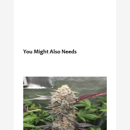
You Might Also Needs