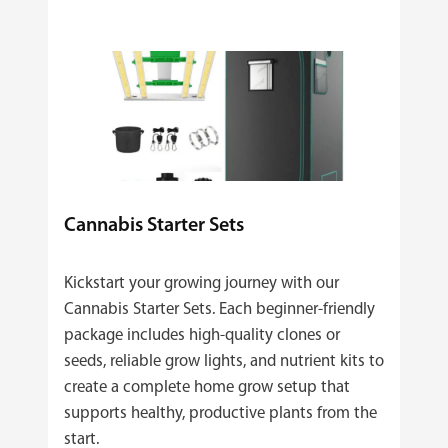
Cannabis Starter Sets
Kickstart your growing journey with our
Cannabis Starter Sets. Each beginner‑friendly
package includes high‑quality clones or
seeds, reliable grow lights, and nutrient kits to
create a complete home grow setup that
supports healthy, productive plants from the
start.