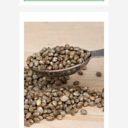
Why
Do
Commercial
Cannabis
Growers
Need
Standardized
Cannabis
Plants?