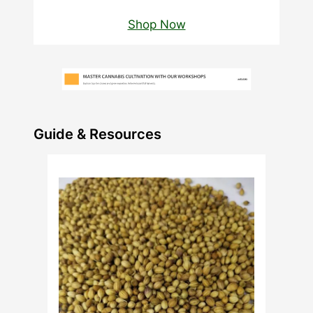
Shop Now
Guide & Resources