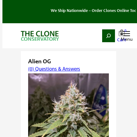
We Ship Nationwide – Order Clones Online Today. If y
0
Search
Skip
Home
/
Strain
/
Hybrid
/ Alien OG
to
content
Alien OG
(0) Questions & Answers