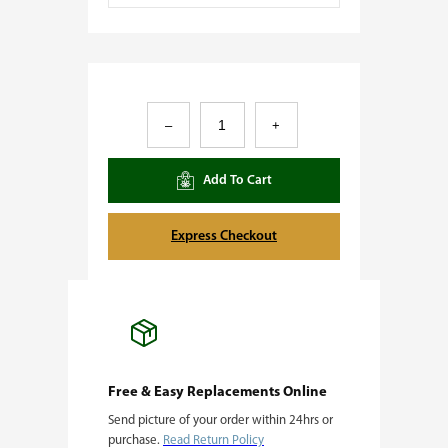
A
–
+
l
i
Add To Cart
e
n
Express Checkout
O
G
q
u
a
Free & Easy Replacements Online
Send picture of your order within 24hrs or
n
purchase.
Read Return Policy