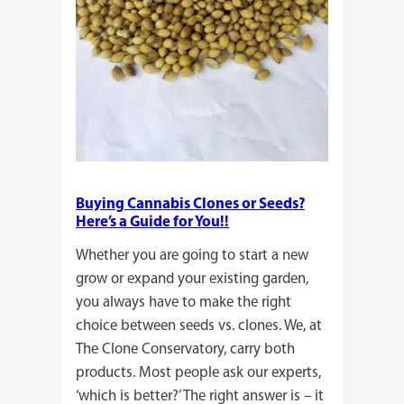
Buying Cannabis Clones or Seeds?
Here’s a Guide for You!!
Whether you are going to start a new
grow or expand your existing garden,
you always have to make the right
choice between seeds vs. clones. We, at
The Clone Conservatory, carry both
products. Most people ask our experts,
‘which is better?’ The right answer is – it