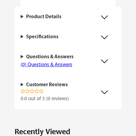
t
i
Product Details
t
y
Specifications
Questions & Answers
(0) Questions & Answers
Customer Reviews
0.0 out of 5 (0 reviews)
Recently Viewed