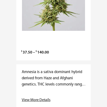
$
$
P
37.50
–
140.00
r
i
c
Amnesia is a sativa dominant hybrid
e
derived from Haze and Afghani
r
genetics. THC levels commonly range
a
from 20 to 25 percent with minimal
n
CBD presence. The effects are fast
View More Details
g
acting…