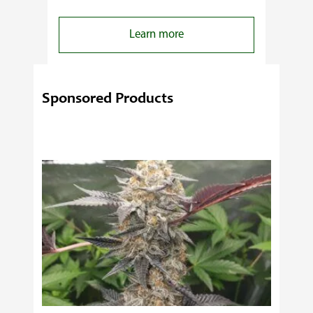
:
Learn more
4
Reasons
Behind
Sponsored Products
Fresno
Clones’
Popularity
Among
USA
Growers