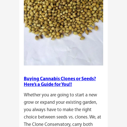
Buying Cannabis Clones or Seeds?
Here’s a Guide for You!!
Whether you are going to start a new
grow or expand your existing garden,
you always have to make the right
choice between seeds vs. clones. We, at
The Clone Conservatory, carry both