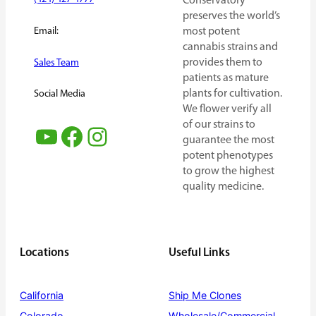
Conservatory
preserves the world’s
Email:
most potent
cannabis strains and
provides them to
Sales Team
patients as mature
plants for cultivation.
Social Media
We flower verify all
of our strains to
YouTube
Facebook
Instagram
guarantee the most
potent phenotypes
to grow the highest
quality medicine.
Locations
Useful Links
California
Ship Me Clones
Colorado
Wholesale/Commercial