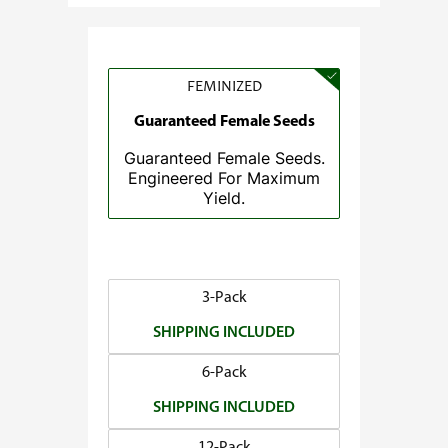
e
:
$
3
FEMINIZED
7
Guaranteed Female Seeds
.
Guaranteed Female Seeds.
5
Engineered For Maximum
0
Yield.
t
h
r
o
3-Pack
u
SHIPPING INCLUDED
g
h
6-Pack
$
SHIPPING INCLUDED
1
4