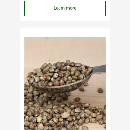
:
Learn more
Why
Do
Commercial
Cannabis
Growers
Need
Standardized
Cannabis
Plants?