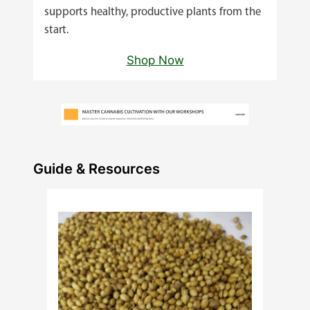
supports healthy, productive plants from the
start.
Shop Now
Guide & Resources