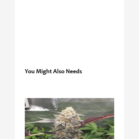
You Might Also Needs