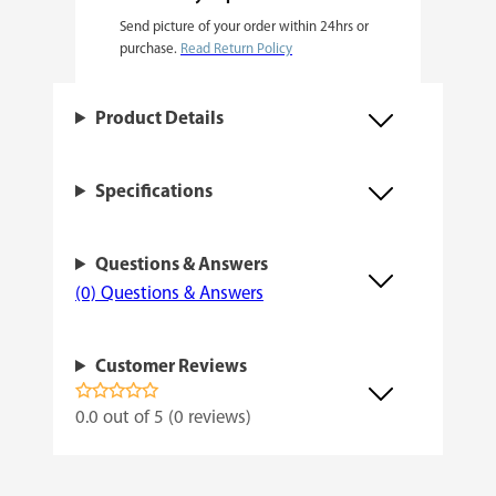
Send picture of your order within 24hrs or
i
purchase.
Read Return Policy
n
i
Product Details
z
e
Specifications
d
q
Questions & Answers
u
(0) Questions & Answers
a
n
Customer Reviews
t
i
0.0 out of 5 (0 reviews)
t
y