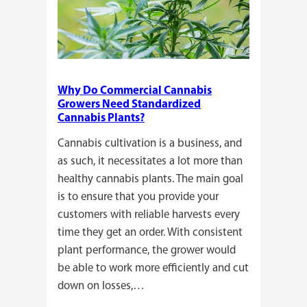
Why Do Commercial Cannabis
Growers Need Standardized
Cannabis Plants?
Cannabis cultivation is a business, and
as such, it necessitates a lot more than
healthy cannabis plants. The main goal
is to ensure that you provide your
customers with reliable harvests every
time they get an order. With consistent
plant performance, the grower would
be able to work more efficiently and cut
down on losses,…