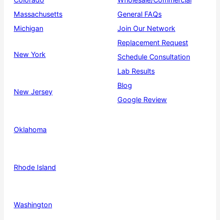
Massachusetts
General FAQs
Michigan
Join Our Network
Replacement Request
New York
Schedule Consultation
Lab Results
Blog
New Jersey
Google Review
Oklahoma
Rhode Island
Washington