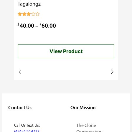
Tagalongz
Cooking
$
0.99
Rated
3.00
Price
$
$
40.00
–
60.00
out of
5
range:
$40.00
View Product
through
$60.00
Contact Us
Our Mission
Call Or Text Us:
The Clone
(424) 427-4777