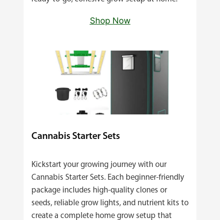
Shop Now
Cannabis Starter Sets
Kickstart your growing journey with our
Cannabis Starter Sets. Each beginner‑friendly
package includes high‑quality clones or
seeds, reliable grow lights, and nutrient kits to
create a complete home grow setup that