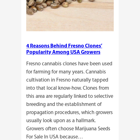
4 Reasons Behind Fresno Clones’
Popularity Among USA Growers
Fresno cannabis clones have been used
for farming for many years. Cannabis
cultivation in Fresno naturally tapped
into that local know-how. Clones from
this area are regularly linked to selective
breeding and the establishment of
propagation procedures, which growers
usually look upon as a hallmark.
Growers often choose Marijuana Seeds
For Sale In USA because…