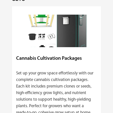
Cannabis Cultivation Packages
Set up your grow space effortlessly with our
complete cannabis cultivation packages.
Each kit includes premium clones or seeds,
high‑efficiency grow lights, and nutrient
solutions to support healthy, high‑yielding
plants. Perfect for growers who want a
ready‑to‑go, cohesive grow setup at home.