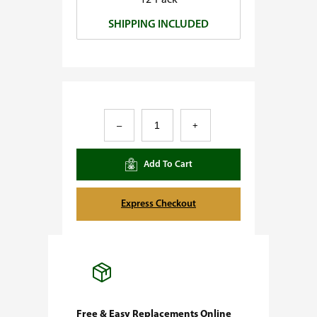
12-Pack
0
SHIPPING INCLUDED
.
0
0
A
–
+
m
n
Add To Cart
e
s
Express Checkout
i
a
F
e
m
Free & Easy Replacements Online