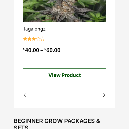
Tagalongz
Cooking w
$
0.99
Rated
3.00
Price
$
$
40.00
–
60.00
out of
5
range:
$40.00
View Product
through
$60.00
BEGINNER GROW PACKAGES &
SETS