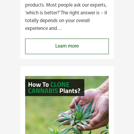
products. Most people ask our experts,
‘which is better?’ The right answer is – it
totally depends on your overall
experience and…
:
Learn more
Buying
Cannabis
Clones
or
Seeds?
Here’s
a
Guide
for
You!!