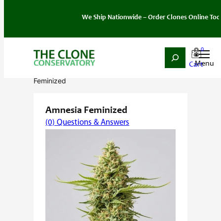
We Ship Nationwide – Order Clones Online Today. If y
0
Search
Skip
Home
/
Seeds
/
Sativa
/
Feminized
/ Amnesia
to
Feminized
content
Amnesia Feminized
(0) Questions & Answers