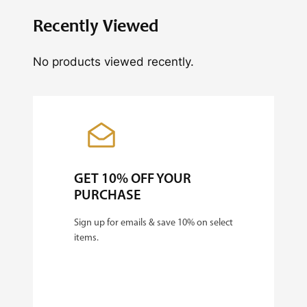
Recently Viewed
No products viewed recently.
GET 10% OFF YOUR
PURCHASE
Sign up for emails & save 10% on select
items.