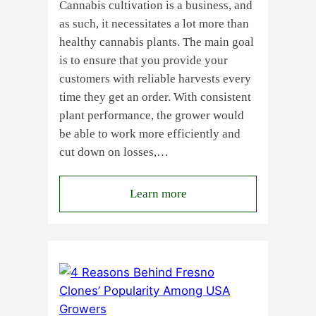
Cannabis cultivation is a business, and
as such, it necessitates a lot more than
healthy cannabis plants. The main goal
is to ensure that you provide your
customers with reliable harvests every
time they get an order. With consistent
plant performance, the grower would
be able to work more efficiently and
cut down on losses,…
:
Learn more
Why
Do
Commercial
Cannabis
Growers
Need