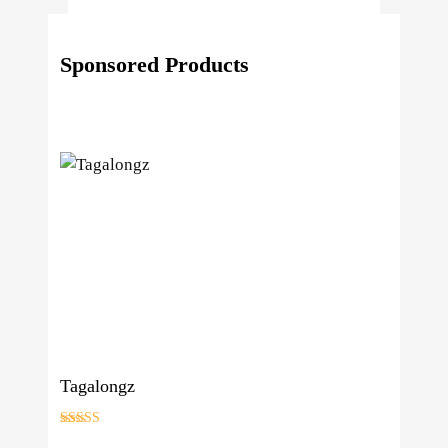
Reasons
Behind
Sponsored Products
Fresno
Clones’
Popularity
Among
USA
Growers
Tagalongz
Rated