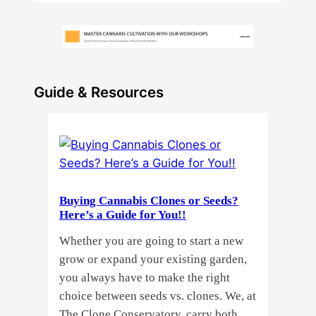
Guide & Resources
Buying Cannabis Clones or Seeds?
Here’s a Guide for You!!
Whether you are going to start a new
grow or expand your existing garden,
you always have to make the right
choice between seeds vs. clones. We, at
The Clone Conservatory, carry both