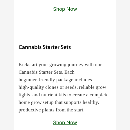
Shop Now
Cannabis Starter Sets
Kickstart your growing journey with our
Cannabis Starter Sets. Each
beginner‑friendly package includes
high‑quality clones or seeds, reliable grow
lights, and nutrient kits to create a complete
home grow setup that supports healthy,
productive plants from the start.
Shop Now