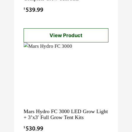
$
539.99
View Product
Mars Hydro FC 3000 LED Grow Light
+ 3’x3′ Full Grow Tent Kits
$
530.99