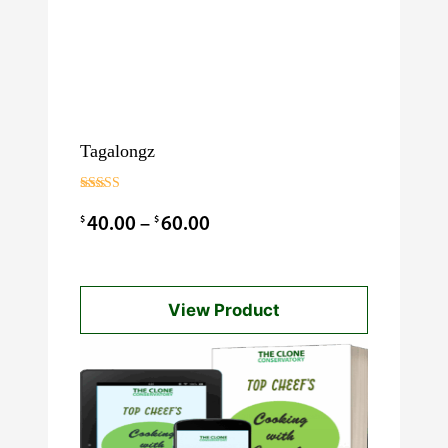
Tagalongz
Rated
3.00
Price
$
$
40.00
–
60.00
out of 5
range:
$40.00
View Product
through
$60.00