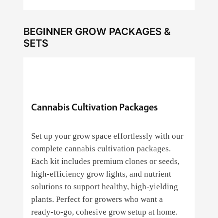
BEGINNER GROW PACKAGES &
SETS
Cannabis Cultivation Packages
Set up your grow space effortlessly with our
complete cannabis cultivation packages.
Each kit includes premium clones or seeds,
high‑efficiency grow lights, and nutrient
solutions to support healthy, high‑yielding
plants. Perfect for growers who want a
ready‑to‑go, cohesive grow setup at home.