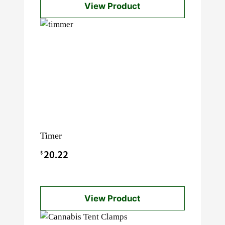
View Product
$21.88.
$12.00.
Timer
$
20.22
View Product