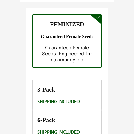
e
:
$
FEMINIZED
3
7
Guaranteed Female Seeds
.
Guaranteed Female
5
Seeds. Engineered for
0
maximum yield.
t
h
r
o
3-Pack
u
SHIPPING INCLUDED
g
h
$
6-Pack
1
SHIPPING INCLUDED
4