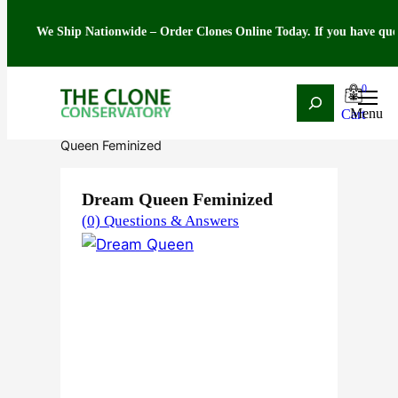
We Ship Nationwide – Order Clones Online Today. If you have questions ab
0
Search
Skip
Home
/
Seeds
/
Indica
/
Feminized
/ Dream
to
Queen Feminized
content
Dream Queen Feminized
(0) Questions & Answers