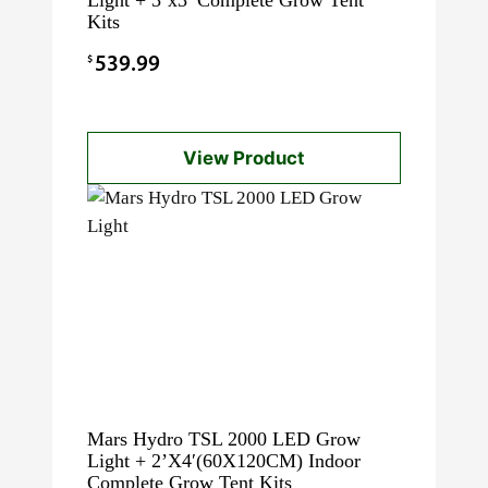
Kits
$
539.99
View Product
Mars Hydro TSL 2000 LED Grow
Light + 2’X4′(60X120CM) Indoor
Complete Grow Tent Kits