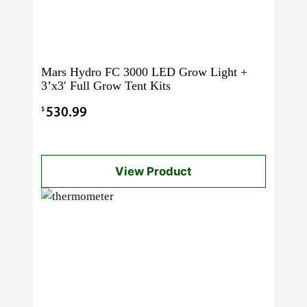
Mars Hydro FC 3000 LED Grow Light +
3’x3′ Full Grow Tent Kits
$
530.99
View Product