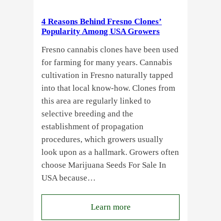
Standardized
Cannabis
4 Reasons Behind Fresno Clones’
Plants?
Popularity Among USA Growers
Fresno cannabis clones have been used
for farming for many years. Cannabis
cultivation in Fresno naturally tapped
into that local know-how. Clones from
this area are regularly linked to
selective breeding and the
establishment of propagation
procedures, which growers usually
look upon as a hallmark. Growers often
choose Marijuana Seeds For Sale In
USA because…
:
Learn more
4