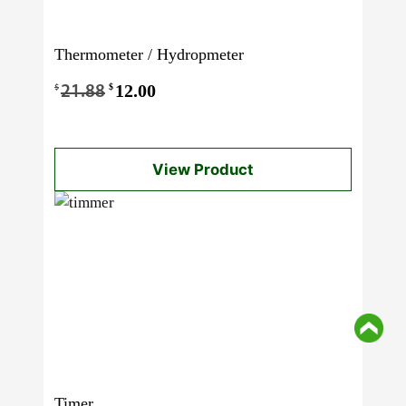
Thermometer / Hydropmeter
Original
12.00
Current
$
$
21.88
price
price
was:
is:
View Product
$21.88.
$12.00.
Timer