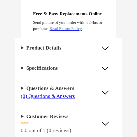
e
n
Free & Easy Replacements Online
Send picture of your order within 24hrs or
F
purchase.
Read Return Policy
e
m
Product Details
i
n
Specifications
i
z
Questions & Answers
e
(0) Questions & Answers
d
q
Customer Reviews
u
a
0.0 out of 5 (0 reviews)