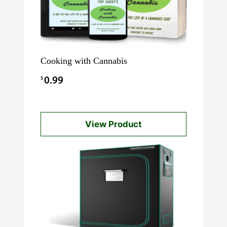
Cooking with Cannabis
$
0.99
View Product