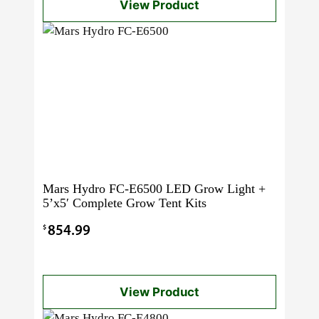
View Product
Mars Hydro FC-E6500 LED Grow Light +
5’x5′ Complete Grow Tent Kits
$
854.99
View Product