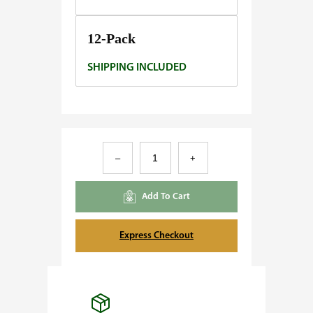
0
.
12-Pack
0
SHIPPING INCLUDED
0
D
–
+
r
e
Add To Cart
a
m
Express Checkout
Q
u
e