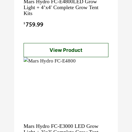
Mars Hydro FC-E4800LED Grow
Light + 4’x4′ Complete Grow Tent
Kits
$
759.99
View Product
Mars Hydro FC-E3000 LED Grow
Light + 3’x3′ Complete Grow Tent