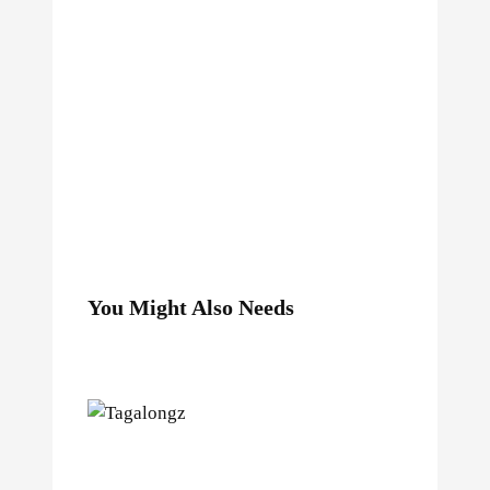
You Might Also Needs