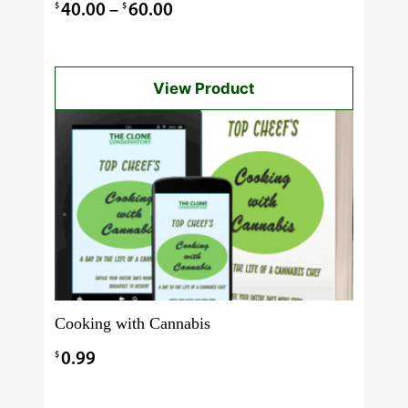
3.00
Price
$
$
40.00
–
60.00
out of 5
range:
$40.00
View Product
through
$60.00
Cooking with Cannabis
$
0.99