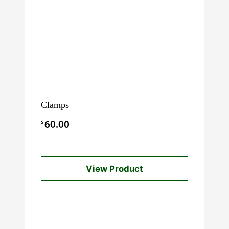
Clamps
$
60.00
View Product