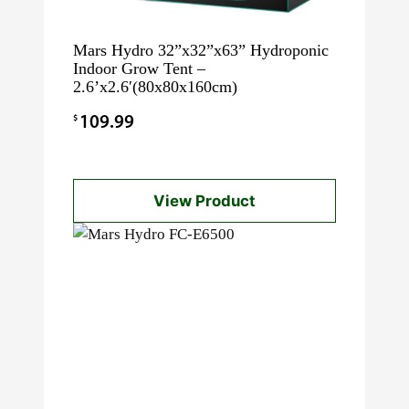
Mars Hydro 32”x32”x63” Hydroponic
Indoor Grow Tent –
2.6’x2.6′(80x80x160cm)
$
109.99
View Product