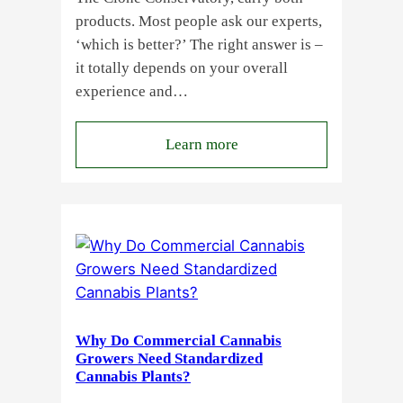
products. Most people ask our experts,
‘which is better?’ The right answer is –
it totally depends on your overall
experience and…
:
Learn more
Buying
Cannabis
Clones
or
Seeds?
Here’s
a
Guide
Why Do Commercial Cannabis
for
Growers Need Standardized
Cannabis Plants?
You!!