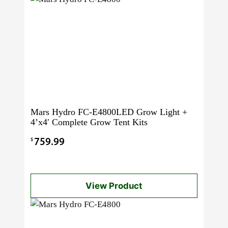
Mars Hydro FC-E4800LED Grow Light +
4’x4′ Complete Grow Tent Kits
$
759.99
View Product