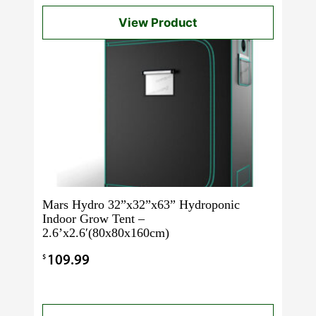
View Product
Mars Hydro 32”x32”x63” Hydroponic
Indoor Grow Tent –
2.6’x2.6′(80x80x160cm)
$
109.99