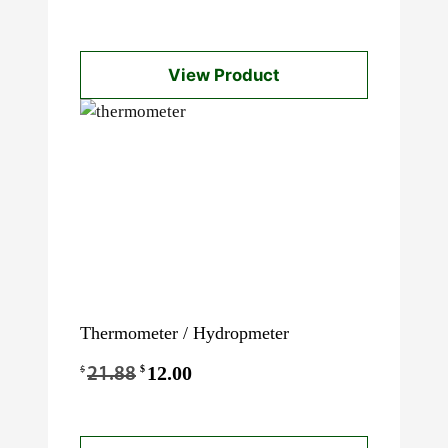
View Product
Thermometer / Hydropmeter
Original
12.00
Current
$
$
21.88
price
price
was:
is: