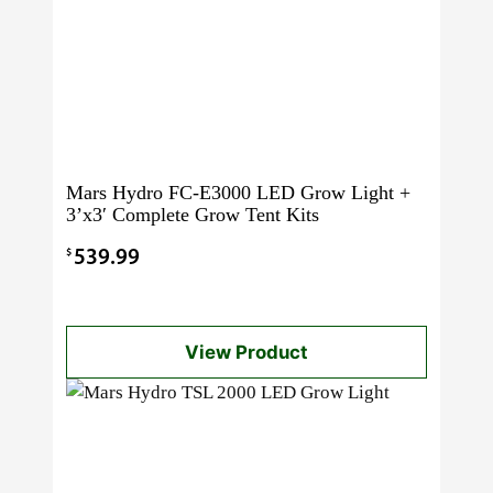
Mars Hydro FC-E3000 LED Grow Light +
3’x3′ Complete Grow Tent Kits
$
539.99
View Product