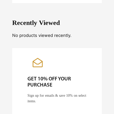
n
t
i
Recently Viewed
t
y
No products viewed recently.
GET 10% OFF YOUR
PURCHASE
Sign up for emails & save 10% on select
items.