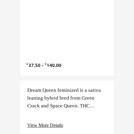
$
$
P
37.50
–
140.00
r
i
c
Dream Queen feminized is a sativa
e
leaning hybrid bred from Green
r
Crack and Space Queen. THC
a
typically ranges between 19–25%
n
with minimal CBD. Flowering takes
View More Details
g
about 8–9 weeks and produces…