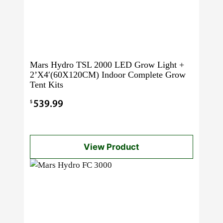
Mars Hydro TSL 2000 LED Grow Light +
2’X4′(60X120CM) Indoor Complete Grow
Tent Kits
$
539.99
View Product