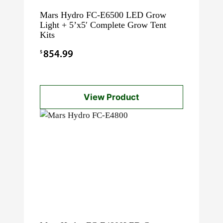
Mars Hydro FC-E6500 LED Grow
Light + 5’x5′ Complete Grow Tent
Kits
$
854.99
View Product