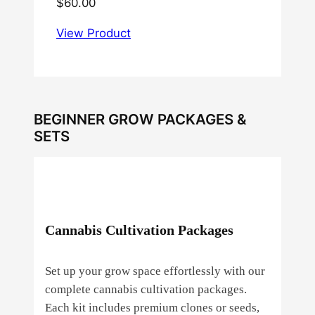
$
60.00
View Product
BEGINNER GROW PACKAGES &
SETS
Cannabis Cultivation Packages
Set up your grow space effortlessly with our
complete cannabis cultivation packages.
Each kit includes premium clones or seeds,