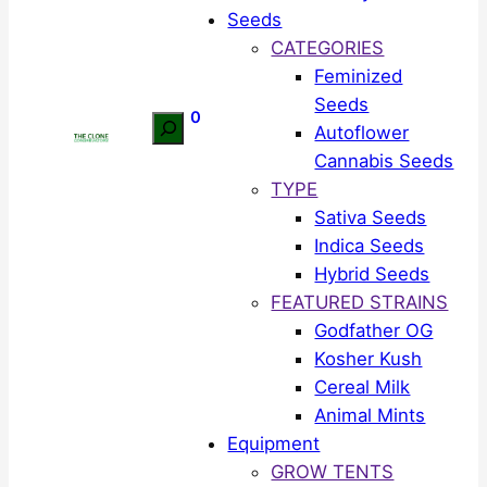
Seeds
CATEGORIES
Feminized
Seeds
0
Search
Autoflower
Cannabis Seeds
TYPE
Sativa Seeds
Indica Seeds
Hybrid Seeds
FEATURED STRAINS
Godfather OG
Kosher Kush
Cereal Milk
Animal Mints
Equipment
GROW TENTS