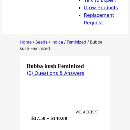
Talk to Expert
Grow Products
Replacement
Request
Home
/
Seeds
/
Indica
/
Feminized
/ Bubba
kush Feminized
Bubba kush Feminized
(0) Questions & Answers
WE ACCEPT
P
$
37.50
–
$
140.00
r