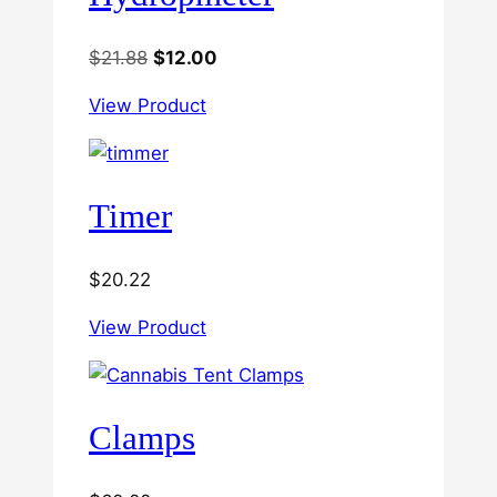
Original
Current
$
21.88
$
12.00
price
price
View Product
was:
is:
$21.88.
$12.00.
Timer
$
20.22
View Product
Clamps