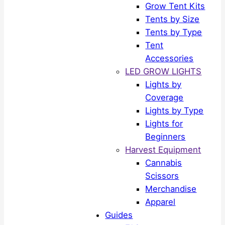
Grow Tent Kits
Tents by Size
Tents by Type
Tent
Accessories
LED GROW LIGHTS
Lights by
Coverage
Lights by Type
Lights for
Beginners
Harvest Equipment
Cannabis
Scissors
Merchandise
Apparel
Guides