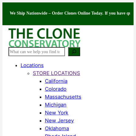
Skip
 Ship Nationwide – Order Clones Online Today. If you have questions abo
to
content
Search
Locations
STORE LOCATIONS
California
Colorado
Massachusetts
Michigan
New York
New Jersey
Oklahoma