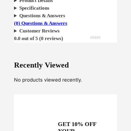
Product Details
e
Specifications
m
Questions & Answers
i
(0) Questions & Answers
n
Customer Reviews
i
0.0 out of 5 (0 reviews)
z
e
d
Recently Viewed
q
u
No products viewed recently.
a
n
t
i
t
y
GET 10% OFF