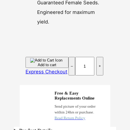
Guaranteed Female Seeds.
Engineered for maximum
yield.
B
Add to cart
–
+
u
Express Checkout
b
b
a
Free & Easy
k
Replacements Online
u
Send picture of your order
within 24hrs or purchase.
s
Read Return Policy
h
F