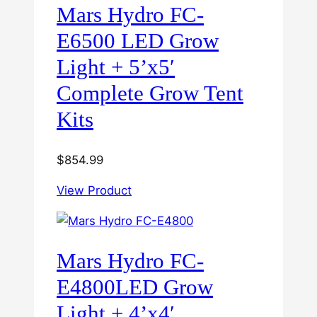
Mars Hydro FC-
E6500 LED Grow
Light + 5’x5′
Complete Grow Tent
Kits
$
854.99
View Product
Mars Hydro FC-
E4800LED Grow
Light + 4’x4′