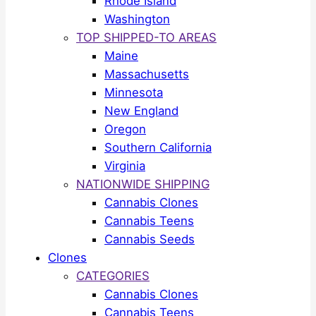
Rhode Island
Washington
TOP SHIPPED-TO AREAS
Maine
Massachusetts
Minnesota
New England
Oregon
Southern California
Virginia
NATIONWIDE SHIPPING
Cannabis Clones
Cannabis Teens
Cannabis Seeds
Clones
CATEGORIES
Cannabis Clones
Cannabis Teens