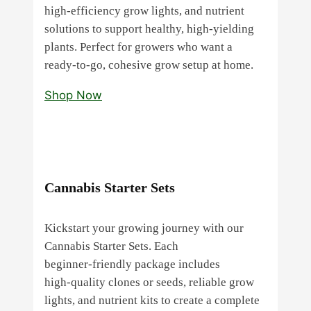
high‑efficiency grow lights, and nutrient
solutions to support healthy, high‑yielding
plants. Perfect for growers who want a
ready‑to‑go, cohesive grow setup at home.
Shop Now
Cannabis Starter Sets
Kickstart your growing journey with our
Cannabis Starter Sets. Each
beginner‑friendly package includes
high‑quality clones or seeds, reliable grow
lights, and nutrient kits to create a complete