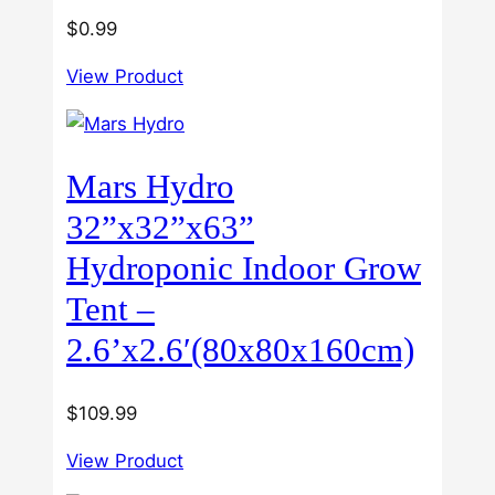
$
0.99
View Product
Mars Hydro
32”x32”x63”
Hydroponic Indoor Grow
Tent –
2.6’x2.6′(80x80x160cm)
$
109.99
View Product