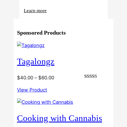
:
Learn more
4
Reasons
Sponsored Products
Behind
Fresno
Clones’
Popularity
Tagalongz
Among
USA
Growers
Price
$
40.00
–
$
60.00
Rated
range:
3.00
View Product
$40.00
out of
5
through
$60.00
Cooking with Cannabis