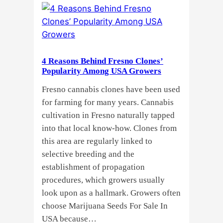
Cannabis
Growers
Need
Standardized
4 Reasons Behind Fresno Clones’
Cannabis
Popularity Among USA Growers
Plants?
Fresno cannabis clones have been used
for farming for many years. Cannabis
cultivation in Fresno naturally tapped
into that local know-how. Clones from
this area are regularly linked to
selective breeding and the
establishment of propagation
procedures, which growers usually
look upon as a hallmark. Growers often
choose Marijuana Seeds For Sale In
USA because…