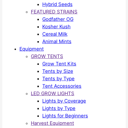
Hybrid Seeds
FEATURED STRAINS
Godfather OG
Kosher Kush
Cereal Milk
Animal Mints
Equipment
GROW TENTS
Grow Tent Kits
Tents by Size
Tents by Type
Tent Accessories
LED GROW LIGHTS
Lights by Coverage
Lights by Type
Lights for Beginners
Harvest Equipment