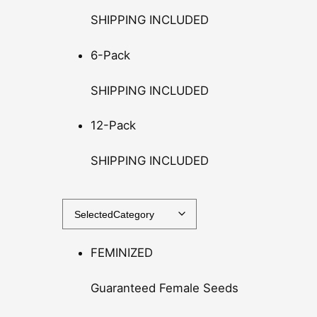
r
SHIPPING INCLUDED
o
u
6-Pack
g
h
SHIPPING INCLUDED
$
1
12-Pack
4
0
SHIPPING INCLUDED
.
0
0
FEMINIZED
Guaranteed Female Seeds