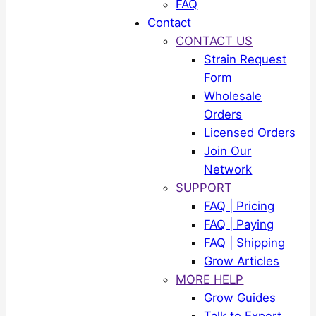
FAQ
Contact
CONTACT US
Strain Request
Form
Wholesale
Orders
Licensed Orders
Join Our
Network
SUPPORT
FAQ | Pricing
FAQ | Paying
FAQ | Shipping
Grow Articles
MORE HELP
Grow Guides