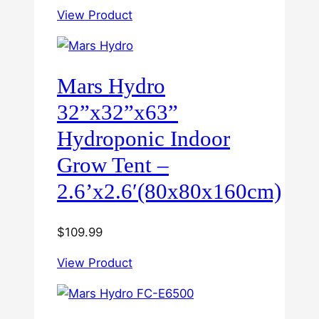
View Product
Mars Hydro
32”x32”x63”
Hydroponic Indoor
Grow Tent –
2.6’x2.6′(80x80x160cm)
$
109.99
View Product