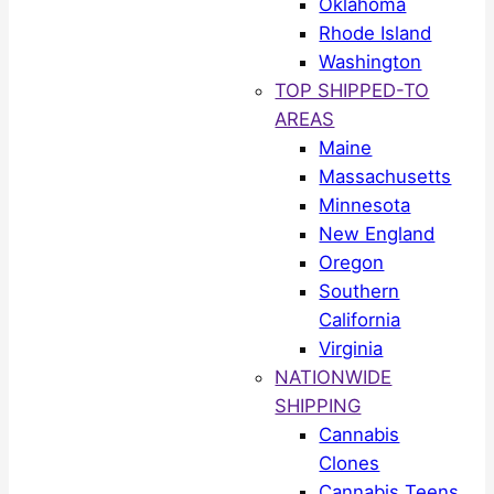
Oklahoma
Rhode Island
Washington
TOP SHIPPED-TO
AREAS
Maine
Massachusetts
Minnesota
New England
Oregon
Southern
California
Virginia
NATIONWIDE
SHIPPING
Cannabis
Clones
Cannabis Teens