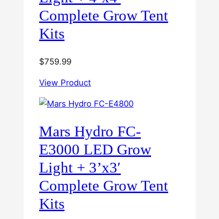
Complete Grow Tent
Kits
$
759.99
View Product
Mars Hydro FC-
E3000 LED Grow
Light + 3’x3′
Complete Grow Tent
Kits