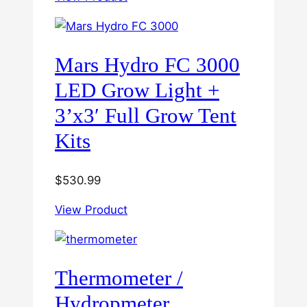
Mars Hydro FC 3000
LED Grow Light +
3’x3′ Full Grow Tent
Kits
$
530.99
View Product
Thermometer /
Hydropmeter