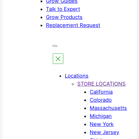
Grow Guides
Talk to Expert
Grow Products
Replacement Request
Locations
STORE LOCATIONS
California
Colorado
Massachusetts
Michigan
New York
New Jersey