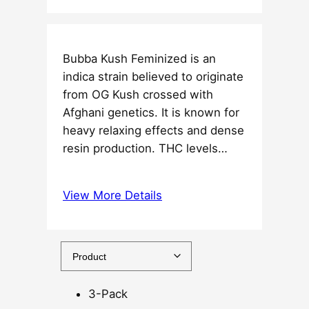
i
c
e
Bubba Kush Feminized is an
r
indica strain believed to originate
a
from OG Kush crossed with
n
Afghani genetics. It is known for
g
heavy relaxing effects and dense
e
resin production. THC levels…
:
$
3
View More Details
7
.
5
0
t
3-Pack
h