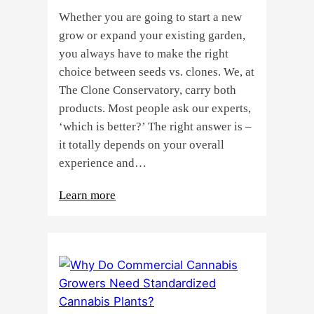
Whether you are going to start a new
grow or expand your existing garden,
you always have to make the right
choice between seeds vs. clones. We, at
The Clone Conservatory, carry both
products. Most people ask our experts,
‘which is better?’ The right answer is –
it totally depends on your overall
experience and…
:
Learn more
Buying
Cannabis
Clones
or
Seeds?
Here’s