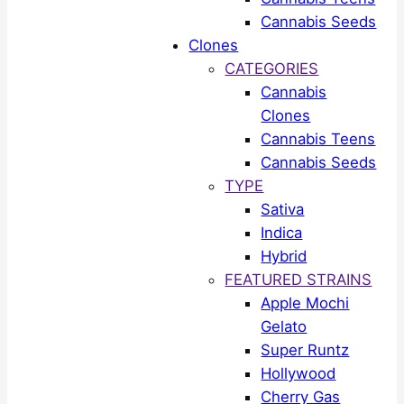
Cannabis Seeds
Clones
CATEGORIES
Cannabis
Clones
Cannabis Teens
Cannabis Seeds
TYPE
Sativa
Indica
Hybrid
FEATURED STRAINS
Apple Mochi
Gelato
Super Runtz
Hollywood
Cherry Gas