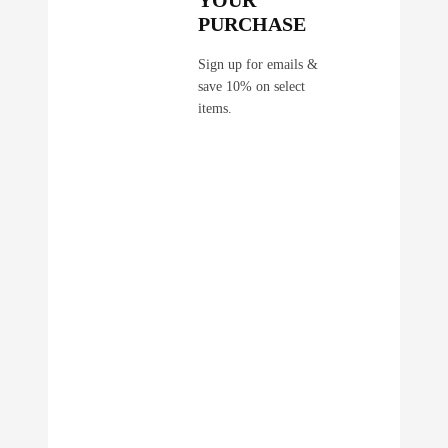
YOUR
PURCHASE
Sign up for emails &
save 10% on select
items.