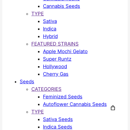
Cannabis Seeds
TYPE
Sativa
Indica
Hybrid
FEATURED STRAINS
Apple Mochi Gelato
Super Runtz
Hollywood
Cherry Gas
Seeds
CATEGORIES
Feminized Seeds
Autoflower Cannabis Seeds
TYPE
Sativa Seeds
Indica Seeds