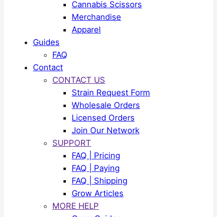
Cannabis Scissors
Merchandise
Apparel
Guides
FAQ
Contact
CONTACT US
Strain Request Form
Wholesale Orders
Licensed Orders
Join Our Network
SUPPORT
FAQ | Pricing
FAQ | Paying
FAQ | Shipping
Grow Articles
MORE HELP