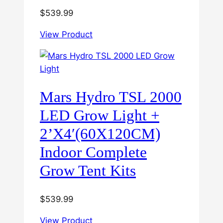
$
539.99
View Product
Mars Hydro TSL 2000
LED Grow Light +
2’X4′(60X120CM)
Indoor Complete
Grow Tent Kits
$
539.99
View Product