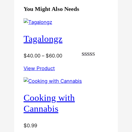
You Might Also Needs
Tagalongz
Price
$
40.00
–
$
60.00
Rated
range:
3.00
View Product
$40.00
out of
5
through
$60.00
Cooking with
Cannabis
$
0.99