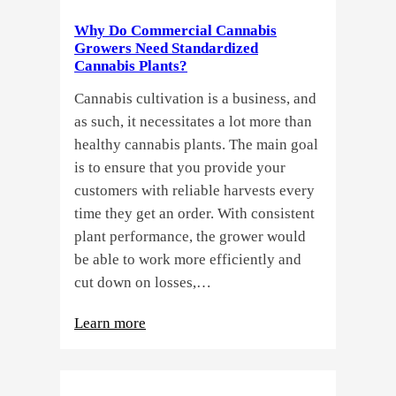
a
Why Do Commercial Cannabis
Guide
Growers Need Standardized
for
Cannabis Plants?
You!!
Cannabis cultivation is a business, and
as such, it necessitates a lot more than
healthy cannabis plants. The main goal
is to ensure that you provide your
customers with reliable harvests every
time they get an order. With consistent
plant performance, the grower would
be able to work more efficiently and
cut down on losses,…
:
Learn more
Why
Do
Commercial