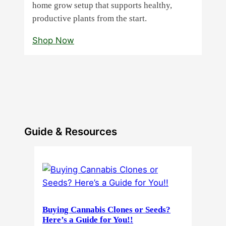
home grow setup that supports healthy,
productive plants from the start.
Shop Now
Guide & Resources
Buying Cannabis Clones or Seeds?
Here’s a Guide for You!!