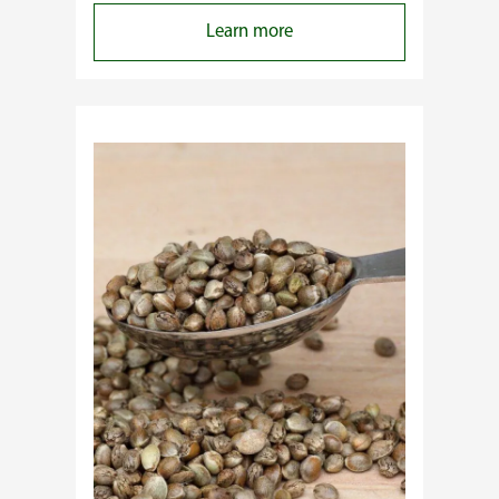
:
Learn more
Why
Do
Commercial
Cannabis
Growers
Need
Standardized
Cannabis
Plants?