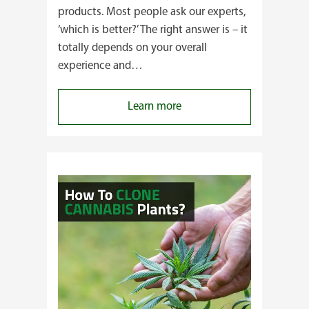
products. Most people ask our experts,
‘which is better?’ The right answer is – it
totally depends on your overall
experience and…
:
Learn more
Buying
Cannabis
Clones
or
Seeds?
Here’s
a
Guide
for
You!!