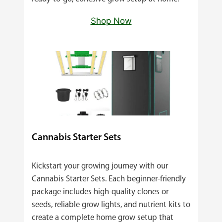
Shop Now
Cannabis Starter Sets
Kickstart your growing journey with our
Cannabis Starter Sets. Each beginner‑friendly
package includes high‑quality clones or
seeds, reliable grow lights, and nutrient kits to
create a complete home grow setup that