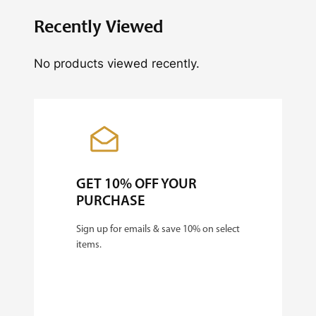
y
Recently Viewed
No products viewed recently.
GET 10% OFF YOUR
PURCHASE
Sign up for emails & save 10% on select
items.