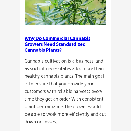
Why Do Commercial Cannabis
Growers Need Standardized
Cannabis Plants?
Cannabis cultivation is a business, and
as such, it necessitates a lot more than
healthy cannabis plants. The main goal
is to ensure that you provide your
customers with reliable harvests every
time they get an order. With consistent
plant performance, the grower would
be able to work more efficiently and cut
down on losses,…