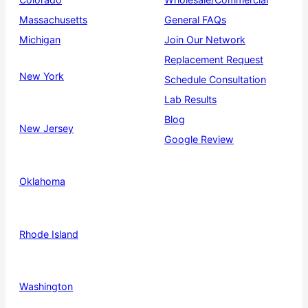
Massachusetts
General FAQs
Michigan
Join Our Network
Replacement Request
New York
Schedule Consultation
Lab Results
Blog
New Jersey
Google Review
Oklahoma
Rhode Island
Washington