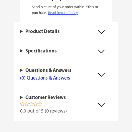
Send picture of your order within 24hrs or
m
purchase.
Read Return Policy
i
n
Product Details
i
z
Specifications
e
d
Questions & Answers
q
(0) Questions & Answers
u
a
Customer Reviews
n
t
0.0 out of 5 (0 reviews)
i
t