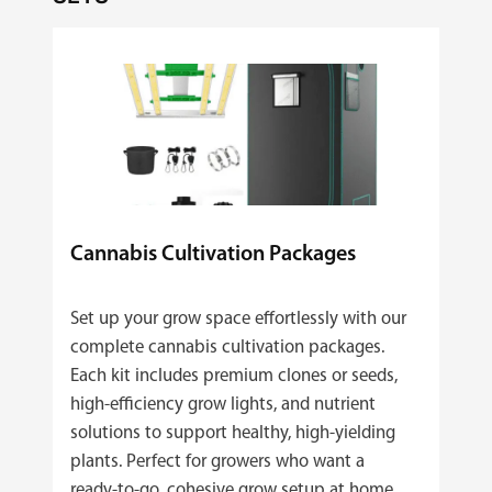
Cannabis Cultivation Packages
Set up your grow space effortlessly with our
complete cannabis cultivation packages.
Each kit includes premium clones or seeds,
high‑efficiency grow lights, and nutrient
solutions to support healthy, high‑yielding
plants. Perfect for growers who want a
ready‑to‑go, cohesive grow setup at home.