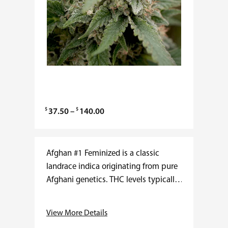
$
$
P
37.50
–
140.00
r
i
c
Afghan #1 Feminized is a classic
e
landrace indica originating from pure
r
Afghani genetics. THC levels typically
a
range from 18 to 22 percent with very
n
low CBD. Flower time averages 7…
View More Details
g