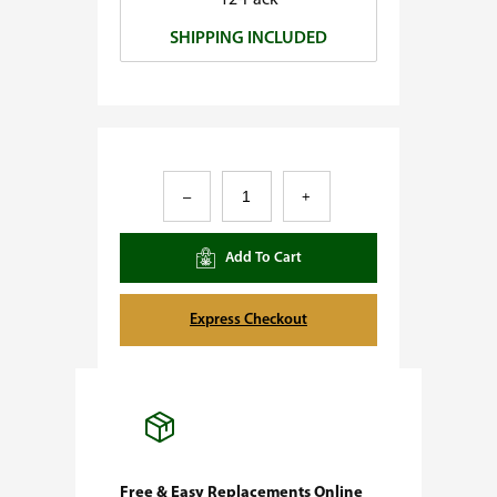
12-Pack
0
SHIPPING INCLUDED
.
0
0
A
–
+
f
g
Add To Cart
h
a
Express Checkout
n
#
1
F
e
Free & Easy Replacements Online