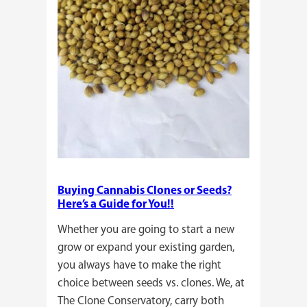
Buying Cannabis Clones or Seeds?
Here’s a Guide for You!!
Whether you are going to start a new
grow or expand your existing garden,
you always have to make the right
choice between seeds vs. clones. We, at
The Clone Conservatory, carry both