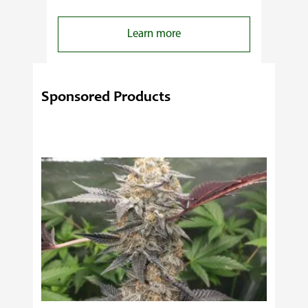
:
Learn more
4
Reasons
Behind
Sponsored Products
Fresno
Clones’
Popularity
Among
USA
Growers