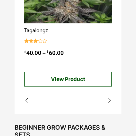
Tagalongz
Cooking w
$
0.99
Rated
3.00
Price
$
$
40.00
–
60.00
out of
5
range:
$40.00
View Product
through
$60.00
BEGINNER GROW PACKAGES &
SETS