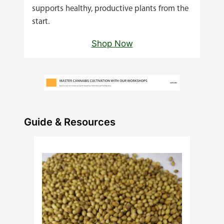
supports healthy, productive plants from the
start.
Shop Now
Guide & Resources