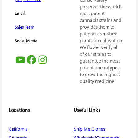
Conservatory
preserves the world’s
Email:
most potent
cannabis strains and
provides them to
Sales Team
patients as mature
plants for cultivation.
Social Media
We flower verify all
of our strains to
YouTube
Facebook
Instagram
guarantee the most
potent phenotypes
to grow the highest
quality medicine.
Locations
Useful Links
California
Ship Me Clones
Colorado
Wholesale/Commercial