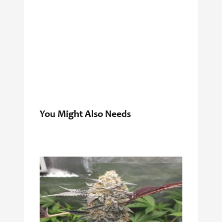
You Might Also Needs