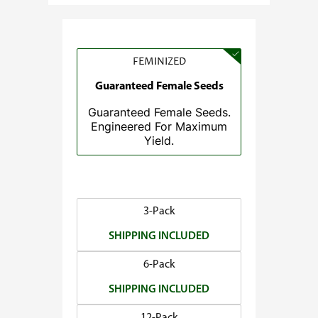
e
:
$
3
FEMINIZED
7
Guaranteed Female Seeds
.
Guaranteed Female Seeds.
5
Engineered For Maximum
0
Yield.
t
h
r
o
3-Pack
u
SHIPPING INCLUDED
g
h
6-Pack
$
SHIPPING INCLUDED
1
4