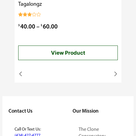
Tagalongz
Cooking
$
0.99
Rated
3.00
Price
$
$
40.00
–
60.00
out of
5
range:
$40.00
View Product
through
$60.00
Contact Us
Our Mission
Call Or Text Us:
The Clone
(424) 427-4777