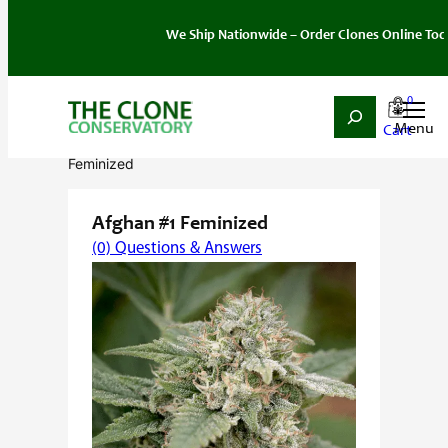
We Ship Nationwide – Order Clones Online Today. If y
0
Search
Skip
Home
/
Seeds
/
Indica
/
Feminized
/ Afghan #1
to
Feminized
content
Afghan #1 Feminized
(0) Questions & Answers