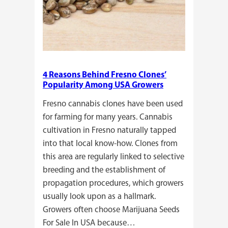
4 Reasons Behind Fresno Clones’
Popularity Among USA Growers
Fresno cannabis clones have been used
for farming for many years. Cannabis
cultivation in Fresno naturally tapped
into that local know-how. Clones from
this area are regularly linked to selective
breeding and the establishment of
propagation procedures, which growers
usually look upon as a hallmark.
Growers often choose Marijuana Seeds
For Sale In USA because…