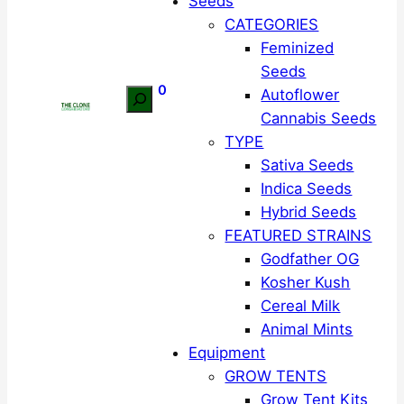
Seeds
CATEGORIES
Feminized
Seeds
0
Autoflower
Search
Cannabis Seeds
TYPE
Sativa Seeds
Indica Seeds
Hybrid Seeds
FEATURED STRAINS
Godfather OG
Kosher Kush
Cereal Milk
Animal Mints
Equipment
GROW TENTS
Grow Tent Kits