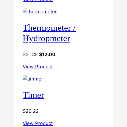
Thermometer /
Hydropmeter
Original
Current
$
21.88
$
12.00
price
price
View Product
was:
is:
$21.88.
$12.00.
Timer
$
20.22
View Product