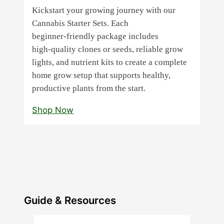
Kickstart your growing journey with our
Cannabis Starter Sets. Each
beginner‑friendly package includes
high‑quality clones or seeds, reliable grow
lights, and nutrient kits to create a complete
home grow setup that supports healthy,
productive plants from the start.
Shop Now
Guide & Resources