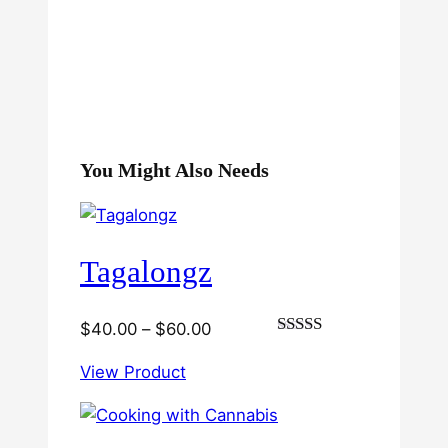
You Might Also Needs
Tagalongz
Price
$
40.00
–
$
60.00
Rated
range:
3.00
View Product
$40.00
out of
5
through
$60.00