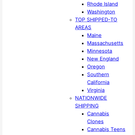
Rhode Island
Washington
TOP SHIPPED-TO
AREAS
Maine
Massachusetts
Minnesota
New England
Oregon
Southern
California
Virginia
NATIONWIDE
SHIPPING
Cannabis
Clones
Cannabis Teens