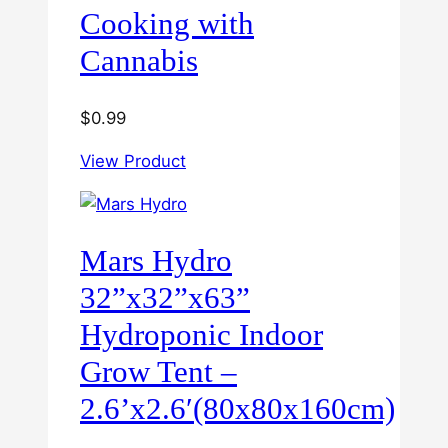
Cooking with
Cannabis
$
0.99
View Product
Mars Hydro
32”x32”x63”
Hydroponic Indoor
Grow Tent –
2.6’x2.6′(80x80x160cm)