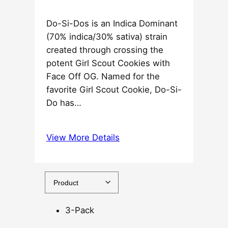
e
Do-Si-Dos is an Indica Dominant
r
(70% indica/30% sativa) strain
a
created through crossing the
n
potent Girl Scout Cookies with
g
Face Off OG. Named for the
e
favorite Girl Scout Cookie, Do-Si-
:
Do has…
$
3
7
View More Details
.
5
0
t
h
3-Pack
r
o