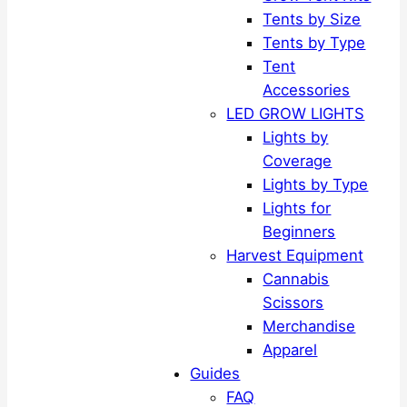
Tents by Size
Tents by Type
Tent
Accessories
LED GROW LIGHTS
Lights by
Coverage
Lights by Type
Lights for
Beginners
Harvest Equipment
Cannabis
Scissors
Merchandise
Apparel
Guides
FAQ