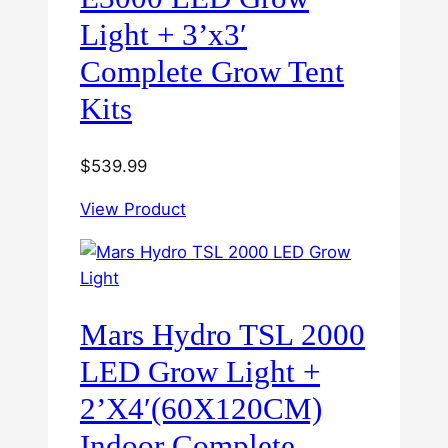
Light + 3’x3′
Complete Grow Tent
Kits
$
539.99
View Product
Mars Hydro TSL 2000
LED Grow Light +
2’X4′(60X120CM)
Indoor Complete