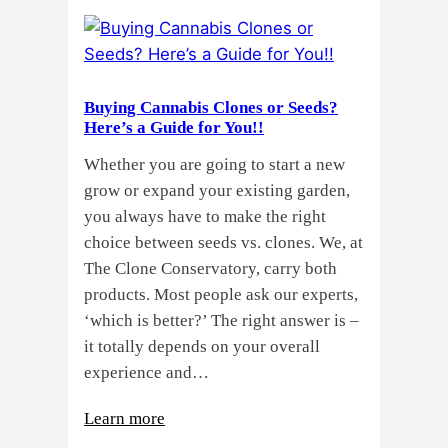
Buying Cannabis Clones or Seeds?
Here’s a Guide for You!!
Whether you are going to start a new
grow or expand your existing garden,
you always have to make the right
choice between seeds vs. clones. We, at
The Clone Conservatory, carry both
products. Most people ask our experts,
‘which is better?’ The right answer is –
it totally depends on your overall
experience and…
:
Learn more
Buying