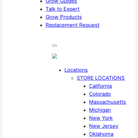
Grow Guides
Talk to Expert
Grow Products
Replacement Request
Locations
STORE LOCATIONS
California
Colorado
Massachusetts
Michigan
New York
New Jersey
Oklahoma