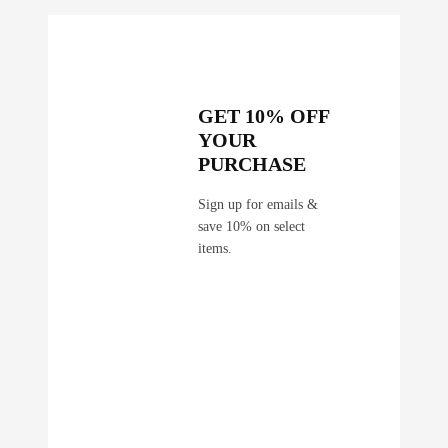
GET 10% OFF
YOUR
PURCHASE
Sign up for emails &
save 10% on select
items.