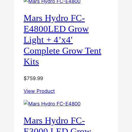
Mars Hydro FC-
E4800LED Grow
Light + 4’x4′
Complete Grow Tent
Kits
$
759.99
View Product
Mars Hydro FC-
E3000 LED Grow