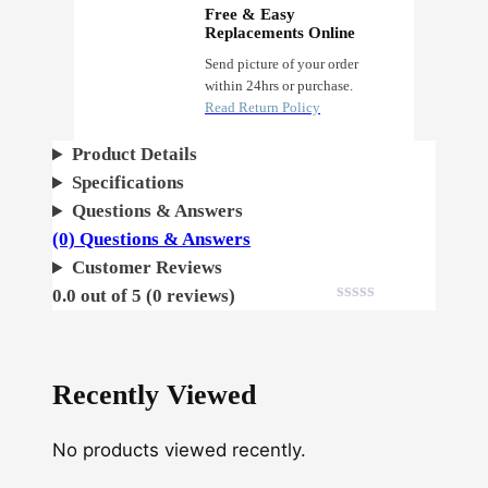
d
Free & Easy
o
Replacements Online
s
Send picture of your order
within 24hrs or purchase.
q
Read Return Policy
u
a
Product Details
n
Specifications
t
Questions & Answers
i
(0) Questions & Answers
t
Customer Reviews
y
0.0 out of 5 (0 reviews)
Recently Viewed
No products viewed recently.