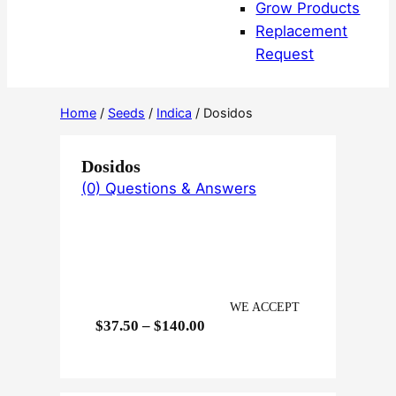
Grow Products
Replacement
Request
Home
/
Seeds
/
Indica
/ Dosidos
Dosidos
(0) Questions & Answers
WE ACCEPT
P
$
37.50
–
$
140.00
r
i
c