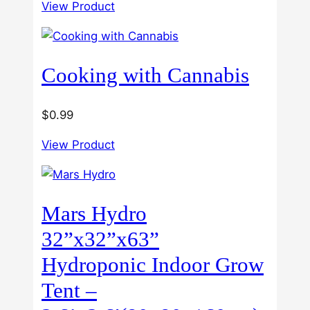
3.00
View Product
$40.00
out of
5
through
$60.00
Cooking with Cannabis
$
0.99
View Product
Mars Hydro
32”x32”x63”
Hydroponic Indoor Grow
Tent –