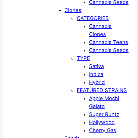
Cannabis Seeds
Clones
CATEGORIES
Cannabis
Clones
Cannabis Teens
Cannabis Seeds
TYPE
Sativa
Indica
Hybrid
FEATURED STRAINS
Apple Mochi
Gelato
Super Runtz
Hollywood
Cherry Gas