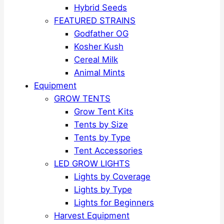
Hybrid Seeds
FEATURED STRAINS
Godfather OG
Kosher Kush
Cereal Milk
Animal Mints
Equipment
GROW TENTS
Grow Tent Kits
Tents by Size
Tents by Type
Tent Accessories
LED GROW LIGHTS
Lights by Coverage
Lights by Type
Lights for Beginners
Harvest Equipment