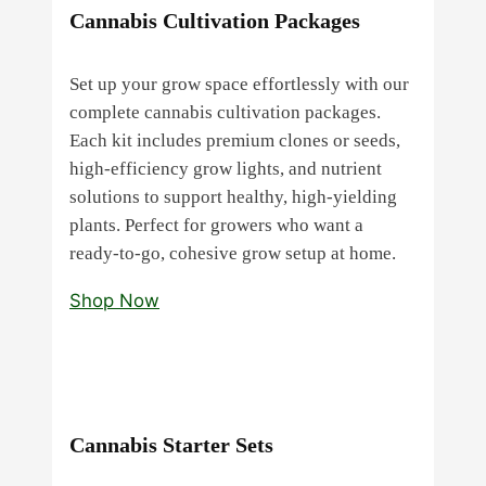
Cannabis Cultivation Packages
Set up your grow space effortlessly with our
complete cannabis cultivation packages.
Each kit includes premium clones or seeds,
high‑efficiency grow lights, and nutrient
solutions to support healthy, high‑yielding
plants. Perfect for growers who want a
ready‑to‑go, cohesive grow setup at home.
Shop Now
Cannabis Starter Sets