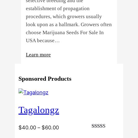
selective breeding and the
establishment of propagation
procedures, which growers usually
look upon as a hallmark. Growers often
choose Marijuana Seeds For Sale In
USA because…
:
Learn more
4
Reasons
Sponsored Products
Behind
Fresno
Clones’
Popularity
Tagalongz
Among
USA
Growers
Price
$
40.00
–
$
60.00
Rated
range: