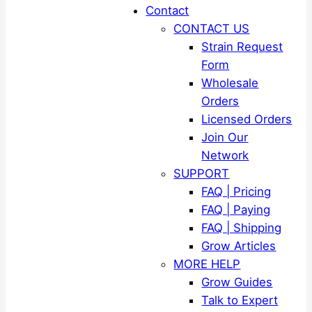
Contact
CONTACT US
Strain Request
Form
Wholesale
Orders
Licensed Orders
Join Our
Network
SUPPORT
FAQ | Pricing
FAQ | Paying
FAQ | Shipping
Grow Articles
MORE HELP
Grow Guides
Talk to Expert