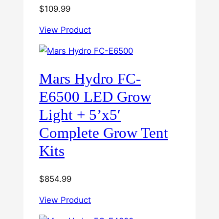
$
109.99
View Product
Mars Hydro FC-
E6500 LED Grow
Light + 5’x5′
Complete Grow Tent
Kits
$
854.99
View Product