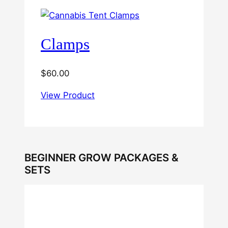
Clamps
$
60.00
View Product
BEGINNER GROW PACKAGES &
SETS