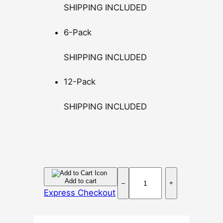
SHIPPING INCLUDED
u
g
6-Pack
h
$
SHIPPING INCLUDED
1
4
12-Pack
0
.
SHIPPING INCLUDED
0
0
D
Add to cart
–
+
o
Express Checkout
s
i