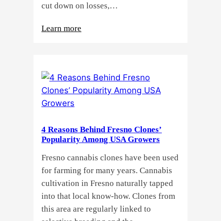
cut down on losses,…
:
Learn more
Why
Do
Commercial
Cannabis
Growers
Need
Standardized
4 Reasons Behind Fresno Clones’
Cannabis
Popularity Among USA Growers
Plants?
Fresno cannabis clones have been used
for farming for many years. Cannabis
cultivation in Fresno naturally tapped
into that local know-how. Clones from
this area are regularly linked to