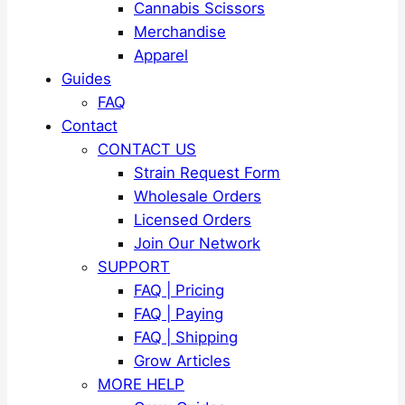
Cannabis Scissors
Merchandise
Apparel
Guides
FAQ
Contact
CONTACT US
Strain Request Form
Wholesale Orders
Licensed Orders
Join Our Network
SUPPORT
FAQ | Pricing
FAQ | Paying
FAQ | Shipping
Grow Articles
MORE HELP