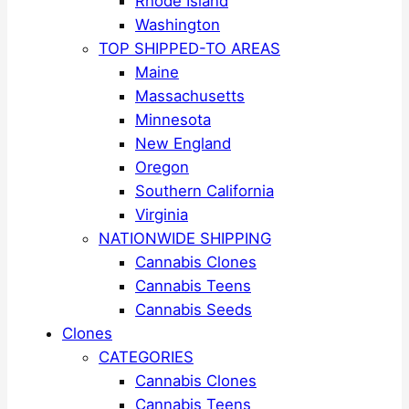
Rhode Island
Washington
TOP SHIPPED-TO AREAS
Maine
Massachusetts
Minnesota
New England
Oregon
Southern California
Virginia
NATIONWIDE SHIPPING
Cannabis Clones
Cannabis Teens
Cannabis Seeds
Clones
CATEGORIES
Cannabis Clones
Cannabis Teens