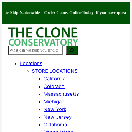
Skip
ip Nationwide – Order Clones Online Today. If you have questions about 
to
content
Search
Locations
STORE LOCATIONS
California
Colorado
Massachusetts
Michigan
New York
New Jersey
Oklahoma