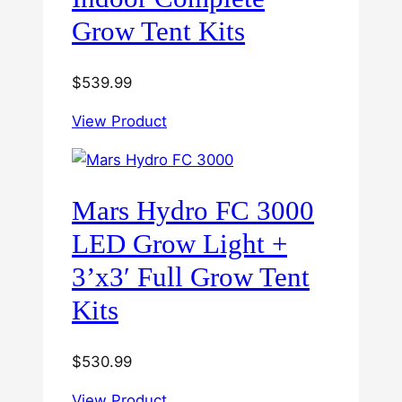
Grow Tent Kits
$
539.99
View Product
Mars Hydro FC 3000
LED Grow Light +
3’x3′ Full Grow Tent
Kits
$
530.99
View Product