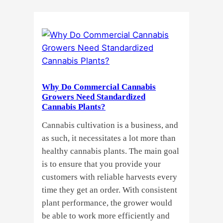
Cannabis
Clones
or
Seeds?
Here’s
a
Why Do Commercial Cannabis
Guide
Growers Need Standardized
for
Cannabis Plants?
You!!
Cannabis cultivation is a business, and
as such, it necessitates a lot more than
healthy cannabis plants. The main goal
is to ensure that you provide your
customers with reliable harvests every
time they get an order. With consistent
plant performance, the grower would
be able to work more efficiently and