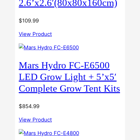
2.6’x2.6′(80x80x160cm)
$
109.99
View Product
Mars Hydro FC-E6500
LED Grow Light + 5’x5′
Complete Grow Tent Kits
$
854.99
View Product