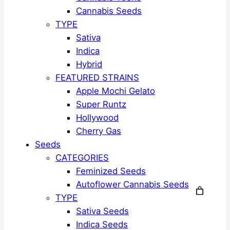
Cannabis Seeds
TYPE
Sativa
Indica
Hybrid
FEATURED STRAINS
Apple Mochi Gelato
Super Runtz
Hollywood
Cherry Gas
Seeds
CATEGORIES
Feminized Seeds
Autoflower Cannabis Seeds
TYPE
Sativa Seeds
Indica Seeds