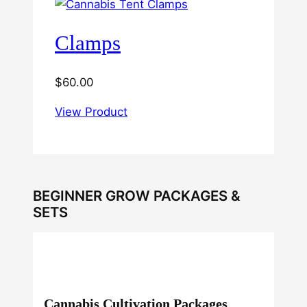
Clamps
$
60.00
View Product
BEGINNER GROW PACKAGES &
SETS
Cannabis Cultivation Packages