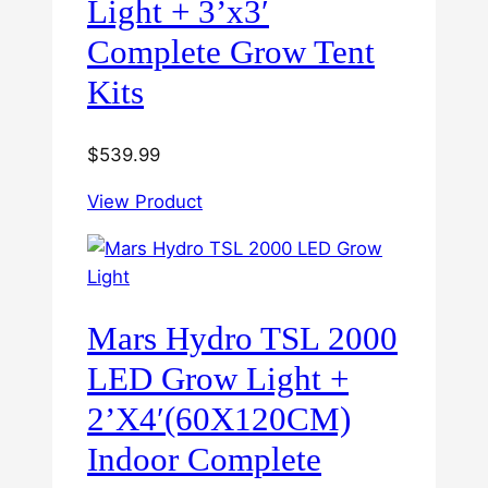
Light + 3’x3′
Complete Grow Tent
Kits
$
539.99
View Product
Mars Hydro TSL 2000
LED Grow Light +
2’X4′(60X120CM)
Indoor Complete