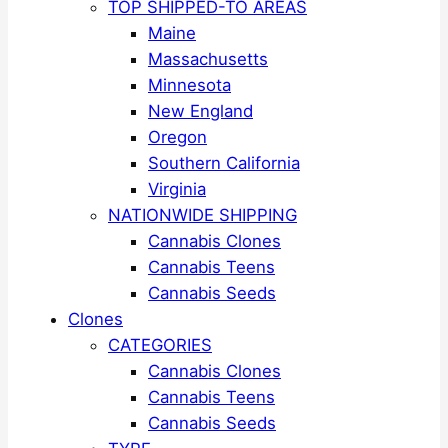
TOP SHIPPED-TO AREAS
Maine
Massachusetts
Minnesota
New England
Oregon
Southern California
Virginia
NATIONWIDE SHIPPING
Cannabis Clones
Cannabis Teens
Cannabis Seeds
Clones
CATEGORIES
Cannabis Clones
Cannabis Teens
Cannabis Seeds