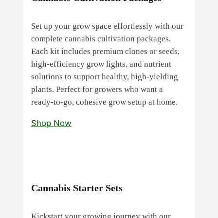
Set up your grow space effortlessly with our
complete cannabis cultivation packages.
Each kit includes premium clones or seeds,
high‑efficiency grow lights, and nutrient
solutions to support healthy, high‑yielding
plants. Perfect for growers who want a
ready‑to‑go, cohesive grow setup at home.
Shop Now
Cannabis Starter Sets
Kickstart your growing journey with our