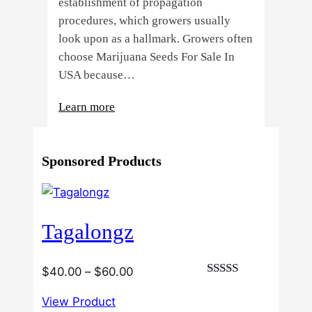
establishment of propagation
procedures, which growers usually
look upon as a hallmark. Growers often
choose Marijuana Seeds For Sale In
USA because…
:
Learn more
4
Reasons
Sponsored Products
Behind
Fresno
Clones’
Popularity
Tagalongz
Among
USA
Growers
Price
$
40.00
–
$
60.00
Rated
range:
3.00
View Product
$40.00
out of