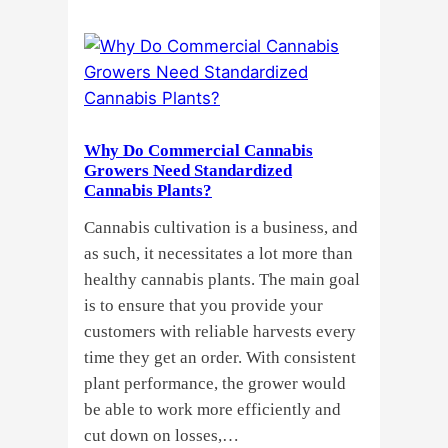
Clones
or
Seeds?
Here’s
a
Why Do Commercial Cannabis
Guide
Growers Need Standardized
for
Cannabis Plants?
You!!
Cannabis cultivation is a business, and
as such, it necessitates a lot more than
healthy cannabis plants. The main goal
is to ensure that you provide your
customers with reliable harvests every
time they get an order. With consistent
plant performance, the grower would
be able to work more efficiently and
cut down on losses,…