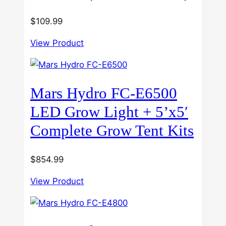
$
109.99
View Product
Mars Hydro FC-E6500
LED Grow Light + 5’x5′
Complete Grow Tent Kits
$
854.99
View Product