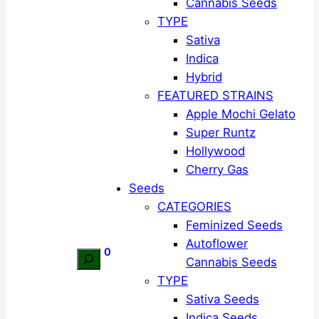
Cannabis Seeds
TYPE
Sativa
Indica
Hybrid
FEATURED STRAINS
Apple Mochi Gelato
Super Runtz
Hollywood
Cherry Gas
Seeds
CATEGORIES
Feminized Seeds
Autoflower
0
Search
Cannabis Seeds
TYPE
Sativa Seeds
Indica Seeds