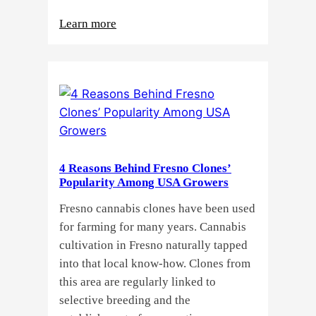
:
Learn more
Why
Do
Commercial
Cannabis
Growers
Need
Standardized
4 Reasons Behind Fresno Clones’
Cannabis
Popularity Among USA Growers
Plants?
Fresno cannabis clones have been used
for farming for many years. Cannabis
cultivation in Fresno naturally tapped
into that local know-how. Clones from
this area are regularly linked to
selective breeding and the