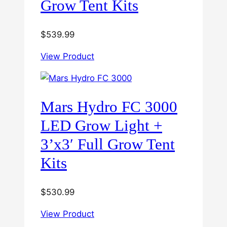
Grow Tent Kits
$
539.99
View Product
Mars Hydro FC 3000
LED Grow Light +
3’x3′ Full Grow Tent
Kits
$
530.99
View Product