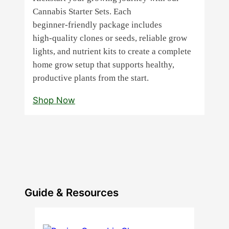
Cannabis Starter Sets. Each
beginner‑friendly package includes
high‑quality clones or seeds, reliable grow
lights, and nutrient kits to create a complete
home grow setup that supports healthy,
productive plants from the start.
Shop Now
Guide & Resources