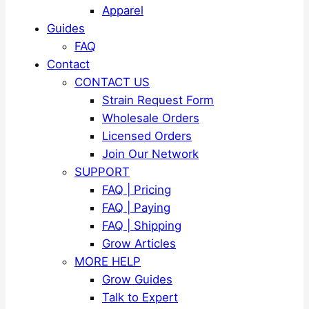
Apparel
Guides
FAQ
Contact
CONTACT US
Strain Request Form
Wholesale Orders
Licensed Orders
Join Our Network
SUPPORT
FAQ | Pricing
FAQ | Paying
FAQ | Shipping
Grow Articles
MORE HELP
Grow Guides
Talk to Expert