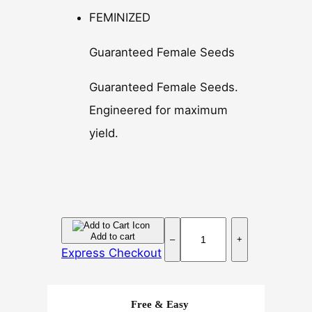
FEMINIZED
Guaranteed Female Seeds
Guaranteed Female Seeds.
Engineered for maximum
yield.
S
Add to cart
–
+
u
Express Checkout
p
e
r
Free & Easy