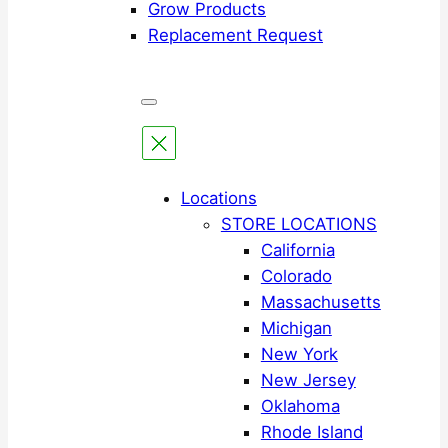
Grow Products
Replacement Request
Locations
STORE LOCATIONS
California
Colorado
Massachusetts
Michigan
New York
New Jersey
Oklahoma
Rhode Island