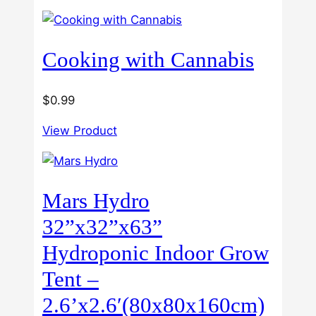
5
through
$60.00
Cooking with Cannabis
$
0.99
View Product
Mars Hydro
32”x32”x63”
Hydroponic Indoor Grow
Tent –
2.6’x2.6′(80x80x160cm)