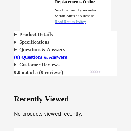
C
Replacements Online
r
Send picture of your order
within 24hrs or purchase.
i
Read Return Policy
t
i
Product Details
c
Specifications
a
Questions & Answers
l
(0) Questions & Answers
F
Customer Reviews
e
0.0 out of 5 (0 reviews)
m
i
n
Recently Viewed
i
z
No products viewed recently.
e
d