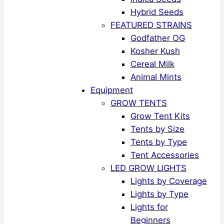
Hybrid Seeds
FEATURED STRAINS
Godfather OG
Kosher Kush
Cereal Milk
Animal Mints
Equipment
GROW TENTS
Grow Tent Kits
Tents by Size
Tents by Type
Tent Accessories
LED GROW LIGHTS
Lights by Coverage
Lights by Type
Lights for
Beginners