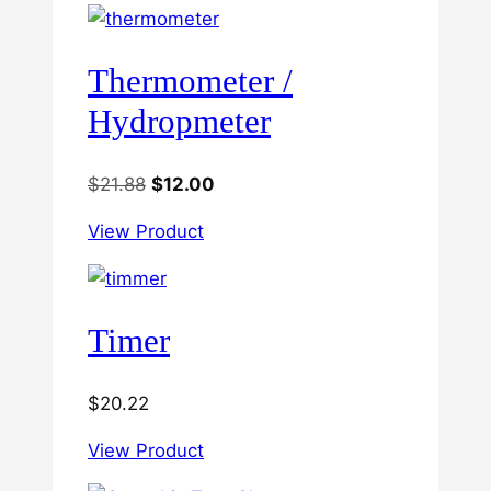
Thermometer /
Hydropmeter
Original
Current
$
21.88
$
12.00
price
price
View Product
was:
is:
$21.88.
$12.00.
Timer
$
20.22
View Product