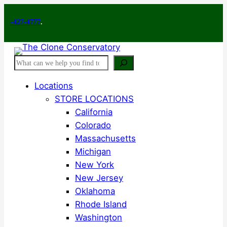
Skip
7-4777
to
.
content
Search
Locations
STORE LOCATIONS
California
Colorado
Massachusetts
Michigan
New York
New Jersey
Oklahoma
Rhode Island
Washington