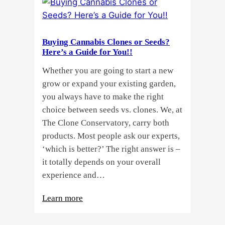
Buying Cannabis Clones or Seeds?
Here’s a Guide for You!!
Whether you are going to start a new
grow or expand your existing garden,
you always have to make the right
choice between seeds vs. clones. We, at
The Clone Conservatory, carry both
products. Most people ask our experts,
‘which is better?’ The right answer is –
it totally depends on your overall
experience and…
:
Learn more
Buying
Cannabis