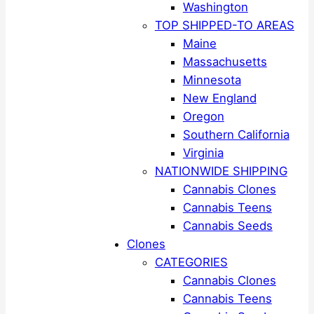
Washington
TOP SHIPPED-TO AREAS
Maine
Massachusetts
Minnesota
New England
Oregon
Southern California
Virginia
NATIONWIDE SHIPPING
Cannabis Clones
Cannabis Teens
Cannabis Seeds
Clones
CATEGORIES
Cannabis Clones
Cannabis Teens