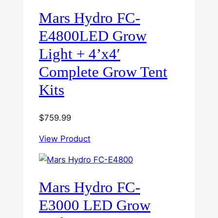
Mars Hydro FC-
E4800LED Grow
Light + 4’x4′
Complete Grow Tent
Kits
$
759.99
View Product
Mars Hydro FC-
E3000 LED Grow