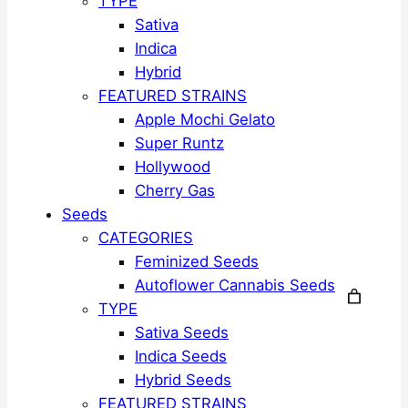
TYPE
Sativa
Indica
Hybrid
FEATURED STRAINS
Apple Mochi Gelato
Super Runtz
Hollywood
Cherry Gas
Seeds
CATEGORIES
Feminized Seeds
Autoflower Cannabis Seeds
TYPE
Sativa Seeds
Indica Seeds
Hybrid Seeds
FEATURED STRAINS