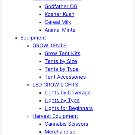
Godfather OG
Kosher Kush
Cereal Milk
Animal Mints
Equipment
GROW TENTS
Grow Tent Kits
Tents by Size
Tents by Type
Tent Accessories
LED GROW LIGHTS
Lights by Coverage
Lights by Type
Lights for Beginners
Harvest Equipment
Cannabis Scissors
Merchandise