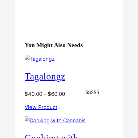
You Might Also Needs
Tagalongz
Price
$
40.00
–
$
60.00
Rated
range:
3.00
View Product
$40.00
out of
5
through
$60.00
Cooking with