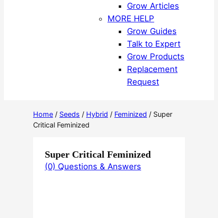
Grow Articles
MORE HELP
Grow Guides
Talk to Expert
Grow Products
Replacement
Request
Home
/
Seeds
/
Hybrid
/
Feminized
/ Super
Critical Feminized
Super Critical Feminized
(0) Questions & Answers