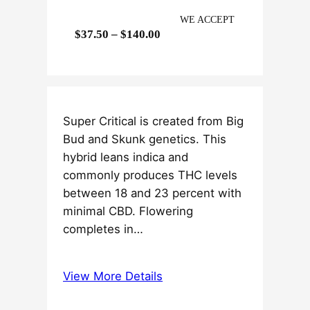
WE ACCEPT
P
$
37.50
–
$
140.00
r
i
c
e
Super Critical is created from Big
r
Bud and Skunk genetics. This
a
hybrid leans indica and
n
commonly produces THC levels
g
between 18 and 23 percent with
e
minimal CBD. Flowering
:
completes in…
$
3
7
View More Details
.
5