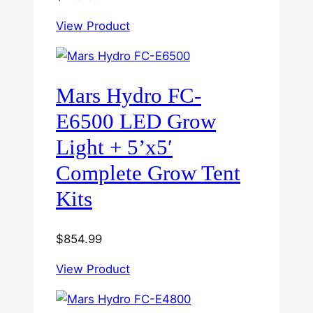
View Product
Mars Hydro FC-
E6500 LED Grow
Light + 5’x5′
Complete Grow Tent
Kits
$
854.99
View Product