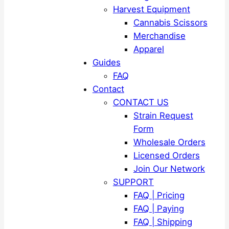
Harvest Equipment
Cannabis Scissors
Merchandise
Apparel
Guides
FAQ
Contact
CONTACT US
Strain Request
Form
Wholesale Orders
Licensed Orders
Join Our Network
SUPPORT
FAQ | Pricing
FAQ | Paying
FAQ | Shipping