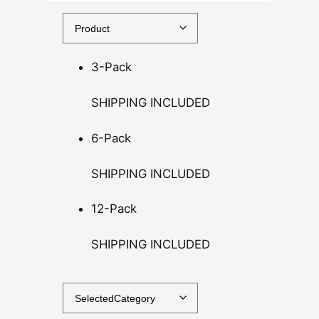
0
t
h
3-Pack
r
o
SHIPPING INCLUDED
u
g
6-Pack
h
$
SHIPPING INCLUDED
1
4
12-Pack
0
.
SHIPPING INCLUDED
0
0