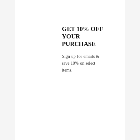
q
u
a
n
GET 10% OFF
t
YOUR
i
PURCHASE
t
y
Sign up for emails &
save 10% on select
items.