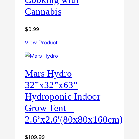
Cannabis
$
0.99
View Product
Mars Hydro
32”x32”x63”
Hydroponic Indoor
Grow Tent –
2.6’x2.6′(80x80x160cm)
$
109.99