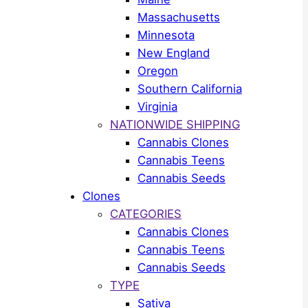
Massachusetts
Minnesota
New England
Oregon
Southern California
Virginia
NATIONWIDE SHIPPING
Cannabis Clones
Cannabis Teens
Cannabis Seeds
Clones
CATEGORIES
Cannabis Clones
Cannabis Teens
Cannabis Seeds
TYPE
Sativa