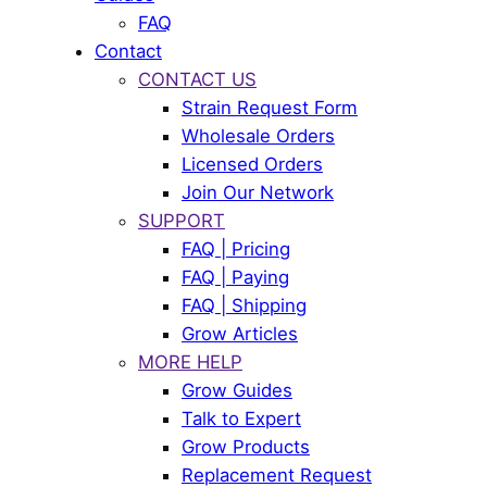
FAQ
Contact
CONTACT US
Strain Request Form
Wholesale Orders
Licensed Orders
Join Our Network
SUPPORT
FAQ | Pricing
FAQ | Paying
FAQ | Shipping
Grow Articles
MORE HELP
Grow Guides
Talk to Expert
Grow Products
Replacement Request