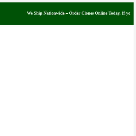
We Ship Nationwide – Order Clones Online Today. If you have que