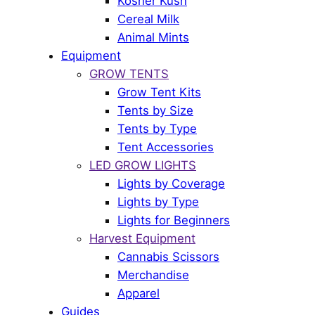
Kosher Kush
Cereal Milk
Animal Mints
Equipment
GROW TENTS
Grow Tent Kits
Tents by Size
Tents by Type
Tent Accessories
LED GROW LIGHTS
Lights by Coverage
Lights by Type
Lights for Beginners
Harvest Equipment
Cannabis Scissors
Merchandise
Apparel
Guides