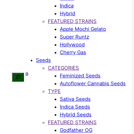
Indica
Hybrid
FEATURED STRAINS
Apple Mochi Gelato
Super Runtz
Hollywood
Cherry Gas
Seeds
CATEGORIES
0
Feminized Seeds
Search
Autoflower Cannabis Seeds
TYPE
Sativa Seeds
Indica Seeds
Hybrid Seeds
FEATURED STRAINS
Godfather OG