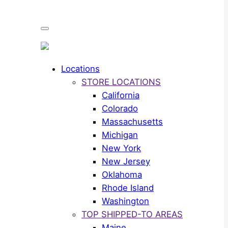
Locations
STORE LOCATIONS
California
Colorado
Massachusetts
Michigan
New York
New Jersey
Oklahoma
Rhode Island
Washington
TOP SHIPPED-TO AREAS
Maine