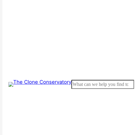
Search