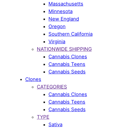
Massachusetts
Minnesota
New England
Oregon
Southern California
Virginia
NATIONWIDE SHIPPING
Cannabis Clones
Cannabis Teens
Cannabis Seeds
Clones
CATEGORIES
Cannabis Clones
Cannabis Teens
Cannabis Seeds
TYPE
Sativa