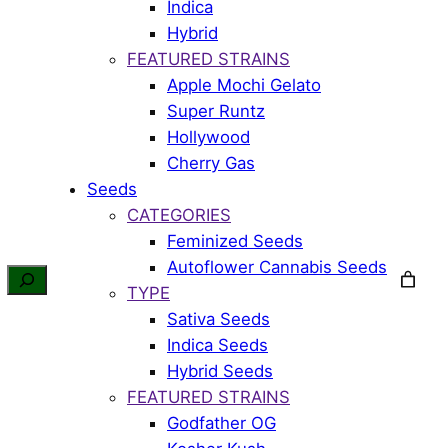
Indica
Hybrid
FEATURED STRAINS
Apple Mochi Gelato
Super Runtz
Hollywood
Cherry Gas
Seeds
CATEGORIES
Feminized Seeds
Autoflower Cannabis Seeds
TYPE
Sativa Seeds
Indica Seeds
Hybrid Seeds
FEATURED STRAINS
Godfather OG