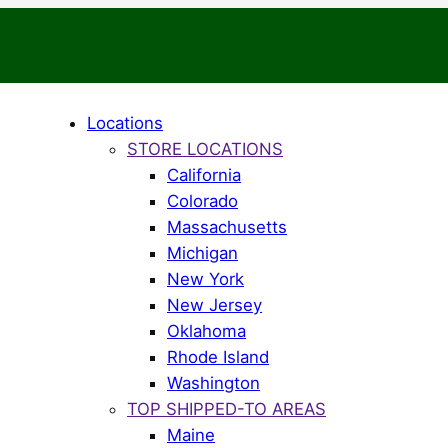
Locations
STORE LOCATIONS
California
Colorado
Massachusetts
Michigan
New York
New Jersey
Oklahoma
Rhode Island
Washington
TOP SHIPPED-TO AREAS
Maine