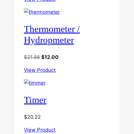
Thermometer /
Hydropmeter
Original
Current
$
21.88
$
12.00
price
price
View Product
was:
is:
$21.88.
$12.00.
Timer
$
20.22
View Product