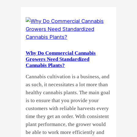
Cannabis
Clones
or
Seeds?
Here’s
a
Why Do Commercial Cannabis
Guide
Growers Need Standardized
for
Cannabis Plants?
You!!
Cannabis cultivation is a business, and
as such, it necessitates a lot more than
healthy cannabis plants. The main goal
is to ensure that you provide your
customers with reliable harvests every
time they get an order. With consistent
plant performance, the grower would
be able to work more efficiently and