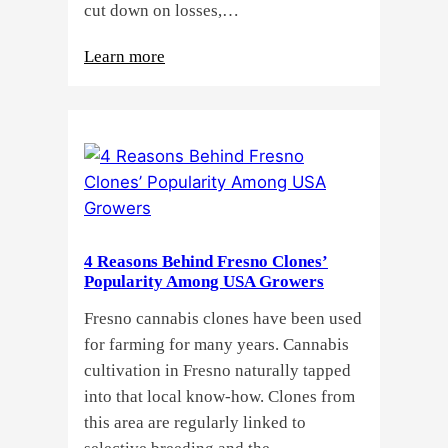
cut down on losses,…
:
Learn more
Why
Do
Commercial
Cannabis
Growers
Need
Standardized
4 Reasons Behind Fresno Clones’
Cannabis
Popularity Among USA Growers
Plants?
Fresno cannabis clones have been used
for farming for many years. Cannabis
cultivation in Fresno naturally tapped
into that local know-how. Clones from
this area are regularly linked to