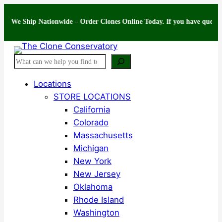
Skip
Ship Nationwide – Order Clones Online Today. If you have questions about
to
content
Search
Locations
STORE LOCATIONS
California
Colorado
Massachusetts
Michigan
New York
New Jersey
Oklahoma
Rhode Island
Washington