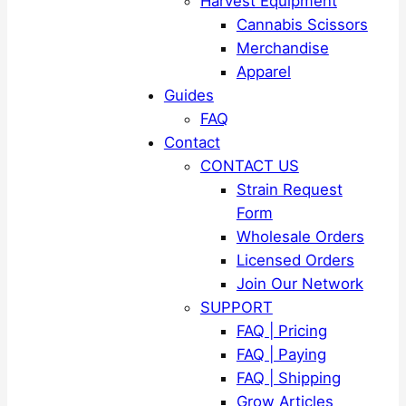
Harvest Equipment
Cannabis Scissors
Merchandise
Apparel
Guides
FAQ
Contact
CONTACT US
Strain Request
Form
Wholesale Orders
Licensed Orders
Join Our Network
SUPPORT
FAQ | Pricing
FAQ | Paying
FAQ | Shipping
Grow Articles