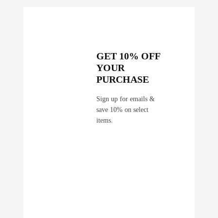
i
t
y
GET 10% OFF
YOUR
PURCHASE
Sign up for emails &
save 10% on select
items.