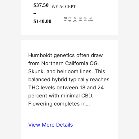
$
37.50
WE ACCEPT
–
P
$
140.00
r
i
c
e
Humboldt genetics often draw
r
from Northern California OG,
a
Skunk, and heirloom lines. This
n
balanced hybrid typically reaches
g
THC levels between 18 and 24
e
percent with minimal CBD.
:
Flowering completes in…
$
3
View More Details
7
.