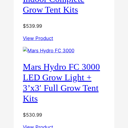
Grow Tent Kits
$
539.99
View Product
Mars Hydro FC 3000
LED Grow Light +
3’x3′ Full Grow Tent
Kits
$
530.99
View Product