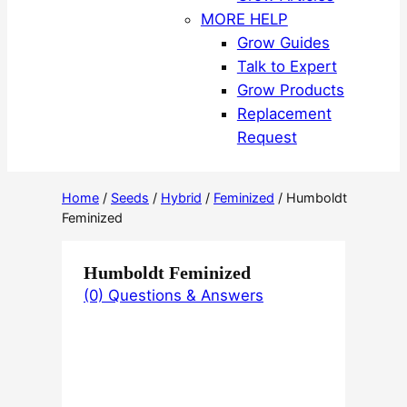
MORE HELP
Grow Guides
Talk to Expert
Grow Products
Replacement
Request
Home
/
Seeds
/
Hybrid
/
Feminized
/ Humboldt
Feminized
Humboldt Feminized
(0) Questions & Answers