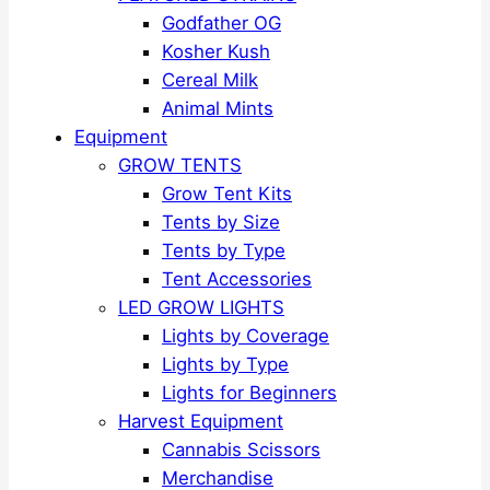
Godfather OG
Kosher Kush
Cereal Milk
Animal Mints
Equipment
GROW TENTS
Grow Tent Kits
Tents by Size
Tents by Type
Tent Accessories
LED GROW LIGHTS
Lights by Coverage
Lights by Type
Lights for Beginners
Harvest Equipment
Cannabis Scissors
Merchandise