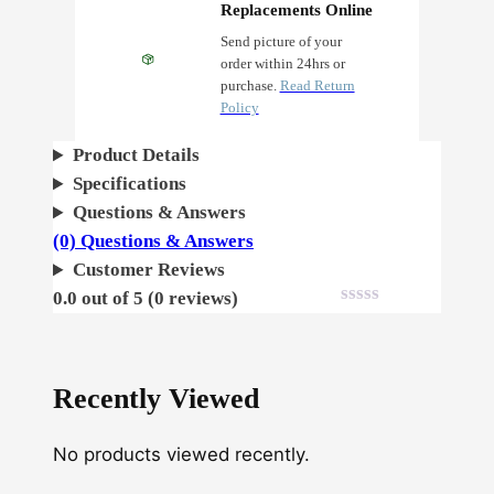
l
Replacements Online
d
Send picture of your
order within 24hrs or
t
purchase.
Read Return
F
Policy
e
m
Product Details
i
Specifications
n
Questions & Answers
i
(0) Questions & Answers
z
Customer Reviews
e
0.0 out of 5 (0 reviews)
d
q
u
Recently Viewed
a
n
No products viewed recently.
t