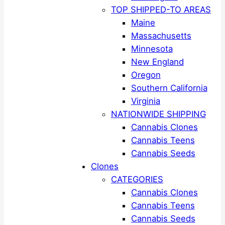
TOP SHIPPED-TO AREAS
Maine
Massachusetts
Minnesota
New England
Oregon
Southern California
Virginia
NATIONWIDE SHIPPING
Cannabis Clones
Cannabis Teens
Cannabis Seeds
Clones
CATEGORIES
Cannabis Clones
Cannabis Teens
Cannabis Seeds