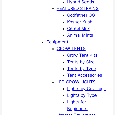
Hybrid Seeds
FEATURED STRAINS
Godfather OG
Kosher Kush
Cereal Milk
Animal Mints
Equipment
GROW TENTS
Grow Tent Kits
Tents by Size
Tents by Type
Tent Accessories
LED GROW LIGHTS
Lights by Coverage
Lights by Type
Lights for
Beginners