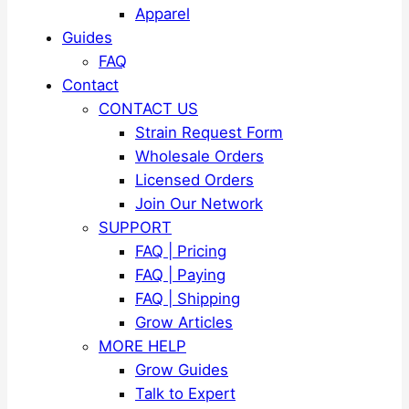
Apparel
Guides
FAQ
Contact
CONTACT US
Strain Request Form
Wholesale Orders
Licensed Orders
Join Our Network
SUPPORT
FAQ | Pricing
FAQ | Paying
FAQ | Shipping
Grow Articles
MORE HELP
Grow Guides
Talk to Expert