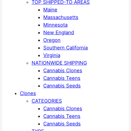
TOP SHIPPED-TO AREAS
Maine
Massachusetts
Minnesota
New England
Oregon
Southern California
Virginia
NATIONWIDE SHIPPING
Cannabis Clones
Cannabis Teens
Cannabis Seeds
Clones
CATEGORIES
Cannabis Clones
Cannabis Teens
Cannabis Seeds