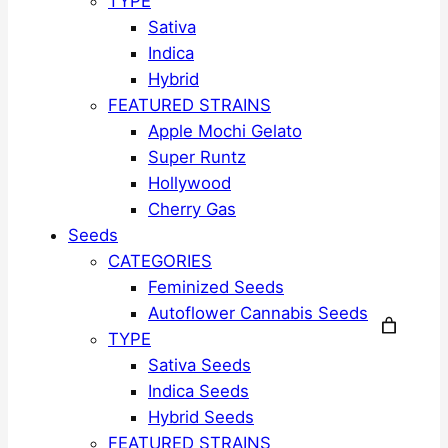
TYPE
Sativa
Indica
Hybrid
FEATURED STRAINS
Apple Mochi Gelato
Super Runtz
Hollywood
Cherry Gas
Seeds
CATEGORIES
Feminized Seeds
Autoflower Cannabis Seeds
TYPE
Sativa Seeds
Indica Seeds
Hybrid Seeds
FEATURED STRAINS