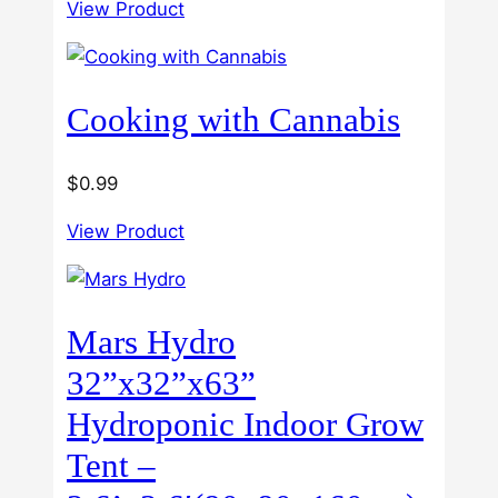
3.00
View Product
$40.00
out of
5
through
$60.00
Cooking with Cannabis
$
0.99
View Product
Mars Hydro
32”x32”x63”
Hydroponic Indoor Grow
Tent –