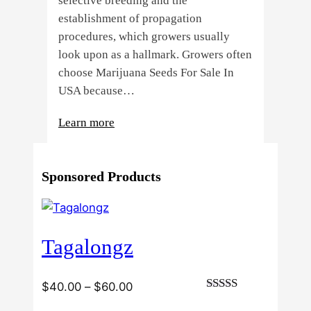
selective breeding and the
establishment of propagation
procedures, which growers usually
look upon as a hallmark. Growers often
choose Marijuana Seeds For Sale In
USA because…
:
Learn more
4
Reasons
Sponsored Products
Behind
Fresno
Clones’
Popularity
Tagalongz
Among
USA
Growers
Price
$
40.00
–
$
60.00
Rated
range: