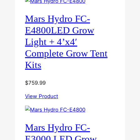
Mars Hydro FC-
E4800LED Grow
Light + 4’x4′
Complete Grow Tent
Kits
$
759.99
View Product
Mars Hydro FC-
E3000 LED Grow