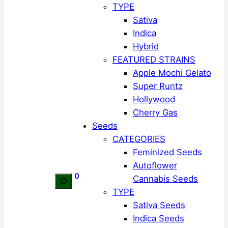
TYPE
Sativa
Indica
Hybrid
FEATURED STRAINS
Apple Mochi Gelato
Super Runtz
Hollywood
Cherry Gas
Seeds
CATEGORIES
Feminized Seeds
Autoflower
0
Cannabis Seeds
Search
TYPE
Sativa Seeds
Indica Seeds