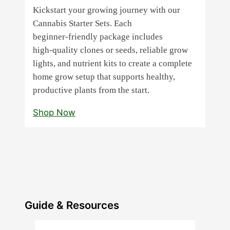
Kickstart your growing journey with our
Cannabis Starter Sets. Each
beginner‑friendly package includes
high‑quality clones or seeds, reliable grow
lights, and nutrient kits to create a complete
home grow setup that supports healthy,
productive plants from the start.
Shop Now
Guide & Resources