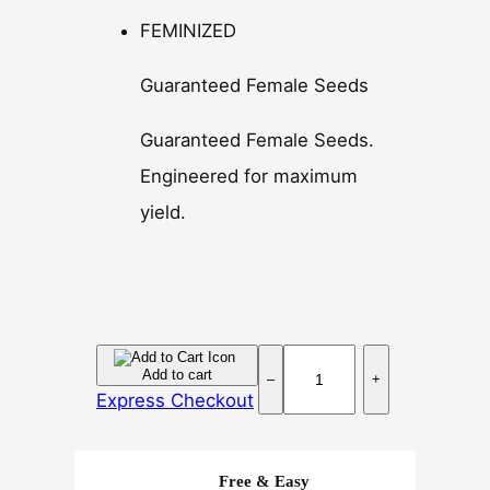
FEMINIZED
Guaranteed Female Seeds
Guaranteed Female Seeds.
Engineered for maximum
yield.
H
Add to cart
–
+
u
Express Checkout
m
b
o
Free & Easy