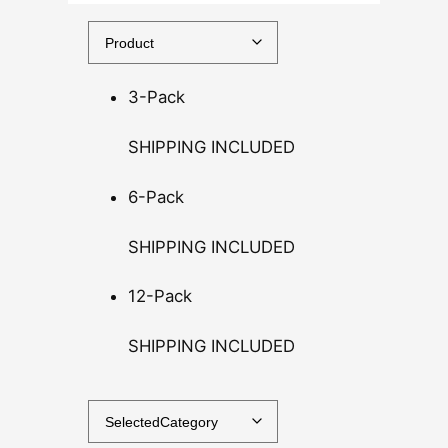
5
0
t
h
3-Pack
r
o
SHIPPING INCLUDED
u
g
6-Pack
h
$
SHIPPING INCLUDED
1
4
12-Pack
0
SHIPPING INCLUDED
.
0
0