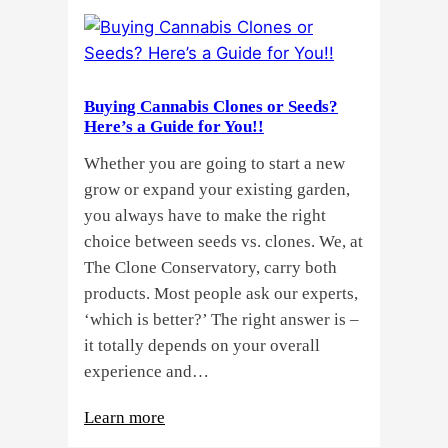
Buying Cannabis Clones or Seeds?
Here’s a Guide for You!!
Whether you are going to start a new
grow or expand your existing garden,
you always have to make the right
choice between seeds vs. clones. We, at
The Clone Conservatory, carry both
products. Most people ask our experts,
‘which is better?’ The right answer is –
it totally depends on your overall
experience and…
:
Learn more
Buying