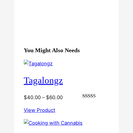
You Might Also Needs
Tagalongz
Price
$
40.00
–
$
60.00
Rated
range:
3.00
View Product
$40.00
out of
5
through
$60.00