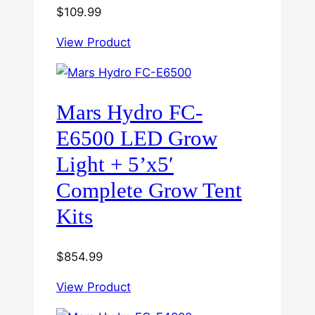
$
109.99
View Product
Mars Hydro FC-
E6500 LED Grow
Light + 5’x5′
Complete Grow Tent
Kits
$
854.99
View Product