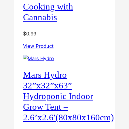
Cooking with
Cannabis
$
0.99
View Product
Mars Hydro
32”x32”x63”
Hydroponic Indoor
Grow Tent –
2.6’x2.6′(80x80x160cm)