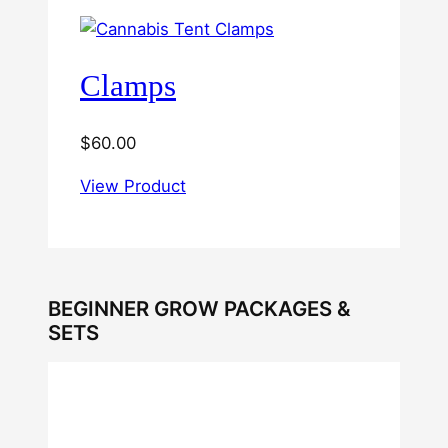
Clamps
$
60.00
View Product
BEGINNER GROW PACKAGES &
SETS