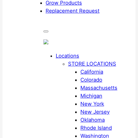
Grow Products
Replacement Request
Locations
STORE LOCATIONS
California
Colorado
Massachusetts
Michigan
New York
New Jersey
Oklahoma
Rhode Island
Washington