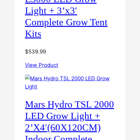
Light + 3’x3′
Complete Grow Tent
Kits
$
539.99
View Product
Mars Hydro TSL 2000
LED Grow Light +
2’X4′(60X120CM)
Indoor Complete