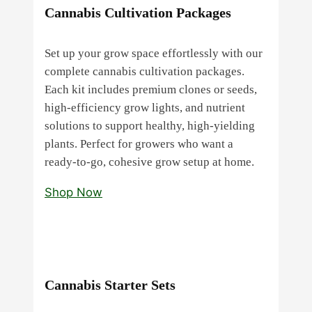
Cannabis Cultivation Packages
Set up your grow space effortlessly with our
complete cannabis cultivation packages.
Each kit includes premium clones or seeds,
high‑efficiency grow lights, and nutrient
solutions to support healthy, high‑yielding
plants. Perfect for growers who want a
ready‑to‑go, cohesive grow setup at home.
Shop Now
Cannabis Starter Sets