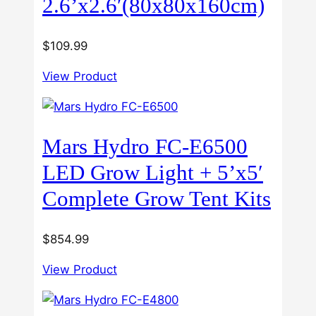
2.6’x2.6′(80x80x160cm)
$
109.99
View Product
Mars Hydro FC-E6500
LED Grow Light + 5’x5′
Complete Grow Tent Kits
$
854.99
View Product