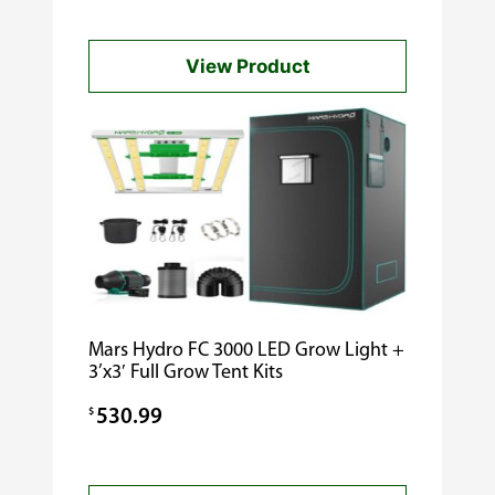
View Product
Mars Hydro FC 3000 LED Grow Light +
3’x3′ Full Grow Tent Kits
$
530.99