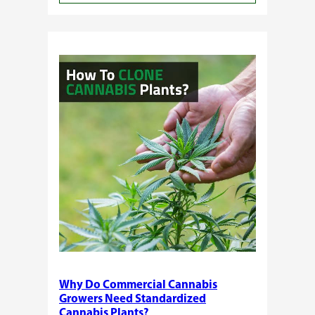
Buying
Cannabis
Clones
or
Seeds?
Here’s
a
Guide
for
You!!
Why Do Commercial Cannabis
Growers Need Standardized
Cannabis Plants?