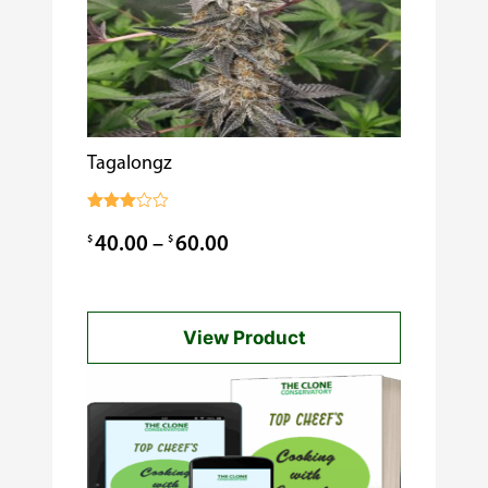
Tagalongz
Rated
3.00
Price
$
$
40.00
–
60.00
out of
5
range:
$40.00
View Product
through
$60.00