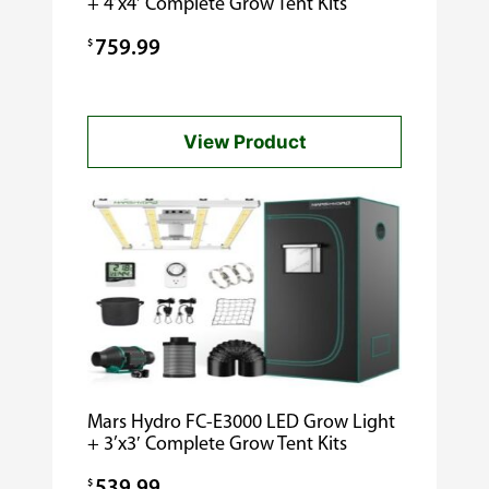
+ 4’x4′ Complete Grow Tent Kits
$
759.99
View Product
Mars Hydro FC-E3000 LED Grow Light
+ 3’x3′ Complete Grow Tent Kits
$
539.99