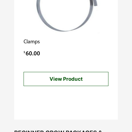
Clamps
$
60.00
View Product