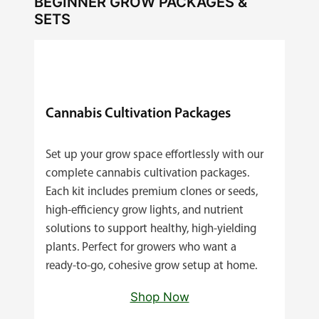
BEGINNER GROW PACKAGES &
SETS
Cannabis Cultivation Packages
Set up your grow space effortlessly with our
complete cannabis cultivation packages.
Each kit includes premium clones or seeds,
high‑efficiency grow lights, and nutrient
solutions to support healthy, high‑yielding
plants. Perfect for growers who want a
ready‑to‑go, cohesive grow setup at home.
Shop Now