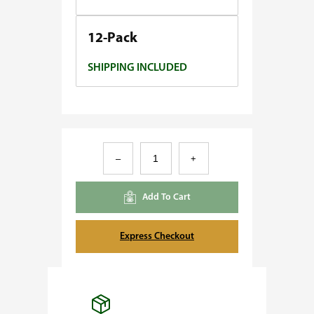
0
.
12-Pack
0
SHIPPING INCLUDED
0
D
–
+
i
e
Add To Cart
s
e
Express Checkout
l
O
G