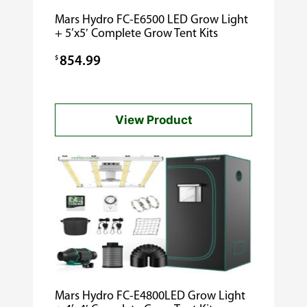
Mars Hydro FC-E6500 LED Grow Light
+ 5’x5′ Complete Grow Tent Kits
$
854.99
View Product
Mars Hydro FC-E4800LED Grow Light