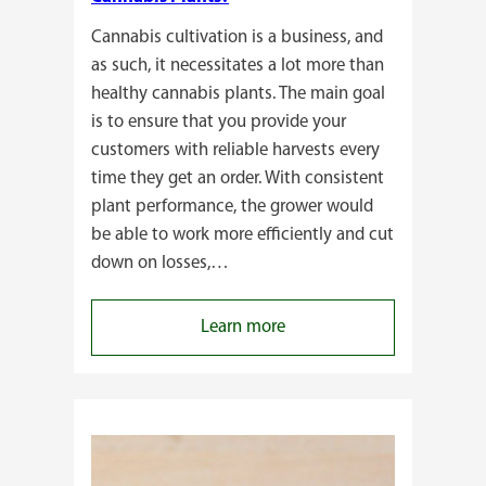
Cannabis cultivation is a business, and
as such, it necessitates a lot more than
healthy cannabis plants. The main goal
is to ensure that you provide your
customers with reliable harvests every
time they get an order. With consistent
plant performance, the grower would
be able to work more efficiently and cut
down on losses,…
:
Learn more
Why
Do
Commercial
Cannabis
Growers