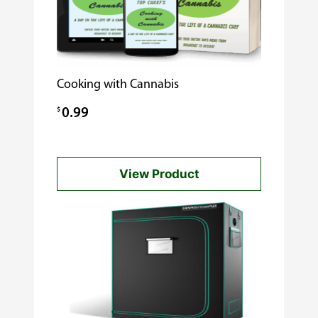
Cooking with Cannabis
$
0.99
View Product