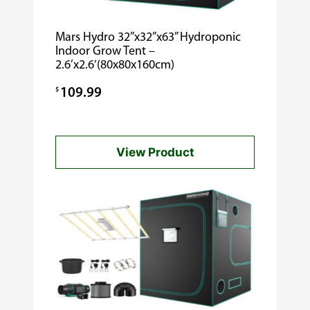
Mars Hydro 32”x32”x63” Hydroponic
Indoor Grow Tent –
2.6’x2.6′(80x80x160cm)
$
109.99
View Product