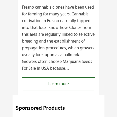
Fresno cannabis clones have been used
for farming for many years. Cannabis
cultivation in Fresno naturally tapped
into that local know-how. Clones from
this area are regularly linked to selective
breeding and the establishment of
propagation procedures, which growers
usually look upon as a hallmark.
Growers often choose Marijuana Seeds
For Sale In USA because…
:
Learn more
4
Reasons
Behind
Sponsored Products
Fresno