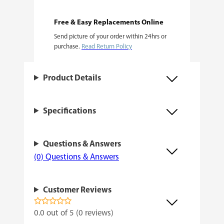
F
e
Free & Easy Replacements Online
Send picture of your order within 24hrs or
m
purchase.
Read Return Policy
i
n
Product Details
i
z
Specifications
e
d
Questions & Answers
q
(0) Questions & Answers
u
a
Customer Reviews
n
t
0.0 out of 5 (0 reviews)