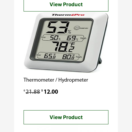
View Product
Thermometer / Hydropmeter
Original
Current
$
$
21.88
12.00
price
price
was:
is:
View Product
$21.88.
$12.00.