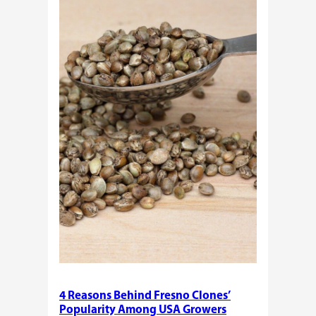
Need
Standardized
Cannabis
Plants?
4 Reasons Behind Fresno Clones’
Popularity Among USA Growers