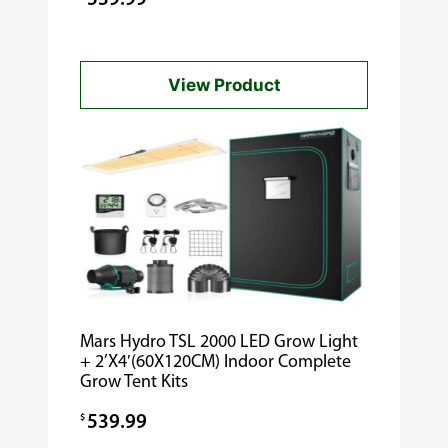
View Product
Mars Hydro TSL 2000 LED Grow Light
+ 2’X4′(60X120CM) Indoor Complete
Grow Tent Kits
$
539.99