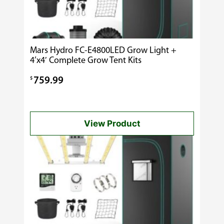
Mars Hydro FC-E4800LED Grow Light +
4’x4′ Complete Grow Tent Kits
$
759.99
View Product