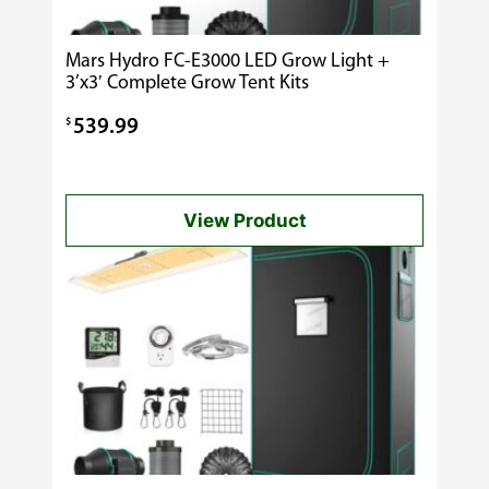
Mars Hydro FC-E3000 LED Grow Light +
3’x3′ Complete Grow Tent Kits
$
539.99
View Product