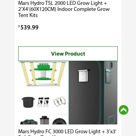
Mars Hydro TSL 2000 LED Grow Light +
2’X4′(60X120CM) Indoor Complete Grow
Tent Kits
$
539.99
View Product
Mars Hydro FC 3000 LED Grow Light + 3’x3′