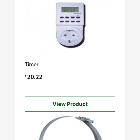
Timer
$
20.22
View Product