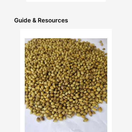
Guide & Resources