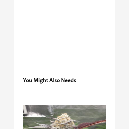
You Might Also Needs