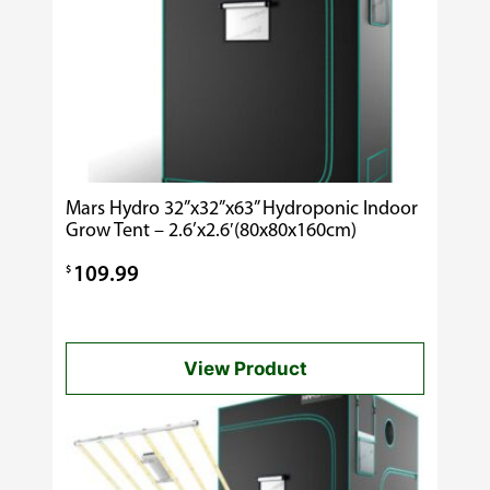
Mars Hydro 32”x32”x63” Hydroponic Indoor
Grow Tent – 2.6’x2.6′(80x80x160cm)
$
109.99
View Product