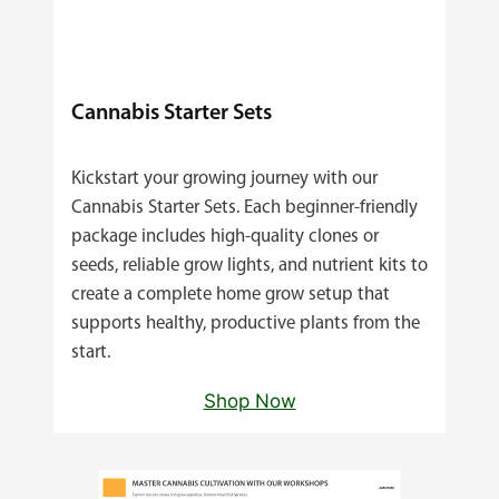
Cannabis Starter Sets
Kickstart your growing journey with our
Cannabis Starter Sets. Each beginner‑friendly
package includes high‑quality clones or
seeds, reliable grow lights, and nutrient kits to
create a complete home grow setup that
supports healthy, productive plants from the
start.
Shop Now