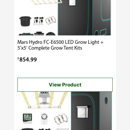
Mars Hydro FC-E6500 LED Grow Light +
5’x5′ Complete Grow Tent Kits
$
854.99
View Product