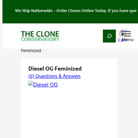
 Ship Nationwide – Order Clones Online Today. If you have questions about
0
Search
Skip
Home
/
Seeds
/
Hybrid
/
Feminized
/ Diesel OG
to
Feminized
content
Diesel OG Feminized
(0) Questions & Answers