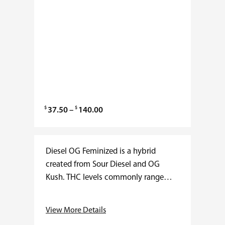
$
$
P
37.50
–
140.00
r
i
c
Diesel OG Feminized is a hybrid
e
created from Sour Diesel and OG
r
Kush. THC levels commonly range
a
from 20 to 27 percent with minimal
n
CBD. Flowering usually finishes in 8…
View More Details
g