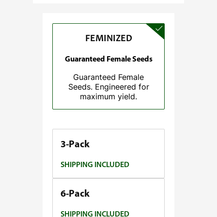
e
:
$
FEMINIZED
3
7
Guaranteed Female Seeds
.
Guaranteed Female
5
Seeds. Engineered for
0
maximum yield.
t
h
r
o
3-Pack
u
SHIPPING INCLUDED
g
h
$
6-Pack
1
SHIPPING INCLUDED
4