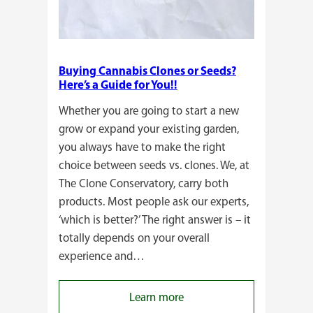
Buying Cannabis Clones or Seeds?
Here’s a Guide for You!!
Whether you are going to start a new
grow or expand your existing garden,
you always have to make the right
choice between seeds vs. clones. We, at
The Clone Conservatory, carry both
products. Most people ask our experts,
‘which is better?’ The right answer is – it
totally depends on your overall
experience and…
:
Learn more