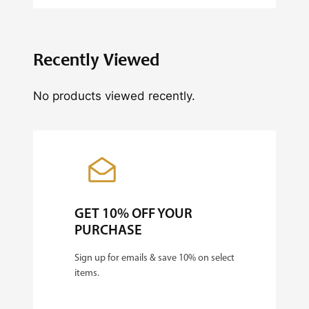
i
t
y
Recently Viewed
No products viewed recently.
GET 10% OFF YOUR
PURCHASE
Sign up for emails & save 10% on select
items.