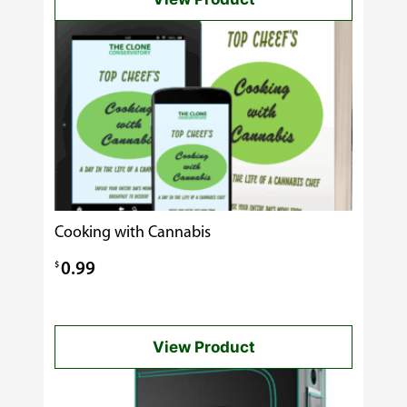
through
$60.00
Cooking with Cannabis
$
0.99
View Product