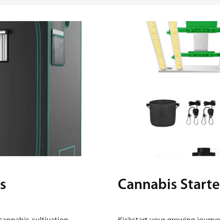
s
Cannabis Starte