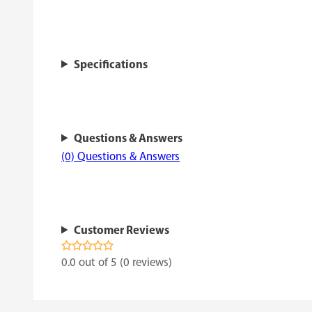
Specifications
Questions & Answers
(0) Questions & Answers
Customer Reviews
0.0 out of 5 (0 reviews)