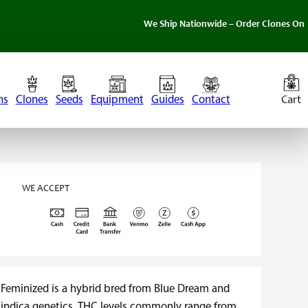
We Ship Nationwide – Order Clones Online Today. I
ns
Clones
Seeds
Equipment
Guides
Contact
WE ACCEPT
 Feminized is a hybrid bred from Blue Dream and
ia indica genetics. THC levels commonly range from