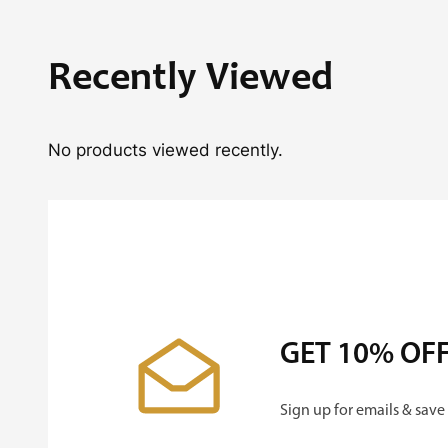
Recently Viewed
No products viewed recently.
GET 10% OF
Sign up for emails & save