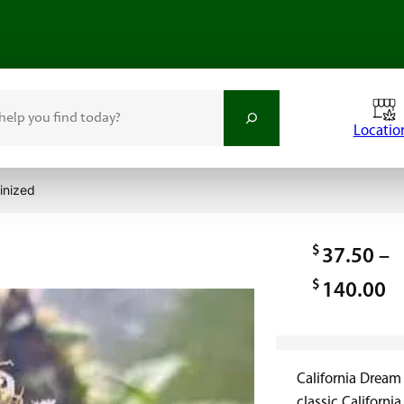
Locatio
inized
d
$
37.50
–
$
P
140.00
r
i
California Dream
c
classic Californ