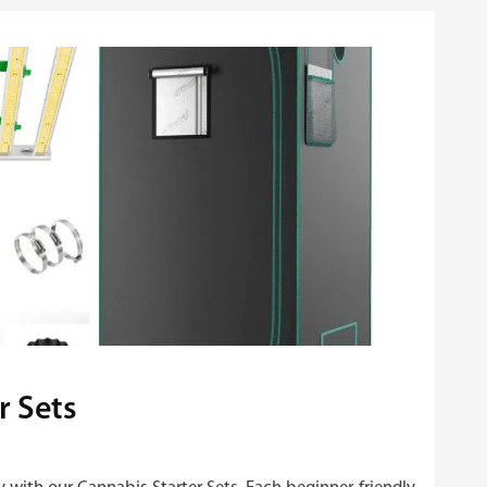
r Sets