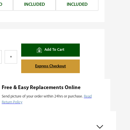
D
INCLUDED
INCLUDED
Add To Cart
+
Express Checkout
Free & Easy Replacements Online
Send picture of your order within 24hrs or purchase.
Read
Return Policy