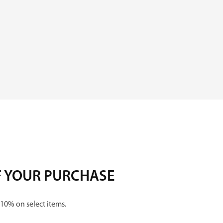
i
z
e
d
q
u
a
n
t
F YOUR PURCHASE
i
t
 10% on select items.
y