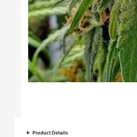
Product Details