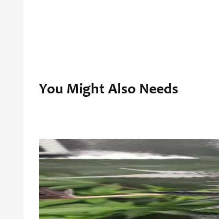
You Might Also Needs