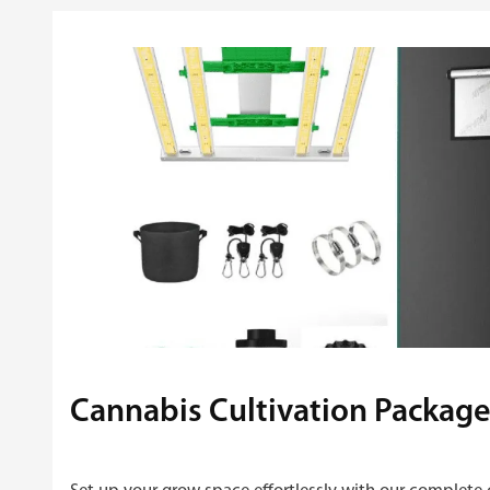
Cannabis Cultivation Package