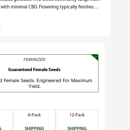
 with minimal CBD. Flowering typically finishes…
s
FEMINIZED
Guaranteed Female Seeds
d Female Seeds. Engineered For Maximum
Yield.
6-Pack
12-Pack
G
SHIPPING
SHIPPING