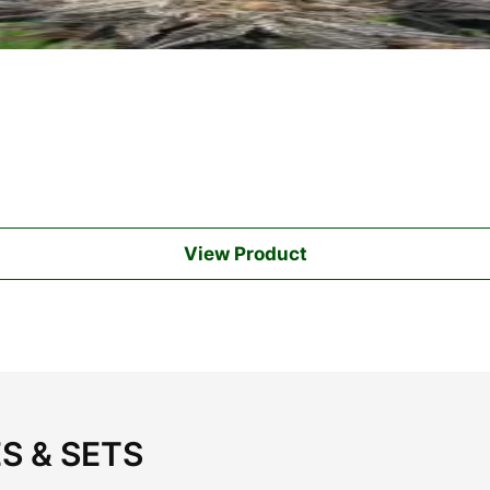
View Product
S & SETS