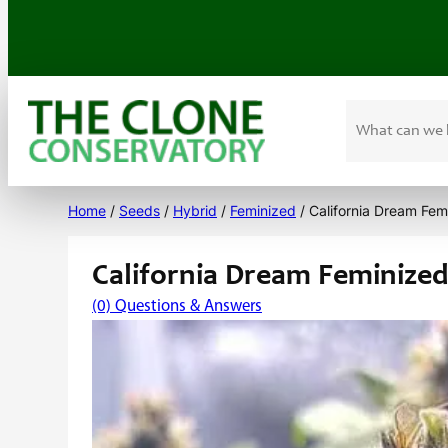
Search
Skip
to
Home
/
Seeds
/
Hybrid
/
Feminized
/ California Dream Fem
content
California Dream Feminize
(0) Questions & Answers