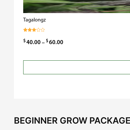
Tagalongz
Rated
3.00
$
$
Price
40.00
–
60.00
out of
5
range:
$40.00
through
$60.00
BEGINNER GROW PACKAGE