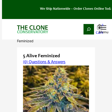
We Ship Nationwide – Order Clones Online Today. If yo
0
Search
Skip
Home
/
Seeds
/
Hybrid
/
Feminized
/ 5 Alive
to
Feminized
content
5 Alive Feminized
(0) Questions & Answers