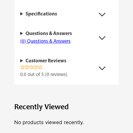
d
Specifications
q
u
Questions & Answers
a
(0) Questions & Answers
n
t
Customer Reviews
i
t
0.0 out of 5 (0 reviews)
y
Recently Viewed
No products viewed recently.