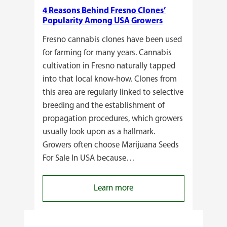
4 Reasons Behind Fresno Clones’
Popularity Among USA Growers
Fresno cannabis clones have been used
for farming for many years. Cannabis
cultivation in Fresno naturally tapped
into that local know-how. Clones from
this area are regularly linked to selective
breeding and the establishment of
propagation procedures, which growers
usually look upon as a hallmark.
Growers often choose Marijuana Seeds
For Sale In USA because…
:
Learn more
4
Reasons