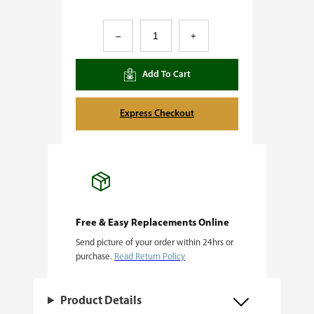
5
–
+
A
l
Add To Cart
i
v
Express Checkout
e
F
e
m
i
Free & Easy Replacements Online
Send picture of your order within 24hrs or
n
purchase.
Read Return Policy
i
z
Product Details
e