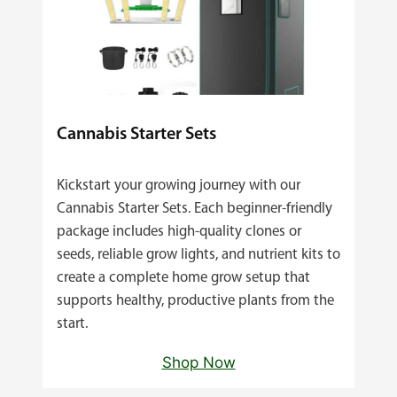
Cannabis Starter Sets
Kickstart your growing journey with our
Cannabis Starter Sets. Each beginner‑friendly
package includes high‑quality clones or
seeds, reliable grow lights, and nutrient kits to
create a complete home grow setup that
supports healthy, productive plants from the
start.
Shop Now