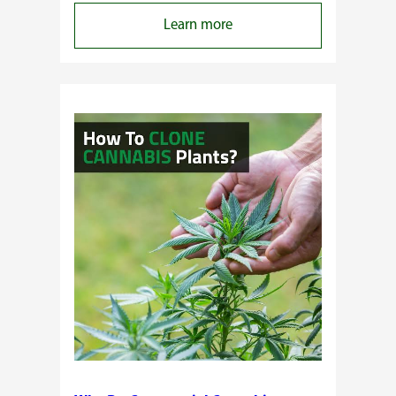
:
Learn more
Buying
Cannabis
Clones
or
Seeds?
Here’s
a
Guide
for
You!!