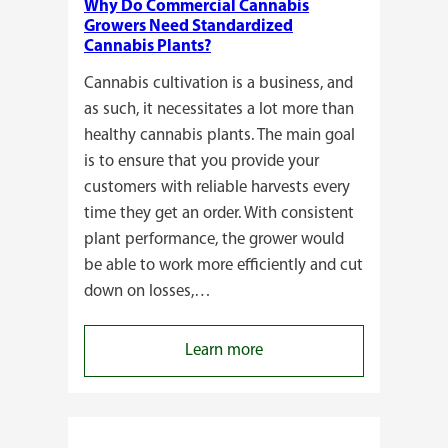
Why Do Commercial Cannabis
Growers Need Standardized
Cannabis Plants?
Cannabis cultivation is a business, and
as such, it necessitates a lot more than
healthy cannabis plants. The main goal
is to ensure that you provide your
customers with reliable harvests every
time they get an order. With consistent
plant performance, the grower would
be able to work more efficiently and cut
down on losses,…
:
Learn more
Why
Do
Commercial