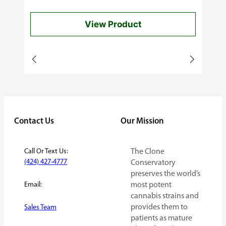
$40.00
View Product
through
$60.00
Contact Us
Our Mission
Call Or Text Us:
The Clone
(424) 427-4777
Conservatory
preserves the world’s
Email:
most potent
cannabis strains and
provides them to
Sales Team
patients as mature