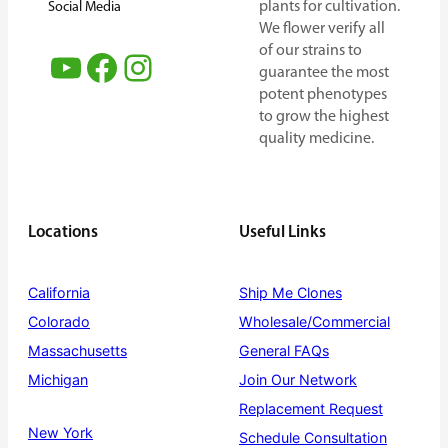
plants for cultivation.
Social Media
We flower verify all
of our strains to
YouTube
Facebook
Instagram
guarantee the most
potent phenotypes
to grow the highest
quality medicine.
Locations
Useful Links
California
Ship Me Clones
Colorado
Wholesale/Commercial
Massachusetts
General FAQs
Michigan
Join Our Network
Replacement Request
New York
Schedule Consultation