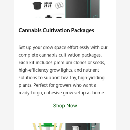
Cannabis Cultivation Packages
Set up your grow space effortlessly with our
complete cannabis cultivation packages.
Each kit includes premium clones or seeds,
high‑efficiency grow lights, and nutrient
solutions to support healthy, high‑yielding
plants. Perfect for growers who want a
ready‑to‑go, cohesive grow setup at home.
Shop Now