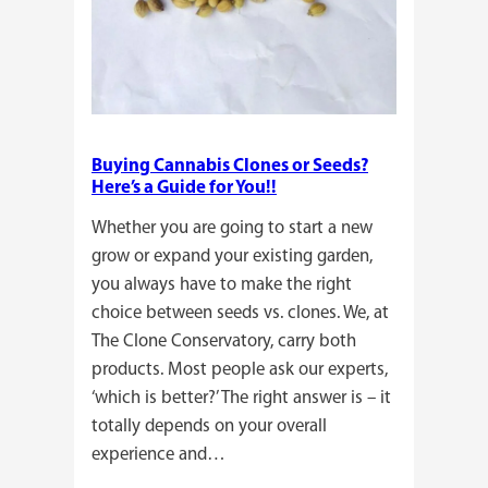
Buying Cannabis Clones or Seeds?
Here’s a Guide for You!!
Whether you are going to start a new
grow or expand your existing garden,
you always have to make the right
choice between seeds vs. clones. We, at
The Clone Conservatory, carry both
products. Most people ask our experts,
‘which is better?’ The right answer is – it
totally depends on your overall
experience and…