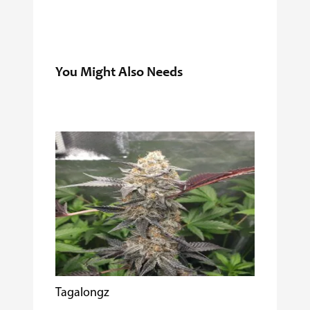
You Might Also Needs
Tagalongz
Cooking w