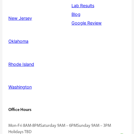
Lab Results
Blog
New Jersey
Google Review
Oklahoma
Rhode Island
Washington
Office Hours
Mon-Fri 8AM-8PM
Saturday 9AM – 6PM
Sunday 9AM – 3PM
Holidays TBD