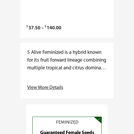
$
$
P
37.50
–
140.00
r
i
c
5 Alive Feminized is a hybrid known
e
for its fruit forward lineage combining
r
multiple tropical and citrus dominant
a
cultivars. THC typically ranges from
n
18 to 24 percent with low CBD…
View More Details
g
e
:
$
3
FEMINIZED
7
Guaranteed Female Seeds