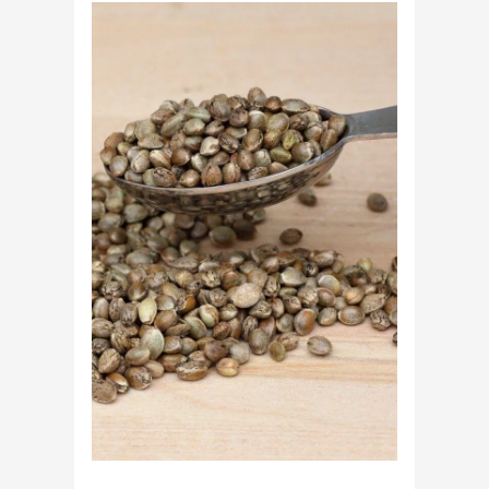
Cannabis
Growers
Need
Standardized
Cannabis
Plants?