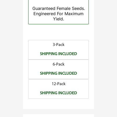
.
Guaranteed Female Seeds.
5
Engineered For Maximum
0
Yield.
t
h
r
o
3-Pack
u
SHIPPING INCLUDED
g
h
6-Pack
$
SHIPPING INCLUDED
1
4
12-Pack
0
SHIPPING INCLUDED
.
0
0