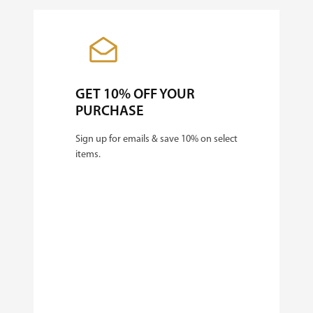
GET 10% OFF YOUR
PURCHASE
Sign up for emails & save 10% on select
items.