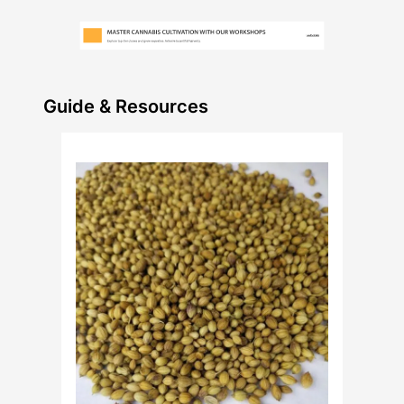
Guide & Resources