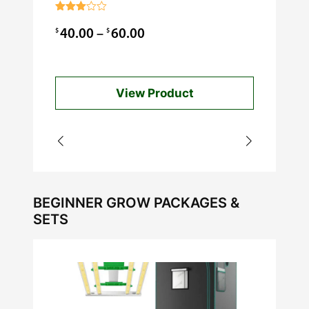
$
0.99
Rated
3.00
Price
$
$
40.00
–
60.00
out of
5
range:
$40.00
View Product
through
$60.00
BEGINNER GROW PACKAGES &
SETS