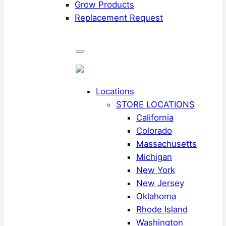
Grow Products
Replacement Request
Locations
STORE LOCATIONS
California
Colorado
Massachusetts
Michigan
New York
New Jersey
Oklahoma
Rhode Island
Washington