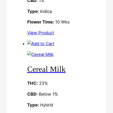
CBD:
1%
Type:
Indica
Flower Time:
10 Wks
View Product
Cereal Milk
THC:
23%
CBD:
Below 1%
Type:
Hybrid