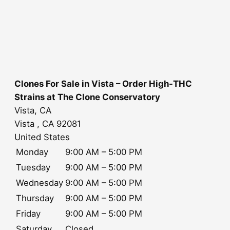
Clones For Sale in Vista – Order High-THC
Strains at The Clone Conservatory
Vista, CA
Vista
, CA
92081
United States
Monday
9:00 AM – 5:00 PM
Tuesday
9:00 AM – 5:00 PM
Wednesday
9:00 AM – 5:00 PM
Thursday
9:00 AM – 5:00 PM
Friday
9:00 AM – 5:00 PM
Saturday
Closed