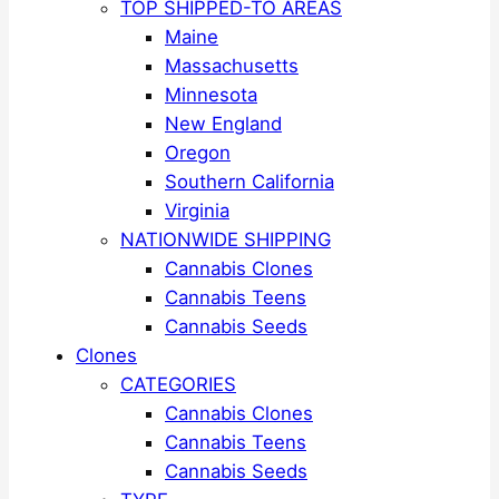
TOP SHIPPED-TO AREAS
Maine
Massachusetts
Minnesota
New England
Oregon
Southern California
Virginia
NATIONWIDE SHIPPING
Cannabis Clones
Cannabis Teens
Cannabis Seeds
Clones
CATEGORIES
Cannabis Clones
Cannabis Teens
Cannabis Seeds