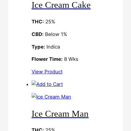
Ice Cream Cake
THC:
25%
CBD:
Below 1%
Type:
Indica
Flower Time:
8 Wks
View Product
Ice Cream Man
THC:
25%