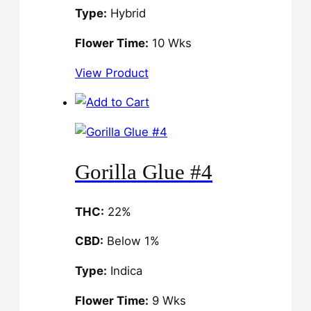
Type:
Hybrid
Flower Time:
10 Wks
View Product
Gorilla Glue #4
THC:
22%
CBD:
Below 1%
Type:
Indica
Flower Time:
9 Wks