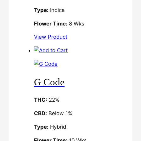
Type:
Indica
Flower Time:
8 Wks
View Product
G Code
THC:
22%
CBD:
Below 1%
Type:
Hybrid
Flower Time:
10 Wks