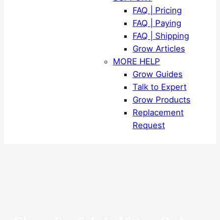
FAQ | Pricing
FAQ | Paying
FAQ | Shipping
Grow Articles
MORE HELP
Grow Guides
Talk to Expert
Grow Products
Replacement
Request