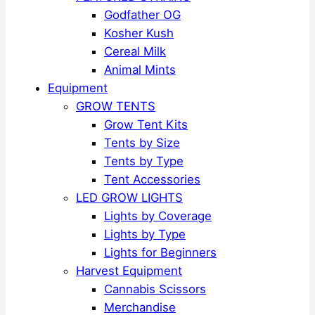
Godfather OG
Kosher Kush
Cereal Milk
Animal Mints
Equipment
GROW TENTS
Grow Tent Kits
Tents by Size
Tents by Type
Tent Accessories
LED GROW LIGHTS
Lights by Coverage
Lights by Type
Lights for Beginners
Harvest Equipment
Cannabis Scissors
Merchandise