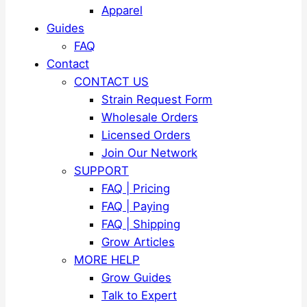
Apparel
Guides
FAQ
Contact
CONTACT US
Strain Request Form
Wholesale Orders
Licensed Orders
Join Our Network
SUPPORT
FAQ | Pricing
FAQ | Paying
FAQ | Shipping
Grow Articles
MORE HELP
Grow Guides
Talk to Expert