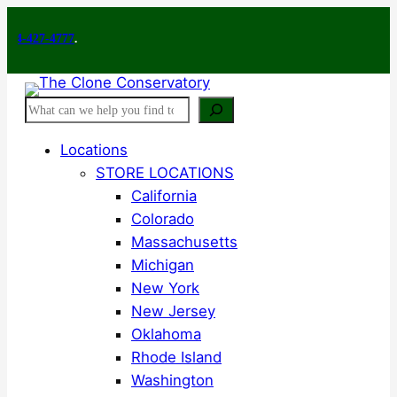
Skip
7-4777
to
.
content
Search
Locations
STORE LOCATIONS
California
Colorado
Massachusetts
Michigan
New York
New Jersey
Oklahoma
Rhode Island
Washington