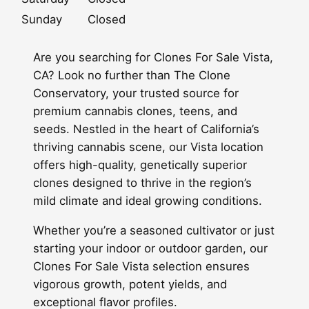
Sunday
Closed
Are you searching for Clones For Sale Vista,
CA? Look no further than The Clone
Conservatory, your trusted source for
premium cannabis clones, teens, and
seeds. Nestled in the heart of California’s
thriving cannabis scene, our Vista location
offers high-quality, genetically superior
clones designed to thrive in the region’s
mild climate and ideal growing conditions.
Whether you’re a seasoned cultivator or just
starting your indoor or outdoor garden, our
Clones For Sale Vista selection ensures
vigorous growth, potent yields, and
exceptional flavor profiles.