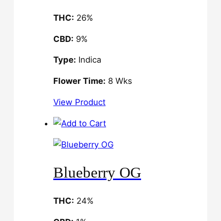
THC:
26%
CBD:
9%
Type:
Indica
Flower Time:
8 Wks
View Product
Blueberry OG
THC:
24%