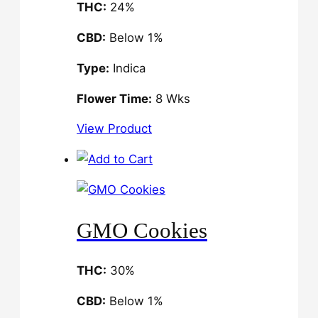
THC:
24%
CBD:
Below 1%
Type:
Indica
Flower Time:
8 Wks
View Product
GMO Cookies
THC:
30%
CBD:
Below 1%