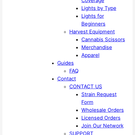
Coverage
Lights by Type
Lights for
Beginners
Harvest Equipment
Cannabis Scissors
Merchandise
Apparel
Guides
FAQ
Contact
CONTACT US
Strain Request
Form
Wholesale Orders
Licensed Orders
Join Our Network
SUPPORT