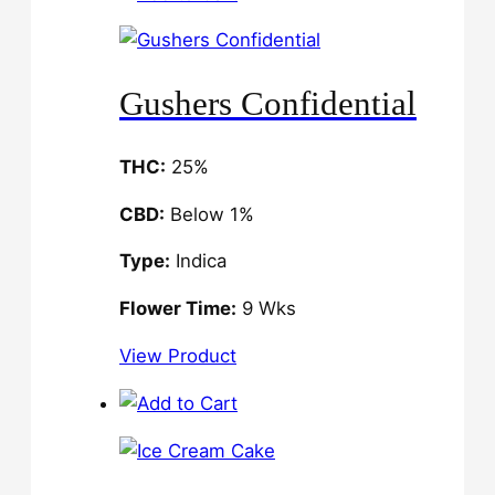
Gushers Confidential
THC:
25%
CBD:
Below 1%
Type:
Indica
Flower Time:
9 Wks
View Product