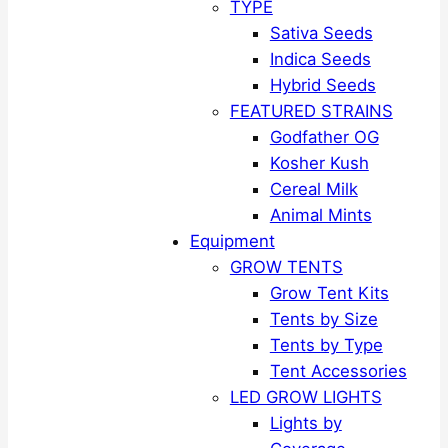
TYPE
Sativa Seeds
Indica Seeds
Hybrid Seeds
FEATURED STRAINS
Godfather OG
Kosher Kush
Cereal Milk
Animal Mints
Equipment
GROW TENTS
Grow Tent Kits
Tents by Size
Tents by Type
Tent Accessories
LED GROW LIGHTS
Lights by