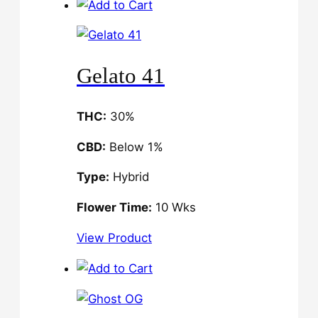
Gelato 41
THC:
30%
CBD:
Below 1%
Type:
Hybrid
Flower Time:
10 Wks
View Product