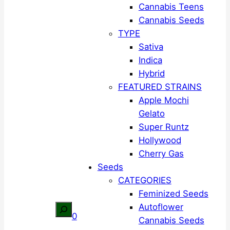
Cannabis Teens
Cannabis Seeds
TYPE
Sativa
Indica
Hybrid
FEATURED STRAINS
Apple Mochi
Gelato
Super Runtz
Hollywood
Cherry Gas
Seeds
CATEGORIES
Feminized Seeds
Autoflower
Search
0
Cannabis Seeds