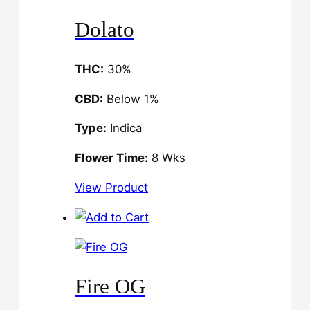
Dolato
THC:
30%
CBD:
Below 1%
Type:
Indica
Flower Time:
8 Wks
View Product
Fire OG