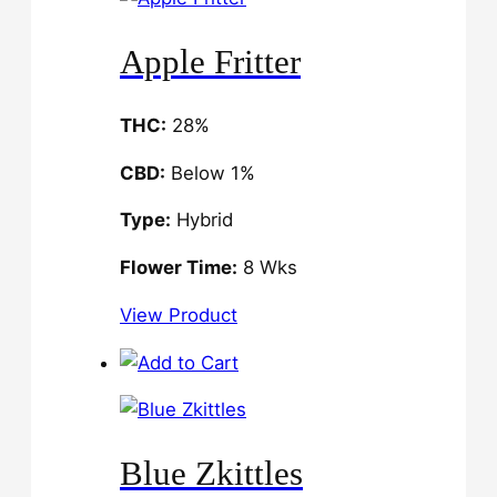
Apple Fritter
THC:
28%
CBD:
Below 1%
Type:
Hybrid
Flower Time:
8 Wks
View Product
Blue Zkittles