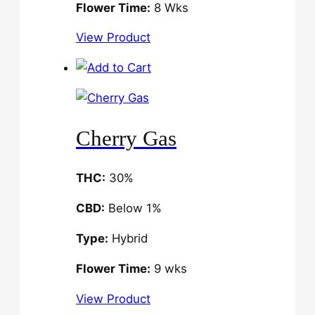
Flower Time:
8 Wks
View Product
Cherry Gas
THC:
30%
CBD:
Below 1%
Type:
Hybrid
Flower Time:
9 wks
View Product