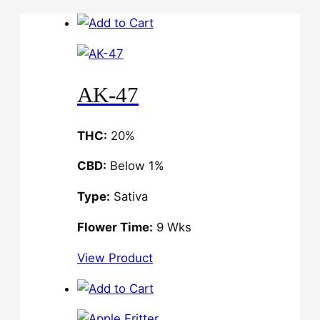
AK-47
THC:
20%
CBD:
Below 1%
Type:
Sativa
Flower Time:
9 Wks
View Product