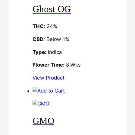
Ghost OG
THC:
24%
CBD:
Below 1%
Type:
Indica
Flower Time:
8 Wks
View Product
GMO