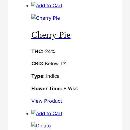
Cherry Pie
THC:
24%
CBD:
Below 1%
Type:
Indica
Flower Time:
8 Wks
View Product