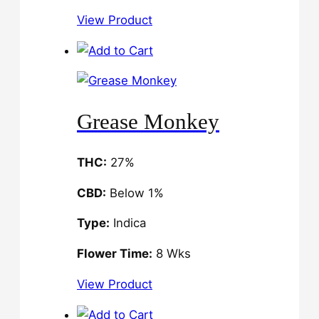
View Product
Grease Monkey
THC:
27%
CBD:
Below 1%
Type:
Indica
Flower Time:
8 Wks
View Product