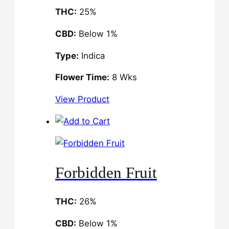
THC:
25%
CBD:
Below 1%
Type:
Indica
Flower Time:
8 Wks
View Product
Forbidden Fruit
THC:
26%
CBD:
Below 1%