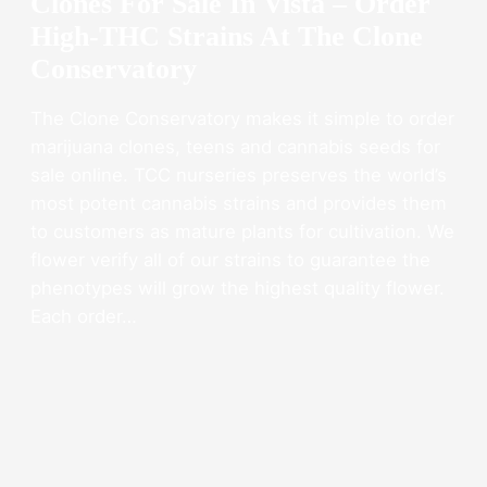
Clones For Sale In Vista – Order
High-THC Strains At The Clone
Conservatory
The Clone Conservatory makes it simple to order
marijuana clones, teens and cannabis seeds for
sale online. TCC nurseries preserves the world’s
most potent cannabis strains and provides them
to customers as mature plants for cultivation. We
flower verify all of our strains to guarantee the
phenotypes will grow the highest quality flower.
Each order…