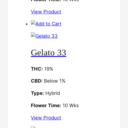
View Product
Gelato 33
THC:
19%
CBD:
Below 1%
Type:
Hybrid
Flower Time:
10 Wks
View Product