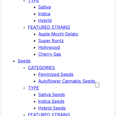
TYPE
Sativa
Indica
Hybrid
FEATURED STRAINS
Apple Mochi Gelato
Super Runtz
Hollywood
Cherry Gas
Seeds
CATEGORIES
Feminized Seeds
Autoflower Cannabis Seeds
TYPE
Sativa Seeds
Indica Seeds
Hybrid Seeds
FEATURED STRAINS