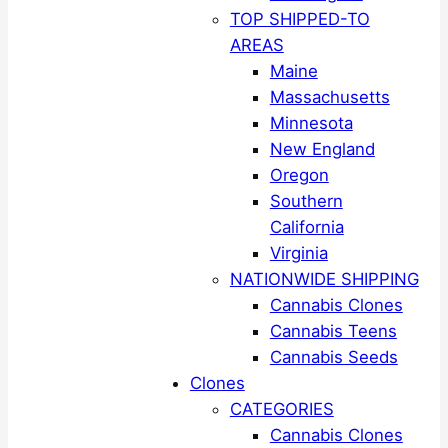
TOP SHIPPED-TO
AREAS
Maine
Massachusetts
Minnesota
New England
Oregon
Southern
California
Virginia
NATIONWIDE SHIPPING
Cannabis Clones
Cannabis Teens
Cannabis Seeds
Clones
CATEGORIES
Cannabis Clones